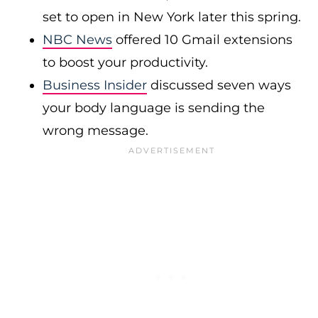
set to open in New York later this spring.
NBC News
offered 10 Gmail extensions
to boost your productivity.
Business Insider
discussed seven ways
your body language is sending the
wrong message.