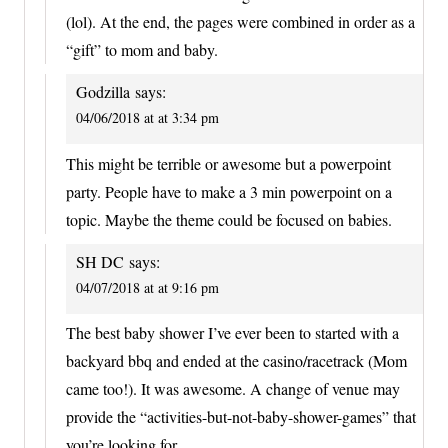
(lol). At the end, the pages were combined in order as a
“gift” to mom and baby.
Godzilla
says:
04/06/2018 at at 3:34 pm
This might be terrible or awesome but a powerpoint
party. People have to make a 3 min powerpoint on a
topic. Maybe the theme could be focused on babies.
SH DC
says:
04/07/2018 at at 9:16 pm
The best baby shower I’ve ever been to started with a
backyard bbq and ended at the casino/racetrack (Mom
came too!). It was awesome. A change of venue may
provide the “activities-but-not-baby-shower-games” that
you’re looking for.