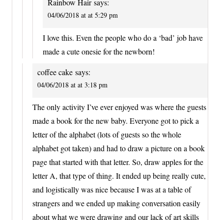
Rainbow Hair
says:
04/06/2018 at at 5:29 pm
I love this. Even the people who do a ‘bad’ job have
made a cute onesie for the newborn!
coffee cake
says:
04/06/2018 at at 3:18 pm
The only activity I’ve ever enjoyed was where the guests
made a book for the new baby. Everyone got to pick a
letter of the alphabet (lots of guests so the whole
alphabet got taken) and had to draw a picture on a book
page that started with that letter. So, draw apples for the
letter A, that type of thing. It ended up being really cute,
and logistically was nice because I was at a table of
strangers and we ended up making conversation easily
about what we were drawing and our lack of art skills