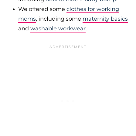
We offered some
clothes for working
moms
, including some
maternity basics
and
washable workwear
.