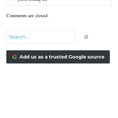
Comments are closed.
Search
Add us as a trusted Google source