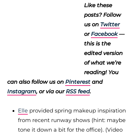
Like these
posts? Follow
us on
Twitter
or
Facebook
—
this is the
edited version
of what we’re
reading! You
can also follow us on
Pinterest
and
Instagram
, or via our
RSS feed
.
Elle
provided spring makeup inspiration
from recent runway shows (hint: maybe
tone it down a bit for the office). (Video