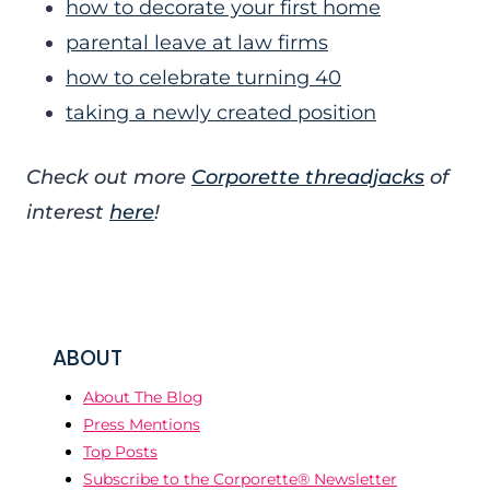
how to decorate your first home
parental leave at law firms
how to celebrate turning 40
taking a newly created position
Check out more
Corporette threadjacks
of
interest
here
!
ABOUT
About The Blog
Press Mentions
Top Posts
Subscribe to the Corporette® Newsletter