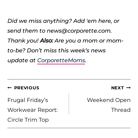
Did we miss anything? Add 'em here, or
send them to news@corporette.com.
Thank you!
Also:
Are you a mom or mom-
to-be? Don’t miss this week’s news
update at
CorporetteMoms
.
POST
PREVIOUS
NEXT
NAVIGATION
Frugal Friday’s
Weekend Open
Workwear Report:
Thread
Circle Trim Top