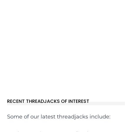
RECENT THREADJACKS OF INTEREST
Some of our latest threadjacks include: