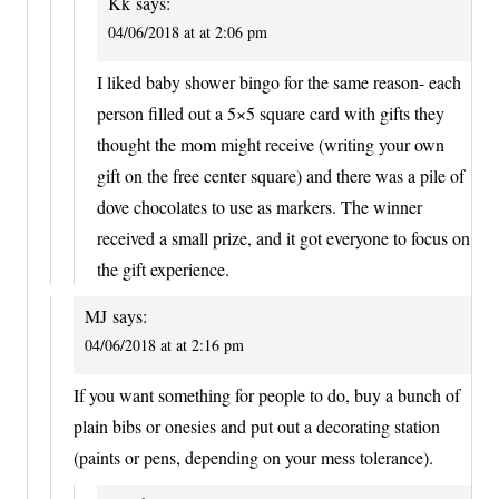
Kk
says:
04/06/2018 at at 2:06 pm
I liked baby shower bingo for the same reason- each
person filled out a 5×5 square card with gifts they
thought the mom might receive (writing your own
gift on the free center square) and there was a pile of
dove chocolates to use as markers. The winner
received a small prize, and it got everyone to focus on
the gift experience.
MJ
says:
04/06/2018 at at 2:16 pm
If you want something for people to do, buy a bunch of
plain bibs or onesies and put out a decorating station
(paints or pens, depending on your mess tolerance).