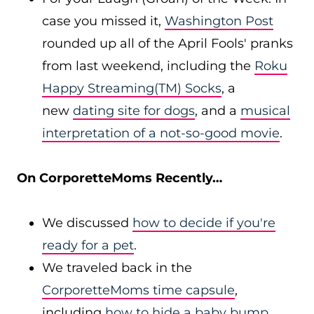
case you missed it,
Washington Post
rounded up all of the April Fools' pranks
from last weekend, including the
Roku
Happy Streaming(TM) Socks
, a
new
dating site for dogs
, and a
musical
interpretation of a not-so-good movie
.
On CorporetteMoms Recently…
We discussed
how to decide if you're
ready for a pet
.
We traveled back in the
CorporetteMoms time capsule
,
including
how to hide a baby bump
.