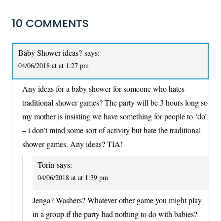
10 COMMENTS
Baby Shower ideas?
says:
04/06/2018 at at 1:27 pm
Any ideas for a baby shower for someone who hates
traditional shower games? The party will be 3 hours long so
my mother is insisting we have something for people to ‘do’
– i don’t mind some sort of activity but hate the traditional
shower games. Any ideas? TIA!
Torin
says:
04/06/2018 at at 1:39 pm
Jenga? Washers? Whatever other game you might play
in a group if the party had nothing to do with babies?