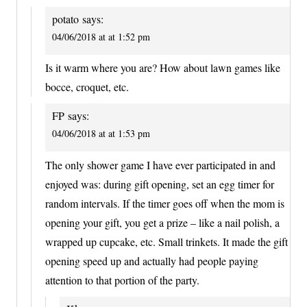
potato
says:
04/06/2018 at at 1:52 pm
Is it warm where you are? How about lawn games like
bocce, croquet, etc.
FP
says:
04/06/2018 at at 1:53 pm
The only shower game I have ever participated in and
enjoyed was: during gift opening, set an egg timer for
random intervals. If the timer goes off when the mom is
opening your gift, you get a prize – like a nail polish, a
wrapped up cupcake, etc. Small trinkets. It made the gift
opening speed up and actually had people paying
attention to that portion of the party.