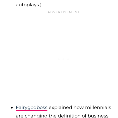
autoplays.)
Fairygodboss
explained how millennials
are changing the definition of business