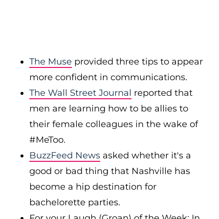
The Muse
provided three tips to appear
more confident in communications.
The Wall Street Journal
reported that
men are learning how to be allies to
their female colleagues in the wake of
#MeToo.
BuzzFeed News
asked whether it's a
good or bad thing that Nashville has
become a hip destination for
bachelorette parties.
For your Laugh (Groan) of the Week: In