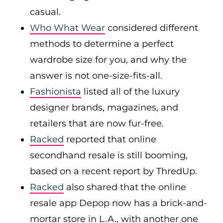
casual.
Who What Wear
considered different
methods to determine a perfect
wardrobe size for you, and why the
answer is not one-size-fits-all.
Fashionista
listed all of the luxury
designer brands, magazines, and
retailers that are now fur-free.
Racked
reported that online
secondhand resale is still booming,
based on a recent report by ThredUp.
Racked
also shared that the online
resale app Depop now has a brick-and-
mortar store in L.A., with another one