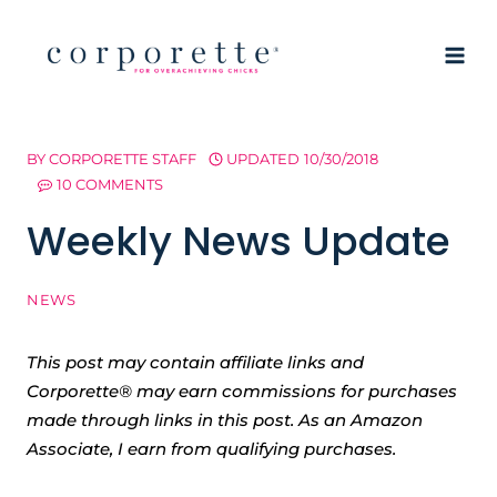
Skip
to
content
BY
CORPORETTE STAFF
UPDATED
10/30/2018
10 COMMENTS
Weekly News Update
NEWS
This post may contain affiliate links and
Corporette® may earn commissions for purchases
made through links in this post. As an Amazon
Associate, I earn from qualifying purchases.