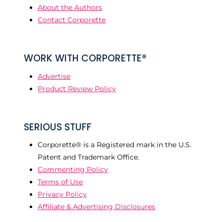
About the Authors
Contact Corporette
WORK WITH CORPORETTE®
Advertise
Product Review Policy
SERIOUS STUFF
Corporette® is a Registered mark in the U.S.
Patent and Trademark Office.
Commenting Policy
Terms of Use
Privacy Policy
Affiliate & Advertising Disclosures