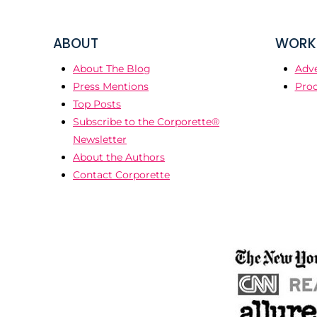
ABOUT
WORK 
About The Blog
Adve
Press Mentions
Prod
Top Posts
Subscribe to the Corporette®
Newsletter
About the Authors
Contact Corporette