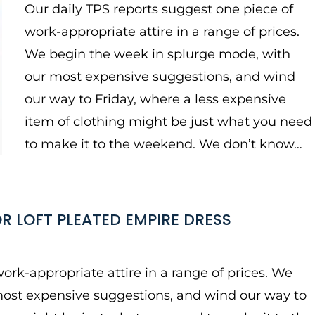
Our daily TPS reports suggest one piece of
work-appropriate attire in a range of prices.
We begin the week in splurge mode, with
our most expensive suggestions, and wind
our way to Friday, where a less expensive
item of clothing might be just what you need
to make it to the weekend. We don’t know…
R LOFT PLEATED EMPIRE DRESS
ork-appropriate attire in a range of prices. We
most expensive suggestions, and wind our way to