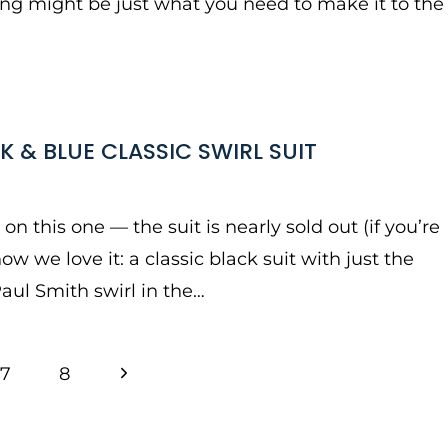
hing might be just what you need to make it to the
K & BLUE CLASSIC SWIRL SUIT
n this one — the suit is nearly sold out (if you’re
how we love it: a classic black suit with just the
Paul Smith swirl in the…
Next
7
8
Page