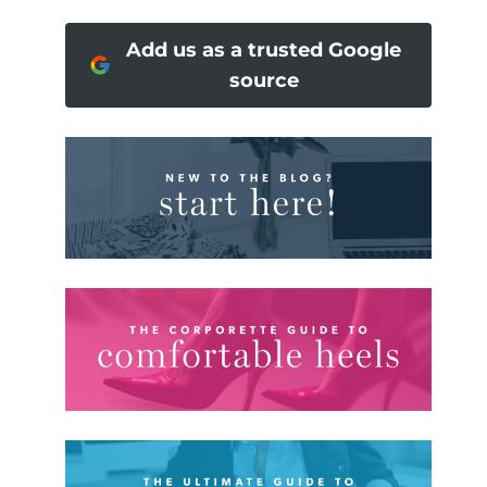
Add us as a trusted Google
source