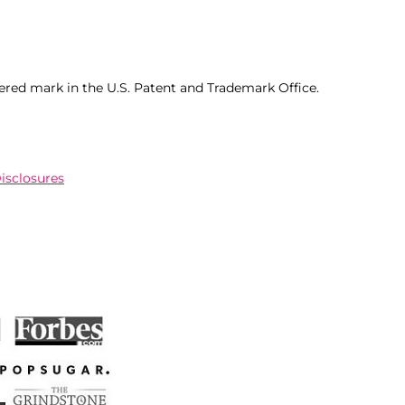
ered mark in the U.S. Patent and Trademark Office.
Disclosures