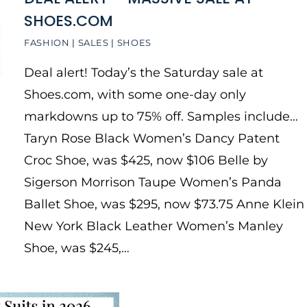
SHOES.COM
FASHION
|
SALES
|
SHOES
Deal alert! Today’s the Saturday sale at
Shoes.com, with some one-day only
markdowns up to 75% off. Samples include…
Taryn Rose Black Women’s Dancy Patent
Croc Shoe, was $425, now $106 Belle by
Sigerson Morrison Taupe Women’s Panda
Ballet Shoe, was $295, now $73.75 Anne Klein
New York Black Leather Women’s Manley
Shoe, was $245,…