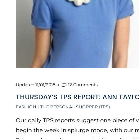
Updated
11/01/2018
12 Comments
THURSDAY’S TPS REPORT: ANN TAYLO
FASHION
|
THE PERSONAL SHOPPER (TPS)
Our daily TPS reports suggest one piece of w
begin the week in splurge mode, with our 