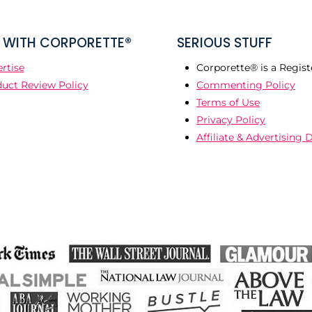
WITH CORPORETTE®
SERIOUS STUFF
rtise
Corporette® is a Regist
uct Review Policy
Commenting Policy
Terms of Use
Privacy Policy
Affiliate & Advertising 