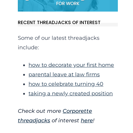
RECENT THREADJACKS OF INTEREST
Some of our latest threadjacks
include:
how to decorate your first home
parental leave at law firms
how to celebrate turning 40
taking a newly created position
Check out more
Corporette
threadjacks
of interest
here
!