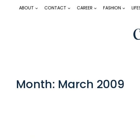
Skip
ABOUT
CONTACT
CAREER
FASHION
LIF
to
content
Month: March 2009