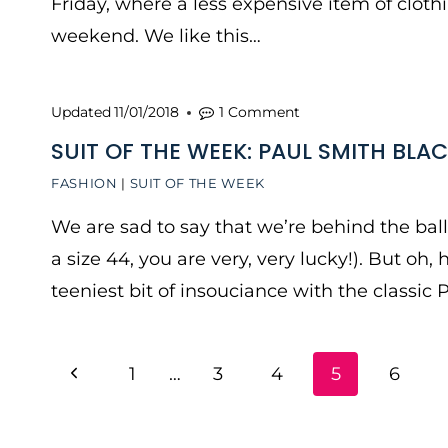
Friday, where a less expensive item of clot
weekend. We like this…
Updated
11/01/2018
1 Comment
SUIT OF THE WEEK: PAUL SMITH BLAC
FASHION
|
SUIT OF THE WEEK
We are sad to say that we’re behind the ball o
a size 44, you are very, very lucky!). But oh, 
teeniest bit of insouciance with the classic 
PAGE
Previous
1
…
3
4
5
6
NAVIGATION
Page