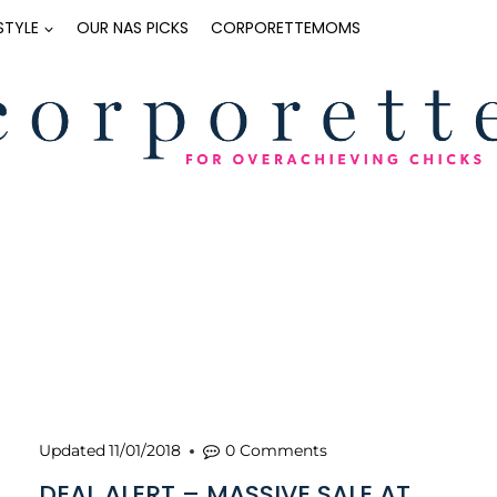
ESTYLE
OUR NAS PICKS
CORPORETTEMOMS
Updated
11/01/2018
0 Comments
DEAL ALERT – MASSIVE SALE AT