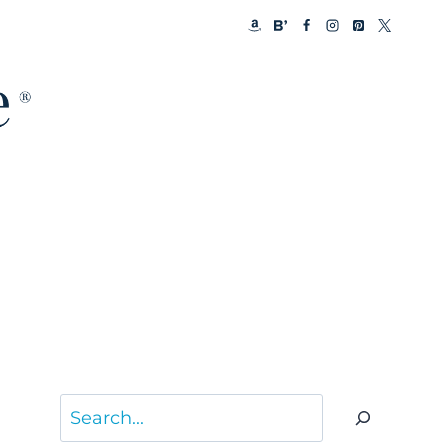
Search