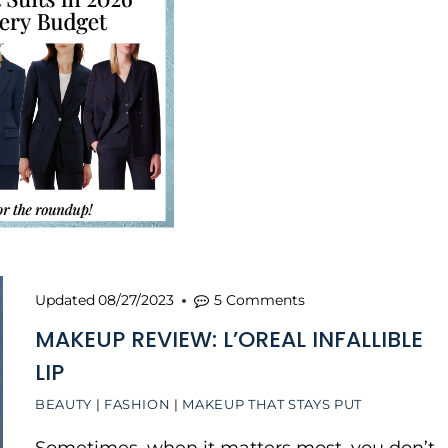
Updated
08/27/2023
5 Comments
MAKEUP REVIEW: L’OREAL INFALLIBLE
LIP
BEAUTY
|
FASHION
|
MAKEUP THAT STAYS PUT