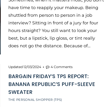
Sometimes, when it matters most, you don’t
have time to reapply your makeup. Being
shuttled from person to person in a job
interview? Sitting in front of a jury for four
hours straight? You still want to look your
best, but a lipstick, lip gloss, or tint really
does not go the distance. Because of…
Updated
12/03/2024
4 Comments
BARGAIN FRIDAY’S TPS REPORT:
BANANA REPUBLIC’S PUFF-SLEEVE
SWEATER
THE PERSONAL SHOPPER (TPS)