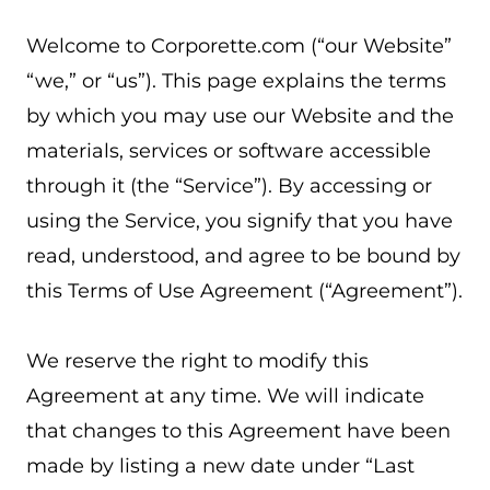
Welcome to Corporette.com (“our Website”
“we,” or “us”). This page explains the terms
by which you may use our Website and the
materials, services or software accessible
through it (the “Service”). By accessing or
using the Service, you signify that you have
read, understood, and agree to be bound by
this Terms of Use Agreement (“Agreement”).
We reserve the right to modify this
Agreement at any time. We will indicate
that changes to this Agreement have been
made by listing a new date under “Last