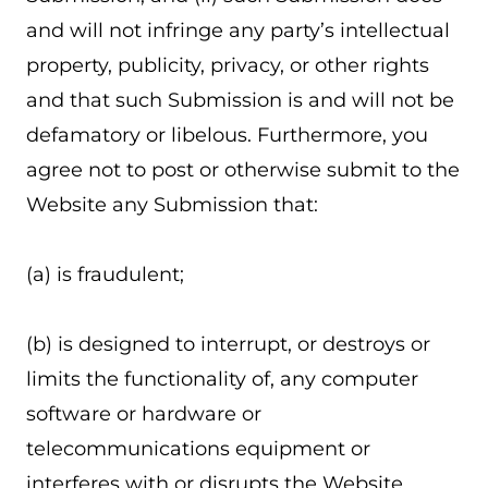
and will not infringe any party’s intellectual
property, publicity, privacy, or other rights
and that such Submission is and will not be
defamatory or libelous. Furthermore, you
agree not to post or otherwise submit to the
Website any Submission that:
(a) is fraudulent;
(b) is designed to interrupt, or destroys or
limits the functionality of, any computer
software or hardware or
telecommunications equipment or
interferes with or disrupts the Website,