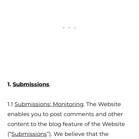
1.
Submissions
.
1.1
Submissions; Monitoring
. The Website
enables you to post comments and other
content to the blog feature of the Website
(“
Submissions
”). We believe that the