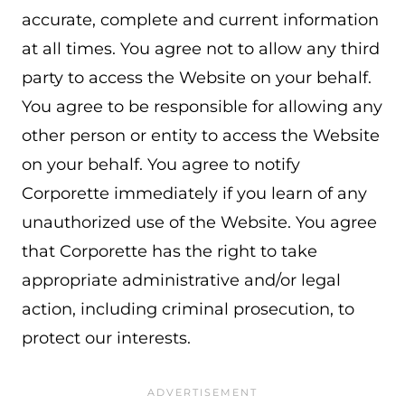
accurate, complete and current information
at all times. You agree not to allow any third
party to access the Website on your behalf.
You agree to be responsible for allowing any
other person or entity to access the Website
on your behalf. You agree to notify
Corporette immediately if you learn of any
unauthorized use of the Website. You agree
that Corporette has the right to take
appropriate administrative and/or legal
action, including criminal prosecution, to
protect our interests.