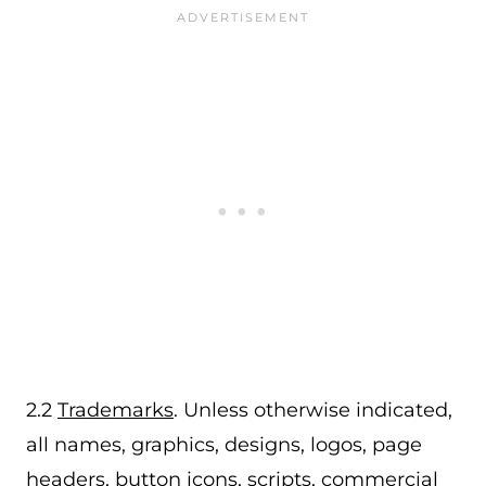
2.2
Trademarks
. Unless otherwise indicated,
all names, graphics, designs, logos, page
headers, button icons, scripts, commercial