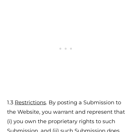
1.3
Restrictions
. By posting a Submission to
the Website, you warrant and represent that
(i) you own the proprietary rights to such
Submission, and (ii) such Submission does