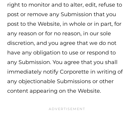
right to monitor and to alter, edit, refuse to
post or remove any Submission that you
post to the Website, in whole or in part, for
any reason or for no reason, in our sole
discretion, and you agree that we do not
have any obligation to use or respond to
any Submission. You agree that you shall
immediately notify Corporette in writing of
any objectionable Submissions or other
content appearing on the Website.