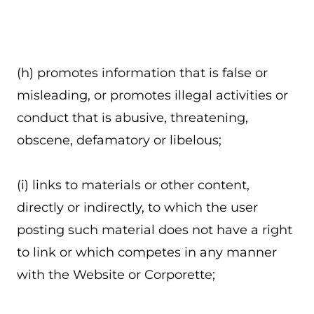
(h) promotes information that is false or
misleading, or promotes illegal activities or
conduct that is abusive, threatening,
obscene, defamatory or libelous;
(i) links to materials or other content,
directly or indirectly, to which the user
posting such material does not have a right
to link or which competes in any manner
with the Website or Corporette;