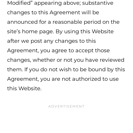
Modified” appearing above; substantive
changes to this Agreement will be
announced for a reasonable period on the
site’s home page. By using this Website
after we post any changes to this
Agreement, you agree to accept those
changes, whether or not you have reviewed
them. If you do not wish to be bound by this
Agreement, you are not authorized to use
this Website.