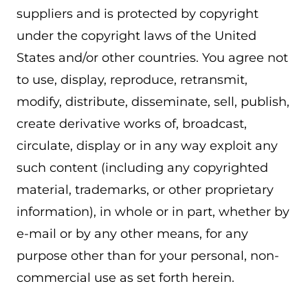
suppliers and is protected by copyright
under the copyright laws of the United
States and/or other countries. You agree not
to use, display, reproduce, retransmit,
modify, distribute, disseminate, sell, publish,
create derivative works of, broadcast,
circulate, display or in any way exploit any
such content (including any copyrighted
material, trademarks, or other proprietary
information), in whole or in part, whether by
e-mail or by any other means, for any
purpose other than for your personal, non-
commercial use as set forth herein.