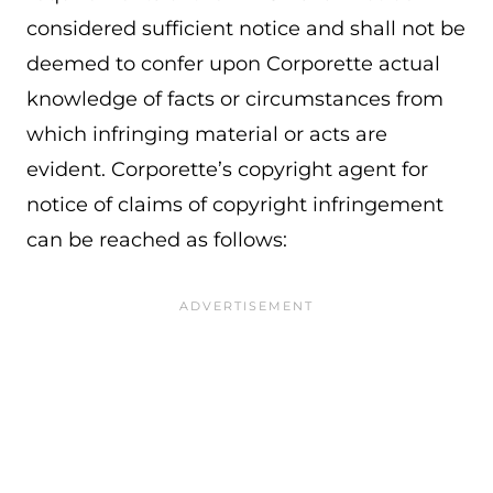
considered sufficient notice and shall not be
deemed to confer upon Corporette actual
knowledge of facts or circumstances from
which infringing material or acts are
evident. Corporette’s copyright agent for
notice of claims of copyright infringement
can be reached as follows: