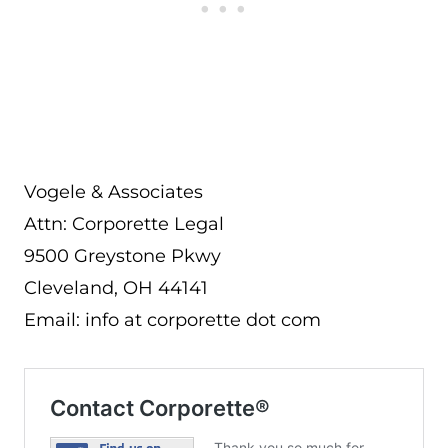
Vogele & Associates
Attn: Corporette Legal
9500 Greystone Pkwy
Cleveland, OH 44141
Email: info at corporette dot com