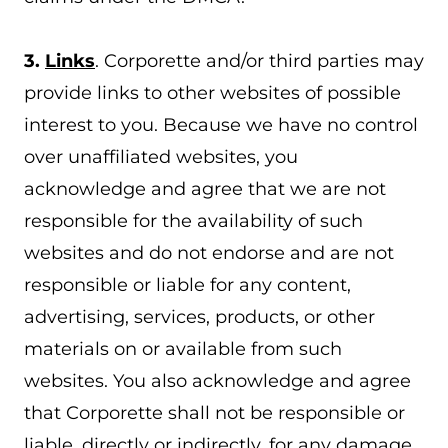
3.
Links
. Corporette and/or third parties may
provide links to other websites of possible
interest to you. Because we have no control
over unaffiliated websites, you
acknowledge and agree that we are not
responsible for the availability of such
websites and do not endorse and are not
responsible or liable for any content,
advertising, services, products, or other
materials on or available from such
websites. You also acknowledge and agree
that Corporette shall not be responsible or
liable, directly or indirectly, for any damage