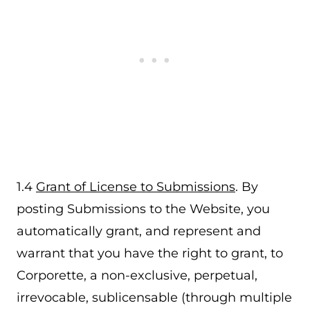
1.4
Grant of License to Submissions
. By
posting Submissions to the Website, you
automatically grant, and represent and
warrant that you have the right to grant, to
Corporette, a non-exclusive, perpetual,
irrevocable, sublicensable (through multiple