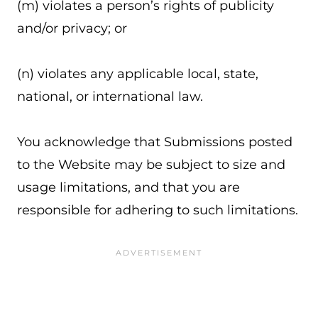
(m) violates a person’s rights of publicity
and/or privacy; or
(n) violates any applicable local, state,
national, or international law.
You acknowledge that Submissions posted
to the Website may be subject to size and
usage limitations, and that you are
responsible for adhering to such limitations.