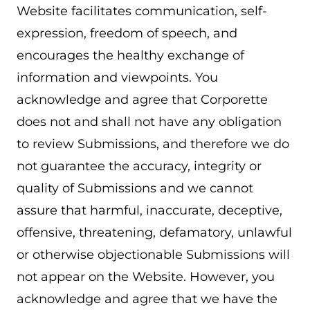
Website facilitates communication, self-
expression, freedom of speech, and
encourages the healthy exchange of
information and viewpoints. You
acknowledge and agree that Corporette
does not and shall not have any obligation
to review Submissions, and therefore we do
not guarantee the accuracy, integrity or
quality of Submissions and we cannot
assure that harmful, inaccurate, deceptive,
offensive, threatening, defamatory, unlawful
or otherwise objectionable Submissions will
not appear on the Website. However, you
acknowledge and agree that we have the