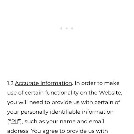
1.2
Accurate Information
. In order to make
use of certain functionality on the Website,
you will need to provide us with certain of
your personally identifiable information
(“
PII
”), such as your name and email
address. You agree to provide us with