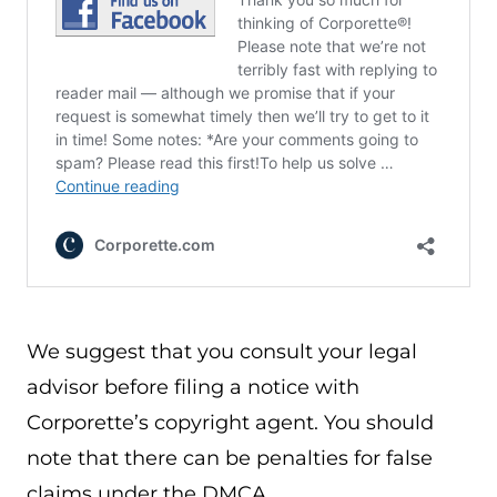
We suggest that you consult your legal
advisor before filing a notice with
Corporette’s copyright agent. You should
note that there can be penalties for false
claims under the DMCA.