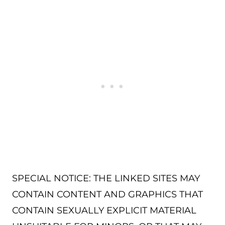
SPECIAL NOTICE: THE LINKED SITES MAY
CONTAIN CONTENT AND GRAPHICS THAT
CONTAIN SEXUALLY EXPLICIT MATERIAL