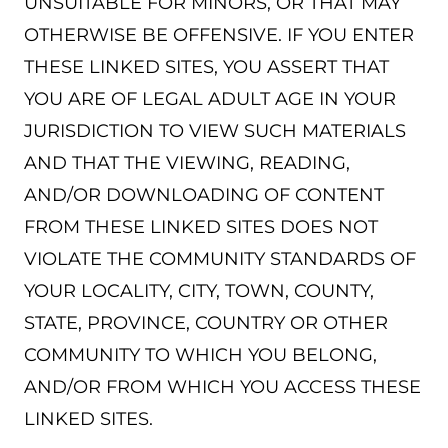
UNSUITABLE FOR MINORS, OR THAT MAY
OTHERWISE BE OFFENSIVE. IF YOU ENTER
THESE LINKED SITES, YOU ASSERT THAT
YOU ARE OF LEGAL ADULT AGE IN YOUR
JURISDICTION TO VIEW SUCH MATERIALS
AND THAT THE VIEWING, READING,
AND/OR DOWNLOADING OF CONTENT
FROM THESE LINKED SITES DOES NOT
VIOLATE THE COMMUNITY STANDARDS OF
YOUR LOCALITY, CITY, TOWN, COUNTY,
STATE, PROVINCE, COUNTRY OR OTHER
COMMUNITY TO WHICH YOU BELONG,
AND/OR FROM WHICH YOU ACCESS THESE
LINKED SITES.