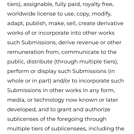
tiers), assignable, fully paid, royalty free,
worldwide license to use, copy, modify,
adapt, publish, make, sell, create derivative
works of or incorporate into other works
such Submissions, derive revenue or other
remuneration from, communicate to the
public, distribute (through multiple tiers),
perform or display such Submissions (in
whole or in part) and/or to incorporate such
Submissions in other works in any form,
media, or technology now known or later
developed, and to grant and authorize
sublicenses of the foregoing through
multiple tiers of sublicensees, including the