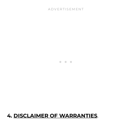
4.
DISCLAIMER OF WARRANTIES
.