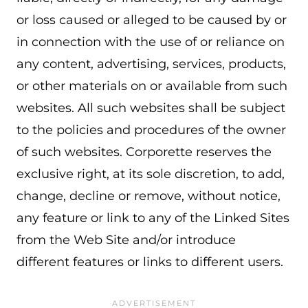
or loss caused or alleged to be caused by or
in connection with the use of or reliance on
any content, advertising, services, products,
or other materials on or available from such
websites. All such websites shall be subject
to the policies and procedures of the owner
of such websites. Corporette reserves the
exclusive right, at its sole discretion, to add,
change, decline or remove, without notice,
any feature or link to any of the Linked Sites
from the Web Site and/or introduce
different features or links to different users.