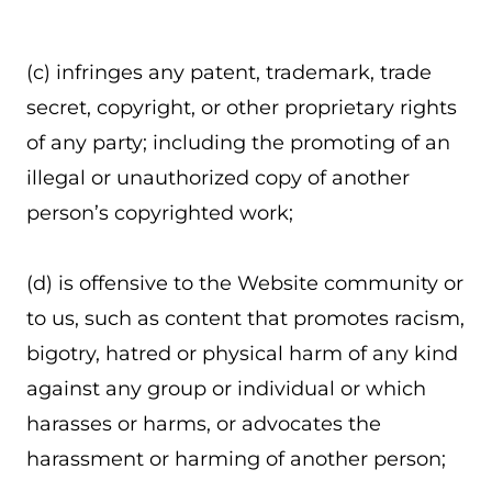
(c) infringes any patent, trademark, trade
secret, copyright, or other proprietary rights
of any party; including the promoting of an
illegal or unauthorized copy of another
person’s copyrighted work;
(d) is offensive to the Website community or
to us, such as content that promotes racism,
bigotry, hatred or physical harm of any kind
against any group or individual or which
harasses or harms, or advocates the
harassment or harming of another person;