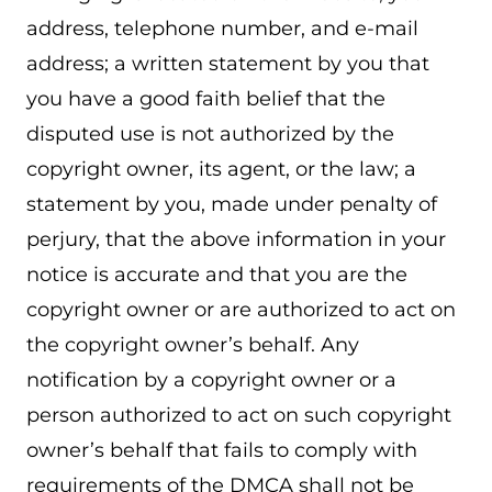
address, telephone number, and e-mail
address; a written statement by you that
you have a good faith belief that the
disputed use is not authorized by the
copyright owner, its agent, or the law; a
statement by you, made under penalty of
perjury, that the above information in your
notice is accurate and that you are the
copyright owner or are authorized to act on
the copyright owner’s behalf. Any
notification by a copyright owner or a
person authorized to act on such copyright
owner’s behalf that fails to comply with
requirements of the DMCA shall not be