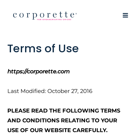
Skip
to
content
Terms of Use
https://corporette.com
Last Modified: October 27, 2016
PLEASE READ THE FOLLOWING TERMS
AND CONDITIONS RELATING TO YOUR
USE OF OUR WEBSITE CAREFULLY.