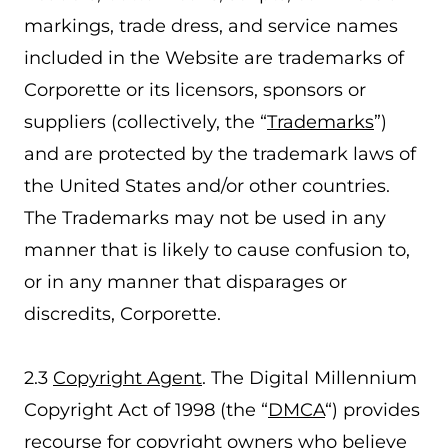
markings, trade dress, and service names
included in the Website are trademarks of
Corporette or its licensors, sponsors or
suppliers (collectively, the “
Trademarks
”)
and are protected by the trademark laws of
the United States and/or other countries.
The Trademarks may not be used in any
manner that is likely to cause confusion to,
or in any manner that disparages or
discredits, Corporette.
2.3
Copyright Agent
. The Digital Millennium
Copyright Act of 1998 (the “
DMCA
“) provides
recourse for copyright owners who believe