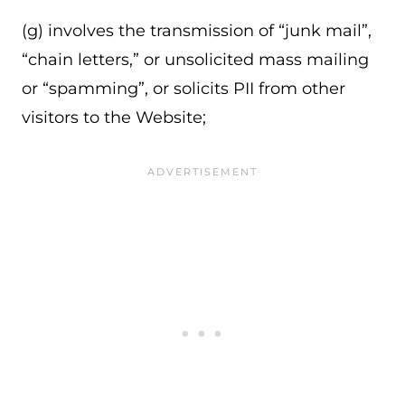
(g) involves the transmission of “junk mail”,
“chain letters,” or unsolicited mass mailing
or “spamming”, or solicits PII from other
visitors to the Website;