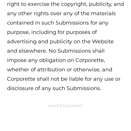
right to exercise the copyright, publicity, and
any other rights over any of the materials
contained in such Submissions for any
purpose, including for purposes of
advertising and publicity on the Website
and elsewhere. No Submissions shall
impose any obligation on Corporette,
whether of attribution or otherwise, and
Corporette shall not be liable for any use or
disclosure of any such Submissions.