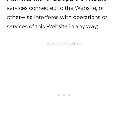
services connected to the Website, or
otherwise interferes with operations or
services of this Website in any way;