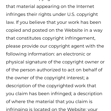
that material appearing on the Internet
infringes their rights under U.S. copyright
law. If you believe that your work has been
copied and posted on the Website in a way
that constitutes copyright infringement,
please provide our copyright agent with the
following information: an electronic or
physical signature of the copyright owner or
of the person authorized to act on behalf of
the owner of the copyright interest; a
description of the copyrighted work that
you claim has been infringed; a description
of where the material that you claim is
infringing is located on the Website; your