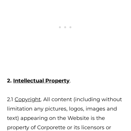
2.
Intellectual Property
.
2.1
Copyright
. All content (including without
limitation any pictures, logos, images and
text) appearing on the Website is the
property of Corporette or its licensors or