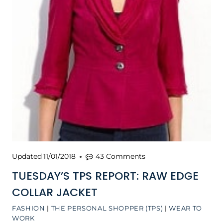
Updated
11/01/2018
43 Comments
TUESDAY’S TPS REPORT: RAW EDGE
COLLAR JACKET
FASHION
|
THE PERSONAL SHOPPER (TPS)
|
WEAR TO
WORK