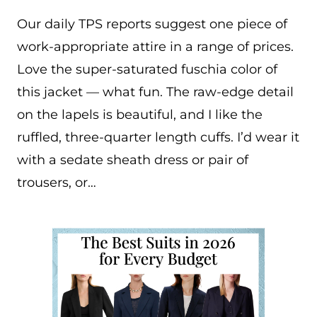
Our daily TPS reports suggest one piece of
work-appropriate attire in a range of prices.
Love the super-saturated fuschia color of
this jacket — what fun. The raw-edge detail
on the lapels is beautiful, and I like the
ruffled, three-quarter length cuffs. I’d wear it
with a sedate sheath dress or pair of
trousers, or…