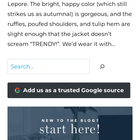
Lepore. The bright, happy color (which still
strikes us as autumnal) is gorgeous, and the
ruffles, poufed shoulders, and tulip hem are
slight enough that the jacket doesn’t
scream “TRENDY!”. We’d wear it with…
Search
Add us as a trusted Google source