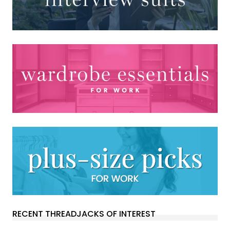
RECENT THREADJACKS OF INTEREST