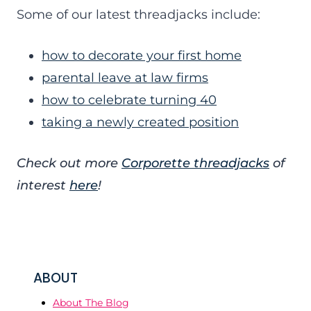
Some of our latest threadjacks include:
how to decorate your first home
parental leave at law firms
how to celebrate turning 40
taking a newly created position
Check out more
Corporette threadjacks
of
interest
here
!
ABOUT
About The Blog