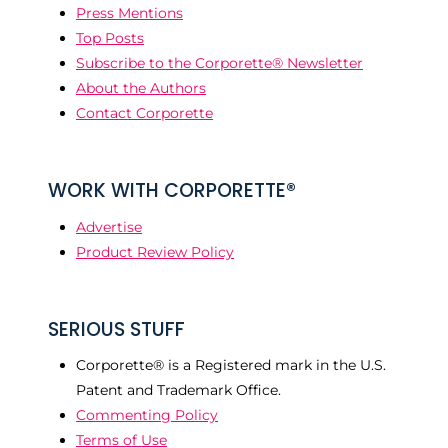
Press Mentions
Top Posts
Subscribe to the Corporette® Newsletter
About the Authors
Contact Corporette
WORK WITH CORPORETTE®
Advertise
Product Review Policy
SERIOUS STUFF
Corporette® is a Registered mark in the U.S.
Patent and Trademark Office.
Commenting Policy
Terms of Use