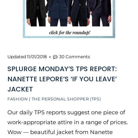
Updated
11/01/2018
30 Comments
SPLURGE MONDAY’S TPS REPORT:
NANETTE LEPORE’S ‘IF YOU LEAVE’
JACKET
FASHION
|
THE PERSONAL SHOPPER (TPS)
Our daily TPS reports suggest one piece of
work-appropriate attire in a range of prices.
Wow — beautiful jacket from Nanette