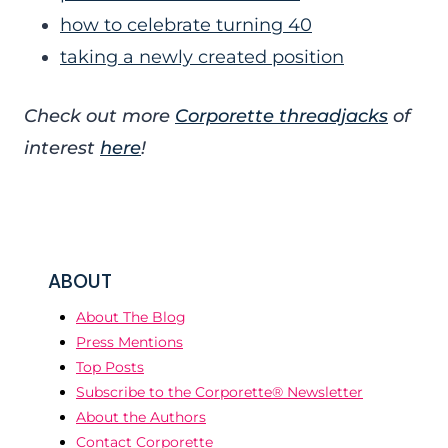
how to celebrate turning 40
taking a newly created position
Check out more
Corporette threadjacks
of
interest
here
!
ABOUT
About The Blog
Press Mentions
Top Posts
Subscribe to the Corporette® Newsletter
About the Authors
Contact Corporette