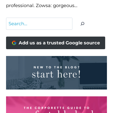
professional. Zowsa: gorgeous…
Search
Add us as a trusted Google source