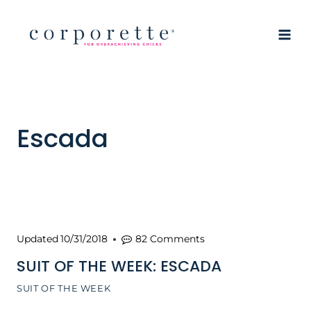
Skip
to
content
Escada
Updated
10/31/2018
82 Comments
SUIT OF THE WEEK: ESCADA
SUIT OF THE WEEK