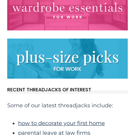
RECENT THREADJACKS OF INTEREST
Some of our latest threadjacks include:
how to decorate your first home
parental leave at law firms