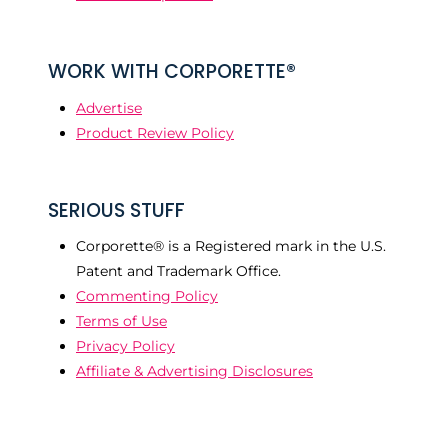
WORK WITH CORPORETTE®
Advertise
Product Review Policy
SERIOUS STUFF
Corporette® is a Registered mark in the U.S.
Patent and Trademark Office.
Commenting Policy
Terms of Use
Privacy Policy
Affiliate & Advertising Disclosures