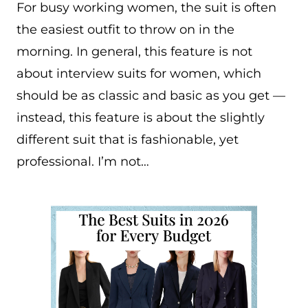
For busy working women, the suit is often
the easiest outfit to throw on in the
morning. In general, this feature is not
about interview suits for women, which
should be as classic and basic as you get —
instead, this feature is about the slightly
different suit that is fashionable, yet
professional. I’m not…