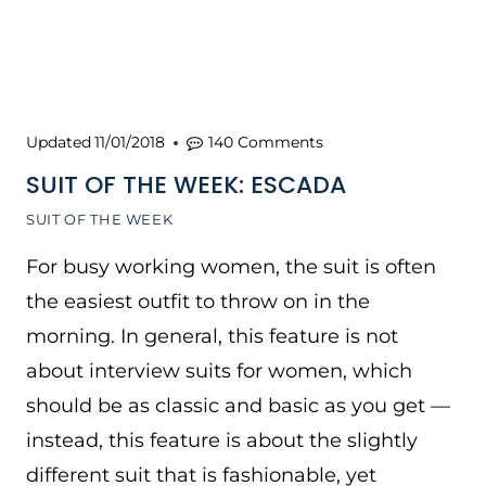
Updated
11/01/2018
140 Comments
SUIT OF THE WEEK: ESCADA
SUIT OF THE WEEK
For busy working women, the suit is often
the easiest outfit to throw on in the
morning. In general, this feature is not
about interview suits for women, which
should be as classic and basic as you get —
instead, this feature is about the slightly
different suit that is fashionable, yet