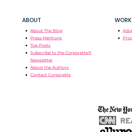
ABOUT
WORK 
About The Blog
Adve
Press Mentions
Prod
Top Posts
Subscribe to the Corporette®
Newsletter
About the Authors
Contact Corporette