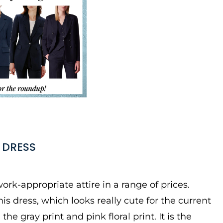
 DRESS
ork-appropriate attire in a range of prices.
 dress, which looks really cute for the current
 the gray print and pink floral print. It is the