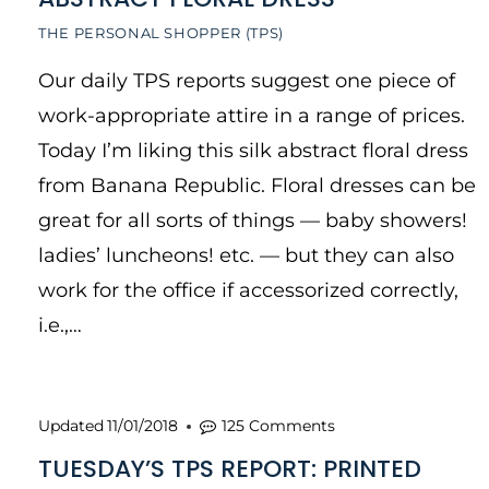
THE PERSONAL SHOPPER (TPS)
Our daily TPS reports suggest one piece of
work-appropriate attire in a range of prices.
Today I’m liking this silk abstract floral dress
from Banana Republic. Floral dresses can be
great for all sorts of things — baby showers!
ladies’ luncheons! etc. — but they can also
work for the office if accessorized correctly,
i.e.,…
Updated
11/01/2018
125 Comments
TUESDAY’S TPS REPORT: PRINTED