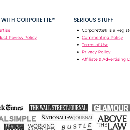
WITH CORPORETTE®
SERIOUS STUFF
rtise
Corporette® is a Regist
uct Review Policy
Commenting Policy
Terms of Use
Privacy Policy
Affiliate & Advertising 