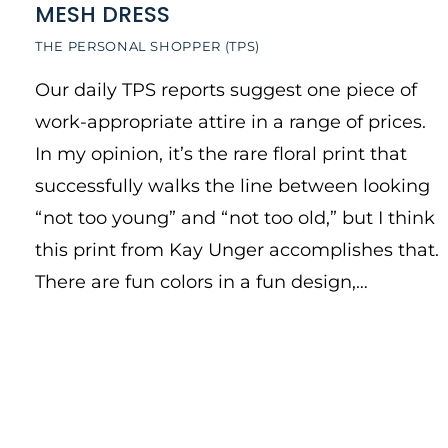
MESH DRESS
THE PERSONAL SHOPPER (TPS)
Our daily TPS reports suggest one piece of
work-appropriate attire in a range of prices.
In my opinion, it’s the rare floral print that
successfully walks the line between looking
“not too young” and “not too old,” but I think
this print from Kay Unger accomplishes that.
There are fun colors in a fun design,…