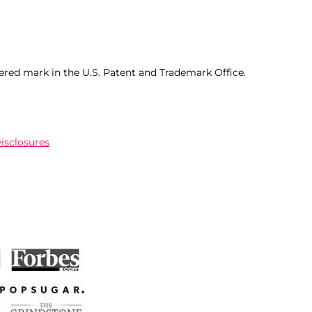
ered mark in the U.S. Patent and Trademark Office.
Disclosures