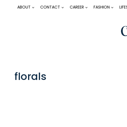
Skip
ABOUT
CONTACT
CAREER
FASHION
LIF
to
content
florals