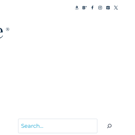
Search