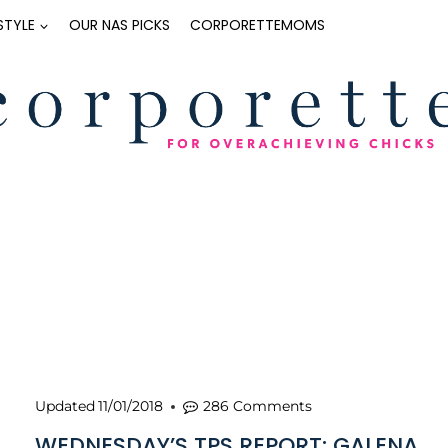
ESTYLE
OUR NAS PICKS
CORPORETTEMOMS
Updated
11/01/2018
286 Comments
WEDNESDAY’S TPS REPORT: GALENA