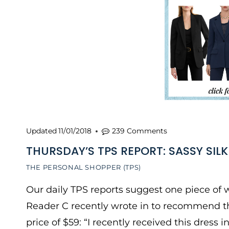
Updated
11/01/2018
239 Comments
THURSDAY’S TPS REPORT: SASSY SILK
THE PERSONAL SHOPPER (TPS)
Our daily TPS reports suggest one piece of w
Reader C recently wrote in to recommend this
price of $59: “I recently received this dress in