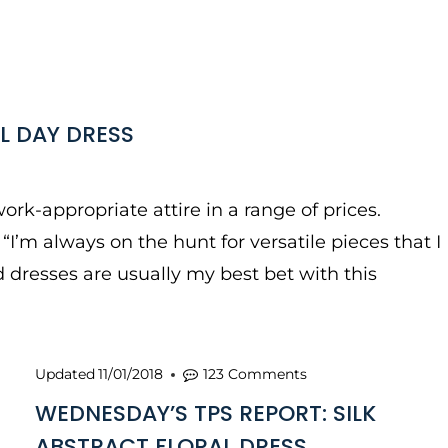
L DAY DRESS
ork-appropriate attire in a range of prices.
I’m always on the hunt for versatile pieces that I
 dresses are usually my best bet with this
Updated
11/01/2018
123 Comments
WEDNESDAY’S TPS REPORT: SILK
ABSTRACT FLORAL DRESS