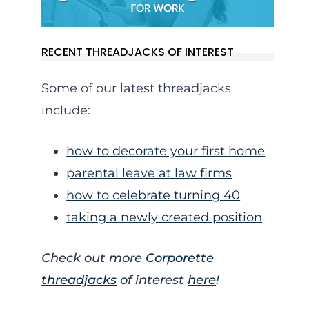
RECENT THREADJACKS OF INTEREST
Some of our latest threadjacks
include:
how to decorate your first home
parental leave at law firms
how to celebrate turning 40
taking a newly created position
Check out more
Corporette
threadjacks
of interest
here
!