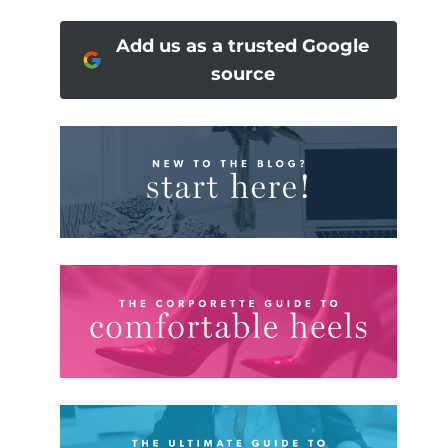
Add us as a trusted Google
source