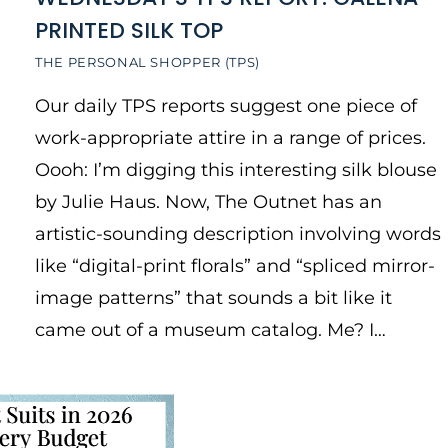
PRINTED SILK TOP
THE PERSONAL SHOPPER (TPS)
Our daily TPS reports suggest one piece of
work-appropriate attire in a range of prices.
Oooh: I’m digging this interesting silk blouse
by Julie Haus. Now, The Outnet has an
artistic-sounding description involving words
like “digital-print florals” and “spliced mirror-
image patterns” that sounds a bit like it
came out of a museum catalog. Me? I…