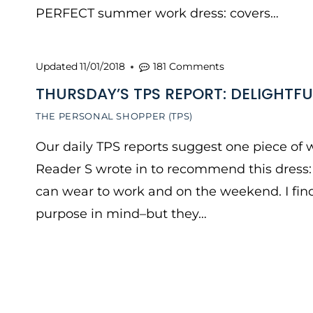
PERFECT summer work dress: covers…
Updated
11/01/2018
181 Comments
THURSDAY’S TPS REPORT: DELIGHTFU
THE PERSONAL SHOPPER (TPS)
Our daily TPS reports suggest one piece of w
Reader S wrote in to recommend this dress: “
can wear to work and on the weekend. I find
purpose in mind–but they…