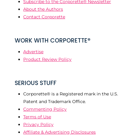
Subscribe to the Corporette® Newsletter
About the Authors
Contact Corporette
WORK WITH CORPORETTE®
Advertise
Product Review Policy
SERIOUS STUFF
Corporette® is a Registered mark in the U.S.
Patent and Trademark Office.
Commenting Policy
Terms of Use
Privacy Policy
Affiliate & Advertising Disclosures