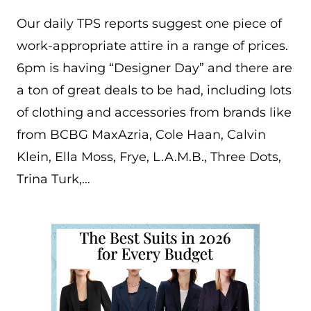
Our daily TPS reports suggest one piece of
work-appropriate attire in a range of prices.
6pm is having “Designer Day” and there are
a ton of great deals to be had, including lots
of clothing and accessories from brands like
from BCBG MaxAzria, Cole Haan, Calvin
Klein, Ella Moss, Frye, L.A.M.B., Three Dots,
Trina Turk,…