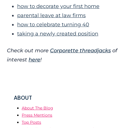
how to decorate your first home
parental leave at law firms
how to celebrate turning 40
taking a newly created position
Check out more
Corporette threadjacks
of
interest
here
!
ABOUT
About The Blog
Press Mentions
Top Posts