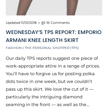
Updated
11/01/2018
16 Comments
WEDNESDAY’S TPS REPORT: EMPORIO
ARMANI KNEE LENGTH SKIRT
FASHION
|
THE PERSONAL SHOPPER (TPS)
Our daily TPS reports suggest one piece of
work-appropriate attire in a range of prices.
You’ll have to forgive us for posting polka
dots twice in one week, but we couldn’t
pass up this skirt. We love the cut of it —
particularly the intriguing diamond
seaming in the front — as well as the…