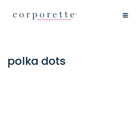
Skip
to
content
polka dots