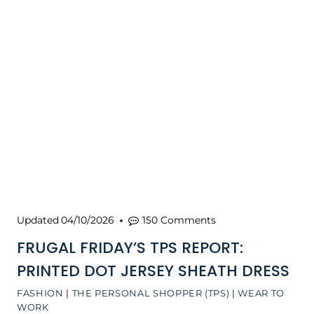
Updated
04/10/2026
150 Comments
FRUGAL FRIDAY’S TPS REPORT:
PRINTED DOT JERSEY SHEATH DRESS
FASHION
|
THE PERSONAL SHOPPER (TPS)
|
WEAR TO
WORK