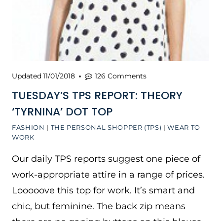
Updated
11/01/2018
126 Comments
TUESDAY’S TPS REPORT: THEORY
‘TYRNINA’ DOT TOP
FASHION
|
THE PERSONAL SHOPPER (TPS)
|
WEAR TO
WORK
Our daily TPS reports suggest one piece of
work-appropriate attire in a range of prices.
Looooove this top for work. It’s smart and
chic, but feminine. The back zip means