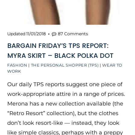
Updated
11/01/2018
87 Comments
BARGAIN FRIDAY’S TPS REPORT:
MYRA SKIRT – BLACK POLKA DOT
FASHION
|
THE PERSONAL SHOPPER (TPS)
|
WEAR TO
WORK
Our daily TPS reports suggest one piece of
work-appropriate attire in a range of prices.
Merona has a new collection available (the
“Retro Resort” collection), but the clothes
don’t look resort-like — instead, they look
like simple classics, perhaps with a preppy