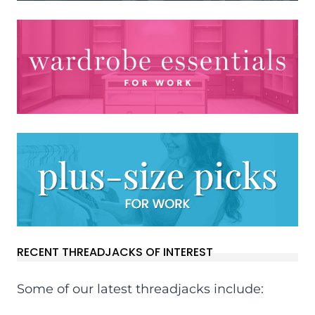
RECENT THREADJACKS OF INTEREST
Some of our latest threadjacks include: