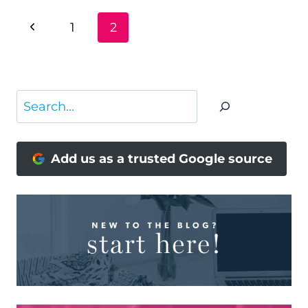
PAGE
Previous
1
2
NAVIGATION
Page
Search
Add us as a trusted Google source