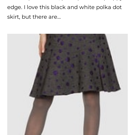
edge. I love this black and white polka dot
skirt, but there are…