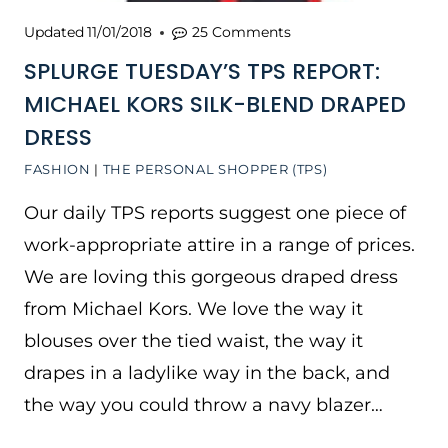
Updated
11/01/2018
25 Comments
SPLURGE TUESDAY’S TPS REPORT:
MICHAEL KORS SILK-BLEND DRAPED
DRESS
FASHION
|
THE PERSONAL SHOPPER (TPS)
Our daily TPS reports suggest one piece of
work-appropriate attire in a range of prices.
We are loving this gorgeous draped dress
from Michael Kors. We love the way it
blouses over the tied waist, the way it
drapes in a ladylike way in the back, and
the way you could throw a navy blazer…