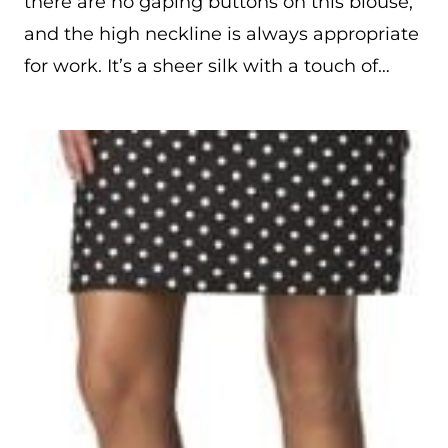
there are no gaping buttons on this blouse,
and the high neckline is always appropriate
for work. It’s a sheer silk with a touch of…