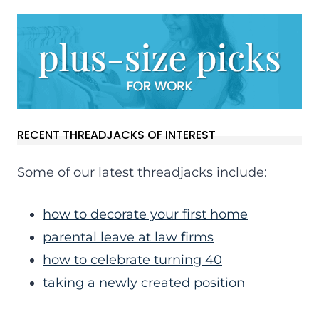
RECENT THREADJACKS OF INTEREST
Some of our latest threadjacks include:
how to decorate your first home
parental leave at law firms
how to celebrate turning 40
taking a newly created position