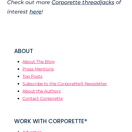
Check out more
Corporette threadjacks
of
interest
here
!
ABOUT
About The Blog
Press Mentions
Top Posts
Subscribe to the Corporette® Newsletter
About the Authors
Contact Corporette
WORK WITH CORPORETTE®
Advertise