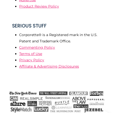
Product Review Policy
SERIOUS STUFF
Corporette® is a Registered mark in the U.S.
Patent and Trademark Office.
Commenting Policy
Terms of Use
Privacy Policy
Affiliate & Advertising Disclosures