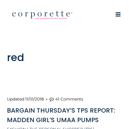
Skip
to
content
red
Updated
11/01/2018
41 Comments
BARGAIN THURSDAY’S TPS REPORT:
MADDEN GIRL’S UMAA PUMPS