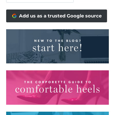
Add us as a trusted Google source