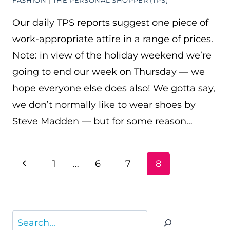
FASHION
|
THE PERSONAL SHOPPER (TPS)
Our daily TPS reports suggest one piece of
work-appropriate attire in a range of prices.
Note: in view of the holiday weekend we’re
going to end our week on Thursday — we
hope everyone else does also! We gotta say,
we don’t normally like to wear shoes by
Steve Madden — but for some reason…
PAGE
Previous
1
…
6
7
8
NAVIGATION
Page
Search