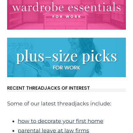
RECENT THREADJACKS OF INTEREST
Some of our latest threadjacks include:
how to decorate your first home
parental leave at law firms