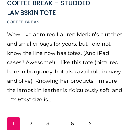
COFFEE BREAK – STUDDED
LAMBSKIN TOTE
COFFEE BREAK
Wow: I’ve admired Lauren Merkin’s clutches
and smaller bags for years, but I did not
know the line now has totes. (And iPad
cases!! Awesome!) I like this tote (pictured
here in burgundy, but also available in navy
and olive). Knowing her products, I’m sure
the lambskin leather is ridiculously soft, and
11″x16″x3″ size is…
PAGE
Next
1
2
3
…
6