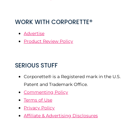
WORK WITH CORPORETTE®
Advertise
Product Review Policy
SERIOUS STUFF
Corporette® is a Registered mark in the U.S.
Patent and Trademark Office.
Commenting Policy
Terms of Use
Privacy Policy
Affiliate & Advertising Disclosures