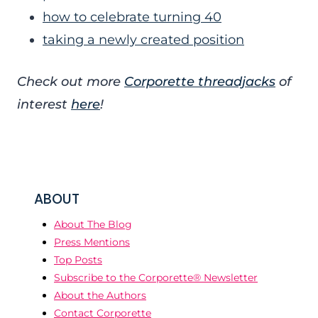
how to celebrate turning 40
taking a newly created position
Check out more
Corporette threadjacks
of
interest
here
!
ABOUT
About The Blog
Press Mentions
Top Posts
Subscribe to the Corporette® Newsletter
About the Authors
Contact Corporette