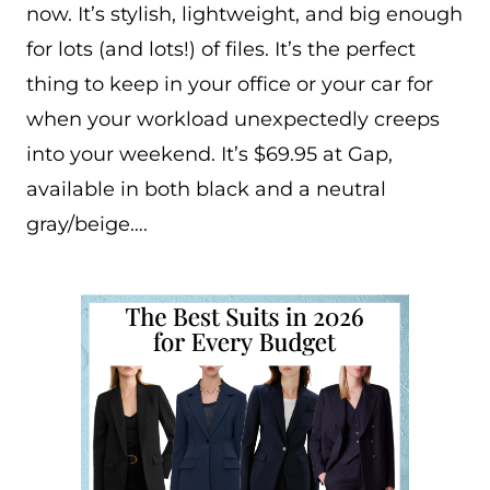
now. It’s stylish, lightweight, and big enough
for lots (and lots!) of files. It’s the perfect
thing to keep in your office or your car for
when your workload unexpectedly creeps
into your weekend. It’s $69.95 at Gap,
available in both black and a neutral
gray/beige….