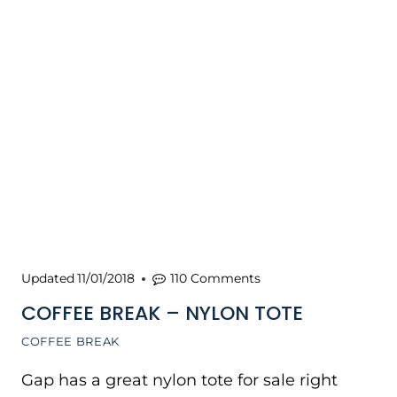
Updated
11/01/2018
110 Comments
COFFEE BREAK – NYLON TOTE
COFFEE BREAK
Gap has a great nylon tote for sale right