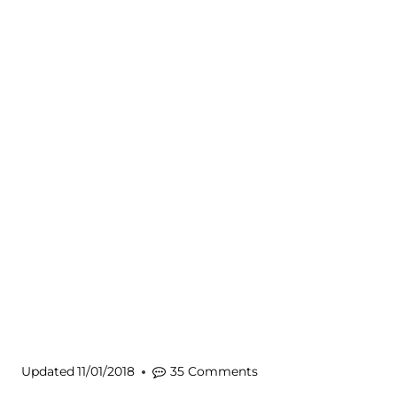
Updated
11/01/2018
35 Comments