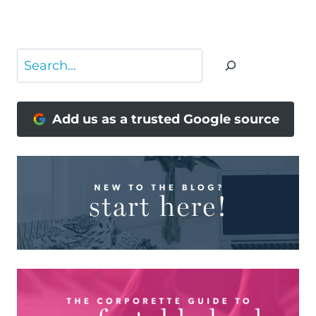
NAVIGATION
Page
Search
Add us as a trusted Google source