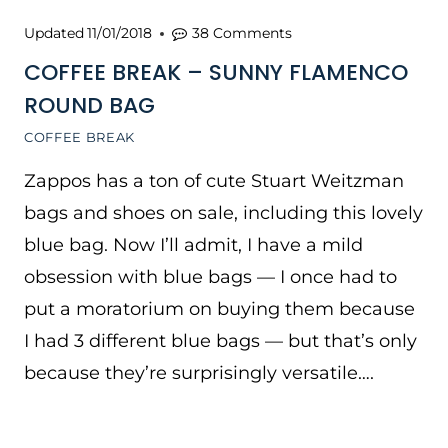
Updated
11/01/2018
38 Comments
COFFEE BREAK – SUNNY FLAMENCO
ROUND BAG
COFFEE BREAK
Zappos has a ton of cute Stuart Weitzman
bags and shoes on sale, including this lovely
blue bag. Now I’ll admit, I have a mild
obsession with blue bags — I once had to
put a moratorium on buying them because
I had 3 different blue bags — but that’s only
because they’re surprisingly versatile….