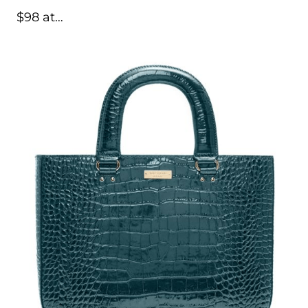
$98 at…