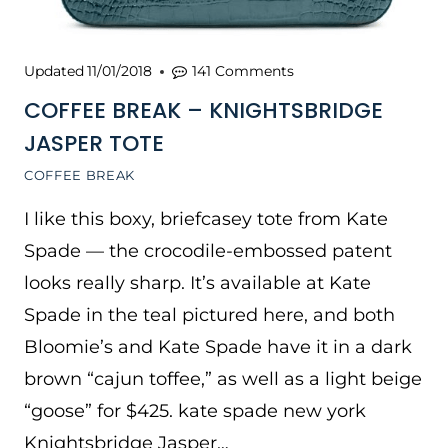
Updated
11/01/2018
141 Comments
COFFEE BREAK – KNIGHTSBRIDGE
JASPER TOTE
COFFEE BREAK
I like this boxy, briefcasey tote from Kate
Spade — the crocodile-embossed patent
looks really sharp. It’s available at Kate
Spade in the teal pictured here, and both
Bloomie’s and Kate Spade have it in a dark
brown “cajun toffee,” as well as a light beige
“goose” for $425. kate spade new york
Knightsbridge Jasper…