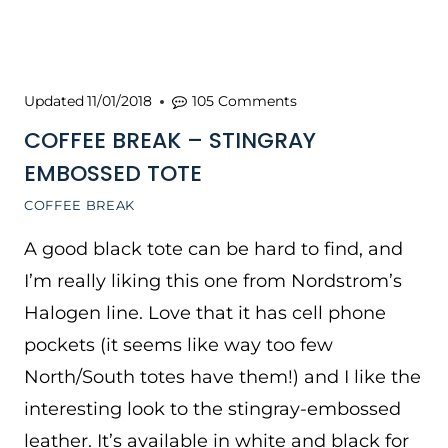
Updated
11/01/2018
105 Comments
COFFEE BREAK – STINGRAY
EMBOSSED TOTE
COFFEE BREAK
A good black tote can be hard to find, and
I’m really liking this one from Nordstrom’s
Halogen line. Love that it has cell phone
pockets (it seems like way too few
North/South totes have them!) and I like the
interesting look to the stingray-embossed
leather. It’s available in white and black for