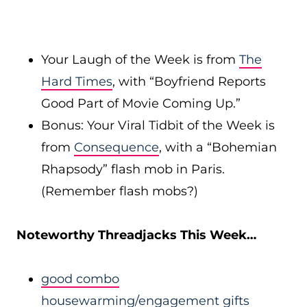
Your Laugh of the Week is from
The
Hard Times
, with “Boyfriend Reports
Good Part of Movie Coming Up.”
Bonus: Your Viral Tidbit of the Week is
from
Consequence
, with a “Bohemian
Rhapsody” flash mob in Paris.
(Remember flash mobs?)
Noteworthy Threadjacks This Week…
good combo
housewarming/engagement gifts