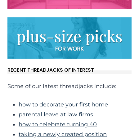
RECENT THREADJACKS OF INTEREST
Some of our latest threadjacks include:
how to decorate your first home
parental leave at law firms
how to celebrate turning 40
taking a newly created position