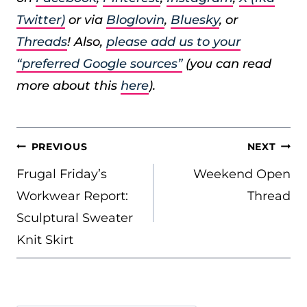
Twitter)
or via
Bloglovin
,
Bluesky
, or
Threads
! Also,
please add us to your
“preferred Google sources”
(you can read
more about this
here
).
POST
PREVIOUS
NEXT
NAVIGATION
Frugal Friday’s
Weekend Open
Workwear Report:
Thread
Sculptural Sweater
Knit Skirt