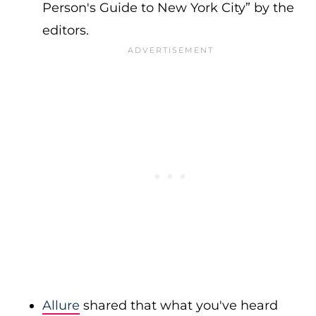
Person's Guide to New York City” by the
editors.
Allure
shared that what you've heard