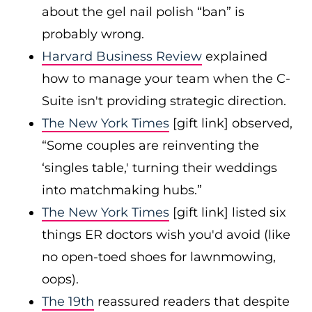
about the gel nail polish “ban” is
probably wrong.
Harvard Business Review
explained
how to manage your team when the C-
Suite isn't providing strategic direction.
The New York Times
[gift link] observed,
“Some couples are reinventing the
‘singles table,' turning their weddings
into matchmaking hubs.”
The New York Times
[gift link] listed six
things ER doctors wish you'd avoid (like
no open-toed shoes for lawnmowing,
oops).
The 19th
reassured readers that despite