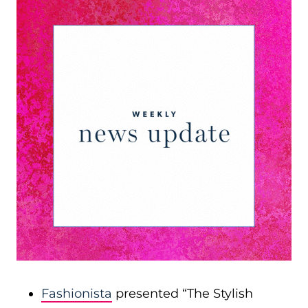
Fashionista
presented “The Stylish