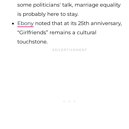
some politicians' talk, marriage equality
is probably here to stay.
Ebony
noted that at its 25th anniversary,
“Girlfriends” remains a cultural
touchstone.