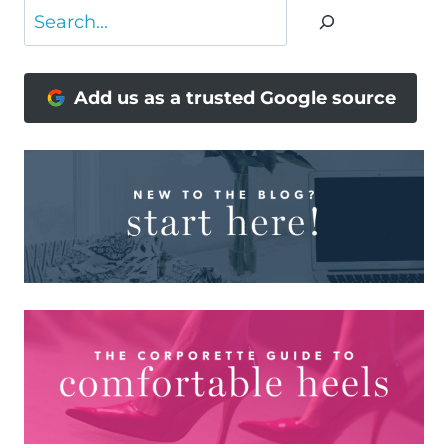
Search
Add us as a trusted Google source