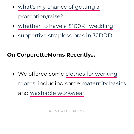
what's my chance of getting a
promotion/raise?
whether to have a $100K+ wedding
supportive strapless bras in 32DDD
On CorporetteMoms Recently…
We offered some
clothes for working
moms
, including some
maternity basics
and
washable workwear
.