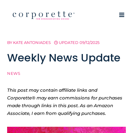
Skip
to
content
BY
KATE ANTONIADES
UPDATED
09/12/2025
Weekly News Update
NEWS
This post may contain affiliate links and
Corporette® may earn commissions for purchases
made through links in this post. As an Amazon
Associate, I earn from qualifying purchases.