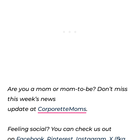
Are you a mom or mom-to-be? Don’t miss
this week’s news
update at
CorporetteMoms
.
Feeling social? You can check us out
on
Facebook
,
Pinterest
,
Instagram
,
X (fka