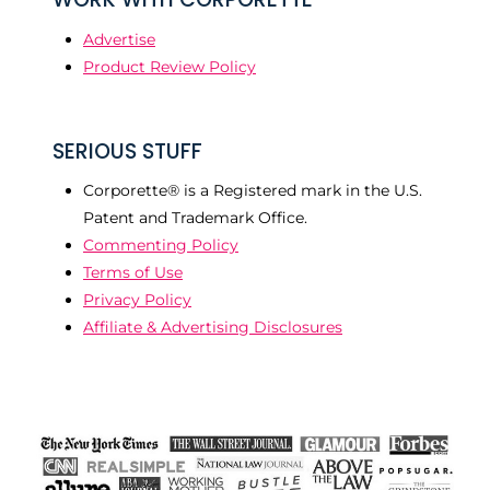
Advertise
Product Review Policy
SERIOUS STUFF
Corporette® is a Registered mark in the U.S.
Patent and Trademark Office.
Commenting Policy
Terms of Use
Privacy Policy
Affiliate & Advertising Disclosures