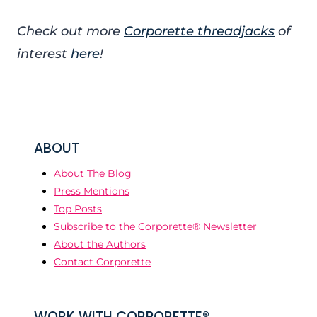
Check out more
Corporette threadjacks
of
interest
here
!
ABOUT
About The Blog
Press Mentions
Top Posts
Subscribe to the Corporette® Newsletter
About the Authors
Contact Corporette
WORK WITH CORPORETTE®