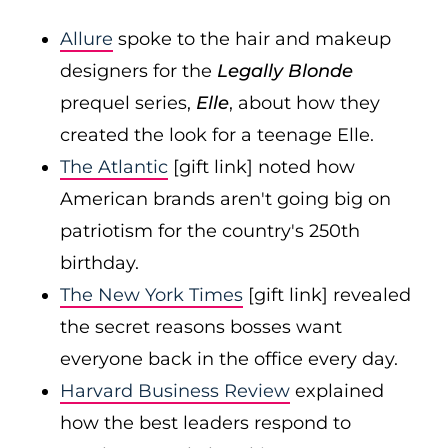
Allure
spoke to the hair and makeup
designers for the
Legally Blonde
prequel series,
Elle
, about how they
created the look for a teenage Elle.
The Atlantic
[gift link] noted how
American brands aren't going big on
patriotism for the country's 250th
birthday.
The New York Times
[gift link] revealed
the secret reasons bosses want
everyone back in the office every day.
Harvard Business Review
explained
how the best leaders respond to