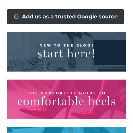
Add us as a trusted Google source