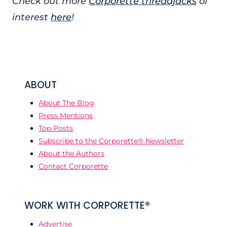
Check out more
Corporette threadjacks
of
interest
here
!
ABOUT
About The Blog
Press Mentions
Top Posts
Subscribe to the Corporette® Newsletter
About the Authors
Contact Corporette
WORK WITH CORPORETTE®
Advertise