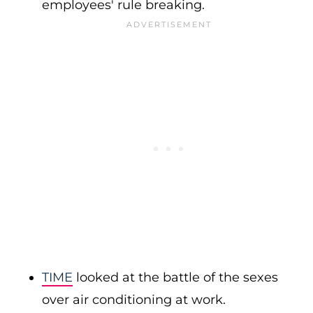
employees' rule breaking.
TIME
looked at the battle of the sexes
over air conditioning at work.