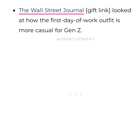
The Wall Street Journal
[gift link] looked
at how the first-day-of-work outfit is
more casual for Gen Z.