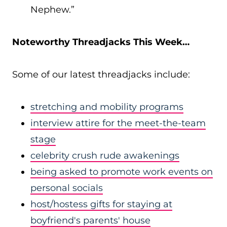
Nephew.”
Noteworthy Threadjacks This Week…
Some of our latest threadjacks include:
stretching and mobility programs
interview attire for the meet-the-team
stage
celebrity crush rude awakenings
being asked to promote work events on
personal socials
host/hostess gifts for staying at
boyfriend's parents' house