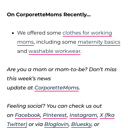
On CorporetteMoms Recently…
We offered some
clothes for working
moms
, including some
maternity basics
and
washable workwear
.
Are you a mom or mom-to-be? Don’t miss
this week’s news
update at
CorporetteMoms
.
Feeling social? You can check us out
on
Facebook
,
Pinterest
,
Instagram
,
X (fka
Twitter)
or via
Bloglovin
,
Bluesky
, or