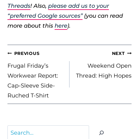
Threads
! Also,
please add us to your
“preferred Google sources”
(you can read
more about this
here
).
POST
PREVIOUS
NEXT
NAVIGATION
Frugal Friday’s
Weekend Open
Workwear Report:
Thread: High Hopes
Cap-Sleeve Side-
Ruched T-Shirt
Search