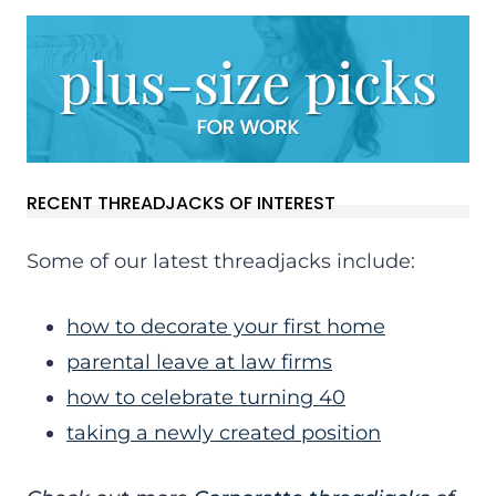
RECENT THREADJACKS OF INTEREST
Some of our latest threadjacks include:
how to decorate your first home
parental leave at law firms
how to celebrate turning 40
taking a newly created position