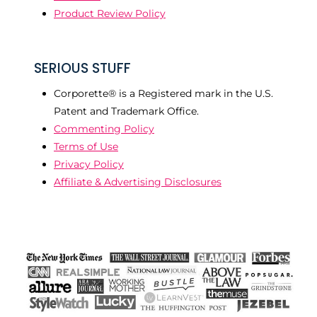
Product Review Policy
SERIOUS STUFF
Corporette® is a Registered mark in the U.S.
Patent and Trademark Office.
Commenting Policy
Terms of Use
Privacy Policy
Affiliate & Advertising Disclosures