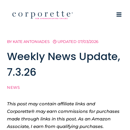
Skip
to
content
BY
KATE ANTONIADES
UPDATED
07/03/2026
Weekly News Update,
7.3.26
NEWS
This post may contain affiliate links and
Corporette® may earn commissions for purchases
made through links in this post. As an Amazon
Associate, I earn from qualifying purchases.