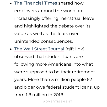
The Financial
Times
shared how
employers around the world are
increasingly offering menstrual leave
and highlighted the debate over its
value as well as the fears over
unintended consequences.
The Wall Street Journal
[gift link]
observed that student loans are
following more Americans into what
were supposed to be their retirement
years. More than 3 million people 62
and older owe federal student loans, up
from 1.8 million in 2018.