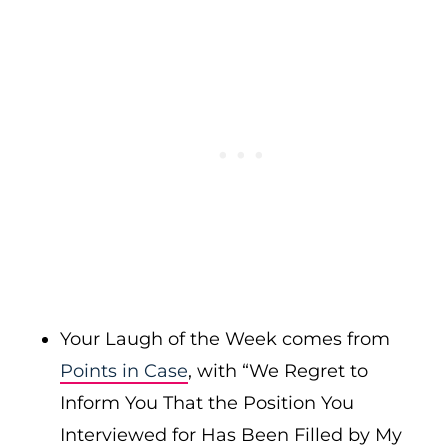
Your Laugh of the Week comes from
Points in Case
, with “We Regret to
Inform You That the Position You
Interviewed for Has Been Filled by My