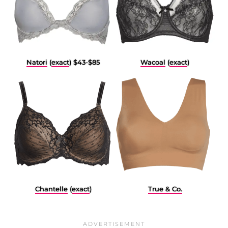
Natori
(
exact
) $43-$85
Wacoal
(
exact
)
Chantelle
(
exact
)
True & Co.