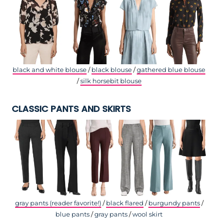
black and white blouse
/
black blouse
/
gathered blue blouse
/
silk horsebit blouse
CLASSIC PANTS AND SKIRTS
gray pants (reader favorite!)
/
black flared
/
burgundy pants
/
blue pants
/
gray pants
/
wool skirt