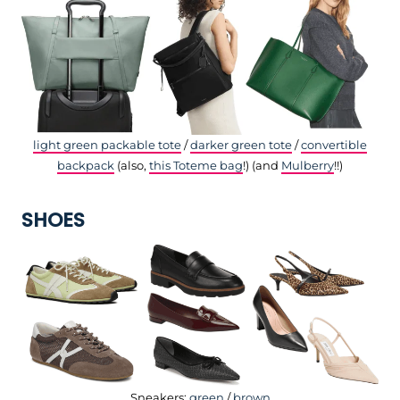
light green packable tote
/
darker green tote
/
convertible
backpack
(also,
this Toteme bag
!) (and
Mulberry
!!)
SHOES
Sneakers:
green
/
brown