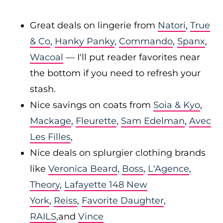
Great deals on lingerie from
Natori
,
True
& Co
,
Hanky Panky
,
Commando
,
Spanx
,
Wacoal
— I'll put reader favorites near
the bottom if you need to refresh your
stash.
Nice savings on coats from
Soia & Kyo
,
Mackage
,
Fleurette
,
Sam Edelman
,
Avec
Les Filles
,
Nice deals on splurgier clothing brands
like
Veronica Beard
,
Boss
,
L'Agence
,
Theory
,
Lafayette 148 New
York
,
Reiss
,
Favorite Daughter
,
RAILS
,and
Vince