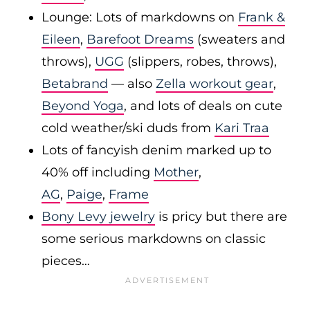
Lounge: Lots of markdowns on
Frank &
Eileen
,
Barefoot Dreams
(sweaters and
throws),
UGG
(slippers, robes, throws),
Betabrand
— also
Zella workout gear
,
Beyond Yoga
, and lots of deals on cute
cold weather/ski duds from
Kari Traa
Lots of fancyish denim marked up to
40% off including
Mother
,
AG
,
Paige
,
Frame
Bony Levy jewelry
is pricy but there are
some serious markdowns on classic
pieces…