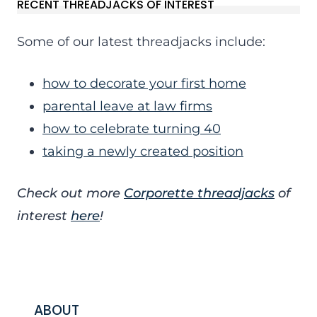
RECENT THREADJACKS OF INTEREST
Some of our latest threadjacks include:
how to decorate your first home
parental leave at law firms
how to celebrate turning 40
taking a newly created position
Check out more
Corporette threadjacks
of
interest
here
!
ABOUT