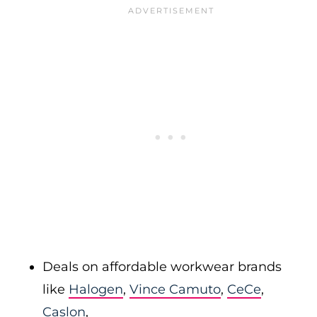
Deals on affordable workwear brands
like
Halogen
,
Vince Camuto
,
CeCe
,
Caslon
,