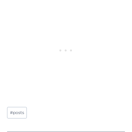
Post
#
posts
Tags: