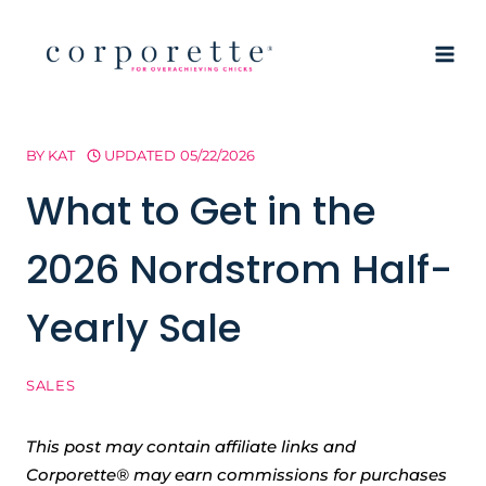
Skip
to
content
BY
KAT
UPDATED
05/22/2026
What to Get in the
2026 Nordstrom Half-
Yearly Sale
SALES
This post may contain affiliate links and
Corporette® may earn commissions for purchases