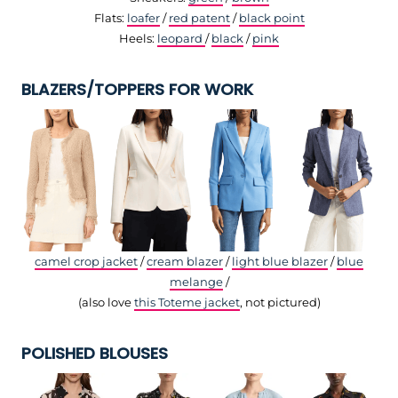
Flats:
loafer
/
red patent
/
black point
Heels:
leopard
/
black
/
pink
BLAZERS/TOPPERS FOR WORK
camel crop jacket
/
cream blazer
/
light blue blazer
/
blue
melange
/
(also love
this Toteme jacket
, not pictured)
POLISHED BLOUSES