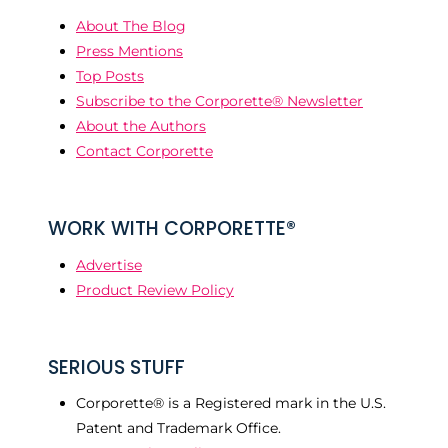
About The Blog
Press Mentions
Top Posts
Subscribe to the Corporette® Newsletter
About the Authors
Contact Corporette
WORK WITH CORPORETTE®
Advertise
Product Review Policy
SERIOUS STUFF
Corporette® is a Registered mark in the U.S.
Patent and Trademark Office.