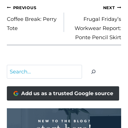
POST
PREVIOUS
NEXT
NAVIGATION
Coffee Break: Perry
Frugal Friday’s
Tote
Workwear Report:
Ponte Pencil Skirt
Search
Add us as a trusted Google source