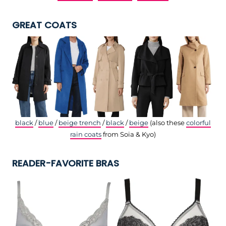
GREAT COATS
black
/
blue
/
beige trench
/
black
/
beige
(also these
colorful
rain coats
from Soia & Kyo)
READER-FAVORITE BRAS