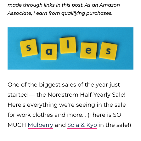
made through links in this post. As an Amazon
Associate, I earn from qualifying purchases.
One of the biggest sales of the year just
started — the Nordstrom Half-Yearly Sale!
Here's everything we're seeing in the sale
for work clothes and more… (There is SO
MUCH
Mulberry
and
Soia & Kyo
in the sale!)