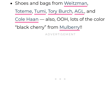
Shoes and bags from
Weitzman
,
Toteme
,
Tumi
,
Tory Burch
,
AGL
, and
Cole Haan
— also, OOH, lots of the color
“black cherry” from
Mulberry
!!