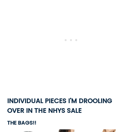
INDIVIDUAL PIECES I'M DROOLING
OVER IN THE NHYS SALE
THE BAGS!!