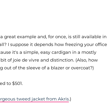
 a great example and, for once, is still available in
all? I suppose it depends how freezing your office
ecause it's a simple, easy cardigan in a mostly
it of joie de vivre and distinction. (Also, how
g out of the sleeve of a blazer or overcoat?)
ed to $501.
orgeous tweed jacket from Akris
.)