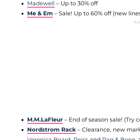
Madewell
– Up to 30% off
Me & Em
– Sale! Up to 60% off (new line
M.M.LaFleur
– End of season sale! (Try
Nordstrom Rack
– Clearance, new mark
Veronica Beard
,
Reiss
and
Rag & Bone
,