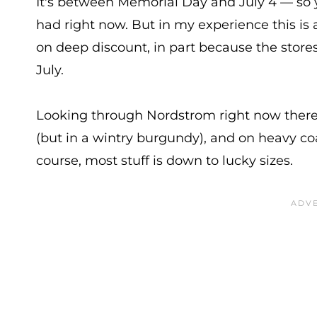
It's between Memorial Day and July 4 — so 
had right now. But in my experience this is 
on deep discount, in part because the stores a
July.
Looking through Nordstrom right now there
(but in a wintry burgundy), and on heavy co
course, most stuff is down to lucky sizes.