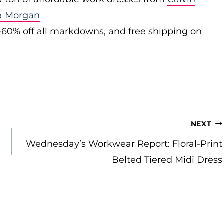
a Morgan
-60% off all markdowns, and free shipping on
NEXT
Wednesday’s Workwear Report: Floral-Print
Belted Tiered Midi Dress