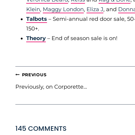
Klein
,
Maggy London
,
Eliza J
, and
Donn
Talbots
– Semi-annual red door sale, 50
150+.
Theory
– End of season sale is on!
POST
PREVIOUS
NAVIGATION
Previously, on Corporette…
145 COMMENTS