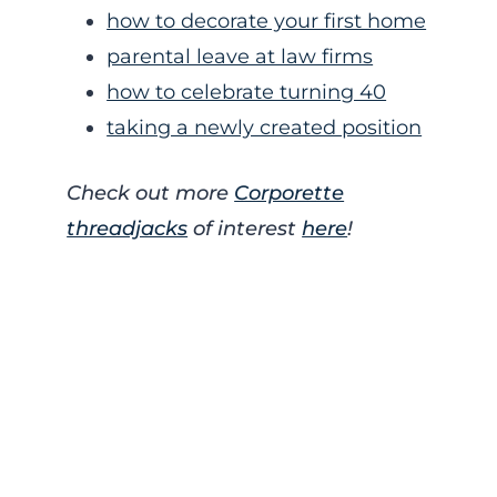
how to decorate your first home
parental leave at law firms
how to celebrate turning 40
taking a newly created position
Check out more
Corporette
threadjacks
of interest
here
!