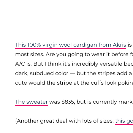
This 100% virgin wool cardigan from Akris
is
most sizes. Are you going to wear it before f
A/C is. But I think it's incredibly versatile b
dark, subdued color — but the stripes add a b
cute would the stripe at the cuffs look pokin
The sweater
was $835, but is currently mark
(Another great deal with lots of sizes:
this g