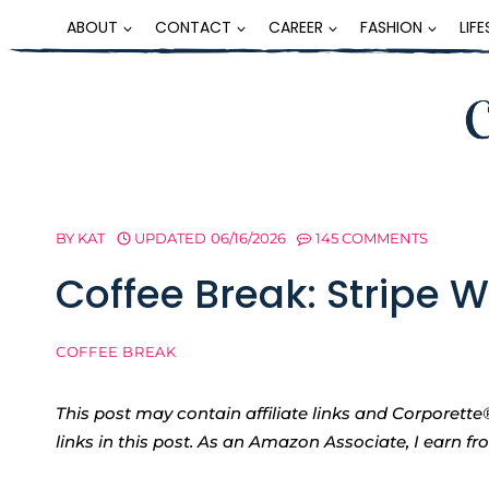
Skip
ABOUT
CONTACT
CAREER
FASHION
LIF
to
content
BY
KAT
UPDATED
06/16/2026
145 COMMENTS
Coffee Break: Stripe 
COFFEE BREAK
This post may contain affiliate links and Corpore
links in this post. As an Amazon Associate, I earn f