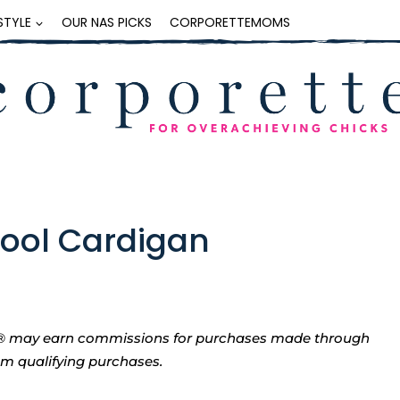
ESTYLE
OUR NAS PICKS
CORPORETTEMOMS
Wool Cardigan
tte® may earn commissions for purchases made through
rom qualifying purchases.