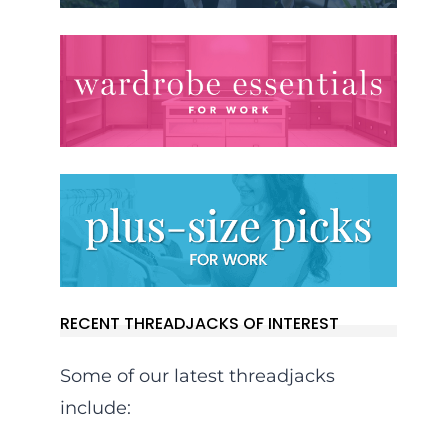
RECENT THREADJACKS OF INTEREST
Some of our latest threadjacks
include: