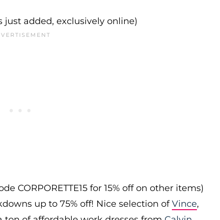
s just added, exclusively online)
 code CORPORETTE15 for 15% off on other items)
downs up to 75% off! Nice selection of
Vince
,
 a ton of affordable work dresses from
Calvin