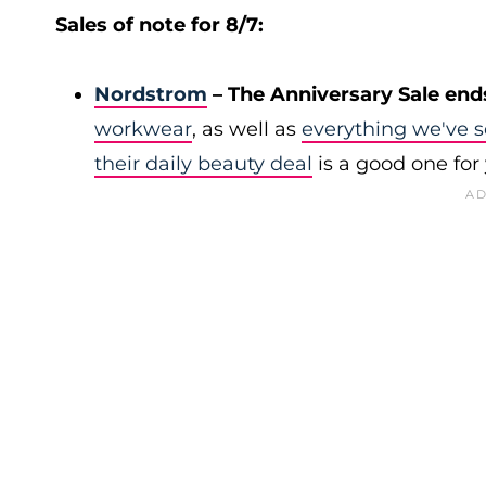
Sales of note for 8/7:
Nordstrom
– The Anniversary Sale end
workwear
, as well as
everything we've s
their daily beauty deal
is a good one for