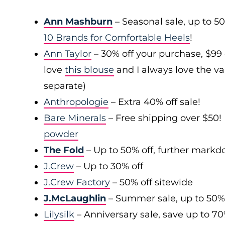
Ann Mashburn
– Seasonal sale, up to 5
10 Brands for Comfortable Heels
!
Ann Taylor
– 30% off your purchase, $99
love
this blouse
and I always love the var
separate)
Anthropologie
– Extra 40% off sale!
Bare Minerals
– Free shipping over $50! 
powder
The Fold
– Up to 50% off, further mark
J.Crew
– Up to 30% off
J.Crew Factory
– 50% off sitewide
J.McLaughlin
– Summer sale, up to 50%
Lilysilk
– Anniversary sale, save up to 7