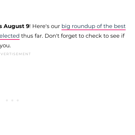
s August 9
! Here's our
big roundup of the best
elected
thus far. Don't forget to check to see if
 you.