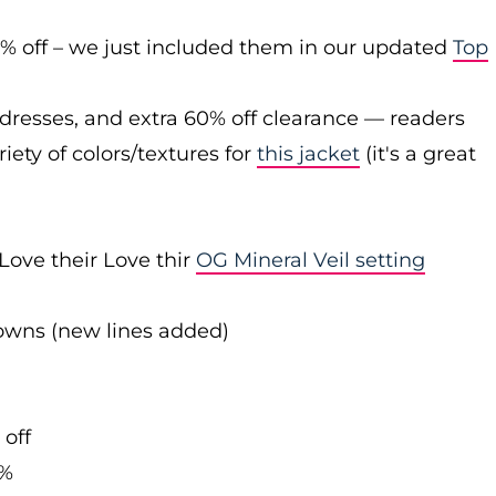
0% off – we just included them in our updated
Top
 dresses, and extra 60% off clearance — readers
iety of colors/textures for
this jacket
(it's a great
Love their Love thir
OG Mineral Veil setting
downs (new lines added)
 off
0%