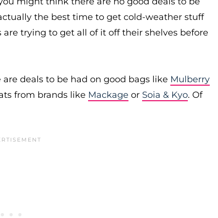
you might think there are no good deals to be
actually the best time to get cold-weather stuff
re trying to get all of it off their shelves before
 are deals to be had on good bags like
Mulberry
ats from brands like
Mackage
or
Soia & Kyo
. Of