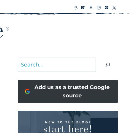
Search
Add us as a trusted Google
source