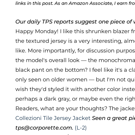
links in this post. As an Amazon Associate, I earn f
Our daily TPS reports suggest one piece of w
Happy Monday! I like this shrunken blazer 
the textured jersey is a very interesting, alm
like. More importantly, for discussion purpo
the model's overall look — the monochromat
black pant on the bottom? I feel like it's a cl
only seen on older women — but I'm not quit
wish they'd styled it with another color ins
perhaps a dark gray, or maybe even the rig
Readers, what are your thoughts? The jacket
Collezioni Tile Jersey Jacket
Seen a great pi
tps@corporette.com.
(L-2)