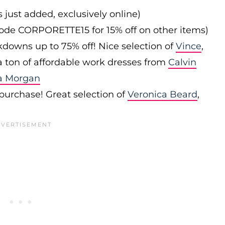
s just added, exclusively online)
 code CORPORETTE15 for 15% off on other items)
downs up to 75% off! Nice selection of
Vince
,
 a ton of affordable work dresses from
Calvin
a Morgan
 purchase! Great selection of
Veronica Beard
,