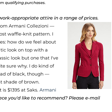
rom qualifying purchases.
ork-appropriate attire in a range of prices.
from Armani Collezioni —
ost waffle-knit pattern. I
ses: how do we feel about
ic look on top with a
assic look but one that I've
e sure why. I do kind of
tead of black, though —
ht shade of brown.
 is $1395 at Saks.
Armani
ece you'd like to recommend? Please e-mail