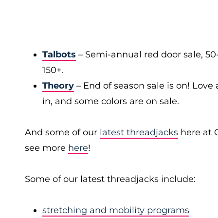
Talbots
– Semi-annual red door sale, 50
150+.
Theory
– End of season sale is on! Love a
in, and some colors are on sale.
And some of our
latest threadjacks
here at 
see more
here
!
Some of our latest threadjacks include:
stretching and mobility programs