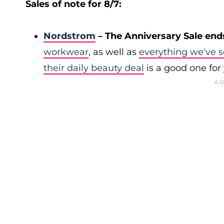
Sales of note for 8/7:
Nordstrom
– The Anniversary Sale end
workwear
, as well as
everything we've s
their daily beauty deal
is a good one for