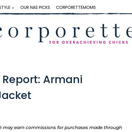
ESTYLE
OUR NAS PICKS
CORPORETTEMOMS
 Report: Armani
 Jacket
tte® may earn commissions for purchases made through