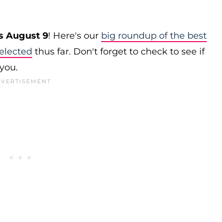
s August 9
! Here's our
big roundup of the best
elected
thus far. Don't forget to check to see if
 you.