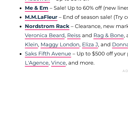
Me & Em
– Sale! Up to 60% off (new line
M.M.LaFleur
– End of season sale! (Try
Nordstrom Rack
– Clearance, new mark
Veronica Beard
,
Reiss
and
Rag & Bone
,
Klein
,
Maggy London
,
Eliza J
, and
Donn
Saks Fifth Avenue
– Up to $500 off your
L'Agence
,
Vince
, and more.