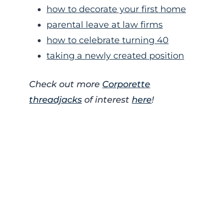
how to decorate your first home
parental leave at law firms
how to celebrate turning 40
taking a newly created position
Check out more
Corporette
threadjacks
of interest
here
!