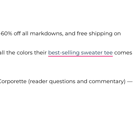
-60% off all markdowns, and free shipping on
ll the colors their
best-selling sweater tee
comes
Corporette (reader questions and commentary) —