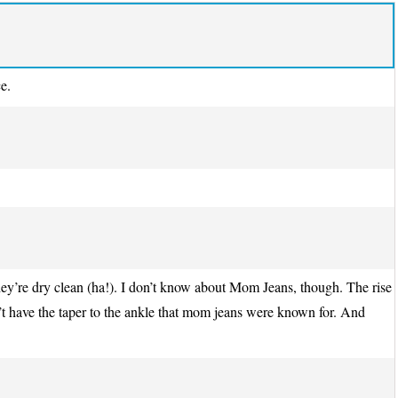
e.
they’re dry clean (ha!). I don’t know about Mom Jeans, though. The rise
n’t have the taper to the ankle that mom jeans were known for. And