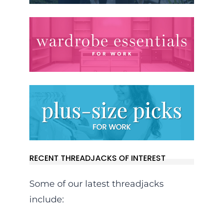
RECENT THREADJACKS OF INTEREST
Some of our latest threadjacks
include: