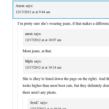
Anon
says:
12/17/2012 at at 9:44 am
I’m pretty sure she’s wearing jeans, if that makes a differenc
anon
says:
12/17/2012 at at 10:07 am
Mom jeans, at that.
Mpls
says:
12/17/2012 at at 10:14 am
She is (they’re listed down the page on the right). And 
looks higher than most boot cuts, but they definitely do
there aren’t any pleats.
JessC
says:
12/17/2012 at at 10:16 am