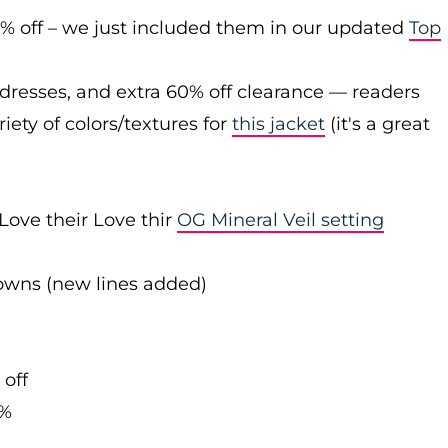
0% off – we just included them in our updated
Top
 dresses, and extra 60% off clearance — readers
iety of colors/textures for
this jacket
(it's a great
Love their Love thir
OG Mineral Veil setting
downs (new lines added)
 off
0%