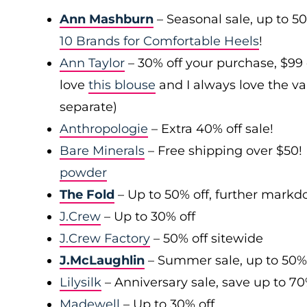
Ann Mashburn
– Seasonal sale, up to 5
10 Brands for Comfortable Heels
!
Ann Taylor
– 30% off your purchase, $99
love
this blouse
and I always love the var
separate)
Anthropologie
– Extra 40% off sale!
Bare Minerals
– Free shipping over $50! 
powder
The Fold
– Up to 50% off, further mark
J.Crew
– Up to 30% off
J.Crew Factory
– 50% off sitewide
J.McLaughlin
– Summer sale, up to 50%
Lilysilk
– Anniversary sale, save up to 7
Madewell
– Up to 30% off