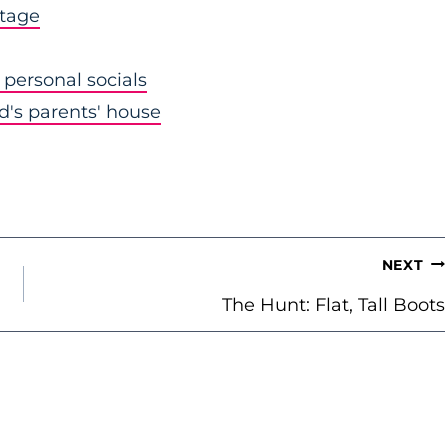
stage
personal socials
nd's parents' house
NEXT
The Hunt: Flat, Tall Boots