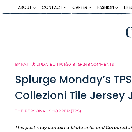
Skip
ABOUT
CONTACT
CAREER
FASHION
LIF
to
content
BY
KAT
UPDATED
11/01/2018
248 COMMENTS
Splurge Monday’s TPS
Collezioni Tile Jersey
THE PERSONAL SHOPPER (TPS)
This post may contain affiliate links and Corpore