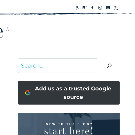
Search
Add us as a trusted Google
source