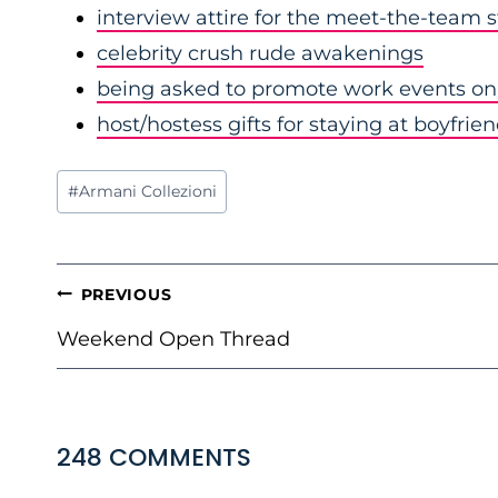
interview attire for the meet-the-team 
celebrity crush rude awakenings
being asked to promote work events on 
host/hostess gifts for staying at boyfrie
Post
#
Armani Collezioni
Tags:
POST
PREVIOUS
NAVIGATION
Weekend Open Thread
248 COMMENTS