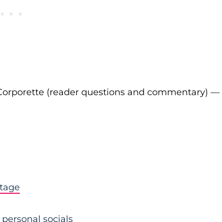
Corporette (reader questions and commentary) —
stage
personal socials