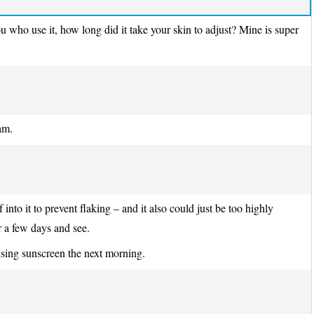
you who use it, how long did it take your skin to adjust? Mine is super
am.
into it to prevent flaking – and it also could just be too highly
r a few days and see.
using sunscreen the next morning.