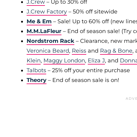
J.Crew
– Up to 30% off
J.Crew Factory
– 50% off sitewide
Me & Em
– Sale! Up to 60% off (new line
M.M.LaFleur
– End of season sale! (Try
Nordstrom Rack
– Clearance, new mark
Veronica Beard
,
Reiss
and
Rag & Bone
,
Klein
,
Maggy London
,
Eliza J
, and
Donn
Talbots
– 25% off your entire purchase
Theory
– End of season sale is on!