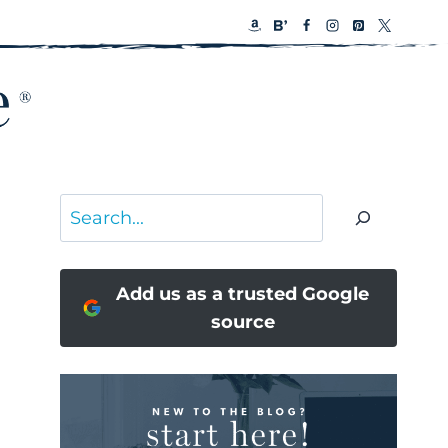
Search
Add us as a trusted Google
source