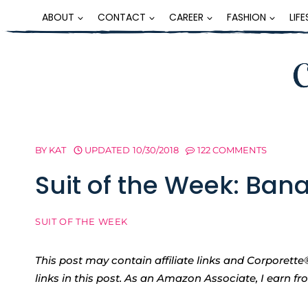
Skip
ABOUT
CONTACT
CAREER
FASHION
LIF
to
content
BY
KAT
UPDATED
10/30/2018
122 COMMENTS
Suit of the Week: Ban
SUIT OF THE WEEK
This post may contain affiliate links and Corpore
links in this post. As an Amazon Associate, I earn f