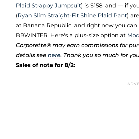
Plaid Strappy Jumpsuit
) is $158, and — if y
(
Ryan Slim Straight-Fit Shine Plaid Pant
) ar
at Banana Republic, and right now you can 
BRWINTER. Here's a plus-size option at
Mod
Corporette® may earn commissions for purc
details see
here
. Thank you so much for you
Sales of note for 8/2: