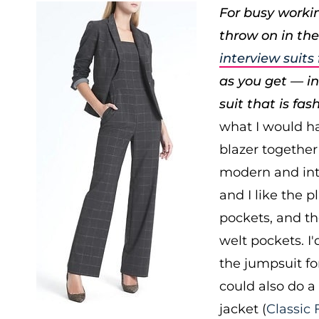
For busy workin
throw on in the
interview suit
as you get — ins
suit that is fas
what I would h
blazer together 
modern and inte
and I like the p
pockets, and th
welt pockets. I
the jumpsuit fo
could also do a
jacket (
Classic 