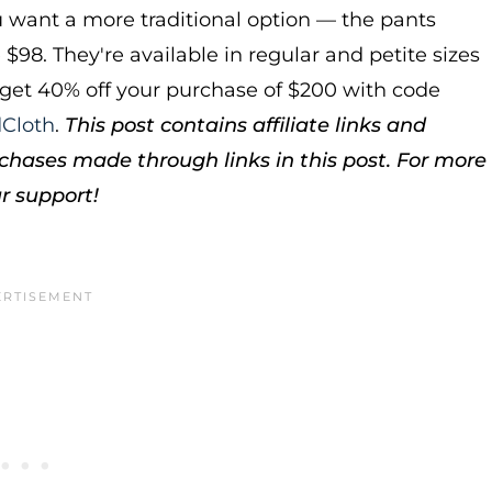
ou want a more traditional option — the pants
e $98. They're available in regular and petite sizes
get 40% off your purchase of $200 with code
Cloth
.
This post contains affiliate links and
hases made through links in this post. For more
r support!