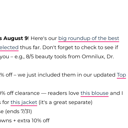
s August 9
! Here's our
big roundup of the best
elected
thus far. Don't forget to check to see if
you – e.g., 8/5 beauty tools from Omnilux, Dr.
0% off – we just included them in our updated
Top
0% off clearance — readers love
this blouse
and I
s for
this jacket
(it's a great separate)
e (ends 7/31)
owns + extra 10% off