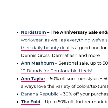
Nordstrom
– The Anniversary Sale end
workwear
, as well as
everything we've s
their daily beauty deal
is a good one for 
Dennis Gross, Dermaflash and more
Ann Mashburn
– Seasonal sale, up to 5
10 Brands for Comfortable Heels
!
Ann Taylor
– 50% off summer styles + 6
always love the variety of colors/texture
Banana Republic
– 30% off your purchas
The Fold
– Up to 50% off, further markd