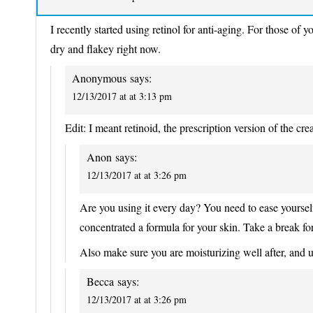
I recently started using retinol for anti-aging. For those of 
dry and flakey right now.
Anonymous
says:
12/13/2017 at at 3:13 pm
Edit: I meant retinoid, the prescription version of the cre
Anon
says:
12/13/2017 at at 3:26 pm
Are you using it every day? You need to ease yourself 
concentrated a formula for your skin. Take a break fo
Also make sure you are moisturizing well after, and 
Becca
says:
12/13/2017 at at 3:26 pm