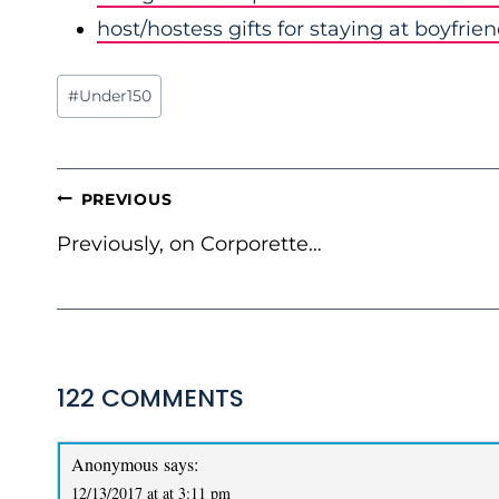
host/hostess gifts for staying at boyfrie
Post
#
Under150
Tags:
POST
PREVIOUS
NAVIGATION
Previously, on Corporette…
122 COMMENTS
Anonymous
says:
12/13/2017 at at 3:11 pm