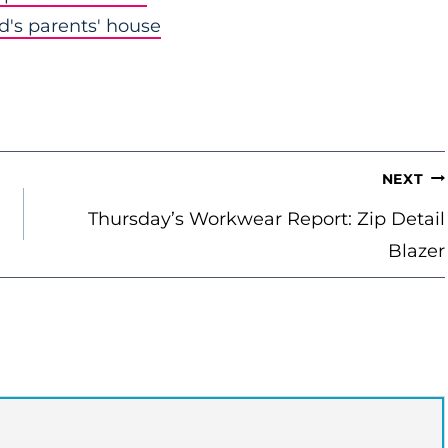
nd's parents' house
NEXT
Thursday’s Workwear Report: Zip Detail
Blazer