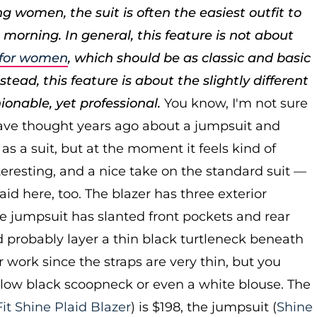
g women, the suit is often the easiest outfit to
 morning. In general, this feature is not about
s for women
, which should be as classic and basic
tead, this feature is about the slightly different
hionable, yet professional.
You know, I'm not sure
ave thought years ago about a jumpsuit and
as a suit, but at the moment it feels kind of
resting, and a nice take on the standard suit —
laid here, too. The blazer has three exterior
e jumpsuit has slanted front pockets and rear
'd probably layer a thin black turtleneck beneath
r work since the straps are very thin, but you
 low black scoopneck or even a white blouse. The
Fit Shine Plaid Blazer
) is $198, the jumpsuit (
Shine