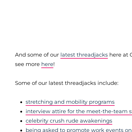
And some of our
latest threadjacks
here at 
see more
here
!
Some of our latest threadjacks include:
stretching and mobility programs
interview attire for the meet-the-team 
celebrity crush rude awakenings
being asked to promote work events on 