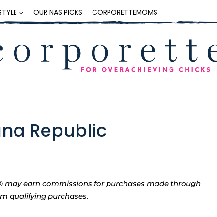
ESTYLE
OUR NAS PICKS
CORPORETTEMOMS
ana Republic
tte® may earn commissions for purchases made through
rom qualifying purchases.