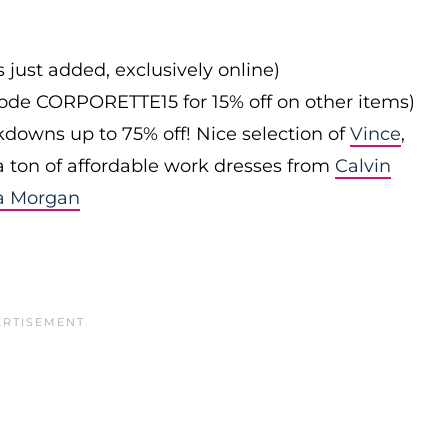
s just added, exclusively online)
 code CORPORETTE15 for 15% off on other items)
downs up to 75% off! Nice selection of
Vince
,
 a ton of affordable work dresses from
Calvin
a Morgan