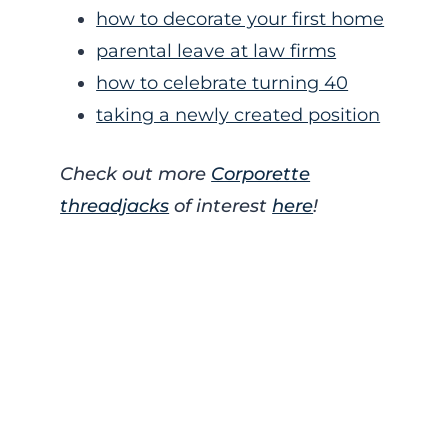
how to decorate your first home
parental leave at law firms
how to celebrate turning 40
taking a newly created position
Check out more
Corporette
threadjacks
of interest
here
!