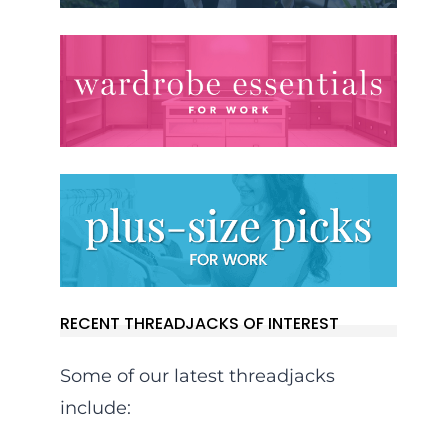
RECENT THREADJACKS OF INTEREST
Some of our latest threadjacks
include: