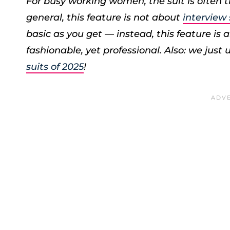
For busy working women, the suit is often th
general, this feature is not about
interview
basic as you get — instead, this feature is ab
fashionable, yet professional.
Also: we just
suits of 2025
!