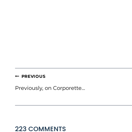
POST
PREVIOUS
NAVIGATION
Previously, on Corporette…
223 COMMENTS