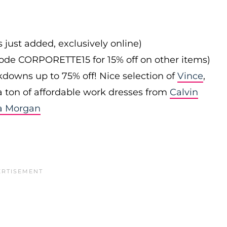
s just added, exclusively online)
 code CORPORETTE15 for 15% off on other items)
downs up to 75% off! Nice selection of
Vince
,
 a ton of affordable work dresses from
Calvin
a Morgan