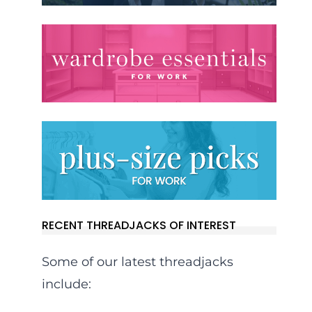
RECENT THREADJACKS OF INTEREST
Some of our latest threadjacks
include: