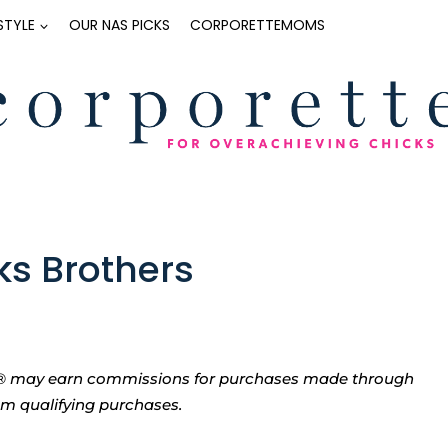
ESTYLE
OUR NAS PICKS
CORPORETTEMOMS
ks Brothers
tte® may earn commissions for purchases made through
rom qualifying purchases.