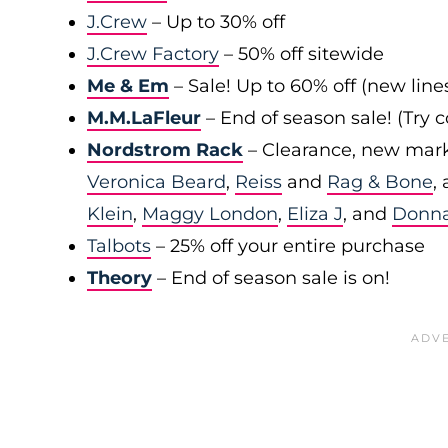
J.Crew
– Up to 30% off
J.Crew Factory
– 50% off sitewide
Me & Em
– Sale! Up to 60% off (new line
M.M.LaFleur
– End of season sale! (Try
Nordstrom Rack
– Clearance, new mark
Veronica Beard
,
Reiss
and
Rag & Bone
,
Klein
,
Maggy London
,
Eliza J
, and
Donn
Talbots
– 25% off your entire purchase
Theory
– End of season sale is on!