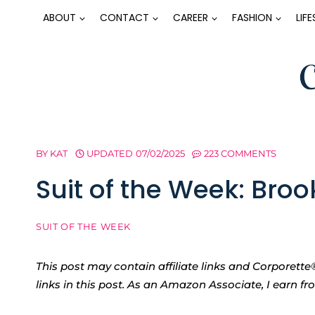
Skip
ABOUT
CONTACT
CAREER
FASHION
LIF
to
content
BY
KAT
UPDATED
07/02/2025
223 COMMENTS
Suit of the Week: Broo
SUIT OF THE WEEK
This post may contain affiliate links and Corpore
links in this post. As an Amazon Associate, I earn f