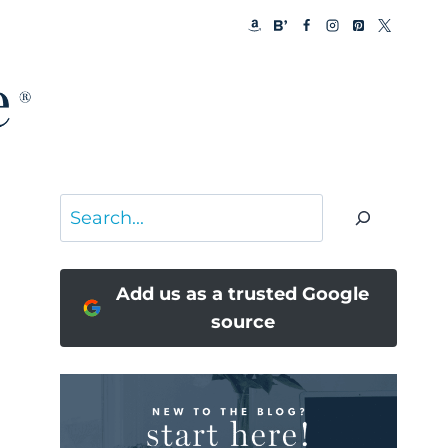
Search
Add us as a trusted Google
source