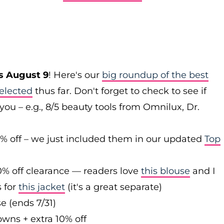
s August 9
! Here's our
big roundup of the best
elected
thus far. Don't forget to check to see if
you – e.g., 8/5 beauty tools from Omnilux, Dr.
0% off – we just included them in our updated
Top
0% off clearance — readers love
this blouse
and I
s for
this jacket
(it's a great separate)
e (ends 7/31)
owns + extra 10% off