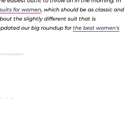
e easiest outfit to throw on in the morning. In
 suits for women
, which should be as classic and
out the slightly different suit that is
 updated our big roundup for
the best women's