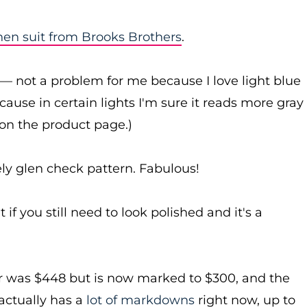
inen suit from Brooks Brothers
.
uit — not a problem for me because I love light blue
because in certain lights I'm sure it reads more gray
 on the product page.)
ly glen check pattern. Fabulous!
 if you still need to look polished and it's a
er was $448 but is now marked to $300, and the
actually has a
lot of markdowns
right now, up to