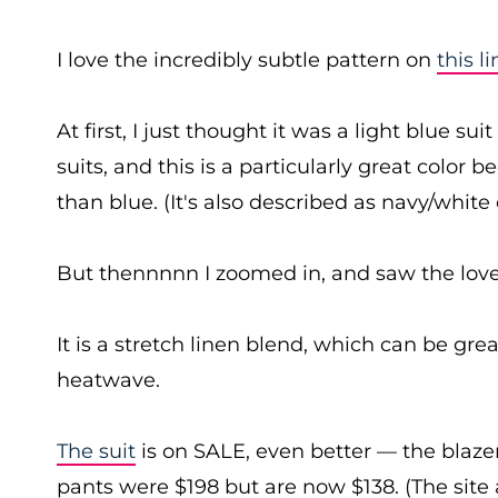
I love the incredibly subtle pattern on
this l
At first, I just thought it was a light blue s
suits, and this is a particularly great color 
than blue. (It's also described as navy/white
But thennnnn I zoomed in, and saw the love
It is a stretch linen blend, which can be great
heatwave.
The suit
is on SALE, even better — the blaz
pants were $198 but are now $138. (The site 