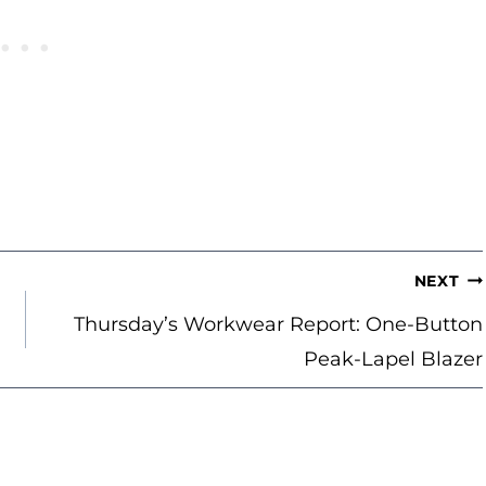
NEXT
Thursday’s Workwear Report: One-Button
Peak-Lapel Blazer