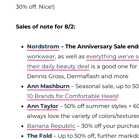
30% off. Nice!)
Sales of note for 8/2:
Nordstrom
– The Anniversary Sale end
workwear
, as well as
everything we've s
their daily beauty deal
is a good one for 
Dennis Gross, Dermaflash and more
Ann Mashburn
– Seasonal sale, up to 5
10 Brands for Comfortable Heels
!
Ann Taylor
– 50% off summer styles + 6
always love the variety of colors/texture
Banana Republic
– 30% off your purchas
The Fold
– Up to 50% off, further markd