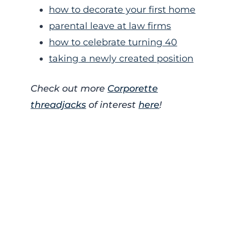
how to decorate your first home
parental leave at law firms
how to celebrate turning 40
taking a newly created position
Check out more
Corporette
threadjacks
of interest
here
!