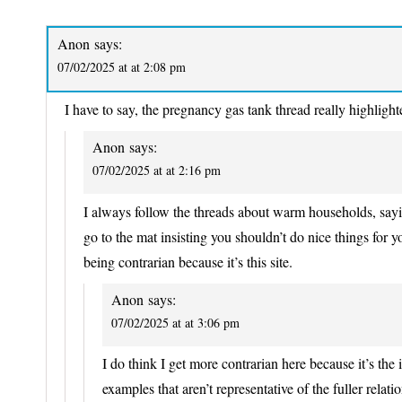
Anon
says:
07/02/2025 at at 2:08 pm
I have to say, the pregnancy gas tank thread really highlight
Anon
says:
07/02/2025 at at 2:16 pm
I always follow the threads about warm households, sayin
go to the mat insisting you shouldn’t do nice things for your
being contrarian because it’s this site.
Anon
says:
07/02/2025 at at 3:06 pm
I do think I get more contrarian here because it’s the i
examples that aren’t representative of the fuller relati