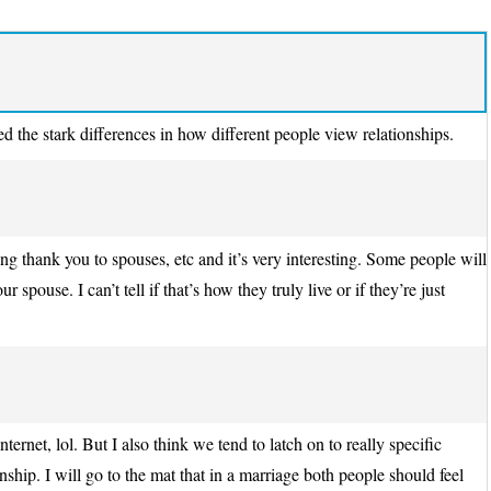
ed the stark differences in how different people view relationships.
g thank you to spouses, etc and it’s very interesting. Some people will
 spouse. I can’t tell if that’s how they truly live or if they’re just
nternet, lol. But I also think we tend to latch on to really specific
onship. I will go to the mat that in a marriage both people should feel