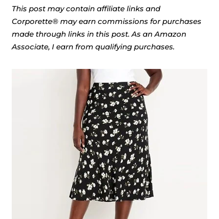
This post may contain affiliate links and
Corporette® may earn commissions for purchases
made through links in this post. As an Amazon
Associate, I earn from qualifying purchases.