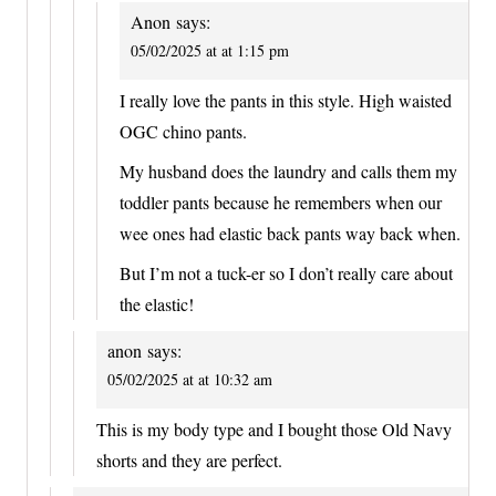
Anon
says:
05/02/2025 at at 1:15 pm
I really love the pants in this style. High waisted
OGC chino pants.
My husband does the laundry and calls them my
toddler pants because he remembers when our
wee ones had elastic back pants way back when.
But I’m not a tuck-er so I don’t really care about
the elastic!
anon
says:
05/02/2025 at at 10:32 am
This is my body type and I bought those Old Navy
shorts and they are perfect.