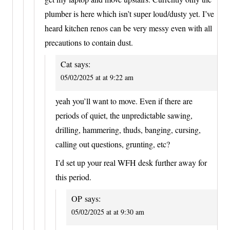
plumber is here which isn’t super loud/dusty yet. I’ve
heard kitchen renos can be very messy even with all
precautions to contain dust.
Cat
says:
05/02/2025 at at 9:22 am
yeah you’ll want to move. Even if there are
periods of quiet, the unpredictable sawing,
drilling, hammering, thuds, banging, cursing,
calling out questions, grunting, etc?
I’d set up your real WFH desk further away for
this period.
OP
says:
05/02/2025 at at 9:30 am