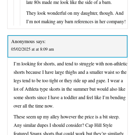
late 80s made me look like the side of a barn.
They look wonderful on my daughter, though. And
I’m not making any barn references in her company!
Anonymous
says:
05/02/2025 at at 8:09 am
I’m looking for shorts, and tend to struggle with non-athletic
shorts because I have large thighs and a smaller waist so the
legs tend to be too tight or they ride up and gape. I wear a
lot of Athleta type skorts in the summer but would also like
some shorts since I have a toddler and feel like I’m bending
over all the time now.
These seem up my alley however the price is a bit steep.
Any similar dupes I should consider? Cap Hill Style
featured Spanx shorts that could work but they’re similarly