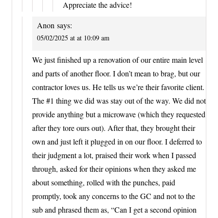
Appreciate the advice!
Anon
says:
05/02/2025 at at 10:09 am
We just finished up a renovation of our entire main level
and parts of another floor. I don’t mean to brag, but our
contractor loves us. He tells us we’re their favorite client.
The #1 thing we did was stay out of the way. We did not
provide anything but a microwave (which they requested
after they tore ours out). After that, they brought their
own and just left it plugged in on our floor. I deferred to
their judgment a lot, praised their work when I passed
through, asked for their opinions when they asked me
about something, rolled with the punches, paid
promptly, took any concerns to the GC and not to the
sub and phrased them as, “Can I get a second opinion