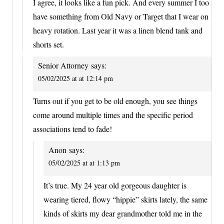
I agree, it looks like a fun pick. And every summer I too
have something from Old Navy or Target that I wear on
heavy rotation. Last year it was a linen blend tank and
shorts set.
Senior Attorney
says:
05/02/2025 at at 12:14 pm
Turns out if you get to be old enough, you see things
come around multiple times and the specific period
associations tend to fade!
Anon
says:
05/02/2025 at at 1:13 pm
It’s true. My 24 year old gorgeous daughter is
wearing tiered, flowy “hippie” skirts lately, the same
kinds of skirts my dear grandmother told me in the