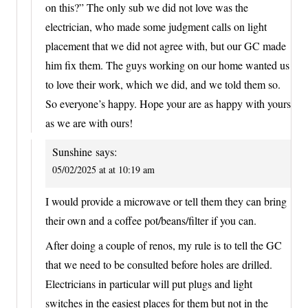
on this?” The only sub we did not love was the
electrician, who made some judgment calls on light
placement that we did not agree with, but our GC made
him fix them. The guys working on our home wanted us
to love their work, which we did, and we told them so.
So everyone’s happy. Hope your are as happy with yours
as we are with ours!
Sunshine
says:
05/02/2025 at at 10:19 am
I would provide a microwave or tell them they can bring
their own and a coffee pot/beans/filter if you can.
After doing a couple of renos, my rule is to tell the GC
that we need to be consulted before holes are drilled.
Electricians in particular will put plugs and light
switches in the easiest places for them but not in the