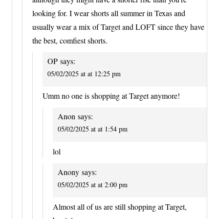
looking for. I wear shorts all summer in Texas and
usually wear a mix of Target and LOFT since they have
the best, comfiest shorts.
OP
says:
05/02/2025 at at 12:25 pm
Umm no one is shopping at Target anymore!
Anon
says:
05/02/2025 at at 1:54 pm
lol
Anony
says:
05/02/2025 at at 2:00 pm
Almost all of us are still shopping at Target,