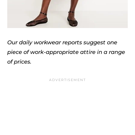
Our daily workwear reports suggest one
piece of work-appropriate attire in a range
of prices.