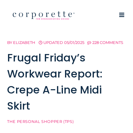
Skip
to
content
BY
ELIZABETH
UPDATED
05/01/2025
228 COMMENTS
Frugal Friday’s
Workwear Report:
Crepe A-Line Midi
Skirt
THE PERSONAL SHOPPER (TPS)