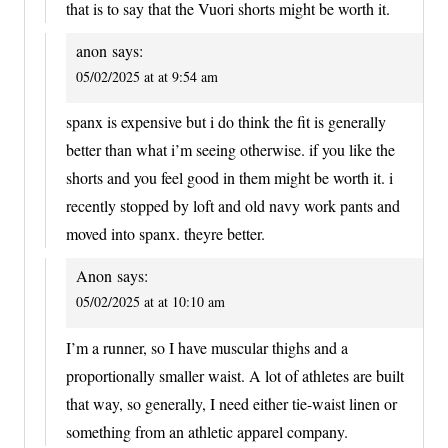
that is to say that the Vuori shorts might be worth it.
anon
says:
05/02/2025 at at 9:54 am
spanx is expensive but i do think the fit is generally
better than what i’m seeing otherwise. if you like the
shorts and you feel good in them might be worth it. i
recently stopped by loft and old navy work pants and
moved into spanx. theyre better.
Anon
says:
05/02/2025 at at 10:10 am
I’m a runner, so I have muscular thighs and a
proportionally smaller waist. A lot of athletes are built
that way, so generally, I need either tie-waist linen or
something from an athletic apparel company.