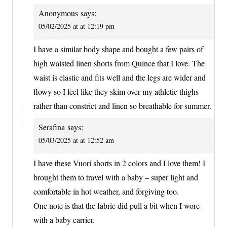
Anonymous
says:
05/02/2025 at at 12:19 pm
I have a similar body shape and bought a few pairs of
high waisted linen shorts from Quince that I love. The
waist is elastic and fits well and the legs are wider and
flowy so I feel like they skim over my athletic thighs
rather than constrict and linen so breathable for summer.
Serafina
says:
05/03/2025 at at 12:52 am
I have these Vuori shorts in 2 colors and I love them! I
brought them to travel with a baby – super light and
comfortable in hot weather, and forgiving too.
One note is that the fabric did pull a bit when I wore
with a baby carrier.