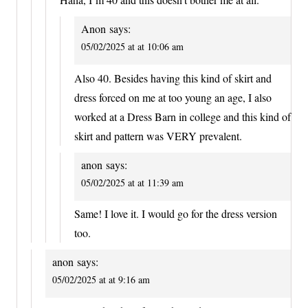
Anon
says:
05/02/2025 at at 10:06 am
Also 40. Besides having this kind of skirt and
dress forced on me at too young an age, I also
worked at a Dress Barn in college and this kind of
skirt and pattern was VERY prevalent.
anon
says:
05/02/2025 at at 11:39 am
Same! I love it. I would go for the dress version
too.
anon
says:
05/02/2025 at at 9:16 am