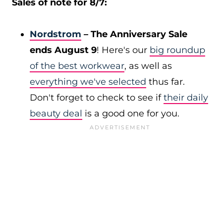
Sales of note for 8/7:
Nordstrom
– The Anniversary Sale
ends August 9
! Here's our
big roundup
of the best workwear
, as well as
everything we've selected
thus far.
Don't forget to check to see if
their daily
beauty deal
is a good one for you.