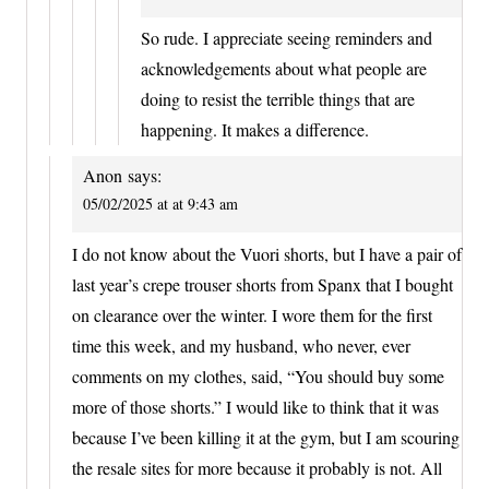
So rude. I appreciate seeing reminders and
acknowledgements about what people are
doing to resist the terrible things that are
happening. It makes a difference.
Anon
says:
05/02/2025 at at 9:43 am
I do not know about the Vuori shorts, but I have a pair of
last year’s crepe trouser shorts from Spanx that I bought
on clearance over the winter. I wore them for the first
time this week, and my husband, who never, ever
comments on my clothes, said, “You should buy some
more of those shorts.” I would like to think that it was
because I’ve been killing it at the gym, but I am scouring
the resale sites for more because it probably is not. All