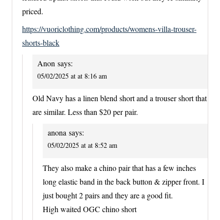
priced.
https://vuoriclothing.com/products/womens-villa-trouser-
shorts-black
Anon
says:
05/02/2025 at at 8:16 am
Old Navy has a linen blend short and a trouser short that
are similar. Less than $20 per pair.
anona
says:
05/02/2025 at at 8:52 am
They also make a chino pair that has a few inches
long elastic band in the back button & zipper front. I
just bought 2 pairs and they are a good fit.
High waited OGC chino short