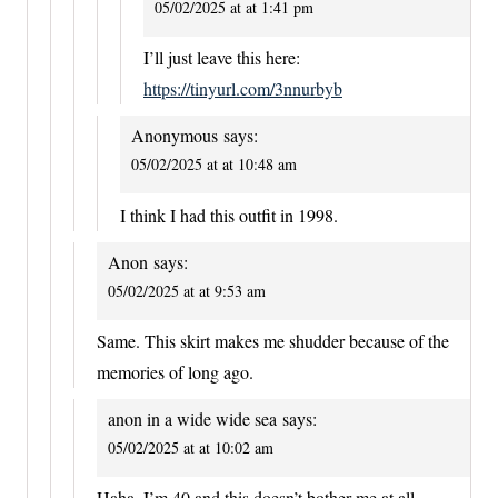
05/02/2025 at at 1:41 pm
I’ll just leave this here:
https://tinyurl.com/3nnurbyb
Anonymous
says:
05/02/2025 at at 10:48 am
I think I had this outfit in 1998.
Anon
says:
05/02/2025 at at 9:53 am
Same. This skirt makes me shudder because of the
memories of long ago.
anon in a wide wide sea
says:
05/02/2025 at at 10:02 am
Haha, I’m 40 and this doesn’t bother me at all.