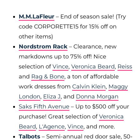
M.M.LaFleur
– End of season sale! (Try
code CORPORETTE15 for 15% off on
other items)
Nordstrom Rack
– Clearance, new
markdowns up to 75% off! Nice
selection of
Vince
,
Veronica Beard
,
Reiss
and
Rag & Bone
, a ton of affordable
work dresses from
Calvin Klein
,
Maggy
London
,
Eliza J
, and
Donna Morgan
Saks Fifth Avenue
– Up to $500 off your
purchase! Great selection of
Veronica
Beard
,
L'Agence
,
Vince
, and more.
Talbots
– Semi-annual red door sale, 50-