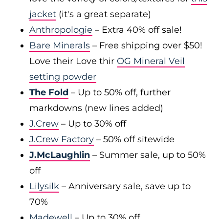
jacket
(it's a great separate)
Anthropologie
– Extra 40% off sale!
Bare Minerals
– Free shipping over $50!
Love their Love thir
OG Mineral Veil
setting powder
The Fold
– Up to 50% off, further
markdowns (new lines added)
J.Crew
– Up to 30% off
J.Crew Factory
– 50% off sitewide
J.McLaughlin
– Summer sale, up to 50%
off
Lilysilk
– Anniversary sale, save up to
70%
Madewell
– Up to 30% off