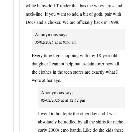
white baby-doll T under that has the wavy arms and
neck-line. If you want to add a bit of goth, pair with
Docs and a choker. We are officially back in 1998.
Anonymous
says:
05/02/2025 at at 9:56 am
Every time I go shopping with my 18-year-old
daughter I cannot help but exclaim over how all
the clothes in the teen stores are exactly what I
wore at her age.
Anonymous
says:
05/02/2025 at at 12:52 pm
I went to hot topic the other day and I was
absolutely befuddled by all the shirts for niche
early 2000s emo bands. Like do the kids these