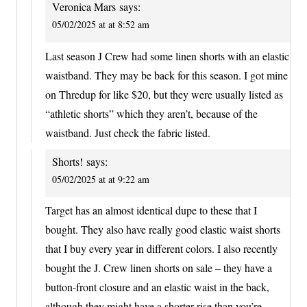
Veronica Mars
says:
05/02/2025 at at 8:52 am
Last season J Crew had some linen shorts with an elastic
waistband. They may be back for this season. I got mine
on Thredup for like $20, but they were usually listed as
“athletic shorts” which they aren’t, because of the
waistband. Just check the fabric listed.
Shorts!
says:
05/02/2025 at at 9:22 am
Target has an almost identical dupe to these that I
bought. They also have really good elastic waist shorts
that I buy every year in different colors. I also recently
bought the J. Crew linen shorts on sale – they have a
button-front closure and an elastic waist in the back,
although they might have a shorter rise than you’re