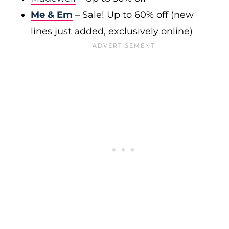
Me & Em
– Sale! Up to 60% off (new
lines just added, exclusively online)