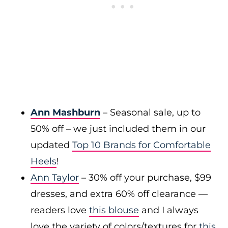
Ann Mashburn
– Seasonal sale, up to
50% off – we just included them in our
updated
Top 10 Brands for Comfortable
Heels
!
Ann Taylor
– 30% off your purchase, $99
dresses, and extra 60% off clearance —
readers love
this blouse
and I always
love the variety of colors/textures for
this