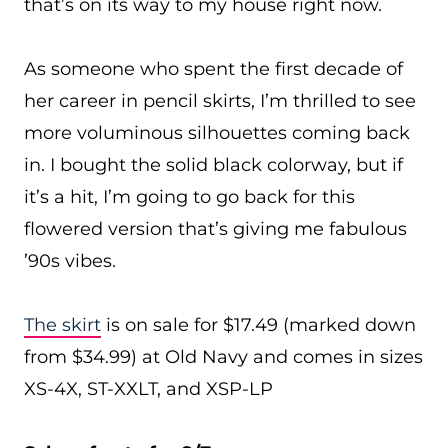
that’s on its way to my house right now.
As someone who spent the first decade of
her career in pencil skirts, I’m thrilled to see
more voluminous silhouettes coming back
in. I bought the solid black colorway, but if
it’s a hit, I’m going to go back for this
flowered version that’s giving me fabulous
’90s vibes.
The skirt
is on sale for $17.49 (marked down
from $34.99) at Old Navy and comes in sizes
XS-4X, ST-XXLT, and XSP-LP