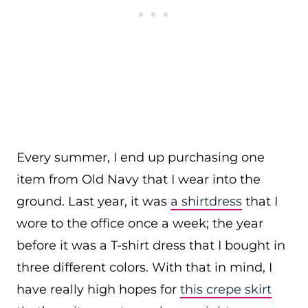
Every summer, I end up purchasing one
item from Old Navy that I wear into the
ground. Last year, it was
a shirtdress
that I
wore to the office once a week; the year
before it was a T-shirt dress that I bought in
three different colors. With that in mind, I
have really high hopes for
this crepe skirt