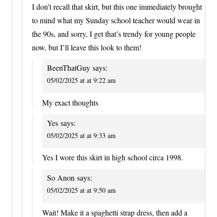
I don’t recall that skirt, but this one immediately brought
to mind what my Sunday school teacher would wear in
the 90s, and sorry, I get that’s trendy for young people
now, but I’ll leave this look to them!
BeenThatGuy
says:
05/02/2025 at at 9:22 am
My exact thoughts
Yes
says:
05/02/2025 at at 9:33 am
Yes I wore this skirt in high school circa 1998.
So Anon
says:
05/02/2025 at at 9:50 am
Wait! Make it a spaghetti strap dress, then add a