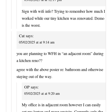
Sign with wifi info? Trying to remember how much I
worked while our tiny kitchen was renovated. Demo
is the worst.
Cat
says:
05/02/2025 at at 9:14 am
you are planning to WFH in “an adjacent room” during
a kitchen reno??
agree with the above poster re: bathroom and otherwise
staying out of the way.
OP
says:
05/02/2025 at at 9:20 am
My office is in adjacent room however I can easily
get my laptop and move upstairs. Currently only the