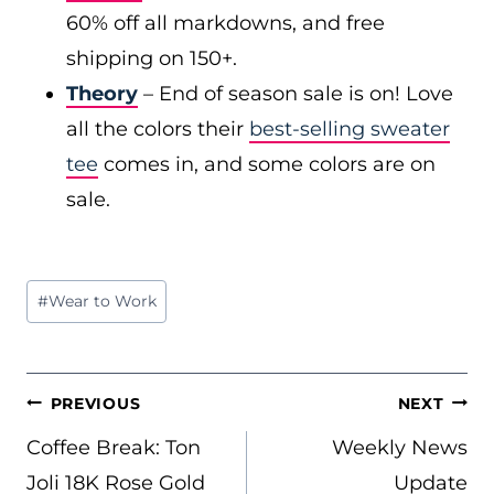
60% off all markdowns, and free
shipping on 150+.
Theory
– End of season sale is on! Love
all the colors their
best-selling sweater
tee
comes in, and some colors are on
sale.
Post
#
Wear to Work
Tags:
POST
PREVIOUS
NEXT
NAVIGATION
Coffee Break: Ton
Weekly News
Joli 18K Rose Gold
Update