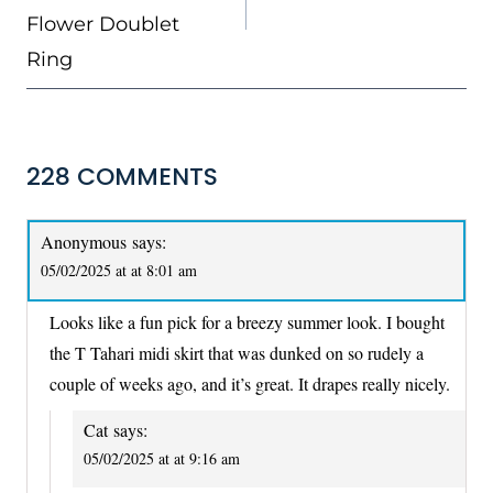
Flower Doublet
Ring
228 COMMENTS
Anonymous
says:
05/02/2025 at at 8:01 am
Looks like a fun pick for a breezy summer look. I bought
the T Tahari midi skirt that was dunked on so rudely a
couple of weeks ago, and it’s great. It drapes really nicely.
Cat
says:
05/02/2025 at at 9:16 am