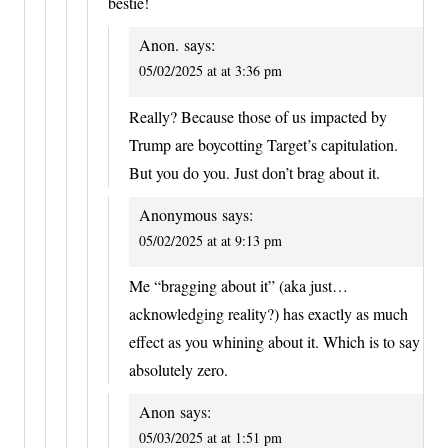
bestie!
Anon.
says:
05/02/2025 at at 3:36 pm
Really? Because those of us impacted by
Trump are boycotting Target’s capitulation.
But you do you. Just don’t brag about it.
Anonymous
says:
05/02/2025 at at 9:13 pm
Me “bragging about it” (aka just…
acknowledging reality?) has exactly as much
effect as you whining about it. Which is to say
absolutely zero.
Anon
says:
05/03/2025 at at 1:51 pm