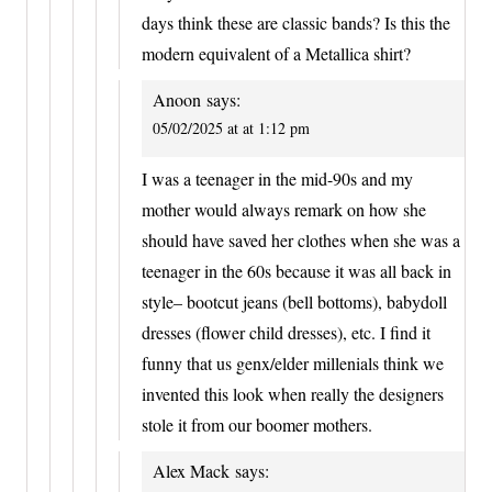
days think these are classic bands? Is this the
modern equivalent of a Metallica shirt?
Anoon
says:
05/02/2025 at at 1:12 pm
I was a teenager in the mid-90s and my
mother would always remark on how she
should have saved her clothes when she was a
teenager in the 60s because it was all back in
style– bootcut jeans (bell bottoms), babydoll
dresses (flower child dresses), etc. I find it
funny that us genx/elder millenials think we
invented this look when really the designers
stole it from our boomer mothers.
Alex Mack
says: