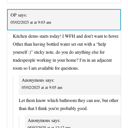
OP
says:
05/02/2025 at at 9:03 am
Kitchen demo starts today! I WFH and don’t want to hover.
Other than having bottled water set out with a “help
yourself :)” sticky note, do you do anything else for
tradespeople working in your home? I’m in an adjacent
room so I am available for questions.
Anonymous
says:
05/02/2025 at at 9:05 am
Let them know which bathroom they can use, but other
than that I think you’re probably good.
Anonymous
says:
05/02/2025 at at 12:17 pm