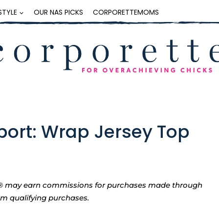
ESTYLE
OUR NAS PICKS
CORPORETTEMOMS
eport: Wrap Jersey Top
tte® may earn commissions for purchases made through
rom qualifying purchases.