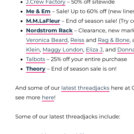
J.Crew Factory
– 50% off sitewide
Me & Em
– Sale! Up to 60% off (new line
M.M.LaFleur
– End of season sale! (Try
Nordstrom Rack
– Clearance, new mark
Veronica Beard
,
Reiss
and
Rag & Bone
,
Klein
,
Maggy London
,
Eliza J
, and
Donn
Talbots
– 25% off your entire purchase
Theory
– End of season sale is on!
And some of our
latest threadjacks
here at 
see more
here
!
Some of our latest threadjacks include: