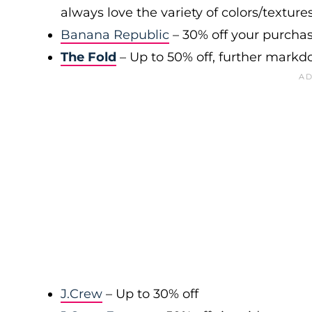
always love the variety of colors/texture
Banana Republic
– 30% off your purchas
The Fold
– Up to 50% off, further markd
J.Crew
– Up to 30% off