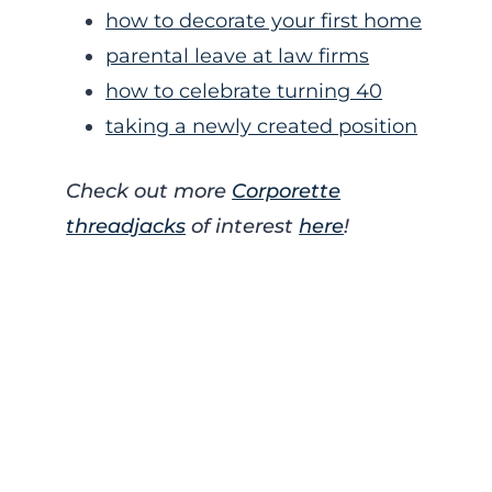
how to decorate your first home
parental leave at law firms
how to celebrate turning 40
taking a newly created position
Check out more
Corporette
threadjacks
of interest
here
!