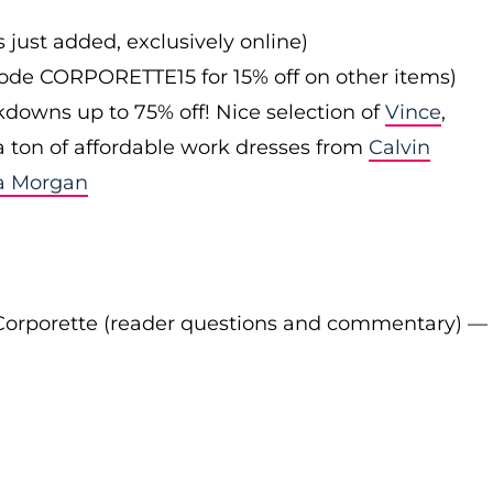
s just added, exclusively online)
 code CORPORETTE15 for 15% off on other items)
downs up to 75% off! Nice selection of
Vince
,
 a ton of affordable work dresses from
Calvin
a Morgan
Corporette (reader questions and commentary) —