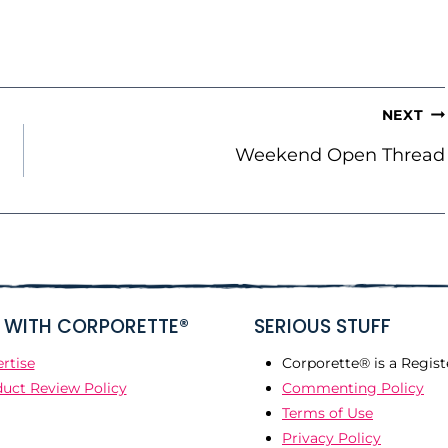
NEXT
Weekend Open Thread
WITH CORPORETTE®
SERIOUS STUFF
rtise
Corporette® is a Regist
uct Review Policy
Commenting Policy
Terms of Use
Privacy Policy