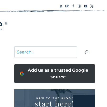
Search
Add us as a trusted Google
source