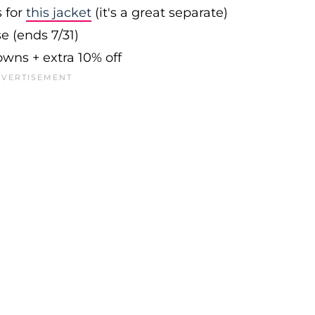
s for
this jacket
(it's a great separate)
e (ends 7/31)
owns + extra 10% off