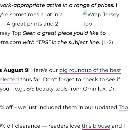
ork-appropriate attire in a range of prices.
I
ey're sometimes a lot in a
p — 4 great prints and 2
rsey Top
Seen a great piece you'd like to
e.com with “TPS” in the subject line.
(L-2)
s August 9
! Here's our
big roundup of the best
elected
thus far. Don't forget to check to see if
you – e.g., 8/5 beauty tools from Omnilux, Dr.
0% off – we just included them in our updated
Top
0% off clearance — readers love
this blouse
and I