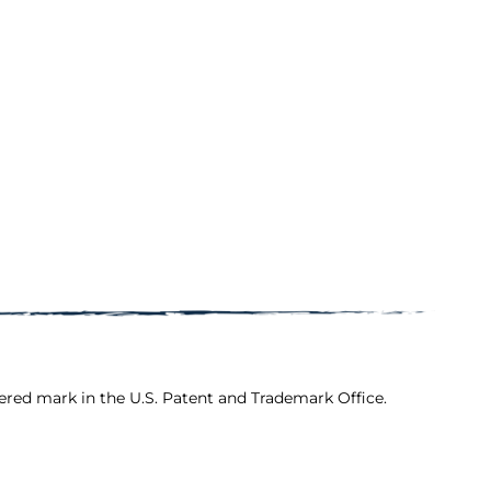
ered mark in the U.S. Patent and Trademark Office.