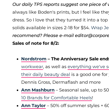
Our daily TPS reports suggest one piece of w
always like Boden's prints, but I feel like th
dress. So I love that they turned it into a to
solids available in sizes 2-18 for $54.
Wrap Je
recommend? Please e-mail editor@corporett
Sales of note for 8/2:
Nordstrom
– The Anniversary Sale end
workwear
, as well as
everything we've s
their daily beauty deal
is a good one for 
Dennis Gross, Dermaflash and more
Ann Mashburn
– Seasonal sale, up to 5
10 Brands for Comfortable Heels
!
Ann Taylor
– 50% off summer styles + 6