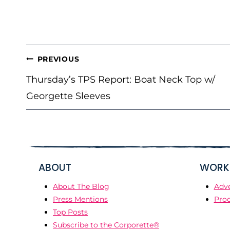
POST
PREVIOUS
NAVIGATION
Thursday’s TPS Report: Boat Neck Top w/
Georgette Sleeves
ABOUT
WORK 
About The Blog
Adve
Press Mentions
Prod
Top Posts
Subscribe to the Corporette®