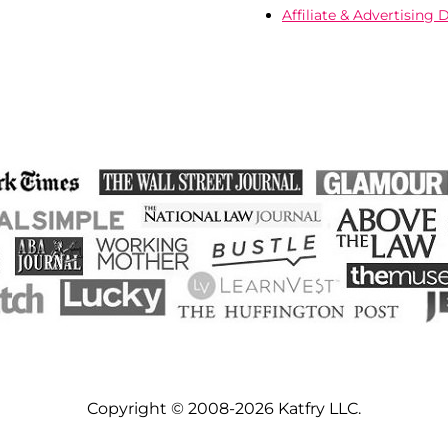
Affiliate & Advertising 
Copyright © 2008-2026 Katfry LLC.