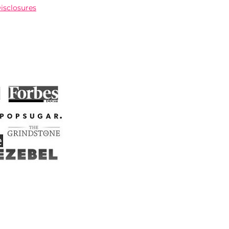
Disclosures