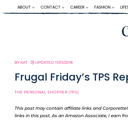
Skip
ABOUT
CONTACT
CAREER
FASHION
LIF
to
content
BY
KAT
UPDATED
11/01/2018
Frugal Friday’s TPS R
THE PERSONAL SHOPPER (TPS)
This post may contain affiliate links and Corpore
links in this post. As an Amazon Associate, I earn f