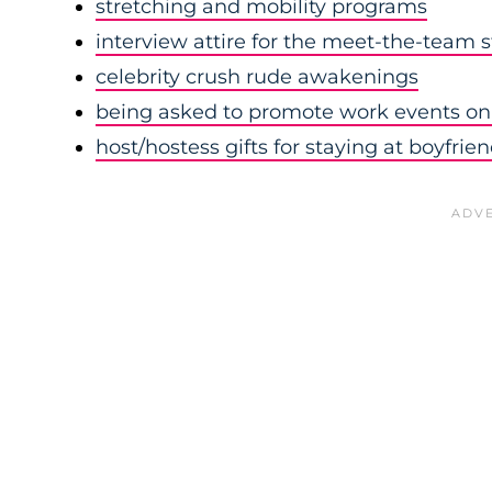
stretching and mobility programs
interview attire for the meet-the-team 
celebrity crush rude awakenings
being asked to promote work events on 
host/hostess gifts for staying at boyfrie