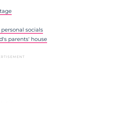
stage
personal socials
nd's parents' house