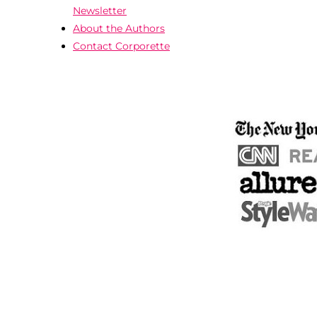
Newsletter
About the Authors
Contact Corporette