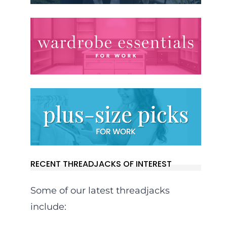
RECENT THREADJACKS OF INTEREST
Some of our latest threadjacks
include: