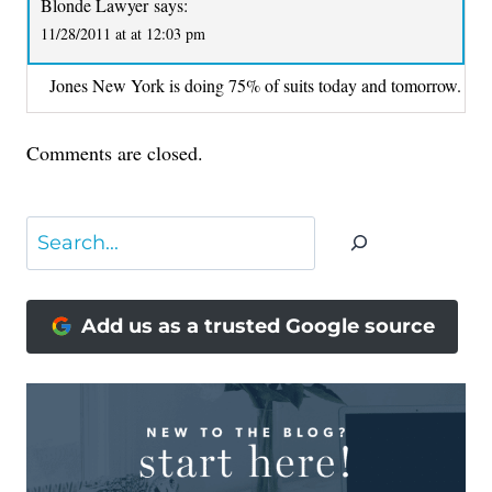
Blonde Lawyer
says:
11/28/2011 at at 12:03 pm
Jones New York is doing 75% of suits today and tomorrow.
Comments are closed.
Search
Add us as a trusted Google source