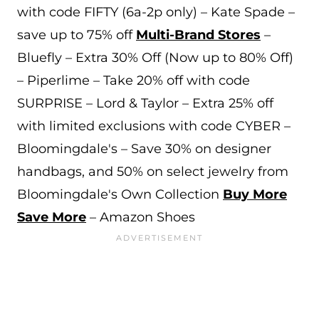
with code FIFTY (6a-2p only) – Kate Spade –
save up to 75% off
Multi-Brand Stores
–
Bluefly – Extra 30% Off (Now up to 80% Off)
– Piperlime – Take 20% off with code
SURPRISE – Lord & Taylor – Extra 25% off
with limited exclusions with code CYBER –
Bloomingdale's – Save 30% on designer
handbags, and 50% on select jewelry from
Bloomingdale's Own Collection
Buy More
Save More
– Amazon Shoes