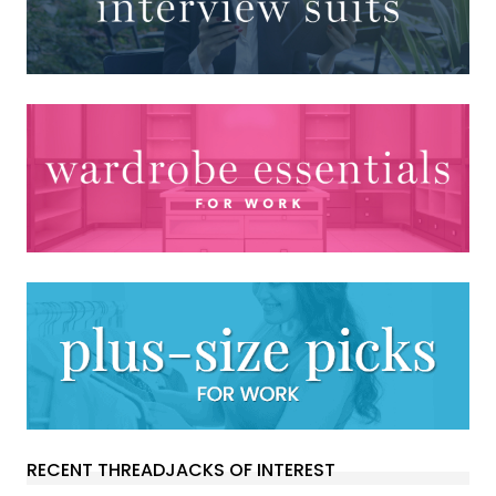
RECENT THREADJACKS OF INTEREST