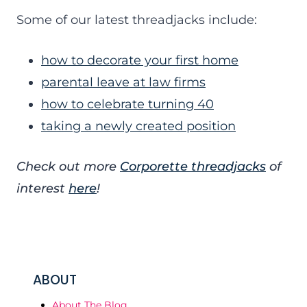
Some of our latest threadjacks include:
how to decorate your first home
parental leave at law firms
how to celebrate turning 40
taking a newly created position
Check out more
Corporette threadjacks
of
interest
here
!
ABOUT
About The Blog