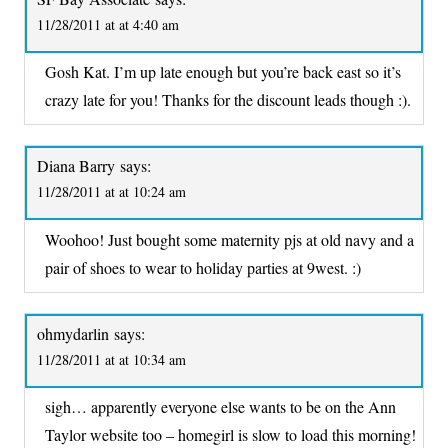
11/28/2011 at at 4:40 am
Gosh Kat. I’m up late enough but you’re back east so it’s
crazy late for you! Thanks for the discount leads though :).
Diana Barry
says:
11/28/2011 at at 10:24 am
Woohoo! Just bought some maternity pjs at old navy and a
pair of shoes to wear to holiday parties at 9west. :)
ohmydarlin
says:
11/28/2011 at at 10:34 am
sigh… apparently everyone else wants to be on the Ann
Taylor website too – homegirl is slow to load this morning!