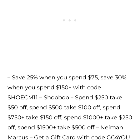
– Save 25% when you spend $75, save 30%
when you spend $150+ with code
SHOECM11 – Shopbop – Spend $250 take
$50 off, spend $500 take $100 off, spend
$750+ take $150 off, spend $1000+ take $250
off, spend $1500+ take $500 off – Neiman
Marcus – Get a Gift Card with code GC4YOU