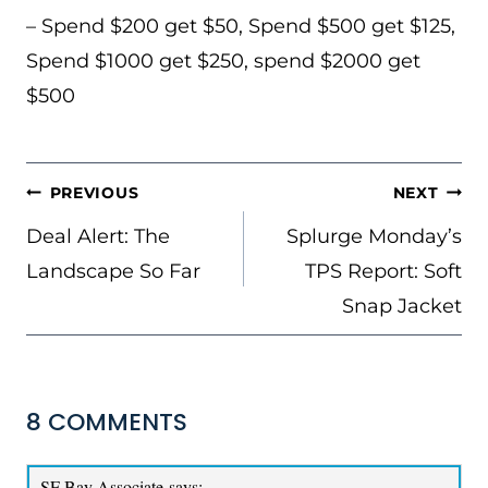
– Spend $200 get $50, Spend $500 get $125,
Spend $1000 get $250, spend $2000 get
$500
POST
PREVIOUS
NEXT
NAVIGATION
Deal Alert: The
Splurge Monday’s
Landscape So Far
TPS Report: Soft
Snap Jacket
8 COMMENTS
SF Bay Associate
says: