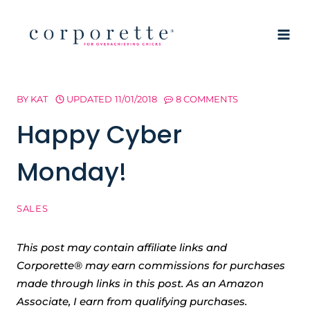
Skip
to
content
BY
KAT
UPDATED
11/01/2018
8 COMMENTS
Happy Cyber
Monday!
SALES
This post may contain affiliate links and
Corporette® may earn commissions for purchases
made through links in this post. As an Amazon
Associate, I earn from qualifying purchases.