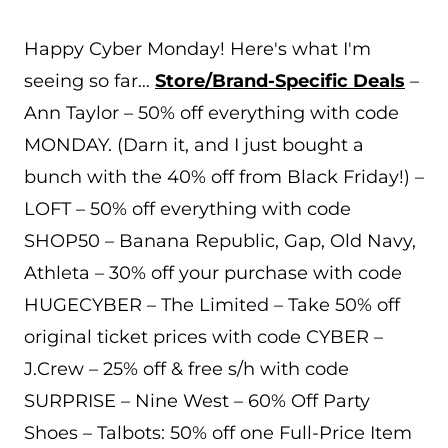
Happy Cyber Monday! Here's what I'm
seeing so far…
Store/Brand-Specific Deals
–
Ann Taylor – 50% off everything with code
MONDAY. (Darn it, and I just bought a
bunch with the 40% off from Black Friday!) –
LOFT – 50% off everything with code
SHOP50 – Banana Republic, Gap, Old Navy,
Athleta – 30% off your purchase with code
HUGECYBER – The Limited – Take 50% off
original ticket prices with code CYBER –
J.Crew – 25% off & free s/h with code
SURPRISE – Nine West – 60% Off Party
Shoes – Talbots: 50% off one Full-Price Item