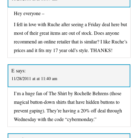
Hey everyone –
I fell in love with Ruche after seeing a Friday deal here but
most of their great items are out of stock. Does anyone
recommend an online retailer that is similar? I like Ruche’s
prices and it fits my 17 year old’s style. THANKS!
E
says:
11/28/2011 at at 11:40 am
I’m a huge fan of The Shirt by Rochelle Behrens (those
magical button-down shirts that have hidden buttons to
prevent gaping). They’re having a 20% off deal through
Wednesday with the code “cybermonday.”