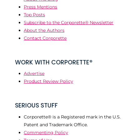
Press Mentions
Top Posts
Subscribe to the Corporette® Newsletter
About the Authors
Contact Corporette
WORK WITH CORPORETTE®
Advertise
Product Review Policy
SERIOUS STUFF
Corporette® is a Registered mark in the U.S.
Patent and Trademark Office.
Commenting Policy