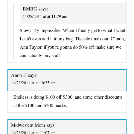
BMBG
says:
11/28/2011 at at 11:29 am
Slow? Try impossible. When I finally get to what I want,
I can’t even add it to my bag. The site times out. C’mon,
Ann Taylor, if you’re gonna do 50% off make sure we
can actually buy stuff!
Anon13
says:
11/28/2011 at at 10:35 am
Endless is doing $100 off $300, and some other discounts
at the $100 and $200 marks.
Midwestern Mom
says:
11/28/2011 at at 11:07 am