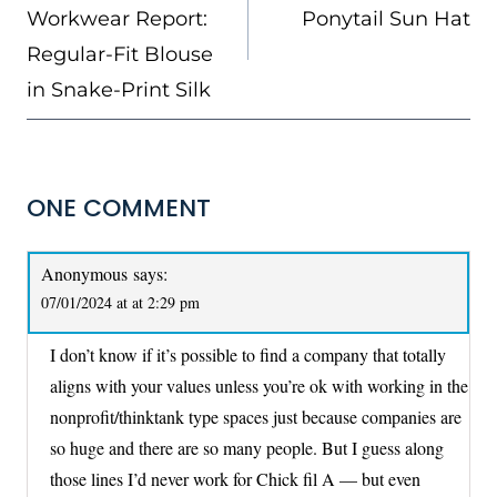
Workwear Report:
Ponytail Sun Hat
Regular-Fit Blouse
in Snake-Print Silk
ONE COMMENT
Anonymous
says:
07/01/2024 at at 2:29 pm
I don’t know if it’s possible to find a company that totally
aligns with your values unless you’re ok with working in the
nonprofit/thinktank type spaces just because companies are
so huge and there are so many people. But I guess along
those lines I’d never work for Chick fil A — but even