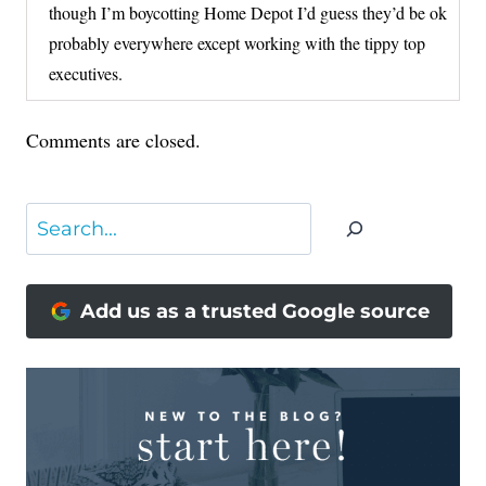
though I’m boycotting Home Depot I’d guess they’d be ok
probably everywhere except working with the tippy top
executives.
Comments are closed.
Search
Add us as a trusted Google source