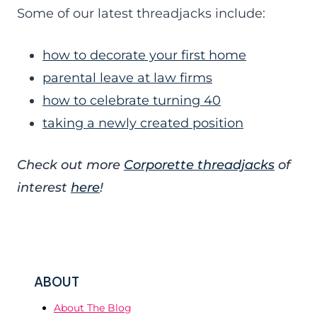
Some of our latest threadjacks include:
how to decorate your first home
parental leave at law firms
how to celebrate turning 40
taking a newly created position
Check out more
Corporette threadjacks
of
interest
here
!
ABOUT
About The Blog