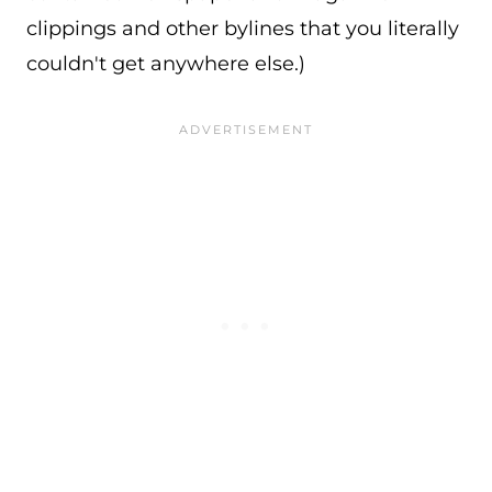
clippings and other bylines that you literally
couldn't get anywhere else.)