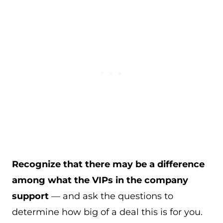
Recognize that there may be a difference
among what the VIPs in the company
support
— and ask the questions to
determine how big of a deal this is for you.