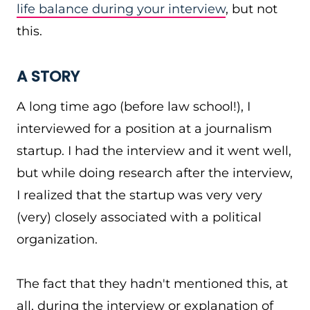
life balance during your interview
, but not
this.
A STORY
A long time ago (before law school!), I
interviewed for a position at a journalism
startup. I had the interview and it went well,
but while doing research after the interview,
I realized that the startup was very very
(very) closely associated with a political
organization.
The fact that they hadn't mentioned this, at
all, during the interview or explanation of