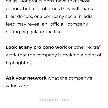
galas. Nonprofits don't have to disclose
donors, but a lot of times they will thank
their donors, or a company social media
feed may reveal an “official” company
outing big gala or the like.
Look at any pro bono work
or other “extra”
work that the company is making a point of
highlighting.
Ask your network
what the company's
values are.