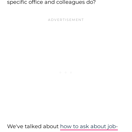
specific office and colleagues do?
We've talked about
how to ask about job-