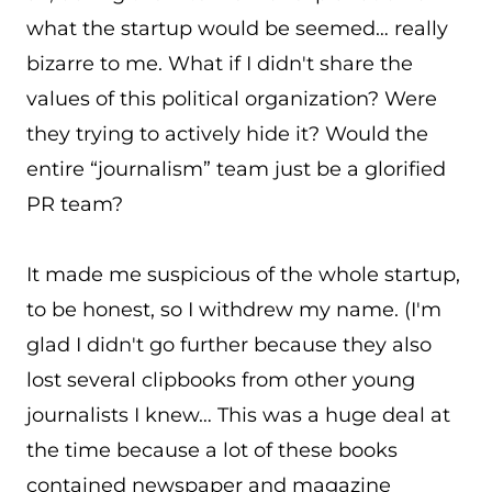
what the startup would be seemed… really
bizarre to me. What if I didn't share the
values of this political organization? Were
they trying to actively hide it? Would the
entire “journalism” team just be a glorified
PR team?
It made me suspicious of the whole startup,
to be honest, so I withdrew my name. (I'm
glad I didn't go further because they also
lost several clipbooks from other young
journalists I knew… This was a huge deal at
the time because a lot of these books
contained newspaper and magazine