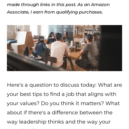
made through links in this post. As an Amazon
Associate, I earn from qualifying purchases.
Here's a question to discuss today: What are
your best tips to find a job that aligns with
your values? Do you think it matters? What
about if there's a difference between the
way leadership thinks and the way your