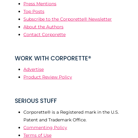
Press Mentions
Top Posts
Subscribe to the Corporette® Newsletter
About the Authors
Contact Corporette
WORK WITH CORPORETTE®
Advertise
Product Review Policy
SERIOUS STUFF
Corporette® is a Registered mark in the U.S.
Patent and Trademark Office.
Commenting Policy
Terms of Use