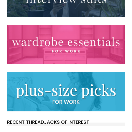
RECENT THREADJACKS OF INTEREST