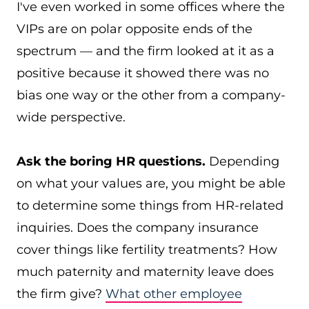
I've even worked in some offices where the
VIPs are on polar opposite ends of the
spectrum — and the firm looked at it as a
positive because it showed there was no
bias one way or the other from a company-
wide perspective.
Ask the boring HR questions.
Depending
on what your values are, you might be able
to determine some things from HR-related
inquiries. Does the company insurance
cover things like fertility treatments? How
much paternity and maternity leave does
the firm give?
What other employee