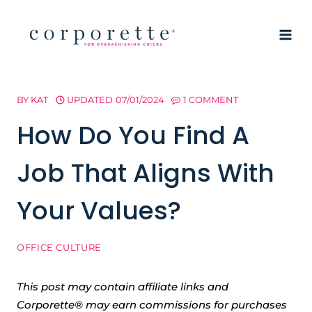
Skip
to
content
BY
KAT
UPDATED
07/01/2024
1 COMMENT
How Do You Find A
Job That Aligns With
Your Values?
OFFICE CULTURE
This post may contain affiliate links and
Corporette® may earn commissions for purchases