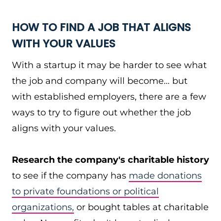
HOW TO FIND A JOB THAT ALIGNS
WITH YOUR VALUES
With a startup it may be harder to see what
the job and company will become… but
with established employers, there are a few
ways to try to figure out whether the job
aligns with your values.
Research the company's charitable history
to see if the company has
made donations
to private foundations or political
organizations,
or bought tables at charitable