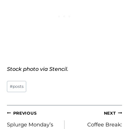
Stock photo via Stencil.
Post
#
posts
Tags:
POST
PREVIOUS
NEXT
NAVIGATION
Splurge Monday’s
Coffee Break: