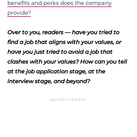
benefits and perks does the company
provide?
Over to you, readers — have you tried to
find a job that aligns with your values, or
have you just tried to avoid a job that
clashes with your values? How can you tell
at the job application stage, at the
interview stage, and beyond?