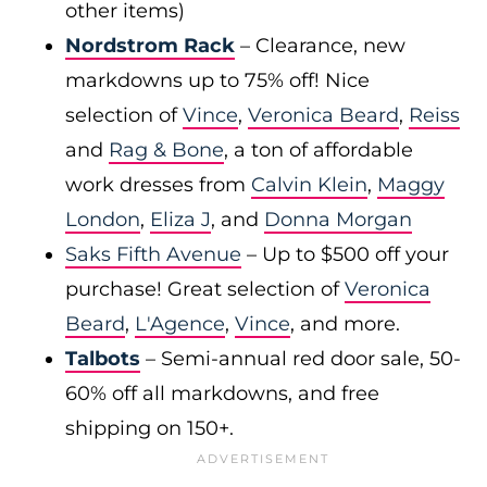
other items)
Nordstrom Rack
– Clearance, new
markdowns up to 75% off! Nice
selection of
Vince
,
Veronica Beard
,
Reiss
and
Rag & Bone
, a ton of affordable
work dresses from
Calvin Klein
,
Maggy
London
,
Eliza J
, and
Donna Morgan
Saks Fifth Avenue
– Up to $500 off your
purchase! Great selection of
Veronica
Beard
,
L'Agence
,
Vince
, and more.
Talbots
– Semi-annual red door sale, 50-
60% off all markdowns, and free
shipping on 150+.