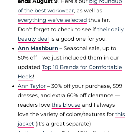
ends August 9
! Here's our
big roundup
of the best workwear
, as well as
everything we've selected
thus far.
Don't forget to check to see if
their daily
beauty deal
is a good one for you.
Ann Mashburn
– Seasonal sale, up to
50% off – we just included them in our
updated
Top 10 Brands for Comfortable
Heels
!
Ann Taylor
– 30% off your purchase, $99
dresses, and extra 60% off clearance —
readers love
this blouse
and I always
love the variety of colors/textures for
this
jacket
(it's a great separate)