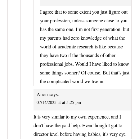
I agree that to some extent you just figure out
your profession, unless someone close to you
has the same one. I’m not first generation, but
my parents had zero knowledge of what the
world of academic research is like because
they have two if the thousands of other
professional jobs. Would I have liked to know
some things sooner? Of course. But that’s just
the complicated world we live in.
Anon
says:
07/14/2025 at at 5:25 pm
It is very similar to my own experience, and I
don’t have the paid help. Even though I got to
director level before having babies, it’s very eye