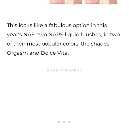
This looks like a fabulous option in this
year's NAS:
two NARS liquid blushes
, in two
of their most popular colors, the shades
Orgasm and Dolce Vita.