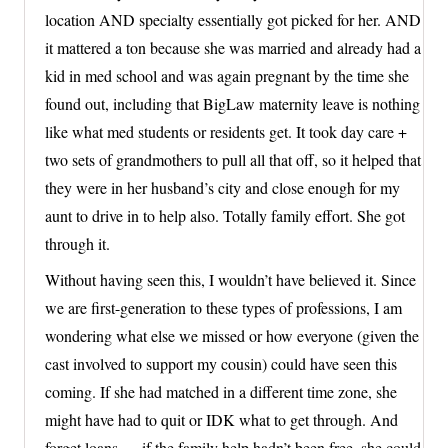
location AND specialty essentially got picked for her. AND
it mattered a ton because she was married and already had a
kid in med school and was again pregnant by the time she
found out, including that BigLaw maternity leave is nothing
like what med students or residents get. It took day care +
two sets of grandmothers to pull all that off, so it helped that
they were in her husband’s city and close enough for my
aunt to drive in to help also. Totally family effort. She got
through it.
Without having seen this, I wouldn’t have believed it. Since
we are first-generation to these types of professions, I am
wondering what else we missed or how everyone (given the
cast involved to support my cousin) could have seen this
coming. If she had matched in a different time zone, she
might have had to quit or IDK what to get through. And
forget loans — if the family help hadn’t been free, she could