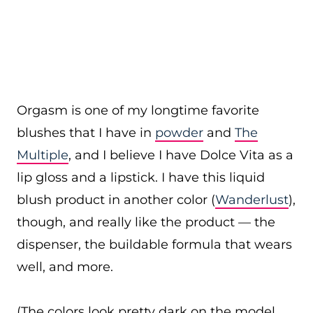
Orgasm is one of my longtime favorite
blushes that I have in
powder
and
The
Multiple
, and I believe I have Dolce Vita as a
lip gloss and a lipstick. I have this liquid
blush product in another color (
Wanderlust
),
though, and really like the product — the
dispenser, the buildable formula that wears
well, and more.
(The colors look pretty dark on the model