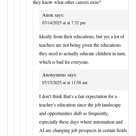
they know what other careers exist?
Anon
says:
07/14/2025 at at 7:32 pm
Ideally from their educations, but yes a lot of
teachers are not being given the educations
they need to actually educate children in turn,
which is bad for everyone.
Anonymous
says:
07/15/2025 at at 11:58 am
I don’t think that’s a fair expectation for a
teacher’s education since the job landscape
and opportunities shift so frequently,
especially these days where automation and
AI are changing job prospects in certain fields