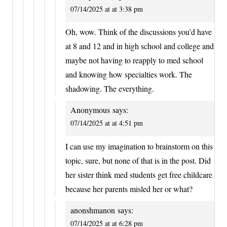
07/14/2025 at at 3:38 pm
Oh, wow. Think of the discussions you’d have
at 8 and 12 and in high school and college and
maybe not having to reapply to med school
and knowing how specialties work. The
shadowing. The everything.
Anonymous
says:
07/14/2025 at at 4:51 pm
I can use my imagination to brainstorm on this
topic, sure, but none of that is in the post. Did
her sister think med students get free childcare
because her parents misled her or what?
anonshmanon
says:
07/14/2025 at at 6:28 pm