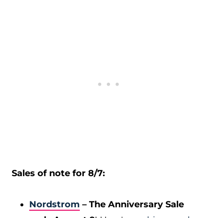
Sales of note for 8/7:
Nordstrom
– The Anniversary Sale