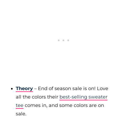
Theory
– End of season sale is on! Love
all the colors their
best-selling sweater
tee
comes in, and some colors are on
sale.