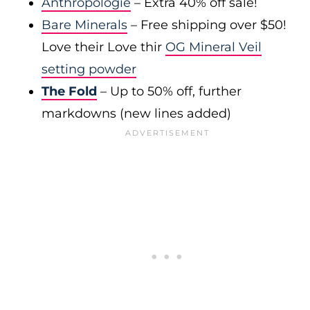
Anthropologie
– Extra 40% off sale!
Bare Minerals
– Free shipping over $50!
Love their Love thir
OG Mineral Veil
setting powder
The Fold
– Up to 50% off, further
markdowns (new lines added)