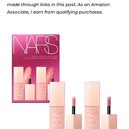
made through links in this post. As an Amazon
Associate, I earn from qualifying purchases.