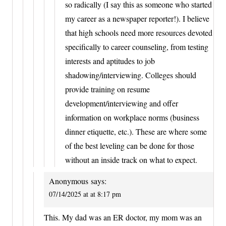
so radically (I say this as someone who started
my career as a newspaper reporter!). I believe
that high schools need more resources devoted
specifically to career counseling, from testing
interests and aptitudes to job
shadowing/interviewing. Colleges should
provide training on resume
development/interviewing and offer
information on workplace norms (business
dinner etiquette, etc.). These are where some
of the best leveling can be done for those
without an inside track on what to expect.
Anonymous
says:
07/14/2025 at at 8:17 pm
This. My dad was an ER doctor, my mom was an