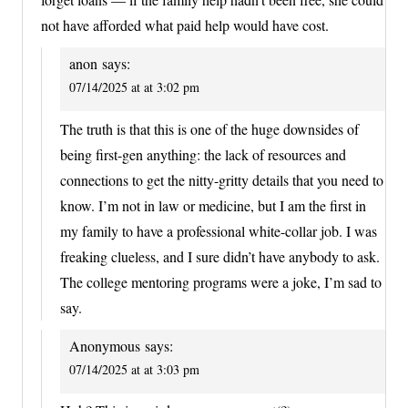
not have afforded what paid help would have cost.
anon
says:
07/14/2025 at at 3:02 pm
The truth is that this is one of the huge downsides of
being first-gen anything: the lack of resources and
connections to get the nitty-gritty details that you need to
know. I’m not in law or medicine, but I am the first in
my family to have a professional white-collar job. I was
freaking clueless, and I sure didn’t have anybody to ask.
The college mentoring programs were a joke, I’m sad to
say.
Anonymous
says:
07/14/2025 at at 3:03 pm