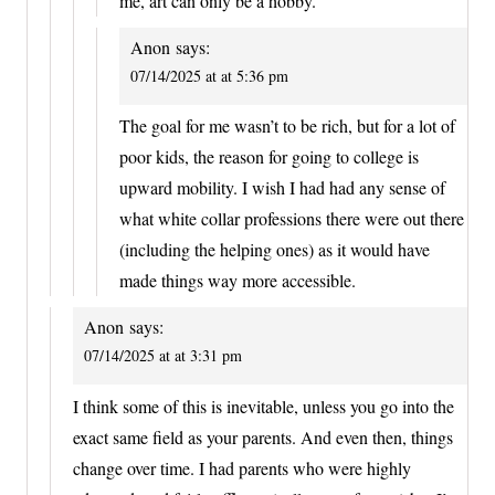
me, art can only be a hobby.
Anon
says:
07/14/2025 at at 5:36 pm
The goal for me wasn’t to be rich, but for a lot of
poor kids, the reason for going to college is
upward mobility. I wish I had had any sense of
what white collar professions there were out there
(including the helping ones) as it would have
made things way more accessible.
Anon
says:
07/14/2025 at at 3:31 pm
I think some of this is inevitable, unless you go into the
exact same field as your parents. And even then, things
change over time. I had parents who were highly