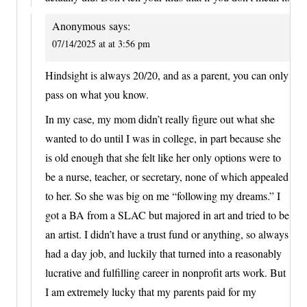
Anonymous
says:
07/14/2025 at at 3:56 pm
Hindsight is always 20/20, and as a parent, you can only
pass on what you know.
In my case, my mom didn’t really figure out what she
wanted to do until I was in college, in part because she
is old enough that she felt like her only options were to
be a nurse, teacher, or secretary, none of which appealed
to her. So she was big on me “following my dreams.” I
got a BA from a SLAC but majored in art and tried to be
an artist. I didn’t have a trust fund or anything, so always
had a day job, and luckily that turned into a reasonably
lucrative and fulfilling career in nonprofit arts work. But
I am extremely lucky that my parents paid for my