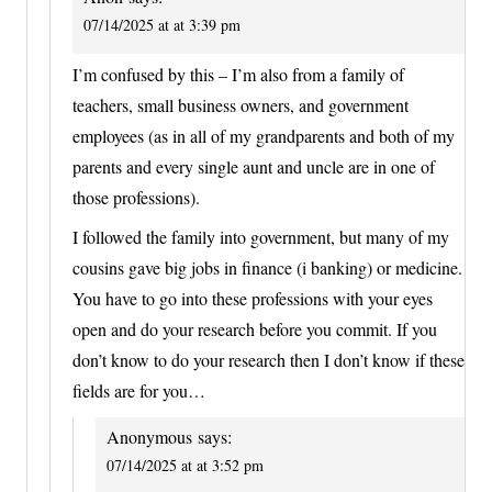
07/14/2025 at at 3:39 pm
I’m confused by this – I’m also from a family of
teachers, small business owners, and government
employees (as in all of my grandparents and both of my
parents and every single aunt and uncle are in one of
those professions).
I followed the family into government, but many of my
cousins gave big jobs in finance (i banking) or medicine.
You have to go into these professions with your eyes
open and do your research before you commit. If you
don’t know to do your research then I don’t know if these
fields are for you…
Anonymous
says:
07/14/2025 at at 3:52 pm