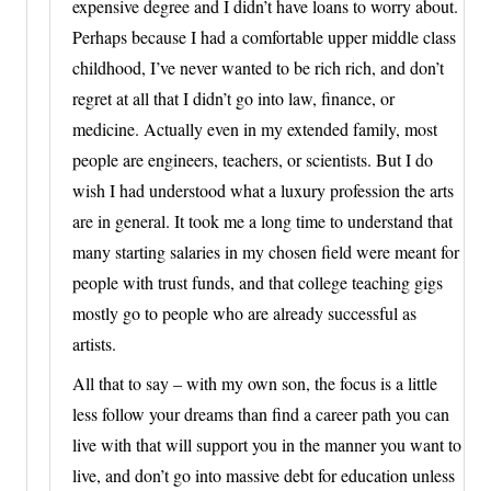
expensive degree and I didn’t have loans to worry about.
Perhaps because I had a comfortable upper middle class
childhood, I’ve never wanted to be rich rich, and don’t
regret at all that I didn’t go into law, finance, or
medicine. Actually even in my extended family, most
people are engineers, teachers, or scientists. But I do
wish I had understood what a luxury profession the arts
are in general. It took me a long time to understand that
many starting salaries in my chosen field were meant for
people with trust funds, and that college teaching gigs
mostly go to people who are already successful as
artists.
All that to say – with my own son, the focus is a little
less follow your dreams than find a career path you can
live with that will support you in the manner you want to
live, and don’t go into massive debt for education unless