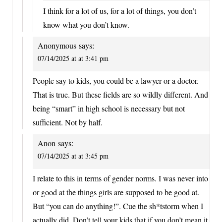
I think for a lot of us, for a lot of things, you don’t
know what you don’t know.
Anonymous
says:
07/14/2025 at at 3:41 pm
People say to kids, you could be a lawyer or a doctor.
That is true. But these fields are so wildly different. And
being “smart” in high school is necessary but not
sufficient. Not by half.
Anon
says:
07/14/2025 at at 3:45 pm
I relate to this in terms of gender norms. I was never into
or good at the things girls are supposed to be good at.
But “you can do anything!”. Cue the sh*tstorm when I
actually did. Don’t tell your kids that if you don’t mean it.