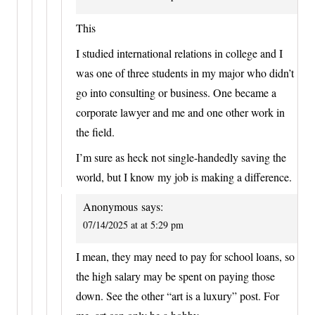
This
I studied international relations in college and I
was one of three students in my major who didn’t
go into consulting or business. One became a
corporate lawyer and me and one other work in
the field.
I’m sure as heck not single-handedly saving the
world, but I know my job is making a difference.
Anonymous
says:
07/14/2025 at at 5:29 pm
I mean, they may need to pay for school loans, so
the high salary may be spent on paying those
down. See the other “art is a luxury” post. For