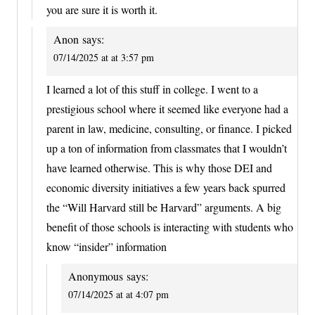
you are sure it is worth it.
Anon
says:
07/14/2025 at at 3:57 pm
I learned a lot of this stuff in college. I went to a
prestigious school where it seemed like everyone had a
parent in law, medicine, consulting, or finance. I picked
up a ton of information from classmates that I wouldn’t
have learned otherwise. This is why those DEI and
economic diversity initiatives a few years back spurred
the “Will Harvard still be Harvard” arguments. A big
benefit of those schools is interacting with students who
know “insider” information
Anonymous
says:
07/14/2025 at at 4:07 pm