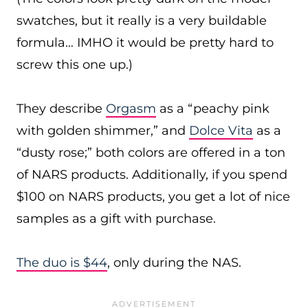
swatches, but it really is a very buildable
formula… IMHO it would be pretty hard to
screw this one up.)
They describe
Orgasm
as a “peachy pink
with golden shimmer,” and
Dolce Vita
as a
“dusty rose;” both colors are offered in a ton
of NARS products. Additionally, if you spend
$100 on NARS products, you get a lot of nice
samples as a gift with purchase.
The duo is $44
, only during the NAS.