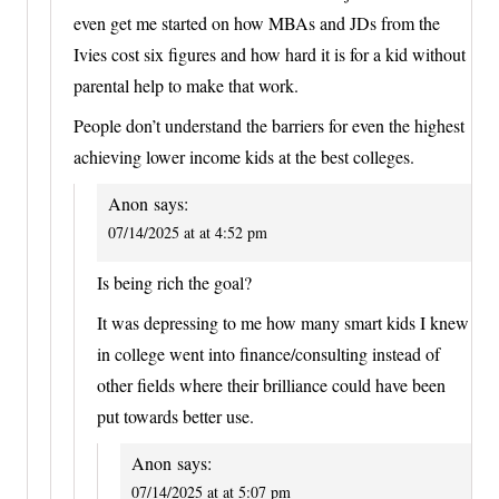
even get me started on how MBAs and JDs from the
Ivies cost six figures and how hard it is for a kid without
parental help to make that work.
People don’t understand the barriers for even the highest
achieving lower income kids at the best colleges.
Anon
says:
07/14/2025 at at 4:52 pm
Is being rich the goal?
It was depressing to me how many smart kids I knew
in college went into finance/consulting instead of
other fields where their brilliance could have been
put towards better use.
Anon
says:
07/14/2025 at at 5:07 pm