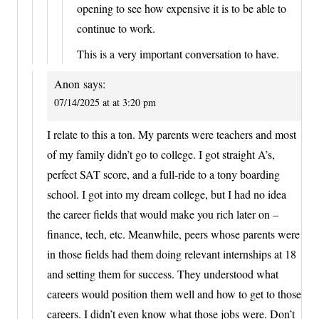
opening to see how expensive it is to be able to
continue to work.
This is a very important conversation to have.
Anon
says:
07/14/2025 at at 3:20 pm
I relate to this a ton. My parents were teachers and most
of my family didn’t go to college. I got straight A’s,
perfect SAT score, and a full-ride to a tony boarding
school. I got into my dream college, but I had no idea
the career fields that would make you rich later on –
finance, tech, etc. Meanwhile, peers whose parents were
in those fields had them doing relevant internships at 18
and setting them for success. They understood what
careers would position them well and how to get to those
careers. I didn’t even know what those jobs were. Don’t