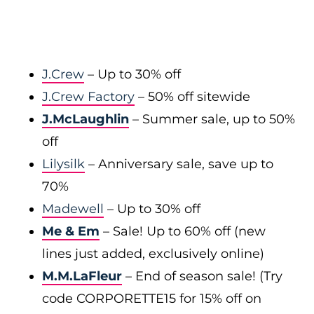
J.Crew
– Up to 30% off
J.Crew Factory
– 50% off sitewide
J.McLaughlin
– Summer sale, up to 50%
off
Lilysilk
– Anniversary sale, save up to
70%
Madewell
– Up to 30% off
Me & Em
– Sale! Up to 60% off (new
lines just added, exclusively online)
M.M.LaFleur
– End of season sale! (Try
code CORPORETTE15 for 15% off on