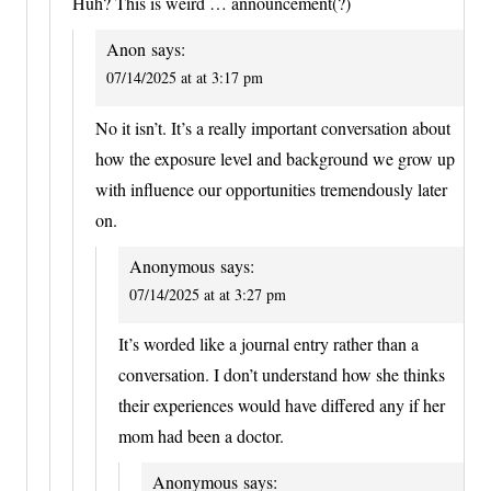
Huh? This is weird … announcement(?)
Anon
says:
07/14/2025 at at 3:17 pm
No it isn’t. It’s a really important conversation about
how the exposure level and background we grow up
with influence our opportunities tremendously later
on.
Anonymous
says:
07/14/2025 at at 3:27 pm
It’s worded like a journal entry rather than a
conversation. I don’t understand how she thinks
their experiences would have differed any if her
mom had been a doctor.
Anonymous
says: