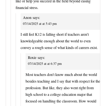
like or help you succeed in the field beyond easing
financial stress.
Anon
says:
07/14/2025 at at 5:43 pm
I still feel K12 is falling short if teachers aren’t
knowledgeable enough about the world to even
convey a rough sense of what kinds of careers exist.
Roxie
says:
07/14/2025 at at 6:37 pm
Most teachers don’t know much about the world
besides teaching and I say that with respect for the
profession. But like, they also went right from
high school to a college education major that
focused on handling the classroom. How would