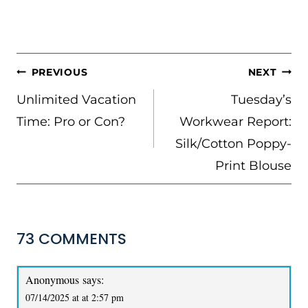
POST
PREVIOUS
NEXT
NAVIGATION
Unlimited Vacation
Tuesday’s
Time: Pro or Con?
Workwear Report:
Silk/Cotton Poppy-
Print Blouse
73 COMMENTS
Anonymous
says:
07/14/2025 at at 2:57 pm