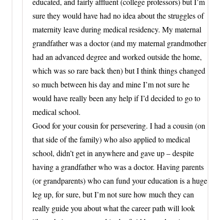
educated, and fairly affluent (college professors) but I’m
sure they would have had no idea about the struggles of
maternity leave during medical residency. My maternal
grandfather was a doctor (and my maternal grandmother
had an advanced degree and worked outside the home,
which was so rare back then) but I think things changed
so much between his day and mine I’m not sure he
would have really been any help if I’d decided to go to
medical school.
Good for your cousin for persevering. I had a cousin (on
that side of the family) who also applied to medical
school, didn’t get in anywhere and gave up – despite
having a grandfather who was a doctor. Having parents
(or grandparents) who can fund your education is a huge
leg up, for sure, but I’m not sure how much they can
really guide you about what the career path will look