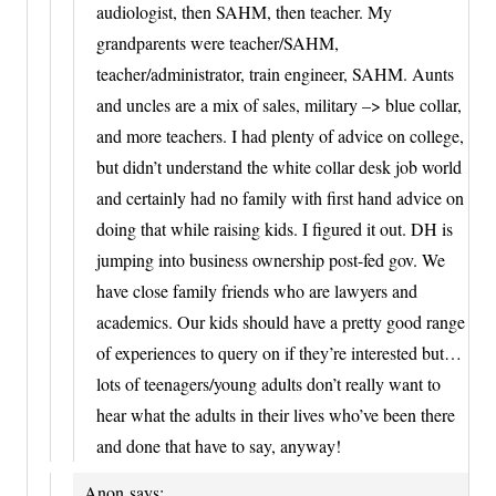
audiologist, then SAHM, then teacher. My
grandparents were teacher/SAHM,
teacher/administrator, train engineer, SAHM. Aunts
and uncles are a mix of sales, military –> blue collar,
and more teachers. I had plenty of advice on college,
but didn’t understand the white collar desk job world
and certainly had no family with first hand advice on
doing that while raising kids. I figured it out. DH is
jumping into business ownership post-fed gov. We
have close family friends who are lawyers and
academics. Our kids should have a pretty good range
of experiences to query on if they’re interested but…
lots of teenagers/young adults don’t really want to
hear what the adults in their lives who’ve been there
and done that have to say, anyway!
Anon
says: