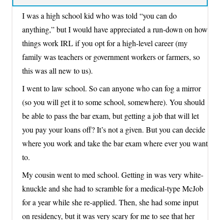
I was a high school kid who was told “you can do
anything,” but I would have appreciated a run-down on how
things work IRL if you opt for a high-level career (my
family was teachers or government workers or farmers, so
this was all new to us).
I went to law school. So can anyone who can fog a mirror
(so you will get it to some school, somewhere). You should
be able to pass the bar exam, but getting a job that will let
you pay your loans off? It’s not a given. But you can decide
where you work and take the bar exam where ever you want
to.
My cousin went to med school. Getting in was very white-
knuckle and she had to scramble for a medical-type McJob
for a year while she re-applied. Then, she had some input
on residency, but it was very scary for me to see that her