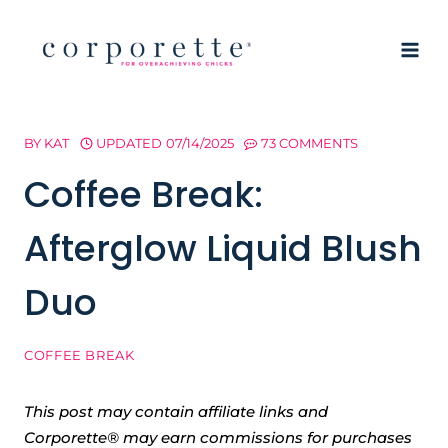
Skip
to
content
BY
KAT
UPDATED
07/14/2025
73 COMMENTS
Coffee Break:
Afterglow Liquid Blush
Duo
COFFEE BREAK
This post may contain affiliate links and
Corporette® may earn commissions for purchases