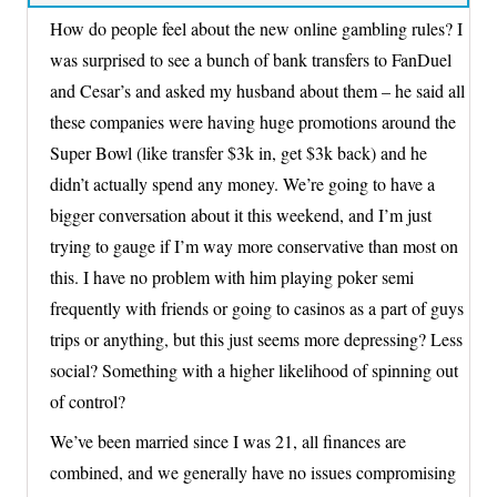
How do people feel about the new online gambling rules? I
was surprised to see a bunch of bank transfers to FanDuel
and Cesar’s and asked my husband about them – he said all
these companies were having huge promotions around the
Super Bowl (like transfer $3k in, get $3k back) and he
didn’t actually spend any money. We’re going to have a
bigger conversation about it this weekend, and I’m just
trying to gauge if I’m way more conservative than most on
this. I have no problem with him playing poker semi
frequently with friends or going to casinos as a part of guys
trips or anything, but this just seems more depressing? Less
social? Something with a higher likelihood of spinning out
of control?
We’ve been married since I was 21, all finances are
combined, and we generally have no issues compromising