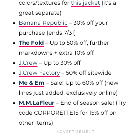
colors/textures for
this jacket
(it's a
great separate)
Banana Republic
– 30% off your
purchase (ends 7/31)
The Fold
– Up to 50% off, further
markdowns + extra 10% off
J.Crew
– Up to 30% off
J.Crew Factory
– 50% off sitewide
Me & Em
– Sale! Up to 60% off (new
lines just added, exclusively online)
M.M.LaFleur
– End of season sale! (Try
code CORPORETTE15 for 15% off on
other items)