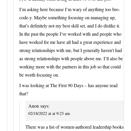
I’m asking here because I’m wary of anything too bro-
code-y. Maybe something focusing on managing up,
that’s definitely not my best skill set, and I do dislike it.
In the past the people I’ve worked with and people who
have worked for me have all had a great experience and
strong relationships with me, but I generally haven’t had
as strong relationships with people above me. I’ll also be
working more with the partners in this job so that could
be worth focusing on.
I was looking at The First 90 Days – has anyone read
that?
Anon
says:
02/18/2022 at at 9:23 am
There was a list of women-authored leadership books