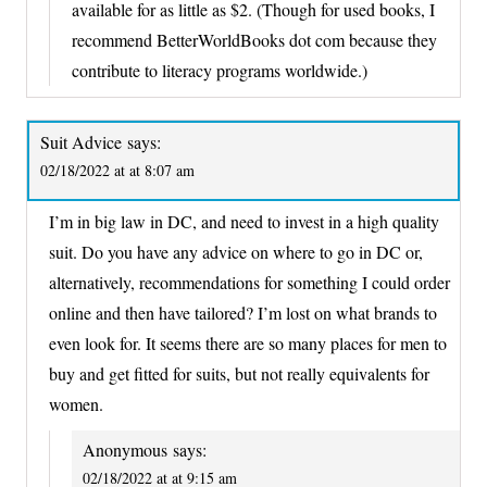
available for as little as $2. (Though for used books, I
recommend BetterWorldBooks dot com because they
contribute to literacy programs worldwide.)
Suit Advice
says:
02/18/2022 at at 8:07 am
I’m in big law in DC, and need to invest in a high quality
suit. Do you have any advice on where to go in DC or,
alternatively, recommendations for something I could order
online and then have tailored? I’m lost on what brands to
even look for. It seems there are so many places for men to
buy and get fitted for suits, but not really equivalents for
women.
Anonymous
says:
02/18/2022 at at 9:15 am