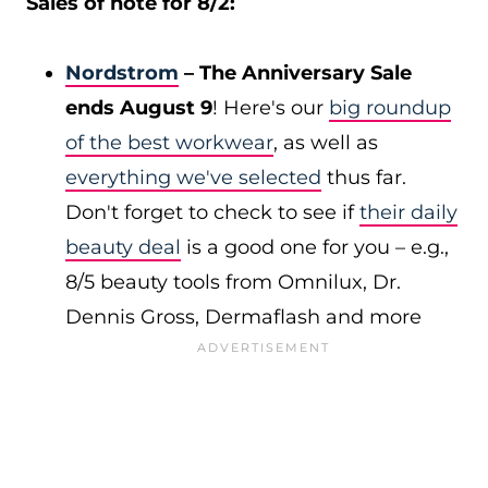
Sales of note for 8/2:
Nordstrom
– The Anniversary Sale
ends August 9
! Here's our
big roundup
of the best workwear
, as well as
everything we've selected
thus far.
Don't forget to check to see if
their daily
beauty deal
is a good one for you – e.g.,
8/5 beauty tools from Omnilux, Dr.
Dennis Gross, Dermaflash and more