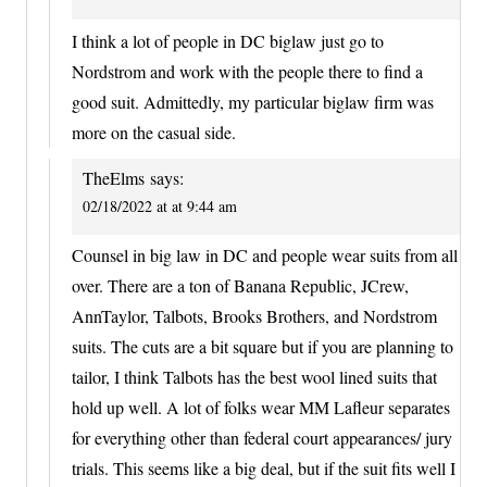
I think a lot of people in DC biglaw just go to
Nordstrom and work with the people there to find a
good suit. Admittedly, my particular biglaw firm was
more on the casual side.
TheElms
says:
02/18/2022 at at 9:44 am
Counsel in big law in DC and people wear suits from all
over. There are a ton of Banana Republic, JCrew,
AnnTaylor, Talbots, Brooks Brothers, and Nordstrom
suits. The cuts are a bit square but if you are planning to
tailor, I think Talbots has the best wool lined suits that
hold up well. A lot of folks wear MM Lafleur separates
for everything other than federal court appearances/ jury
trials. This seems like a big deal, but if the suit fits well I