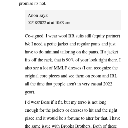
promise its not.
Anon
says:
02/18/2022 at at 10:09 am
Co-signed. I wear wool BR suits still (equity partner)
b/c I need a petite jacket and regular pants and just
have to do minimal tailoring on the pants. If a jacket
fits off the rack, that is 90% of your look right there. I
also see a lot of MMLF dresses (I can recognize the
original core pieces and see them on zoom and IRL
all the time that people aren’t in very casual 2022
gear).
I’d wear Boss if it fit, but my torso is not long
enough for the jackets or dresses to hit and the right
place and it would be a fortune to alter for that. I have
the same issue with Brooks Brothers. Both of these