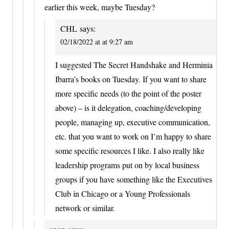
earlier this week, maybe Tuesday?
CHL
says:
02/18/2022 at at 9:27 am
I suggested The Secret Handshake and Herminia
Ibarra’s books on Tuesday. If you want to share
more specific needs (to the point of the poster
above) – is it delegation, coaching/developing
people, managing up, executive communication,
etc. that you want to work on I’m happy to share
some specific resources I like. I also really like
leadership programs put on by local business
groups if you have something like the Executives
Club in Chicago or a Young Professionals
network or similar.