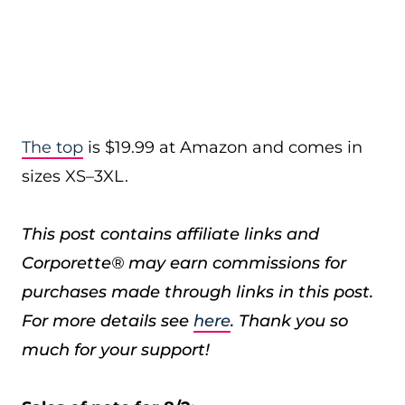
The top
is $19.99 at Amazon and comes in
sizes XS–3XL.
This post contains affiliate links and
Corporette® may earn commissions for
purchases made through links in this post.
For more details see
here
. Thank you so
much for your support!