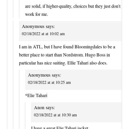
are solid, if higher-quality, choices but they just don’t
work for me.
Anonymous
says:
02/18/2022 at at 10:02 am
I am in ATL, but I have found Bloomingdales to be a
better place to start than Nordstrom. Hugo Boss in
particular has nice suiting. Ellie Tahari also does.
Anonymous
says:
02/18/2022 at at 10:25 am
*Elie Tahari
Anon
says:
02/18/2022 at at 10:30 am
I have a great Elie Tahari jacket