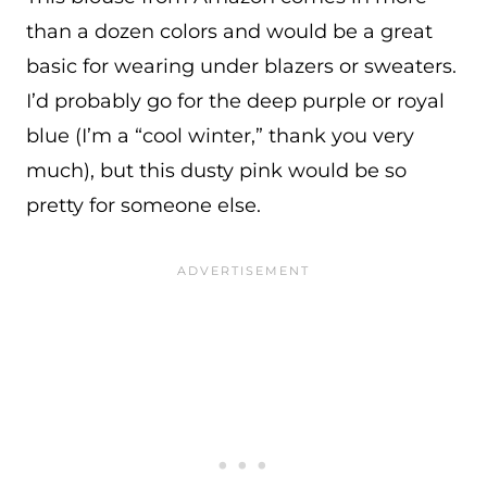
than a dozen colors and would be a great
basic for wearing under blazers or sweaters.
I’d probably go for the deep purple or royal
blue (I’m a “cool winter,” thank you very
much), but this dusty pink would be so
pretty for someone else.