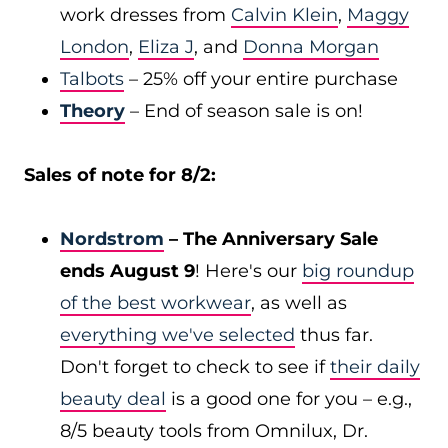
work dresses from
Calvin Klein
,
Maggy
London
,
Eliza J
, and
Donna Morgan
Talbots
– 25% off your entire purchase
Theory
– End of season sale is on!
Sales of note for 8/2:
Nordstrom
– The Anniversary Sale
ends August 9
! Here's our
big roundup
of the best workwear
, as well as
everything we've selected
thus far.
Don't forget to check to see if
their daily
beauty deal
is a good one for you – e.g.,
8/5 beauty tools from Omnilux, Dr.