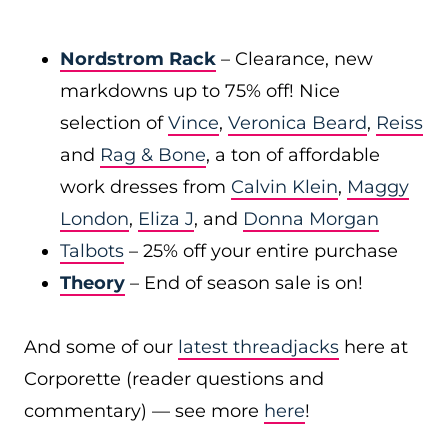
Nordstrom Rack
– Clearance, new
markdowns up to 75% off! Nice
selection of
Vince
,
Veronica Beard
,
Reiss
and
Rag & Bone
, a ton of affordable
work dresses from
Calvin Klein
,
Maggy
London
,
Eliza J
, and
Donna Morgan
Talbots
– 25% off your entire purchase
Theory
– End of season sale is on!
And some of our
latest threadjacks
here at
Corporette (reader questions and
commentary) — see more
here
!