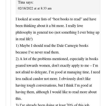
Tina
says:
02/18/2022 at at 8:33 am
I looked at some lists of “best books to read” and have
been thinking about it a bit more. I really love
philosophy in general too (not something I ever bring up
in real life!)
1) Maybe I should read the Dale Carnegie books
because I’ve never read them.
2) A lot of the problems mentioned, especially in books
geared towards women, don’t exactly apply to me – I’m
not afraid to delegate, I’m good at managing time, I need
less radical candor not more. I obviously don’t like
having tough conversations, but I think I’m good at
having them, although I would like to read more about
this.
3) I’ve already been doing at least 70% of this job.