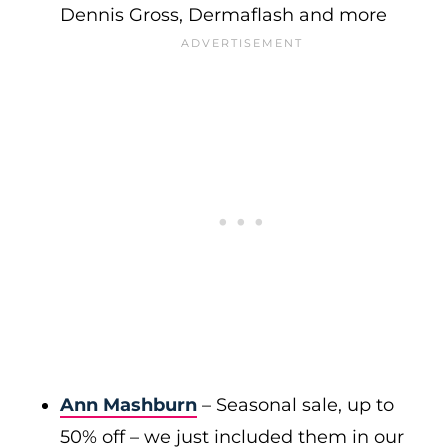
Dennis Gross, Dermaflash and more
Ann Mashburn
– Seasonal sale, up to
50% off – we just included them in our