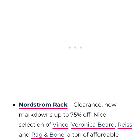
Nordstrom Rack
– Clearance, new
markdowns up to 75% off! Nice
selection of
Vince
,
Veronica Beard
,
Reiss
and
Rag & Bone
, a ton of affordable