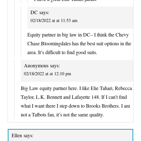
DC
says:
02/18/2022 at at 11:53 am
Equity partner in big law in DC– I think the Chevy
Chase Bloomingdales has the best suit options in the
area. It’s difficult to find good suits.
Anonymous
says:
02/18/2022 at at 12:10 pm
Big Law equity partner here. I like Elie Tahari, Rebecca
Taylor, L.K. Bennett and Lafayette 148. If I can’t find
what I want there I step down to Brooks Brothers. I am
not a Talbots fan, it’s not the same quality.
Ellen
says: