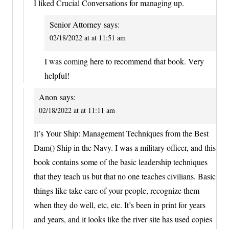
I liked Crucial Conversations for managing up.
Senior Attorney
says:
02/18/2022 at at 11:51 am
I was coming here to recommend that book. Very
helpful!
Anon
says:
02/18/2022 at at 11:11 am
It’s Your Ship: Management Techniques from the Best
Dam() Ship in the Navy. I was a military officer, and this
book contains some of the basic leadership techniques
that they teach us but that no one teaches civilians. Basic
things like take care of your people, recognize them
when they do well, etc, etc. It’s been in print for years
and years, and it looks like the river site has used copies