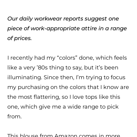
Our daily workwear reports suggest one
piece of work-appropriate attire in a range
of prices.
I recently had my “colors” done, which feels
like a very ’80s thing to say, but it’s been
illuminating. Since then, I’m trying to focus
my purchasing on the colors that I know are
the most flattering, so I love tops like this
one, which give me a wide range to pick
from.
This blouse from Amazon comes in more