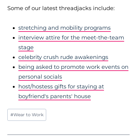
Some of our latest threadjacks include:
stretching and mobility programs
interview attire for the meet-the-team
stage
celebrity crush rude awakenings
being asked to promote work events on
personal socials
host/hostess gifts for staying at
boyfriend's parents' house
Post
#
Wear to Work
Tags: