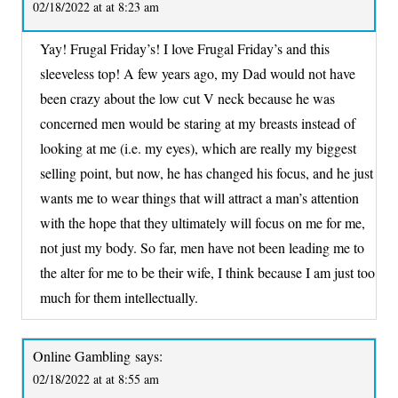
02/18/2022 at at 8:23 am
Yay! Frugal Friday’s! I love Frugal Friday’s and this
sleeveless top! A few years ago, my Dad would not have
been crazy about the low cut V neck because he was
concerned men would be staring at my breasts instead of
looking at me (i.e. my eyes), which are really my biggest
selling point, but now, he has changed his focus, and he just
wants me to wear things that will attract a man’s attention
with the hope that they ultimately will focus on me for me,
not just my body. So far, men have not been leading me to
the alter for me to be their wife, I think because I am just too
much for them intellectually.
Online Gambling
says:
02/18/2022 at at 8:55 am