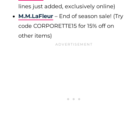
lines just added, exclusively online)
M.M.LaFleur
– End of season sale! (Try
code CORPORETTE15 for 15% off on
other items)