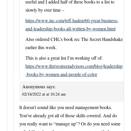
useful and I added half of these books to a list to
slowly by over time –
https://www.inc.com/jeff-haden/60-great-business-
and-leadership-books-all-written-by-women.html
Also ordered CHL’s book rec The Secret Handshake
earlier this week.
This is also a great list I’m working off of:
https://www.thrivestreetadvisors.com/blog/leadership
-books-by-women-and-people-of-color
Anonymous
says:
02/18/2022 at at 10:24 am
It doesn’t sound like you need management books.
You’ve already got all of those skills covered. And do
you really want to “manage up”? Or do you need some