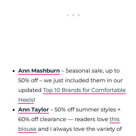
Ann Mashburn
– Seasonal sale, up to
50% off – we just included them in our
updated
Top 10 Brands for Comfortable
Heels
!
Ann Taylor
– 50% off summer styles +
60% off clearance — readers love
this
blouse
and I always love the variety of