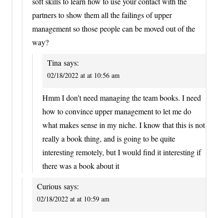
soft skills to learn how to use your contact with the
partners to show them all the failings of upper
management so those people can be moved out of the
way?
Tina
says:
02/18/2022 at at 10:56 am
Hmm I don’t need managing the team books. I need
how to convince upper management to let me do
what makes sense in my niche. I know that this is not
really a book thing, and is going to be quite
interesting remotely, but I would find it interesting if
there was a book about it
Curious
says:
02/18/2022 at at 10:59 am