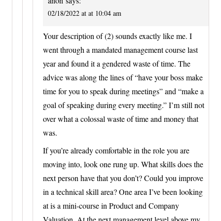
anon
says:
02/18/2022 at at 10:04 am
Your description of (2) sounds exactly like me. I
went through a mandated management course last
year and found it a gendered waste of time. The
advice was along the lines of “have your boss make
time for you to speak during meetings” and “make a
goal of speaking during every meeting.” I’m still not
over what a colossal waste of time and money that
was.
If you’re already comfortable in the role you are
moving into, look one rung up. What skills does the
next person have that you don’t? Could you improve
in a technical skill area? One area I’ve been looking
at is a mini-course in Product and Company
Valuation. At the next management level above my