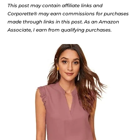
This post may contain affiliate links and
Corporette® may earn commissions for purchases
made through links in this post. As an Amazon
Associate, I earn from qualifying purchases.