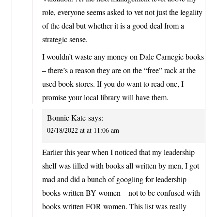
role, everyone seems asked to vet not just the legality
of the deal but whether it is a good deal from a
strategic sense.
I wouldn’t waste any money on Dale Carnegie books
– there’s a reason they are on the “free” rack at the
used book stores. If you do want to read one, I
promise your local library will have them.
Bonnie Kate
says:
02/18/2022 at at 11:06 am
Earlier this year when I noticed that my leadership
shelf was filled with books all written by men, I got
mad and did a bunch of googling for leadership
books written BY women – not to be confused with
books written FOR women. This list was really