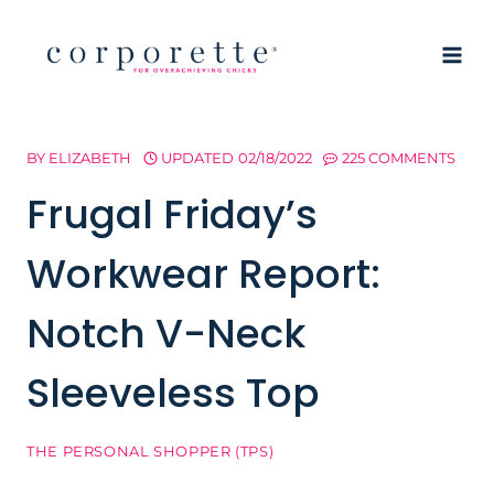
Skip
to
content
BY
ELIZABETH
UPDATED
02/18/2022
225 COMMENTS
Frugal Friday’s
Workwear Report:
Notch V-Neck
Sleeveless Top
THE PERSONAL SHOPPER (TPS)