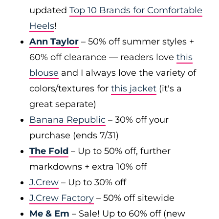
updated
Top 10 Brands for Comfortable
Heels
!
Ann Taylor
– 50% off summer styles +
60% off clearance — readers love
this
blouse
and I always love the variety of
colors/textures for
this jacket
(it's a
great separate)
Banana Republic
– 30% off your
purchase (ends 7/31)
The Fold
– Up to 50% off, further
markdowns + extra 10% off
J.Crew
– Up to 30% off
J.Crew Factory
– 50% off sitewide
Me & Em
– Sale! Up to 60% off (new