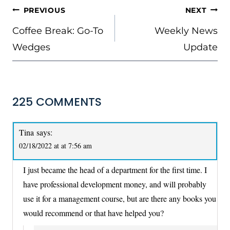
POST
PREVIOUS
NEXT
NAVIGATION
Coffee Break: Go-To
Weekly News
Wedges
Update
225 COMMENTS
Tina
says:
02/18/2022 at at 7:56 am
I just became the head of a department for the first time. I
have professional development money, and will probably
use it for a management course, but are there any books you
would recommend or that have helped you?