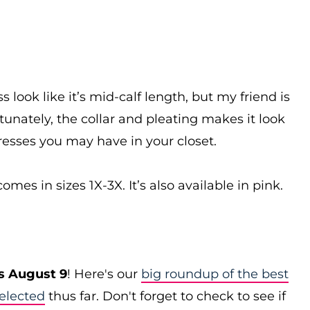
look like it’s mid-calf length, but my friend is
rtunately, the collar and pleating makes it look
esses you may have in your closet.
es in sizes 1X-3X. It’s also available in pink.
s August 9
! Here's our
big roundup of the best
elected
thus far. Don't forget to check to see if