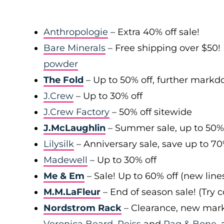
Anthropologie
– Extra 40% off sale!
Bare Minerals
– Free shipping over $50! 
powder
The Fold
– Up to 50% off, further mark
J.Crew
– Up to 30% off
J.Crew Factory
– 50% off sitewide
J.McLaughlin
– Summer sale, up to 50%
Lilysilk
– Anniversary sale, save up to 7
Madewell
– Up to 30% off
Me & Em
– Sale! Up to 60% off (new line
M.M.LaFleur
– End of season sale! (Try
Nordstrom Rack
– Clearance, new mark