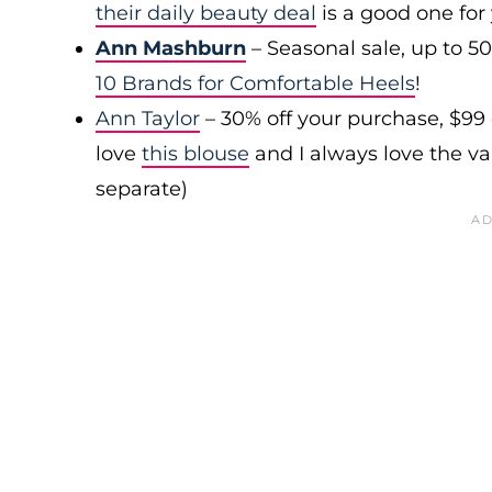
their daily beauty deal
is a good one for
Ann Mashburn
– Seasonal sale, up to 5
10 Brands for Comfortable Heels
!
Ann Taylor
– 30% off your purchase, $99
love
this blouse
and I always love the var
separate)