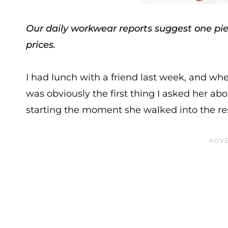
Our daily workwear reports suggest one piec
prices.
I had lunch with a friend last week, and wh
was obviously the first thing I asked her abou
starting the moment she walked into the re