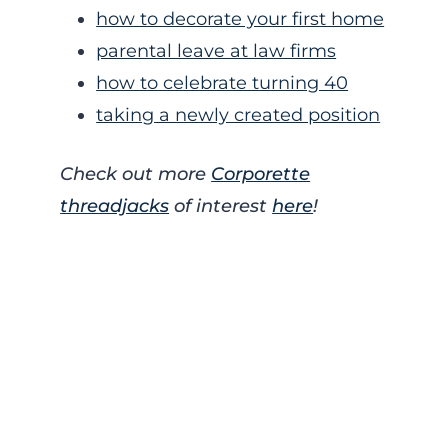
how to decorate your first home
parental leave at law firms
how to celebrate turning 40
taking a newly created position
Check out more
Corporette
threadjacks
of interest
here
!