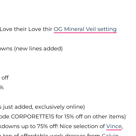
Love their Love thir
OG Mineral Veil setting
downs (new lines added)
 off
0%
s just added, exclusively online)
 code CORPORETTE15 for 15% off on other items)
downs up to 75% off! Nice selection of
Vince
,