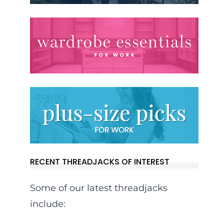
RECENT THREADJACKS OF INTEREST
Some of our latest threadjacks
include: