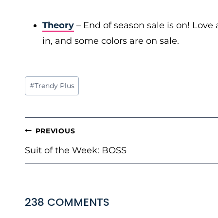
Theory
– End of season sale is on! Love a
in, and some colors are on sale.
Post
#
Trendy Plus
Tags:
POST
PREVIOUS
NAVIGATION
Suit of the Week: BOSS
238 COMMENTS