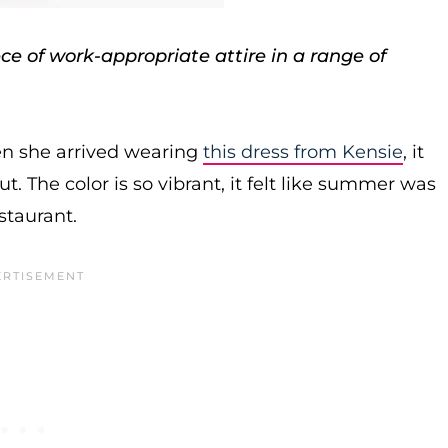
e of work-appropriate attire in a range of
en she arrived wearing
this dress from Kensie
, it
t. The color is so vibrant, it felt like summer was
staurant.