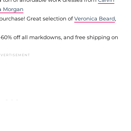
 a ton of affordable work dresses from
Calvin
a Morgan
 purchase! Great selection of
Veronica Beard
,
-60% off all markdowns, and free shipping on