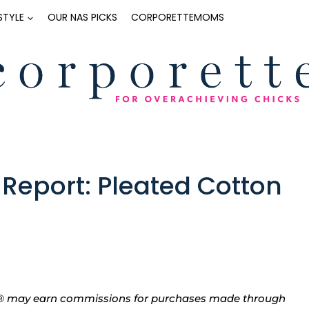
ESTYLE
OUR NAS PICKS
CORPORETTEMOMS
Report: Pleated Cotton
tte® may earn commissions for purchases made through