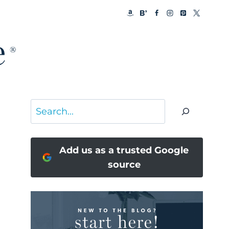
Search
Add us as a trusted Google
source