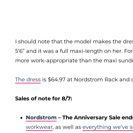
I should note that the model makes the dress 
5’6” and it was a full maxi-length on her. Fo
more work-appropriate than the maxi sundr
The dress
is $64.97 at Nordstrom Rack and com
Sales of note for 8/7:
Nordstrom
– The Anniversary Sale end
workwear
, as well as
everything we've s