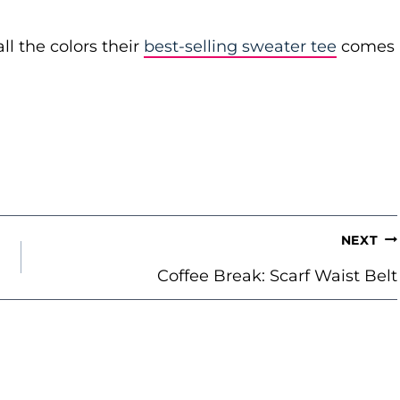
ll the colors their
best-selling sweater tee
comes
NEXT
Coffee Break: Scarf Waist Belt