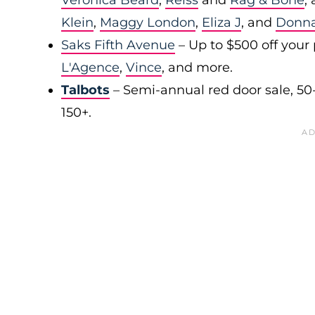
Veronica Beard
,
Reiss
and
Rag & Bone
,
Klein
,
Maggy London
,
Eliza J
, and
Donn
Saks Fifth Avenue
– Up to $500 off your
L'Agence
,
Vince
, and more.
Talbots
– Semi-annual red door sale, 50
150+.