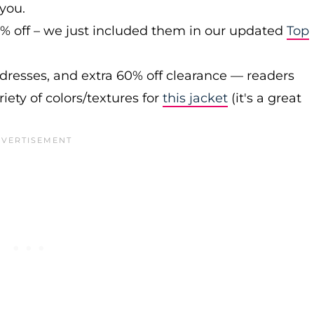
 you.
0% off – we just included them in our updated
Top
 dresses, and extra 60% off clearance — readers
iety of colors/textures for
this jacket
(it's a great