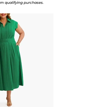
rom qualifying purchases.