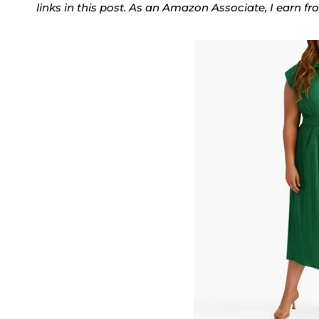
links in this post. As an Amazon Associate, I earn f