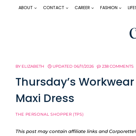
Skip
ABOUT
CONTACT
CAREER
FASHION
LIF
to
content
BY
ELIZABETH
UPDATED
06/11/2026
238 COMMENTS
Thursday’s Workwear 
Maxi Dress
THE PERSONAL SHOPPER (TPS)
This post may contain affiliate links and Corpore