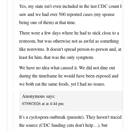
Yes, my state isn’t even included in the last CDC count I
saw and we had over 500 reported cases (my spouse
being one of them) at that time.
There were a few days where he had to stick close to a
restroom, but was otherwise not as awful as something
like norovirus. It doesn’t spread person-to-person and, at
least for him, that was the only symptom.
We have no idea what caused it. We did not dine out
during the timeframe he would have been exposed and
we both eat the same foods, yet I had no issues.
Anonymous
says:
07/09/2026 at at 4:44 pm
It’s a cyclospora outbreak (parasite). They haven’t traced
the source (CDC funding cuts don’t help…), but