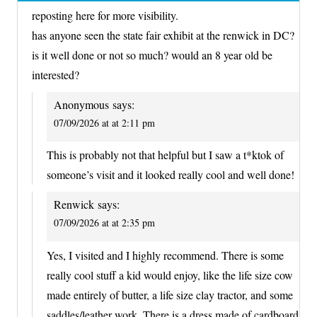
reposting here for more visibility.
has anyone seen the state fair exhibit at the renwick in DC?
is it well done or not so much? would an 8 year old be
interested?
Anonymous
says:
07/09/2026 at at 2:11 pm
This is probably not that helpful but I saw a t*ktok of
someone’s visit and it looked really cool and well done!
Renwick
says:
07/09/2026 at at 2:35 pm
Yes, I visited and I highly recommend. There is some
really cool stuff a kid would enjoy, like the life size cow
made entirely of butter, a life size clay tractor, and some
saddles/leather work. There is a dress made of cardboard