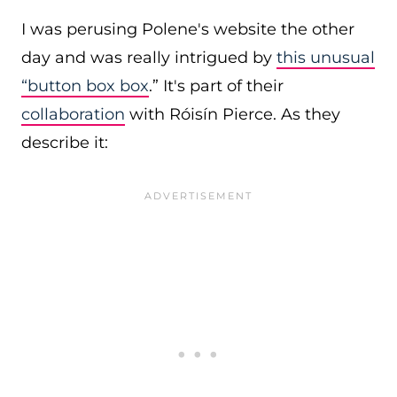
I was perusing Polene's website the other
day and was really intrigued by
this unusual
“button box box
.” It's part of their
collaboration
with Róisín Pierce. As they
describe it: