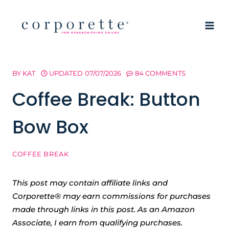
Skip
to
content
BY
KAT
UPDATED
07/07/2026
84 COMMENTS
Coffee Break: Button
Bow Box
COFFEE BREAK
This post may contain affiliate links and
Corporette® may earn commissions for purchases
made through links in this post. As an Amazon
Associate, I earn from qualifying purchases.