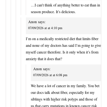
…I can’t think of anything better to eat than in
season produce. It’s delicious.
Anon
says:
07/09/2026 at at 4:10 pm
I’m on a medically restricted diet that limits fiber
and none of my doctors has said I’m going to give
myself cancer therefore. Is it only when it’s from
anxiety that it does that?
Anon
says:
07/09/2026 at at 6:08 pm
We have a lot of cancer in my family. You bet
our docs talk about fiber, especially for my
siblings with higher risk polyps and those of
us that carry mutations in known cancer risk