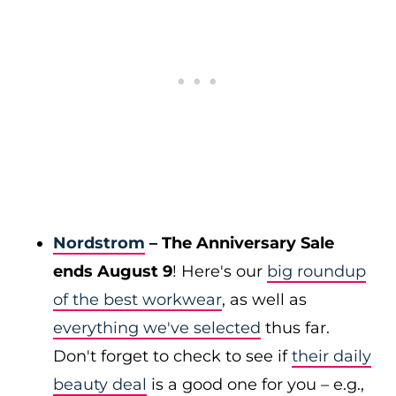
Nordstrom
– The Anniversary Sale
ends August 9
! Here's our
big roundup
of the best workwear
, as well as
everything we've selected
thus far.
Don't forget to check to see if
their daily
beauty deal
is a good one for you – e.g.,