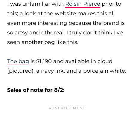
I was unfamiliar with
Róisín Pierce
prior to
this; a look at the website makes this all
even more interesting because the brand is
so artsy and ethereal. I truly don't think I've
seen another bag like this.
The bag
is $1,190 and available in cloud
(pictured), a navy ink, and a porcelain white.
Sales of note for 8/2: