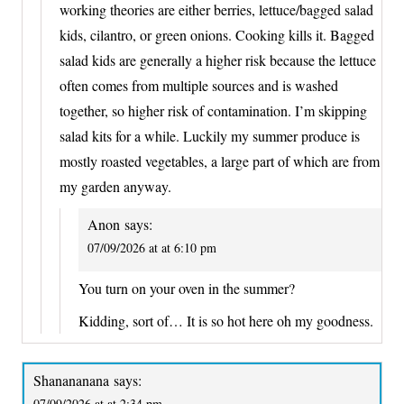
working theories are either berries, lettuce/bagged salad
kids, cilantro, or green onions. Cooking kills it. Bagged
salad kids are generally a higher risk because the lettuce
often comes from multiple sources and is washed
together, so higher risk of contamination. I’m skipping
salad kits for a while. Luckily my summer produce is
mostly roasted vegetables, a large part of which are from
my garden anyway.
Anon
says:
07/09/2026 at at 6:10 pm
You turn on your oven in the summer?
Kidding, sort of… It is so hot here oh my goodness.
Shanananana
says:
07/09/2026 at at 2:34 pm