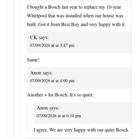
I bought a Bosch last year to replace my 10-year
Whirlpool that was installed when our house was
built. Got it from Best Buy and very happy with it.
CK
says:
07/09/2026 at at 3:47 pm
Same!
Anon
says:
07/09/2026 at at 4:00 pm
Another + for Bosch. It’s so quiet.
Anon
says:
07/09/2026 at at 6:10 pm
I agree. We are very happy with our quiet Bosch.