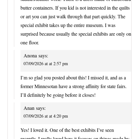
butter containers. If you kid is not interested in the quilts
or art you can just walk through that part quickly. The
special exhibit takes up the entire museum. I was
surprised because usually the special exhibits are only on
one floor.
Anona
says:
07/09/2026 at at 2:57 pm
I’m so glad you posted about this! I missed it, and as a
former Minnesotan have a strong affinity for state fairs.
I’ll definitely be going before it closes!
Anan
says:
07/09/2026 at at 4:20 pm
Yes! I loved it. One of the best exhibits I’ve seen
recently. I really loved how it focuses on things made by