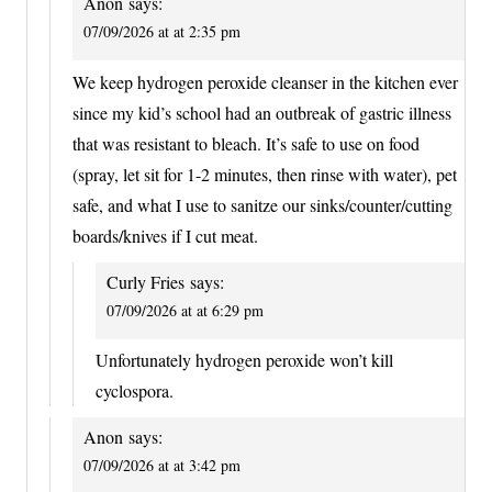
Anon
says:
07/09/2026 at at 2:35 pm
We keep hydrogen peroxide cleanser in the kitchen ever
since my kid’s school had an outbreak of gastric illness
that was resistant to bleach. It’s safe to use on food
(spray, let sit for 1-2 minutes, then rinse with water), pet
safe, and what I use to sanitze our sinks/counter/cutting
boards/knives if I cut meat.
Curly Fries
says:
07/09/2026 at at 6:29 pm
Unfortunately hydrogen peroxide won’t kill
cyclospora.
Anon
says:
07/09/2026 at at 3:42 pm