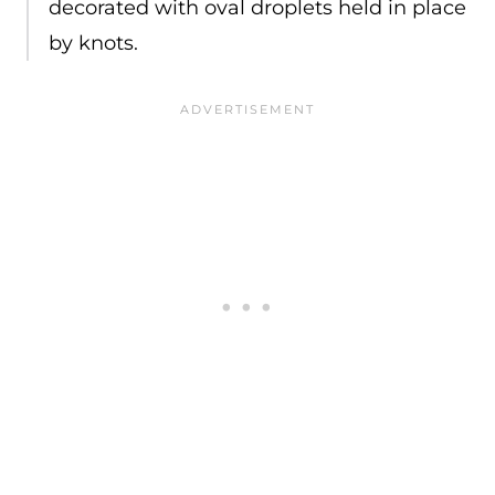
decorated with oval droplets held in place
by knots.