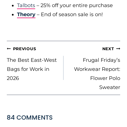
Talbots
– 25% off your entire purchase
Theory
– End of season sale is on!
POST
PREVIOUS
NEXT
NAVIGATION
The Best East-West
Frugal Friday’s
Bags for Work in
Workwear Report:
2026
Flower Polo
Sweater
84 COMMENTS