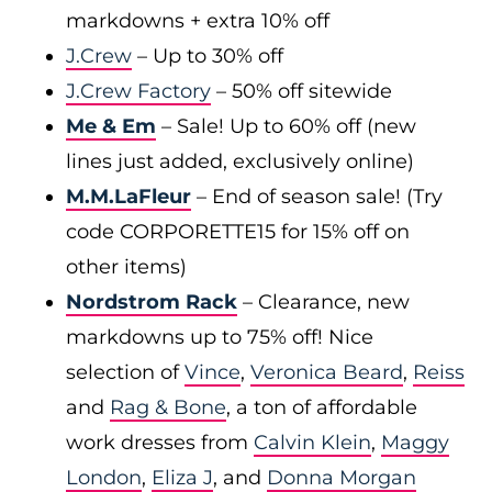
markdowns + extra 10% off
J.Crew
– Up to 30% off
J.Crew Factory
– 50% off sitewide
Me & Em
– Sale! Up to 60% off (new
lines just added, exclusively online)
M.M.LaFleur
– End of season sale! (Try
code CORPORETTE15 for 15% off on
other items)
Nordstrom Rack
– Clearance, new
markdowns up to 75% off! Nice
selection of
Vince
,
Veronica Beard
,
Reiss
and
Rag & Bone
, a ton of affordable
work dresses from
Calvin Klein
,
Maggy
London
,
Eliza J
, and
Donna Morgan