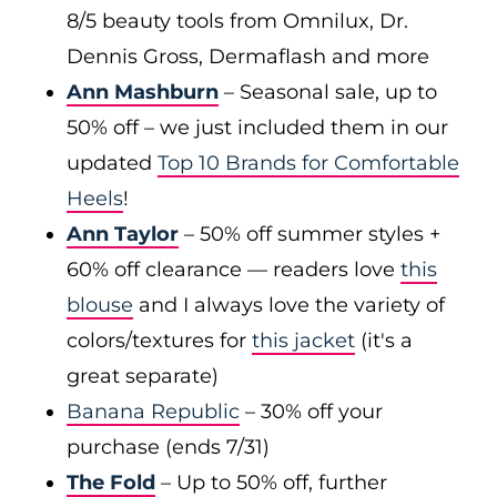
8/5 beauty tools from Omnilux, Dr.
Dennis Gross, Dermaflash and more
Ann Mashburn
– Seasonal sale, up to
50% off – we just included them in our
updated
Top 10 Brands for Comfortable
Heels
!
Ann Taylor
– 50% off summer styles +
60% off clearance — readers love
this
blouse
and I always love the variety of
colors/textures for
this jacket
(it's a
great separate)
Banana Republic
– 30% off your
purchase (ends 7/31)
The Fold
– Up to 50% off, further