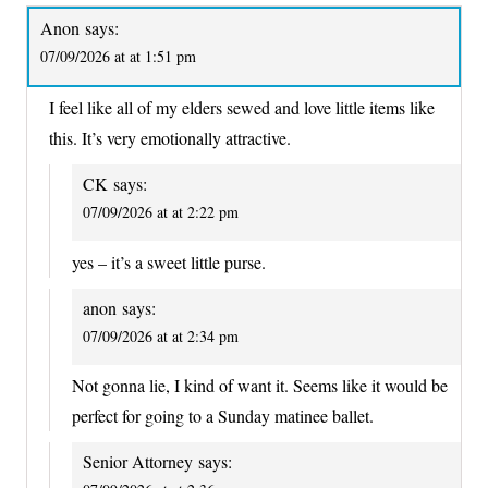
Anon
says:
07/09/2026 at at 1:51 pm
I feel like all of my elders sewed and love little items like
this. It’s very emotionally attractive.
CK
says:
07/09/2026 at at 2:22 pm
yes – it’s a sweet little purse.
anon
says:
07/09/2026 at at 2:34 pm
Not gonna lie, I kind of want it. Seems like it would be
perfect for going to a Sunday matinee ballet.
Senior Attorney
says: