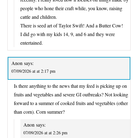
people who hone their craft while, you know, raising
cattle and children.
There is seed art of Taylor Swift! And a Butter Cow!
I did go with my kids 14, 9, and 6 and they were
entertained.
Anon
says:
07/09/2026 at at 2:17 pm
Is there anything to the news that my feed is picking up on
fruits and vegetables and severe GI outbreaks? Not looking
forward to a summer of cooked fruits and vegetables (other
than corn). Corn summer?
Anon
says:
07/09/2026 at at 2:26 pm