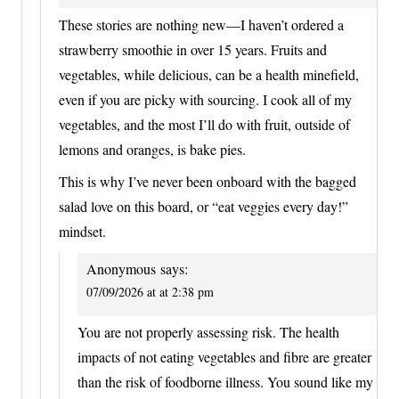
These stories are nothing new—I haven’t ordered a
strawberry smoothie in over 15 years. Fruits and
vegetables, while delicious, can be a health minefield,
even if you are picky with sourcing. I cook all of my
vegetables, and the most I’ll do with fruit, outside of
lemons and oranges, is bake pies.
This is why I’ve never been onboard with the bagged
salad love on this board, or “eat veggies every day!”
mindset.
Anonymous
says:
07/09/2026 at at 2:38 pm
You are not properly assessing risk. The health
impacts of not eating vegetables and fibre are greater
than the risk of foodborne illness. You sound like my