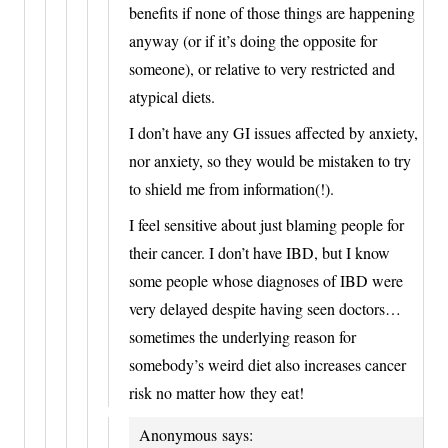
benefits if none of those things are happening
anyway (or if it’s doing the opposite for
someone), or relative to very restricted and
atypical diets.
I don’t have any GI issues affected by anxiety,
nor anxiety, so they would be mistaken to try
to shield me from information(!).
I feel sensitive about just blaming people for
their cancer. I don’t have IBD, but I know
some people whose diagnoses of IBD were
very delayed despite having seen doctors…
sometimes the underlying reason for
somebody’s weird diet also increases cancer
risk no matter how they eat!
Anonymous
says: