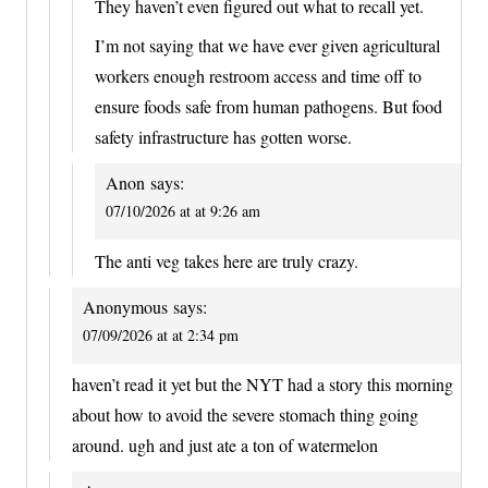
They haven’t even figured out what to recall yet.
I’m not saying that we have ever given agricultural
workers enough restroom access and time off to
ensure foods safe from human pathogens. But food
safety infrastructure has gotten worse.
Anon
says:
07/10/2026 at at 9:26 am
The anti veg takes here are truly crazy.
Anonymous
says:
07/09/2026 at at 2:34 pm
haven’t read it yet but the NYT had a story this morning
about how to avoid the severe stomach thing going
around. ugh and just ate a ton of watermelon