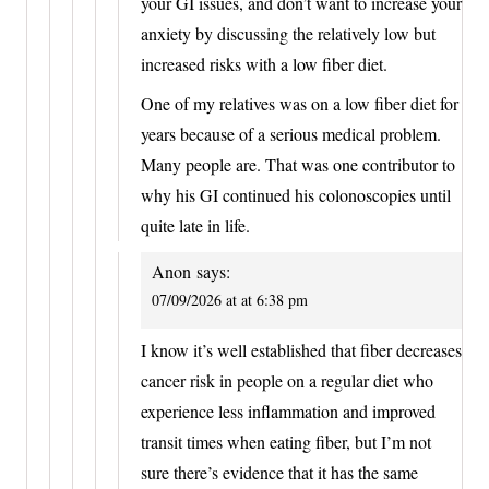
your GI issues, and don’t want to increase your
anxiety by discussing the relatively low but
increased risks with a low fiber diet.
One of my relatives was on a low fiber diet for
years because of a serious medical problem.
Many people are. That was one contributor to
why his GI continued his colonoscopies until
quite late in life.
Anon
says:
07/09/2026 at at 6:38 pm
I know it’s well established that fiber decreases
cancer risk in people on a regular diet who
experience less inflammation and improved
transit times when eating fiber, but I’m not
sure there’s evidence that it has the same