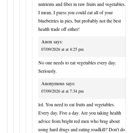
nutrients and fiber in raw fruits and vegetables.
I mean, I guess you could eat all of your
blueberries in pies, but probably not the best
health trade off either!
Anon
says:
07/09/2026 at at 4:25 pm
No one needs to eat vegetables every day.
Seriously.
Anonymous
says:
07/09/2026 at at 7:34 pm
lol. You need to eat fruits and vegetables.
Every day. Five a day. Are you taking health
advice from bright red men who brag about
using hard drugs and eating roadkill? Don’t do