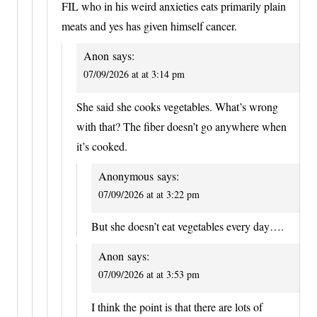
FIL who in his weird anxieties eats primarily plain
meats and yes has given himself cancer.
Anon
says:
07/09/2026 at at 3:14 pm
She said she cooks vegetables. What’s wrong
with that? The fiber doesn’t go anywhere when
it’s cooked.
Anonymous
says:
07/09/2026 at at 3:22 pm
But she doesn’t eat vegetables every day….
Anon
says:
07/09/2026 at at 3:53 pm
I think the point is that there are lots of