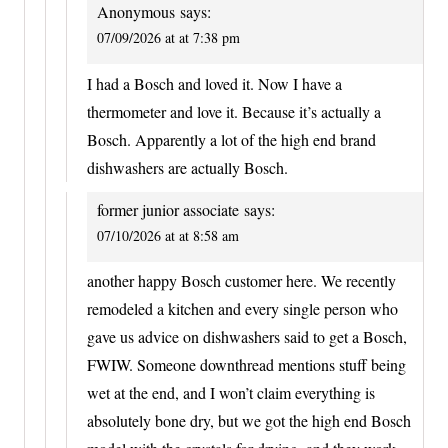
Anonymous
says:
07/09/2026 at at 7:38 pm
I had a Bosch and loved it. Now I have a
thermometer and love it. Because it’s actually a
Bosch. Apparently a lot of the high end brand
dishwashers are actually Bosch.
former junior associate
says:
07/10/2026 at at 8:58 am
another happy Bosch customer here. We recently
remodeled a kitchen and every single person who
gave us advice on dishwashers said to get a Bosch,
FWIW. Someone downthread mentions stuff being
wet at the end, and I won’t claim everything is
absolutely bone dry, but we got the high end Bosch