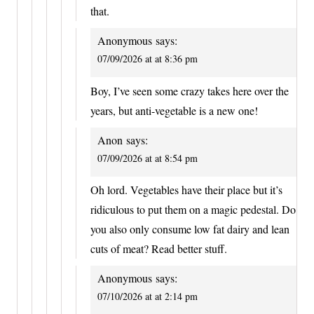
that.
Anonymous
says:
07/09/2026 at at 8:36 pm
Boy, I’ve seen some crazy takes here over the
years, but anti-vegetable is a new one!
Anon
says:
07/09/2026 at at 8:54 pm
Oh lord. Vegetables have their place but it’s
ridiculous to put them on a magic pedestal. Do
you also only consume low fat dairy and lean
cuts of meat? Read better stuff.
Anonymous
says:
07/10/2026 at at 2:14 pm