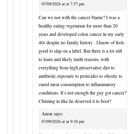
07/09/2026 at at 7:57 pm
Can we not with the cancer blame? I was a
healthy eating vegetarian for more than 20
years and developed colon cancer in my early
40s despite no family history . I know of feels
good to slap on a label. But there is a lot still
to learn and likely multi reasons, with
everything from high preservative diet to
antibiotic exposure to pesticides to obesity to
cured meat consumption to inflammatory
conditions. It’s not enough the guy got cancer?
Chiming in like he deserved it to boot?
Anon
says:
07/09/2026 at at 9:34 pm