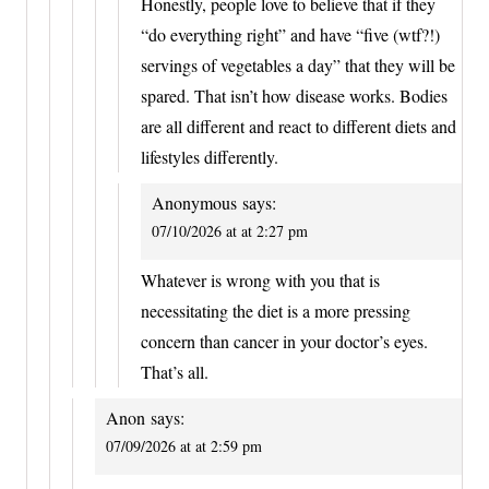
Honestly, people love to believe that if they
“do everything right” and have “five (wtf?!)
servings of vegetables a day” that they will be
spared. That isn’t how disease works. Bodies
are all different and react to different diets and
lifestyles differently.
Anonymous
says:
07/10/2026 at at 2:27 pm
Whatever is wrong with you that is
necessitating the diet is a more pressing
concern than cancer in your doctor’s eyes.
That’s all.
Anon
says:
07/09/2026 at at 2:59 pm