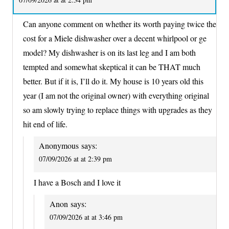
Can anyone comment on whether its worth paying twice the
cost for a Miele dishwasher over a decent whirlpool or ge
model? My dishwasher is on its last leg and I am both
tempted and somewhat skeptical it can be THAT much
better. But if it is, I’ll do it. My house is 10 years old this
year (I am not the original owner) with everything original
so am slowly trying to replace things with upgrades as they
hit end of life.
Anonymous
says:
07/09/2026 at at 2:39 pm
I have a Bosch and I love it
Anon
says:
07/09/2026 at at 3:46 pm