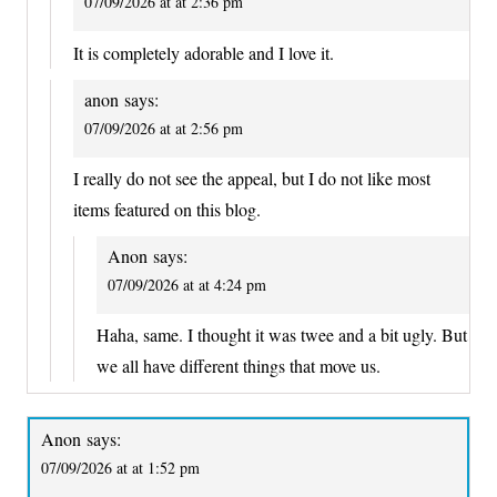
07/09/2026 at at 2:36 pm
It is completely adorable and I love it.
anon
says:
07/09/2026 at at 2:56 pm
I really do not see the appeal, but I do not like most
items featured on this blog.
Anon
says:
07/09/2026 at at 4:24 pm
Haha, same. I thought it was twee and a bit ugly. But
we all have different things that move us.
Anon
says:
07/09/2026 at at 1:52 pm