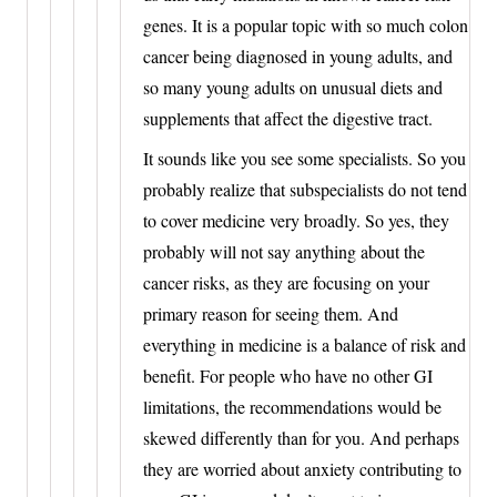
genes. It is a popular topic with so much colon
cancer being diagnosed in young adults, and
so many young adults on unusual diets and
supplements that affect the digestive tract.
It sounds like you see some specialists. So you
probably realize that subspecialists do not tend
to cover medicine very broadly. So yes, they
probably will not say anything about the
cancer risks, as they are focusing on your
primary reason for seeing them. And
everything in medicine is a balance of risk and
benefit. For people who have no other GI
limitations, the recommendations would be
skewed differently than for you. And perhaps
they are worried about anxiety contributing to