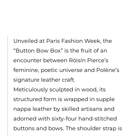
Unveiled at Paris Fashion Week, the
“Button Bow Box” is the fruit of an
encounter between Róisín Pierce’s
feminine, poetic universe and Polène’s
signature leather craft.
Meticulously sculpted in wood, its
structured form is wrapped in supple
nappa leather by skilled artisans and
adorned with sixty-four hand-stitched
buttons and bows. The shoulder strap is