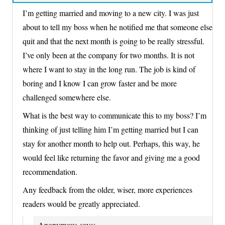
I’m getting married and moving to a new city. I was just
about to tell my boss when he notified me that someone else
quit and that the next month is going to be really stressful.
I’ve only been at the company for two months. It is not
where I want to stay in the long run. The job is kind of
boring and I know I can grow faster and be more
challenged somewhere else.
What is the best way to communicate this to my boss? I’m
thinking of just telling him I’m getting married but I can
stay for another month to help out. Perhaps, this way, he
would feel like returning the favor and giving me a good
recommendation.
Any feedback from the older, wiser, more experiences
readers would be greatly appreciated.
Anonymous
says: