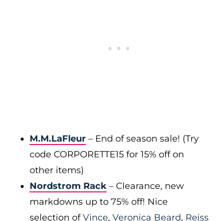
M.M.LaFleur
– End of season sale! (Try
code CORPORETTE15 for 15% off on
other items)
Nordstrom Rack
– Clearance, new
markdowns up to 75% off! Nice
selection of
Vince
,
Veronica Beard
,
Reiss