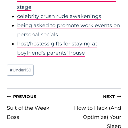
stage
celebrity crush rude awakenings
being asked to promote work events on
personal socials
host/hostess gifts for staying at
boyfriend's parents' house
Post
#
Under150
Tags:
POST
PREVIOUS
NEXT
NAVIGATION
Suit of the Week:
How to Hack (And
Boss
Optimize) Your
Sleep