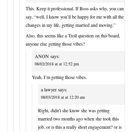
This. Keep it professional. If Boss asks why, you can
say, “well, I know you’ll be happy for me with all the
changes in my life, getting married and moving.”
Also, this seems like a Troll question on this board,
anyone else getting those vibes?
ANON
says:
08/02/2018 at at 12:52 pm
Yeah, I’m getting those vibes.
a lawyer
says:
08/03/2018 at at 12:20 am
Right, didn’t she know she was getting
married two months ago when she took this
job, or is this a really short engagement? or is