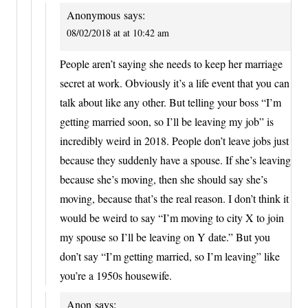
Anonymous
says:
08/02/2018 at at 10:42 am
People aren’t saying she needs to keep her marriage
secret at work. Obviously it’s a life event that you can
talk about like any other. But telling your boss “I’m
getting married soon, so I’ll be leaving my job” is
incredibly weird in 2018. People don’t leave jobs just
because they suddenly have a spouse. If she’s leaving
because she’s moving, then she should say she’s
moving, because that’s the real reason. I don’t think it
would be weird to say “I’m moving to city X to join
my spouse so I’ll be leaving on Y date.” But you
don’t say “I’m getting married, so I’m leaving” like
you’re a 1950s housewife.
Anon
says: