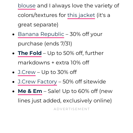
blouse
and I always love the variety of
colors/textures for
this jacket
(it's a
great separate)
Banana Republic
– 30% off your
purchase (ends 7/31)
The Fold
– Up to 50% off, further
markdowns + extra 10% off
J.Crew
– Up to 30% off
J.Crew Factory
– 50% off sitewide
Me & Em
– Sale! Up to 60% off (new
lines just added, exclusively online)