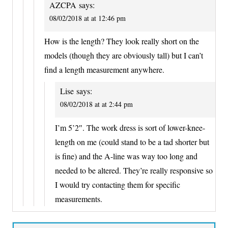
AZCPA
says:
08/02/2018 at at 12:46 pm
How is the length? They look really short on the
models (though they are obviously tall) but I can’t
find a length measurement anywhere.
Lise
says:
08/02/2018 at at 2:44 pm
I’m 5’2″. The work dress is sort of lower-knee-
length on me (could stand to be a tad shorter but
is fine) and the A-line was way too long and
needed to be altered. They’re really responsive so
I would try contacting them for specific
measurements.