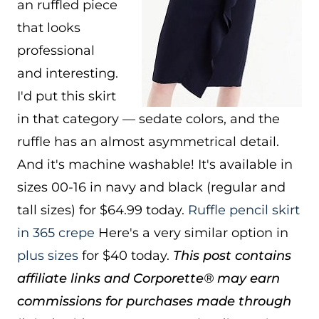
an ruffled piece
that looks
professional
and interesting.
I'd put this skirt
in that category — sedate colors, and the
ruffle has an almost asymmetrical detail.
And it's machine washable! It's available in
sizes 00-16 in navy and black (regular and
tall sizes) for $64.99 today.
Ruffle pencil skirt
in 365 crepe
Here's a very similar option in
plus sizes
for $40 today.
This post contains
affiliate links and Corporette® may earn
commissions for purchases made through