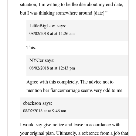
situation, I’m willing to be flexible about my end date,
but I was thinking somewhere around [date].”
LittleBigLaw
says:
08/02/2018 at at 11:26 am
This.
NYCer
says:
08/02/2018 at at 12:43 pm
Agree with this completely. The advice not to
mention her fiance/marriage seems very odd to me.
cbackson
says:
08/02/2018 at at 9:46 am
I would say give notice and leave in accordance with
your original plan. Ultimately, a reference from a job that