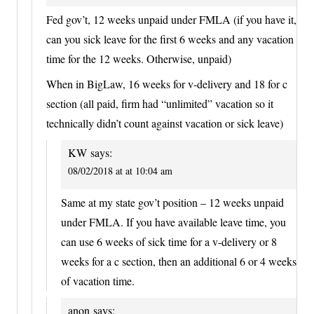
Fed gov’t, 12 weeks unpaid under FMLA (if you have it,
can you sick leave for the first 6 weeks and any vacation
time for the 12 weeks. Otherwise, unpaid)
When in BigLaw, 16 weeks for v-delivery and 18 for c
section (all paid, firm had “unlimited” vacation so it
technically didn’t count against vacation or sick leave)
KW
says:
08/02/2018 at at 10:04 am
Same at my state gov’t position – 12 weeks unpaid
under FMLA. If you have available leave time, you
can use 6 weeks of sick time for a v-delivery or 8
weeks for a c section, then an additional 6 or 4 weeks
of vacation time.
anon
says: