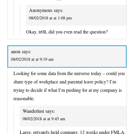
Anonymous
says:
08/02/2018 at at 1:08 pm
Okay, tr0ll, did you even read the question?
anon
says:
08/02/2018 at at 9:19 am
Looking for some data from the universe today – could you
share type of workplace and parental leave policy? I’m
trying to decide if what I’m pushing for at my company is
reasonable.
Wanderlust
says:
08/02/2018 at at 9:45 am
Large, privately-held company. 12 weeks under FMLA.