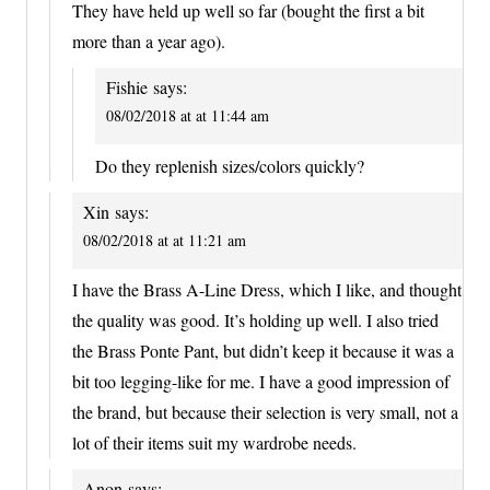
They have held up well so far (bought the first a bit
more than a year ago).
Fishie
says:
08/02/2018 at at 11:44 am
Do they replenish sizes/colors quickly?
Xin
says:
08/02/2018 at at 11:21 am
I have the Brass A-Line Dress, which I like, and thought
the quality was good. It’s holding up well. I also tried
the Brass Ponte Pant, but didn’t keep it because it was a
bit too legging-like for me. I have a good impression of
the brand, but because their selection is very small, not a
lot of their items suit my wardrobe needs.
Anon
says: