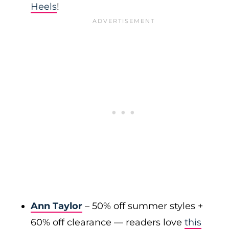
Heels
!
Ann Taylor
– 50% off summer styles +
60% off clearance — readers love
this