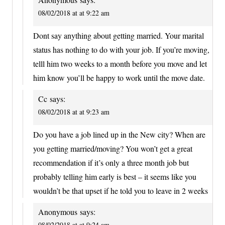
08/02/2018 at at 9:22 am
Dont say anything about getting married. Your marital
status has nothing to do with your job. If you’re moving,
telll him two weeks to a month before you move and let
him know you’ll be happy to work until the move date.
Cc
says:
08/02/2018 at at 9:23 am
Do you have a job lined up in the New city? When are
you getting married/moving? You won’t get a great
recommendation if it’s only a three month job but
probably telling him early is best – it seems like you
wouldn’t be that upset if he told you to leave in 2 weeks
Anonymous
says:
08/02/2018 at at 9:24 am