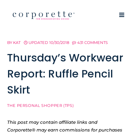
Skip
to
content
BY
KAT
UPDATED
10/30/2018
431 COMMENTS
Thursday’s Workwear
Report: Ruffle Pencil
Skirt
THE PERSONAL SHOPPER (TPS)
This post may contain affiliate links and
Corporette® may earn commissions for purchases