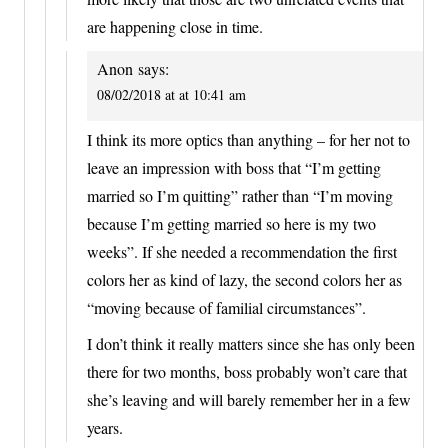
are happening close in time.
Anon
says:
08/02/2018 at at 10:41 am
I think its more optics than anything – for her not to
leave an impression with boss that “I’m getting
married so I’m quitting” rather than “I’m moving
because I’m getting married so here is my two
weeks”. If she needed a recommendation the first
colors her as kind of lazy, the second colors her as
“moving because of familial circumstances”.
I don’t think it really matters since she has only been
there for two months, boss probably won’t care that
she’s leaving and will barely remember her in a few
years.