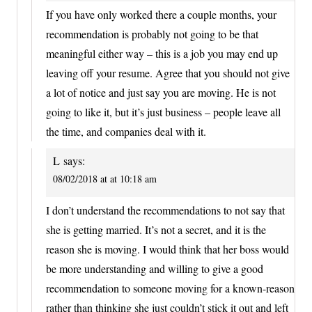
If you have only worked there a couple months, your
recommendation is probably not going to be that
meaningful either way – this is a job you may end up
leaving off your resume. Agree that you should not give
a lot of notice and just say you are moving. He is not
going to like it, but it’s just business – people leave all
the time, and companies deal with it.
L
says:
08/02/2018 at at 10:18 am
I don’t understand the recommendations to not say that
she is getting married. It’s not a secret, and it is the
reason she is moving. I would think that her boss would
be more understanding and willing to give a good
recommendation to someone moving for a known-reason
rather than thinking she just couldn’t stick it out and left