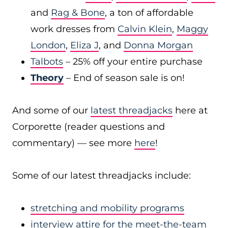
and
Rag & Bone
, a ton of affordable
work dresses from
Calvin Klein
,
Maggy
London
,
Eliza J
, and
Donna Morgan
Talbots
– 25% off your entire purchase
Theory
– End of season sale is on!
And some of our
latest threadjacks
here at
Corporette (reader questions and
commentary) — see more
here
!
Some of our latest threadjacks include:
stretching and mobility programs
interview attire for the meet-the-team