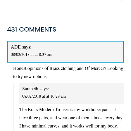
431 COMMENTS
ADE
says:
08/02/2018 at at 8:37 am
Honest opinions of Brass clothing and Of Mercer? Looking
to try new options.
Sarabeth
says:
08/02/2018 at at 10:29 am
The Brass Modern Trouser is my workhorse pant – I
have three pairs, and wear one of them almost every day.
I have minimal curves, and it works well for my body.