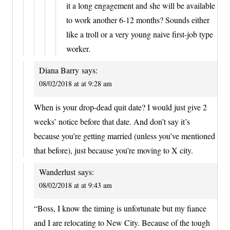
it a long engagement and she will be available
to work another 6-12 months? Sounds either
like a troll or a very young naive first-job type
worker.
Diana Barry
says:
08/02/2018 at at 9:28 am
When is your drop-dead quit date? I would just give 2
weeks’ notice before that date. And don’t say it’s
because you’re getting married (unless you’ve mentioned
that before), just because you’re moving to X city.
Wanderlust
says:
08/02/2018 at at 9:43 am
“Boss, I know the timing is unfortunate but my fiance
and I are relocating to New City. Because of the tough