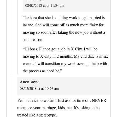
08/02/2018 at at 11:34 am
The idea that she is quitting work to get married is
insane. She will come off as much more flaky for
moving so soon after taking the new job without a
solid reason.
“Hi boss. Fiance got a job in X City. I will be
moving to X City in 2 months. My end date is in six
weeks. I will transition my work over and help with
the process as need be.”
Anon
says:
08/02/2018 at at 10:26 am
Yeah, advice to women. Just ask for time off. NEVER
reference your marriage, kids, etc. It’s asking to be
treated like a stereotype.