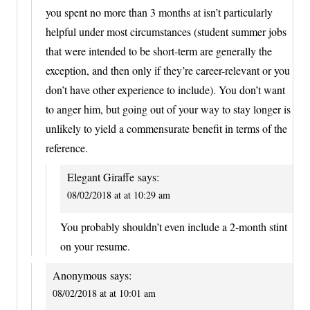
you spent no more than 3 months at isn’t particularly
helpful under most circumstances (student summer jobs
that were intended to be short-term are generally the
exception, and then only if they’re career-relevant or you
don’t have other experience to include). You don’t want
to anger him, but going out of your way to stay longer is
unlikely to yield a commensurate benefit in terms of the
reference.
Elegant Giraffe
says:
08/02/2018 at at 10:29 am
You probably shouldn’t even include a 2-month stint
on your resume.
Anonymous
says:
08/02/2018 at at 10:01 am