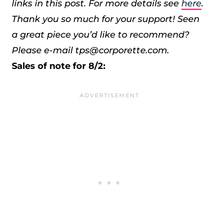
links in this post. For more details see
here
.
Thank you so much for your support!
Seen
a great piece you’d like to recommend?
Please e-mail tps@corporette.com.
Sales of note for 8/2: