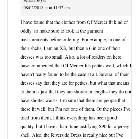
08/02/2018 at at 11:32 am
I have found that the clothes from Of Mercer fit kind of
oddly, so make sure to look at the garment
measurements before ordering. For example, in one of
their shells, I am an XS, but then a 6 in one of their
dresses was too small. Also, a lot of readers on here
have commented that Of Mercer fits petites well, which I
haven’t really found to be the case at all. Several of their
dresses say that they are for petites, but what that means
to them is just that they are shorter in length– they do not
have shorter waists. I’m sure that there are people that
these fit well, but I’m not one of them. Of the pieces I’ve
tried from them, I think everything has been good
quality, but I have a hard time justifying $90 for a jersey
shell. Also, the Riverside Dress is really nice but I’ve