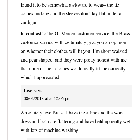
found it to be somewhat awkward to wear– the tie
comes undone and the sleeves don’t lay flat under a
cardigan.
In contrast to the Of Mercer customer service, the Brass
customer service will legitimately give you an opinion
on whether their clothes will fit you. I’m short-waisted
and pear shaped, and they were pretty honest with me
that none of their clothes would really fit me correctly,
which I appreciated.
Lise
says:
08/02/2018 at at 12:06 pm
Absolutely love Brass. I have the a-line and the work
dress and both are flattering and have held up really well
with lots of machine washing.