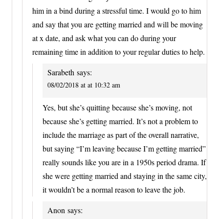
him in a bind during a stressful time. I would go to him
and say that you are getting married and will be moving
at x date, and ask what you can do during your
remaining time in addition to your regular duties to help.
Sarabeth
says:
08/02/2018 at at 10:32 am
Yes, but she’s quitting because she’s moving, not
because she’s getting married. It’s not a problem to
include the marriage as part of the overall narrative,
but saying “I’m leaving because I’m getting married”
really sounds like you are in a 1950s period drama. If
she were getting married and staying in the same city,
it wouldn’t be a normal reason to leave the job.
Anon
says: