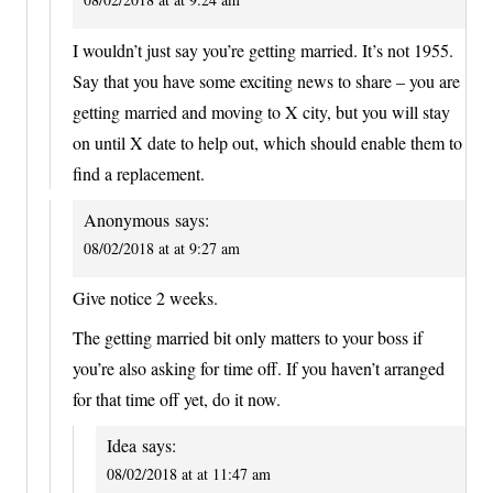
I wouldn’t just say you’re getting married. It’s not 1955.
Say that you have some exciting news to share – you are
getting married and moving to X city, but you will stay
on until X date to help out, which should enable them to
find a replacement.
Anonymous
says:
08/02/2018 at at 9:27 am
Give notice 2 weeks.
The getting married bit only matters to your boss if
you’re also asking for time off. If you haven’t arranged
for that time off yet, do it now.
Idea
says:
08/02/2018 at at 11:47 am