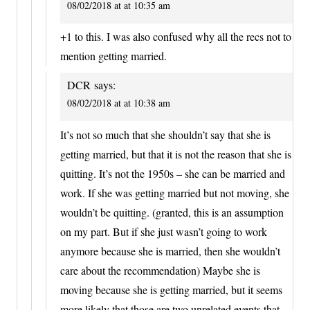
08/02/2018 at at 10:35 am
+1 to this. I was also confused why all the recs not to
mention getting married.
DCR
says:
08/02/2018 at at 10:38 am
It’s not so much that she shouldn’t say that she is
getting married, but that it is not the reason that she is
quitting. It’s not the 1950s – she can be married and
work. If she was getting married but not moving, she
wouldn’t be quitting. (granted, this is an assumption
on my part. But if she just wasn’t going to work
anymore because she is married, then she wouldn’t
care about the recommendation) Maybe she is
moving because she is getting married, but it seems
more likely that those are two unrelated events that