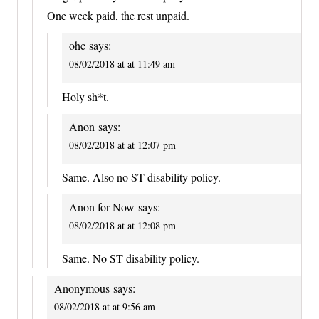
One week paid, the rest unpaid.
ohc
says:
08/02/2018 at at 11:49 am
Holy sh*t.
Anon
says:
08/02/2018 at at 12:07 pm
Same. Also no ST disability policy.
Anon for Now
says:
08/02/2018 at at 12:08 pm
Same. No ST disability policy.
Anonymous
says:
08/02/2018 at at 9:56 am