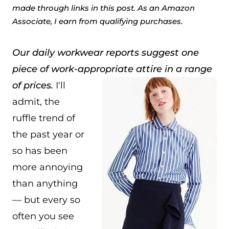
made through links in this post. As an Amazon
Associate, I earn from qualifying purchases.
Our daily workwear reports suggest one
piece of work-appropriate attire in a range
of prices.
I'll
admit, the
ruffle trend of
the past year or
so has been
more annoying
than anything
— but every so
often you see