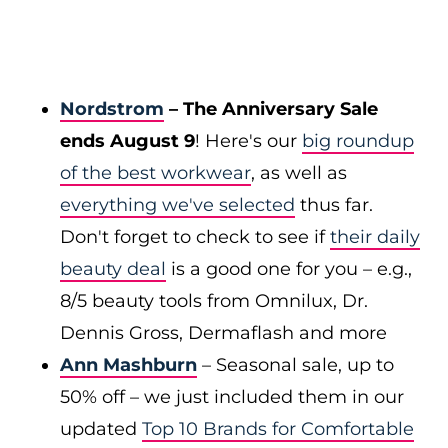
Nordstrom
– The Anniversary Sale
ends August 9
! Here's our
big roundup
of the best workwear
, as well as
everything we've selected
thus far.
Don't forget to check to see if
their daily
beauty deal
is a good one for you – e.g.,
8/5 beauty tools from Omnilux, Dr.
Dennis Gross, Dermaflash and more
Ann Mashburn
– Seasonal sale, up to
50% off – we just included them in our
updated
Top 10 Brands for Comfortable