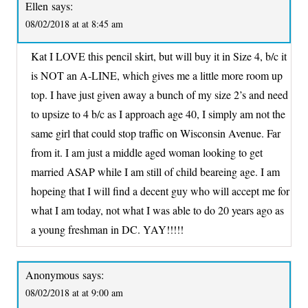
Ellen
says:
08/02/2018 at at 8:45 am
Kat I LOVE this pencil skirt, but will buy it in Size 4, b/c it
is NOT an A-LINE, which gives me a little more room up
top. I have just given away a bunch of my size 2’s and need
to upsize to 4 b/c as I approach age 40, I simply am not the
same girl that could stop traffic on Wisconsin Avenue. Far
from it. I am just a middle aged woman looking to get
married ASAP while I am still of child beareing age. I am
hopeing that I will find a decent guy who will accept me for
what I am today, not what I was able to do 20 years ago as
a young freshman in DC. YAY!!!!!
Anonymous
says:
08/02/2018 at at 9:00 am