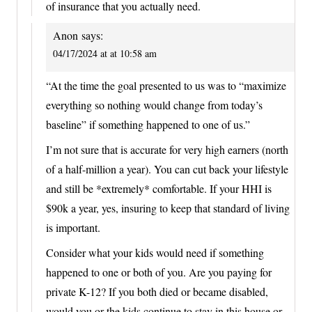
of insurance that you actually need.
Anon
says:
04/17/2024 at at 10:58 am
“At the time the goal presented to us was to “maximize
everything so nothing would change from today’s
baseline” if something happened to one of us.”
I’m not sure that is accurate for very high earners (north
of a half-million a year). You can cut back your lifestyle
and still be *extremely* comfortable. If your HHI is
$90k a year, yes, insuring to keep that standard of living
is important.
Consider what your kids would need if something
happened to one or both of you. Are you paying for
private K-12? If you both died or became disabled,
would you or the kids continue to stay in this house or