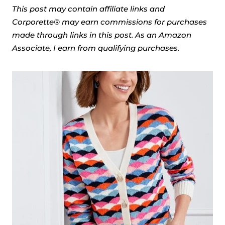
This post may contain affiliate links and
Corporette® may earn commissions for purchases
made through links in this post. As an Amazon
Associate, I earn from qualifying purchases.