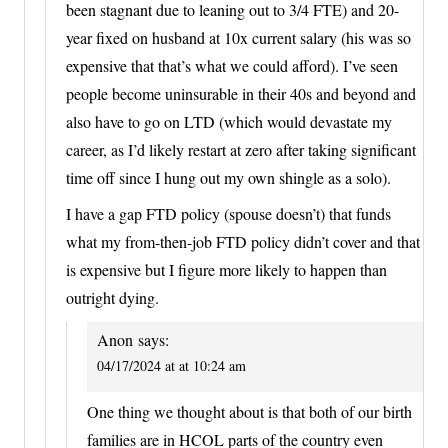
been stagnant due to leaning out to 3/4 FTE) and 20-
year fixed on husband at 10x current salary (his was so
expensive that that’s what we could afford). I’ve seen
people become uninsurable in their 40s and beyond and
also have to go on LTD (which would devastate my
career, as I’d likely restart at zero after taking significant
time off since I hung out my own shingle as a solo).
I have a gap FTD policy (spouse doesn’t) that funds
what my from-then-job FTD policy didn’t cover and that
is expensive but I figure more likely to happen than
outright dying.
Anon
says:
04/17/2024 at at 10:24 am
One thing we thought about is that both of our birth
families are in HCOL parts of the country even