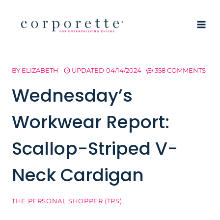
Skip
to
content
BY
ELIZABETH
UPDATED
04/14/2024
358 COMMENTS
Wednesday’s
Workwear Report:
Scallop-Striped V-
Neck Cardigan
THE PERSONAL SHOPPER (TPS)