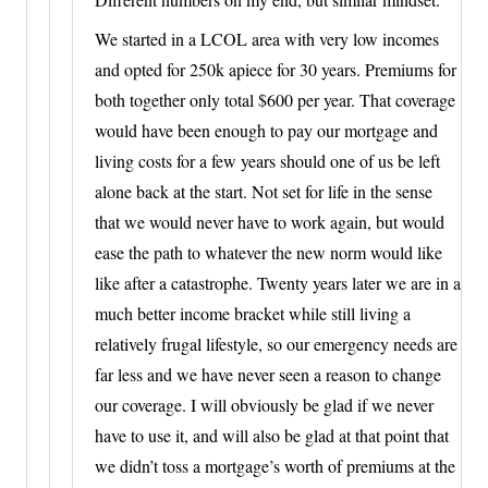
We started in a LCOL area with very low incomes
and opted for 250k apiece for 30 years. Premiums for
both together only total $600 per year. That coverage
would have been enough to pay our mortgage and
living costs for a few years should one of us be left
alone back at the start. Not set for life in the sense
that we would never have to work again, but would
ease the path to whatever the new norm would like
like after a catastrophe. Twenty years later we are in a
much better income bracket while still living a
relatively frugal lifestyle, so our emergency needs are
far less and we have never seen a reason to change
our coverage. I will obviously be glad if we never
have to use it, and will also be glad at that point that
we didn’t toss a mortgage’s worth of premiums at the