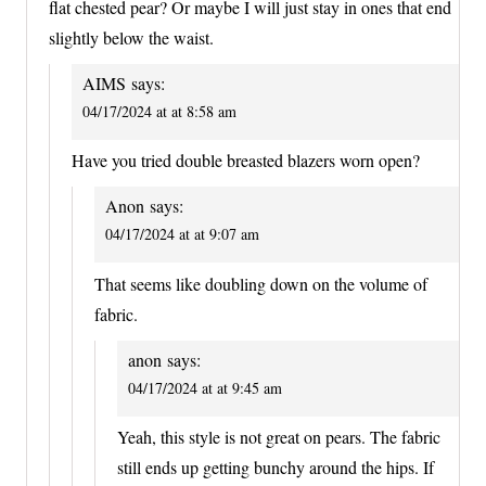
flat chested pear? Or maybe I will just stay in ones that end
slightly below the waist.
AIMS
says:
04/17/2024 at at 8:58 am
Have you tried double breasted blazers worn open?
Anon
says:
04/17/2024 at at 9:07 am
That seems like doubling down on the volume of
fabric.
anon
says:
04/17/2024 at at 9:45 am
Yeah, this style is not great on pears. The fabric
still ends up getting bunchy around the hips. If