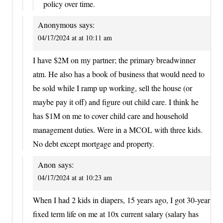
policy over time.
Anonymous
says:
04/17/2024 at at 10:11 am
I have $2M on my partner; the primary breadwinner
atm. He also has a book of business that would need to
be sold while I ramp up working, sell the house (or
maybe pay it off) and figure out child care. I think he
has $1M on me to cover child care and household
management duties. Were in a MCOL with three kids.
No debt except mortgage and property.
Anon
says:
04/17/2024 at at 10:23 am
When I had 2 kids in diapers, 15 years ago, I got 30-year
fixed term life on me at 10x current salary (salary has