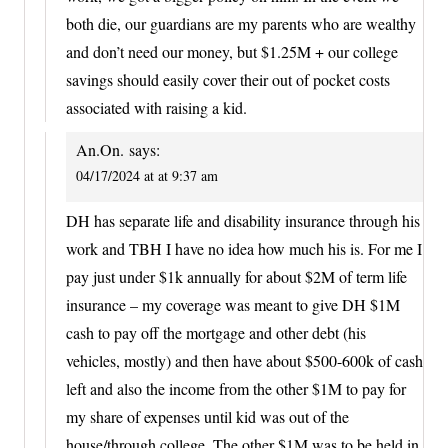
both die, our guardians are my parents who are wealthy
and don’t need our money, but $1.25M + our college
savings should easily cover their out of pocket costs
associated with raising a kid.
An.On.
says:
04/17/2024 at at 9:37 am
DH has separate life and disability insurance through his
work and TBH I have no idea how much his is. For me I
pay just under $1k annually for about $2M of term life
insurance – my coverage was meant to give DH $1M
cash to pay off the mortgage and other debt (his
vehicles, mostly) and then have about $500-600k of cash
left and also the income from the other $1M to pay for
my share of expenses until kid was out of the
house/through college. The other $1M was to be held in