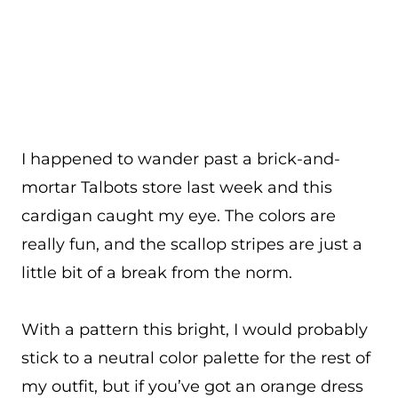
I happened to wander past a brick-and-
mortar Talbots store last week and this
cardigan caught my eye. The colors are
really fun, and the scallop stripes are just a
little bit of a break from the norm.
With a pattern this bright, I would probably
stick to a neutral color palette for the rest of
my outfit, but if you’ve got an orange dress