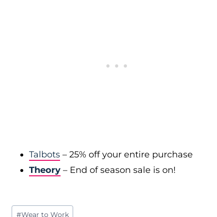
Talbots
– 25% off your entire purchase
Theory
– End of season sale is on!
Post
#
Wear to Work