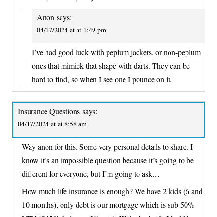
Anon
says:
04/17/2024 at at 1:49 pm
I’ve had good luck with peplum jackets, or non-peplum
ones that mimick that shape with darts. They can be
hard to find, so when I see one I pounce on it.
Insurance Questions
says:
04/17/2024 at at 8:58 am
Way anon for this. Some very personal details to share. I
know it’s an impossible question because it’s going to be
different for everyone, but I’m going to ask…
How much life insurance is enough? We have 2 kids (6 and
10 months), only debt is our mortgage which is sub 50%