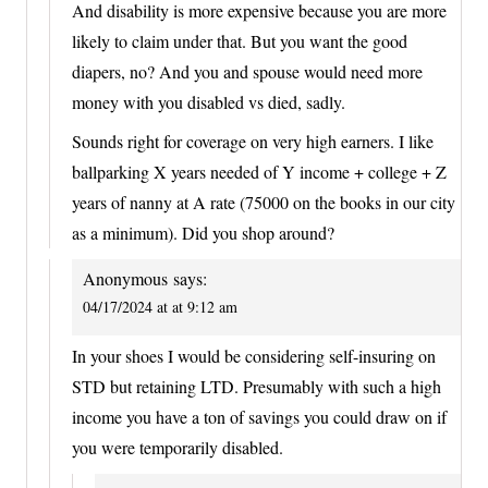
And disability is more expensive because you are more
likely to claim under that. But you want the good
diapers, no? And you and spouse would need more
money with you disabled vs died, sadly.
Sounds right for coverage on very high earners. I like
ballparking X years needed of Y income + college + Z
years of nanny at A rate (75000 on the books in our city
as a minimum). Did you shop around?
Anonymous
says:
04/17/2024 at at 9:12 am
In your shoes I would be considering self-insuring on
STD but retaining LTD. Presumably with such a high
income you have a ton of savings you could draw on if
you were temporarily disabled.