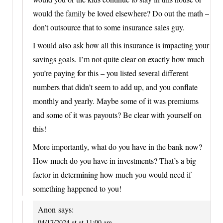
would the family be loved elsewhere? Do out the math –
don’t outsource that to some insurance sales guy.
I would also ask how all this insurance is impacting your
savings goals. I’m not quite clear on exactly how much
you’re paying for this – you listed several different
numbers that didn’t seem to add up, and you conflate
monthly and yearly. Maybe some of it was premiums
and some of it was payouts? Be clear with yourself on
this!
More importantly, what do you have in the bank now?
How much do you have in investments? That’s a big
factor in determining how much you would need if
something happened to you!
Anon
says:
04/17/2024 at at 11:00 am