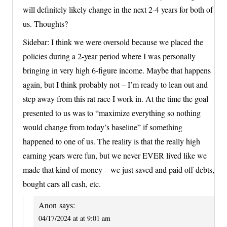
will definitely likely change in the next 2-4 years for both of
us. Thoughts?
Sidebar: I think we were oversold because we placed the
policies during a 2-year period where I was personally
bringing in very high 6-figure income. Maybe that happens
again, but I think probably not – I’m ready to lean out and
step away from this rat race I work in. At the time the goal
presented to us was to “maximize everything so nothing
would change from today’s baseline” if something
happened to one of us. The reality is that the really high
earning years were fun, but we never EVER lived like we
made that kind of money – we just saved and paid off debts,
bought cars all cash, etc.
Anon
says:
04/17/2024 at at 9:01 am