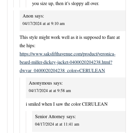
you size up, then it’s sloppy all over.
Anon
says:
04/17/2024 at at 9:10 am
This style might work well as it is supposed to flare at
the hips:
https://www.saksfifthavenue.com/product/veronica-
beard-miller-dickey-jacket-0400020204238.html?
dwvar_0400020204238_color=CERULEAN
Anonymous
says:
04/17/2024 at at 9:58 am
i smiled when I saw the color CERULEAN
Senior Attorney
says:
04/17/2024 at at 11:41 am