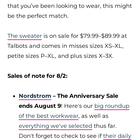
that you’ve been looking to wear, this might
be the perfect match.
The sweater
is on sale for $79.99–$89.99 at
Talbots and comes in misses sizes XS–XL,
petite sizes P–XL, and plus sizes X–3X.
Sales of note for 8/2:
Nordstrom
– The Anniversary Sale
ends August 9
! Here's our
big roundup
of the best workwear
, as well as
everything we've selected
thus far.
Don't forget to check to see if
their daily