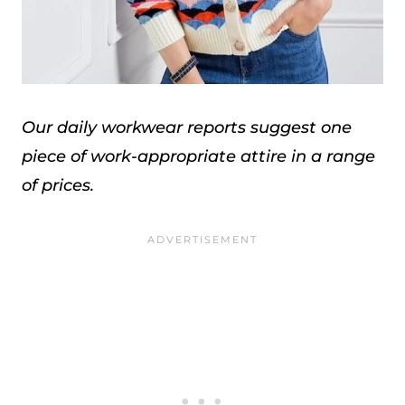
Our daily workwear reports suggest one
piece of work-appropriate attire in a range
of prices.