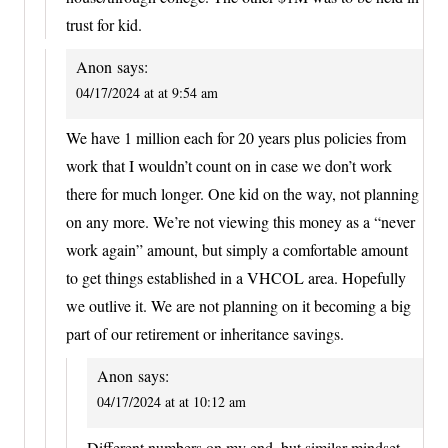
trust for kid.
Anon
says:
04/17/2024 at at 9:54 am
We have 1 million each for 20 years plus policies from
work that I wouldn’t count on in case we don’t work
there for much longer. One kid on the way, not planning
on any more. We’re not viewing this money as a “never
work again” amount, but simply a comfortable amount
to get things established in a VHCOL area. Hopefully
we outlive it. We are not planning on it becoming a big
part of our retirement or inheritance savings.
Anon
says:
04/17/2024 at at 10:12 am
Different numbers on my end, but similar mindset.