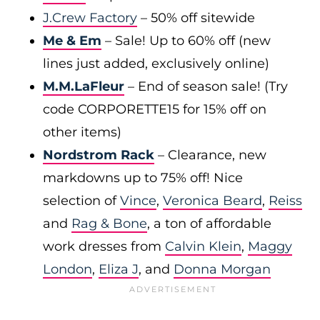
J.Crew Factory
– 50% off sitewide
Me & Em
– Sale! Up to 60% off (new
lines just added, exclusively online)
M.M.LaFleur
– End of season sale! (Try
code CORPORETTE15 for 15% off on
other items)
Nordstrom Rack
– Clearance, new
markdowns up to 75% off! Nice
selection of
Vince
,
Veronica Beard
,
Reiss
and
Rag & Bone
, a ton of affordable
work dresses from
Calvin Klein
,
Maggy
London
,
Eliza J
, and
Donna Morgan