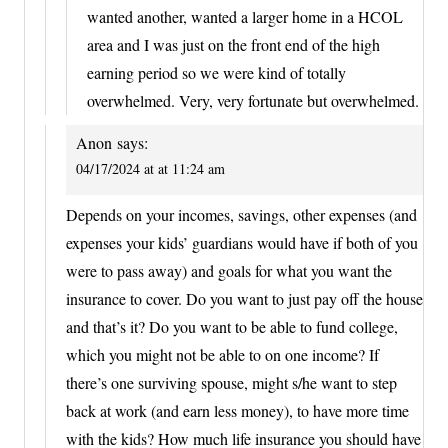
wanted another, wanted a larger home in a HCOL
area and I was just on the front end of the high
earning period so we were kind of totally
overwhelmed. Very, very fortunate but overwhelmed.
Anon
says:
04/17/2024 at at 11:24 am
Depends on your incomes, savings, other expenses (and
expenses your kids’ guardians would have if both of you
were to pass away) and goals for what you want the
insurance to cover. Do you want to just pay off the house
and that’s it? Do you want to be able to fund college,
which you might not be able to on one income? If
there’s one surviving spouse, might s/he want to step
back at work (and earn less money), to have more time
with the kids? How much life insurance you should have