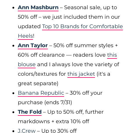
Ann Mashburn
– Seasonal sale, up to
50% off – we just included them in our
updated
Top 10 Brands for Comfortable
Heels
!
Ann Taylor
– 50% off summer styles +
60% off clearance — readers love
this
blouse
and I always love the variety of
colors/textures for
this jacket
(it's a
great separate)
Banana Republic
– 30% off your
purchase (ends 7/31)
The Fold
– Up to 50% off, further
markdowns + extra 10% off
J.Crew
– Up to 30% off