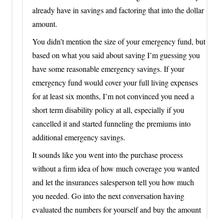
already have in savings and factoring that into the dollar
amount.
You didn’t mention the size of your emergency fund, but
based on what you said about saving I’m guessing you
have some reasonable emergency savings. If your
emergency fund would cover your full living expenses
for at least six months, I’m not convinced you need a
short term disability policy at all, especially if you
cancelled it and started funneling the premiums into
additional emergency savings.
It sounds like you went into the purchase process
without a firm idea of how much coverage you wanted
and let the insurances salesperson tell you how much
you needed. Go into the next conversation having
evaluated the numbers for yourself and buy the amount