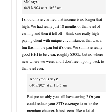
OP
says:
04/17/2024 at at 10:32 am
I should have clarified that income is no longer that
high. We had really just 18 months of that level of
earning and then it fell off – think one really high
paying client with unique circumstances that was a
fun flash in the pan but it’s over. We still have really
good HHI to be clear, roughly $300k, but no where
near where we were, and I don’t see it going back to
that level ever.
Anonymous
says:
04/17/2024 at at 11:45 am
But presumably you still have savings? Or you
could reduce your STD coverage to make the
premium cheaper. It just seems like a lot of