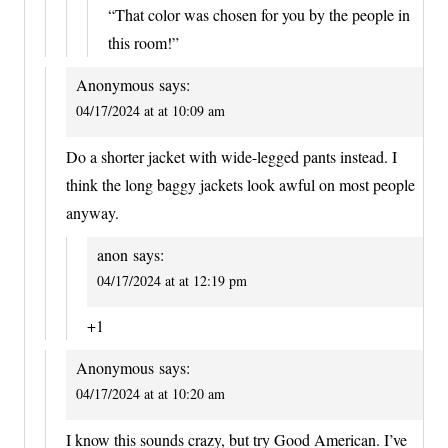
“That color was chosen for you by the people in
this room!”
Anonymous
says:
04/17/2024 at at 10:09 am
Do a shorter jacket with wide-legged pants instead. I
think the long baggy jackets look awful on most people
anyway.
anon
says:
04/17/2024 at at 12:19 pm
+1
Anonymous
says:
04/17/2024 at at 10:20 am
I know this sounds crazy, but try Good American. I’ve