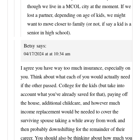
though we live in a MCOL city at the moment. If we
lost a partner, depending on age of kids, we might
want to move closer to family (or not, if say a kid is a
senior in high school).
Betsy
says:
04/17/2024 at at 10:34 am
I agree you have way too much insurance, especially on
you. Think about what each of you would actually need
if the other passed. College for the kids (but take into
account what you’ve already saved for that), paying off
the house, additional childcare, and however much
income replacement would be needed to cover the
surviving spouse taking a while away from work and
then probably downshifting for the remainder of their
career. You should also be thinking about how much you