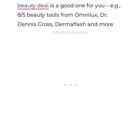
beauty deal
is a good one for you – e.g.,
8/5 beauty tools from Omnilux, Dr.
Dennis Gross, Dermaflash and more