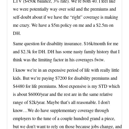
LTV ($450k balance, 3% rate). We’re both 40. I feel like
we were potentially way over sold and the premiums and
self-doubt about if we have the “right” coverage is making
me crazy. We have a $5m policy on me and a $2.5m on
DH.
Same question for disability insurance. $16k/month for me
and $2.3k for DH. DH has some nasty family history that I
think was the limiting factor in his coverages fwiw.
I know we’re in an expensive period of life with really little
kids. But we’re paying $7200 for disability premiums and
$4480 for life premiums. Most expensive is my STD which
is about $6000/year and the rest are in the same relative
range of $2k/year. Maybe that’s all reasonable. I don’t
know…We do have supplementary coverage through
employers to the tune of a couple hundred grand a piece,
but we don’t want to rely on those because jobs change, and