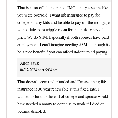
That is a ton of life insurance, IMO, and yes seems like
you were oversold. I want life insurance to pay for
college for any kids and be able to pay off the mortgage,
with a little extra wiggle room for the initial years of
grief. We do $1M. Especially if both spouses have paid
employment, I can’t imagine needing $5M — though it’d
be a nice benefit if you can afford it/don’t mind paying
Anon
says:
04/17/2024 at at 9:04 am
That doesn’t seem underfunded and I’m assuming life
insurance is 30-year renewable at this fixed rate. I
wanted to fund to the end of college and spouse would
have needed a nanny to continue to work if I died or
became disabled.