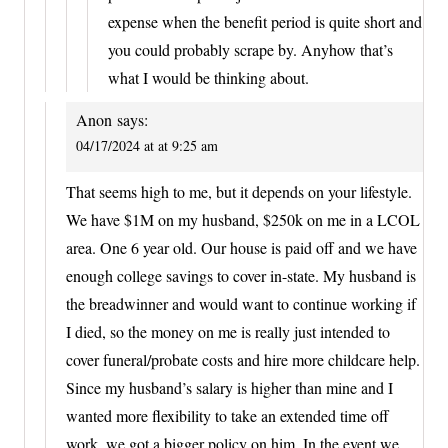
expense when the benefit period is quite short and
you could probably scrape by. Anyhow that’s
what I would be thinking about.
Anon
says:
04/17/2024 at at 9:25 am
That seems high to me, but it depends on your lifestyle.
We have $1M on my husband, $250k on me in a LCOL
area. One 6 year old. Our house is paid off and we have
enough college savings to cover in-state. My husband is
the breadwinner and would want to continue working if
I died, so the money on me is really just intended to
cover funeral/probate costs and hire more childcare help.
Since my husband’s salary is higher than mine and I
wanted more flexibility to take an extended time off
work, we got a bigger policy on him. In the event we