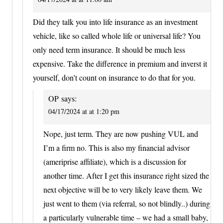
Did they talk you into life insurance as an investment
vehicle, like so called whole life or universal life? You
only need term insurance. It should be much less
expensive. Take the difference in premium and inverst it
yourself, don’t count on insurance to do that for you.
OP
says:
04/17/2024 at at 1:20 pm
Nope, just term. They are now pushing VUL and
I’m a firm no. This is also my financial advisor
(ameriprise affiliate), which is a discussion for
another time. After I get this insurance right sized the
next objective will be to very likely leave them. We
just went to them (via referral, so not blindly..) during
a particularly vulnerable time – we had a small baby,