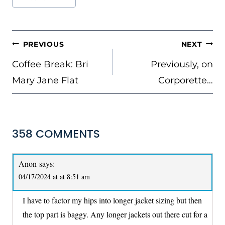
Tags:
POST
PREVIOUS
NEXT
NAVIGATION
Coffee Break: Bri
Previously, on
Mary Jane Flat
Corporette…
358 COMMENTS
Anon
says:
04/17/2024 at at 8:51 am
I have to factor my hips into longer jacket sizing but then
the top part is baggy. Any longer jackets out there cut for a