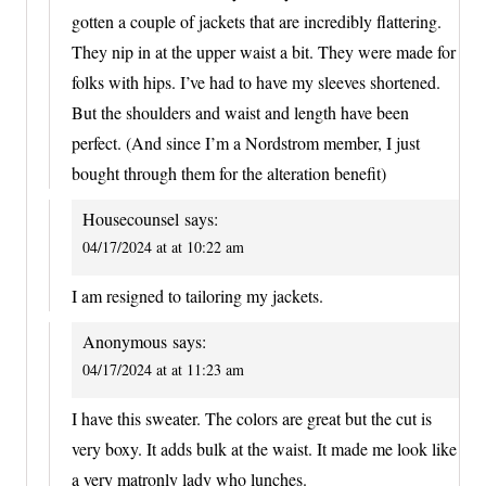
gotten a couple of jackets that are incredibly flattering.
They nip in at the upper waist a bit. They were made for
folks with hips. I’ve had to have my sleeves shortened.
But the shoulders and waist and length have been
perfect. (And since I’m a Nordstrom member, I just
bought through them for the alteration benefit)
Housecounsel
says:
04/17/2024 at at 10:22 am
I am resigned to tailoring my jackets.
Anonymous
says:
04/17/2024 at at 11:23 am
I have this sweater. The colors are great but the cut is
very boxy. It adds bulk at the waist. It made me look like
a very matronly lady who lunches.