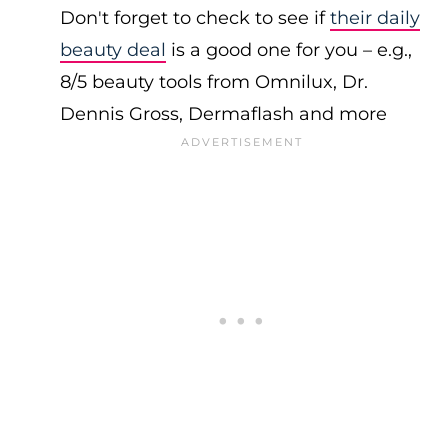
Don't forget to check to see if
their daily
beauty deal
is a good one for you – e.g.,
8/5 beauty tools from Omnilux, Dr.
Dennis Gross, Dermaflash and more