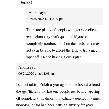
turkey!
Anon
says:
06/26/2026 at at 2:49 pm
There are plenty of people who get side effects
even when they don’t quit, and if you’re
completely nonfunctional on the meds, you may
not even be able to afford the time to try a nice
taper off. Hence having a crisis plan.
Anona
says:
06/26/2026 at at 11:08 am
I started taking Zoloft a year ago, on the lowest offered
dosage (literally the last one people use before tapering
off completely). It almost immediately quieted my inner
monologue that had been causing anxiety for years. I