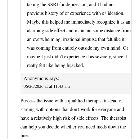
taking the SSRI for depression, and I had no
previous history of or experience with s* ideation.
Maybe this helped me immediately recognize it as an
alarming side effect and maintain some distance from
an overwhelming, irrational impulse that felt like it
was coming from entirely outside my own mind. Or
maybe I just didn’t experience it as severely, since it
really felt like being hijacked.
Anonymous
says:
06/26/2026 at at 11:43 am
Process the issue with a qualified therapist instead of
starting with options that don’t work for everyone and
have a relatively high risk of side effects. The therapist
can help you decide whether you need meds down the
line.