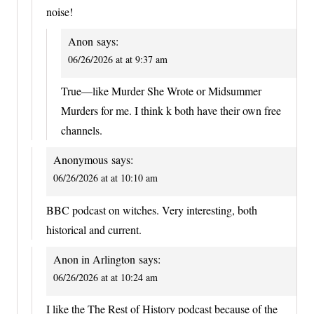
noise!
Anon
says:
06/26/2026 at at 9:37 am
True—like Murder She Wrote or Midsummer
Murders for me. I think k both have their own free
channels.
Anonymous
says:
06/26/2026 at at 10:10 am
BBC podcast on witches. Very interesting, both
historical and current.
Anon in Arlington
says:
06/26/2026 at at 10:24 am
I like the The Rest of History podcast because of the