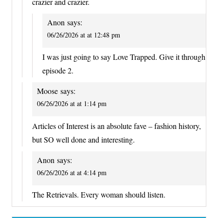
crazier and crazier.
Anon
says:
06/26/2026 at at 12:48 pm
I was just going to say Love Trapped. Give it through
episode 2.
Moose
says:
06/26/2026 at at 1:14 pm
Articles of Interest is an absolute fave – fashion history,
but SO well done and interesting.
Anon
says:
06/26/2026 at at 4:14 pm
The Retrievals. Every woman should listen.