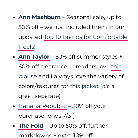
Ann Mashburn
– Seasonal sale, up to
50% off – we just included them in our
updated
Top 10 Brands for Comfortable
Heels
!
Ann Taylor
– 50% off summer styles +
60% off clearance — readers love
this
blouse
and I always love the variety of
colors/textures for
this jacket
(it's a
great separate)
Banana Republic
– 30% off your
purchase (ends 7/31)
The Fold
– Up to 50% off, further
markdowns + extra 10% off