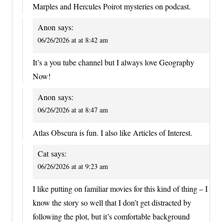
Marples and Hercules Poirot mysteries on podcast.
Anon
says:
06/26/2026 at at 8:42 am
It’s a you tube channel but I always love Geography
Now!
Anon
says:
06/26/2026 at at 8:47 am
Atlas Obscura is fun. I also like Articles of Interest.
Cat
says:
06/26/2026 at at 9:23 am
I like putting on familiar movies for this kind of thing – I
know the story so well that I don’t get distracted by
following the plot, but it’s comfortable background