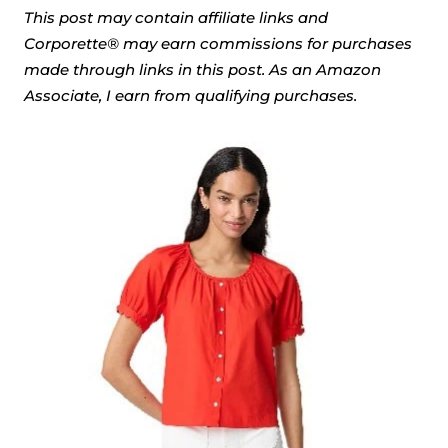
This post may contain affiliate links and
Corporette® may earn commissions for purchases
made through links in this post. As an Amazon
Associate, I earn from qualifying purchases.