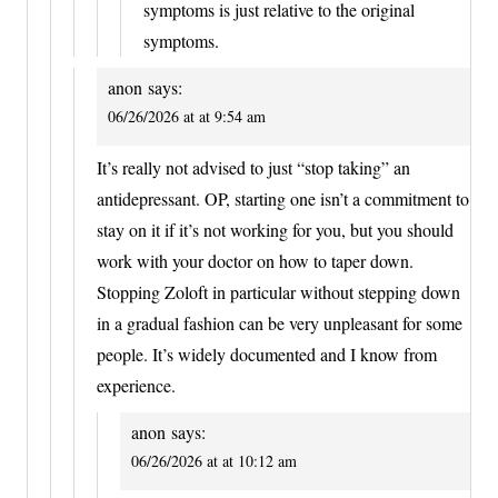
symptoms is just relative to the original
symptoms.
anon
says:
06/26/2026 at at 9:54 am
It’s really not advised to just “stop taking” an
antidepressant. OP, starting one isn’t a commitment to
stay on it if it’s not working for you, but you should
work with your doctor on how to taper down.
Stopping Zoloft in particular without stepping down
in a gradual fashion can be very unpleasant for some
people. It’s widely documented and I know from
experience.
anon
says:
06/26/2026 at at 10:12 am