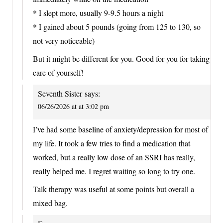
* I slept more, usually 9-9.5 hours a night
* I gained about 5 pounds (going from 125 to 130, so
not very noticeable)
But it might be different for you. Good for you for taking
care of yourself!
Seventh Sister
says:
06/26/2026 at at 3:02 pm
I’ve had some baseline of anxiety/depression for most of
my life. It took a few tries to find a medication that
worked, but a really low dose of an SSRI has really,
really helped me. I regret waiting so long to try one.
Talk therapy was useful at some points but overall a
mixed bag.