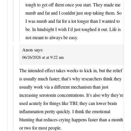
tough to get off them once you start. They made me
numb and fat and I couldnt just stop taking them. So
I was numb and fat for a lot longer than I wanted to
be. In hindsight I wish I’d just toughed it out. Life is
not meant to always be easy.
Anon
says:
06/26/2026 at at 9:22 am
The intended effect takes weeks to kick in, but the relief
is usually much faster; that’s why researchers think they
usually work via a different mechanism than just
increasing serotonin concentrations. It’s also why they’re
used acutely for things like TBI; they can lower brain
inflammation pretty quickly. I think the emotional
blunting that reduces crying happens faster than a month
or two for most people.