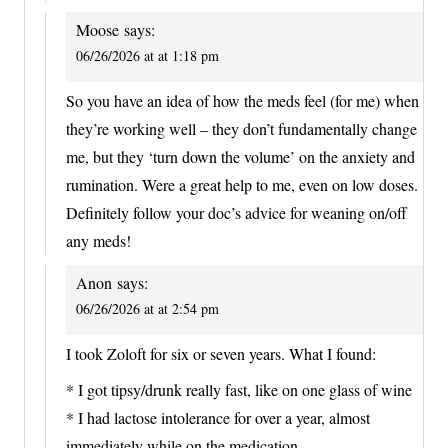
Moose
says:
06/26/2026 at at 1:18 pm
So you have an idea of how the meds feel (for me) when
they’re working well – they don’t fundamentally change
me, but they ‘turn down the volume’ on the anxiety and
rumination. Were a great help to me, even on low doses.
Definitely follow your doc’s advice for weaning on/off
any meds!
Anon
says:
06/26/2026 at at 2:54 pm
I took Zoloft for six or seven years. What I found:
* I got tipsy/drunk really fast, like on one glass of wine
* I had lactose intolerance for over a year, almost
immediately while on the medication