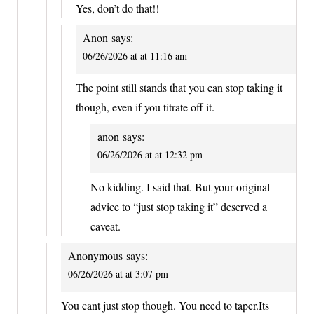
Yes, don’t do that!!
Anon
says:
06/26/2026 at at 11:16 am
The point still stands that you can stop taking it
though, even if you titrate off it.
anon
says:
06/26/2026 at at 12:32 pm
No kidding. I said that. But your original
advice to “just stop taking it” deserved a
caveat.
Anonymous
says:
06/26/2026 at at 3:07 pm
You cant just stop though. You need to taper.Its