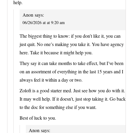
help.
Anon
says:
06/26/2026 at at 9:20 am
The biggest thing to know: if you don’t like it, you can
just quit. No one’s making you take it. You have agency
here. Take it because it might help you.
They say it can take months to take effect, but I’ve been
on an assortment of everything in the last 15 years and I
always feel it within a day or two.
Zoloft is a good starter med. Just see how you do with it.
It may well help. If it doesn’t, just stop taking it. Go back
to the doc for something else if you want.
Best of luck to you.
Anon
says: