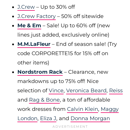
J.Crew
– Up to 30% off
J.Crew Factory
– 50% off sitewide
Me & Em
– Sale! Up to 60% off (new
lines just added, exclusively online)
M.M.LaFleur
– End of season sale! (Try
code CORPORETTE15 for 15% off on
other items)
Nordstrom Rack
– Clearance, new
markdowns up to 75% off! Nice
selection of
Vince
,
Veronica Beard
,
Reiss
and
Rag & Bone
, a ton of affordable
work dresses from
Calvin Klein
,
Maggy
London
,
Eliza J
, and
Donna Morgan