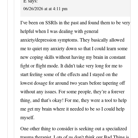
E
says:
06/26/2026 at at 4:11 pm
I’ve been on SSRIs in the past and found them to be very
helpful when I was dealing with general
anxiety/depression symptoms. They basically allowed
me to quiet my anxiety down so that I could learn some
new coping skills without having my brain in constant
fight or flight mode. It didn’t take very long for me to
start feeling some of the effects and I stayed on the
lowest dosage for around two years before tapering off
without any issues. For some people, they’re a forever
thing, and that’s okay! For me, they were a tool to help
me get my brain where it needed to be so I could help
myself.
One other thing to consider is seeking out a specialized
trauma therapist. Lots of us don’t think our Bad Thing is