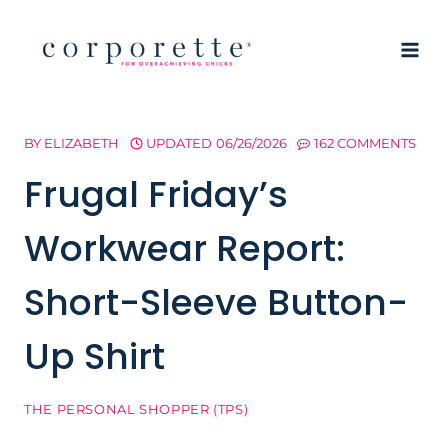
Skip
to
content
BY
ELIZABETH
UPDATED
06/26/2026
162 COMMENTS
Frugal Friday’s
Workwear Report:
Short-Sleeve Button-
Up Shirt
THE PERSONAL SHOPPER (TPS)