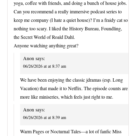
yoga, coffee with friends, and doing a bunch of house jobs.
Can you recommend a really immersive podcast series to
keep me company (I hate a quiet house)? I’m a fraidy cat so
nothing too scary. I liked the History Bureau, Foundling,
the Secret World of Roald Dahl.
Anyone watching anything great?
Anon
says:
06/26/2026 at at 8:37 am
We have been enjoying the classic jdramas (esp. Long
Vacation) that made it to Netflix. The episode counts are
more like miniseries, which feels just right to me.
Anon
says:
06/26/2026 at at 8:39 am
Warm Pages or Nocturnal Tales—a lot of fanfic Miss