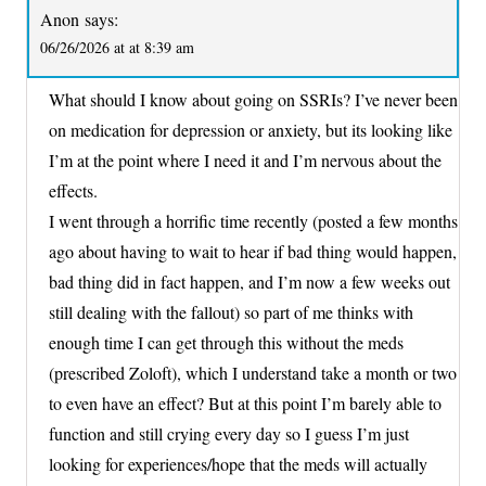
Anon
says:
06/26/2026 at at 8:39 am
What should I know about going on SSRIs? I’ve never been
on medication for depression or anxiety, but its looking like
I’m at the point where I need it and I’m nervous about the
effects.
I went through a horrific time recently (posted a few months
ago about having to wait to hear if bad thing would happen,
bad thing did in fact happen, and I’m now a few weeks out
still dealing with the fallout) so part of me thinks with
enough time I can get through this without the meds
(prescribed Zoloft), which I understand take a month or two
to even have an effect? But at this point I’m barely able to
function and still crying every day so I guess I’m just
looking for experiences/hope that the meds will actually