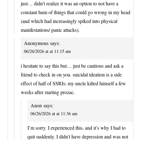
just… didn’t realize it was an option to not have a
constant hum of things that could go wrong in my head
(and which had increasingly spiked into physical
manifestations/ panic attacks).
Anonymous
says:
06/26/2026 at at 11:15 am
i hesitate to say this but… just be cautious and ask a
friend to check in on you. suicidal ideation is a side
effect of half of SSRIs; my uncle killed himself a few
weeks after starting prozac.
Anon
says:
06/26/2026 at at 11:36 am
I’m sorry. I experienced this, and it’s why I had to
quit suddenly. I didn’t have depression and was not