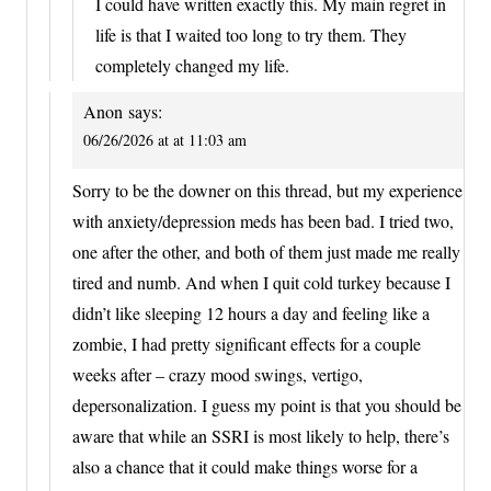
I could have written exactly this. My main regret in
life is that I waited too long to try them. They
completely changed my life.
Anon
says:
06/26/2026 at at 11:03 am
Sorry to be the downer on this thread, but my experience
with anxiety/depression meds has been bad. I tried two,
one after the other, and both of them just made me really
tired and numb. And when I quit cold turkey because I
didn’t like sleeping 12 hours a day and feeling like a
zombie, I had pretty significant effects for a couple
weeks after – crazy mood swings, vertigo,
depersonalization. I guess my point is that you should be
aware that while an SSRI is most likely to help, there’s
also a chance that it could make things worse for a