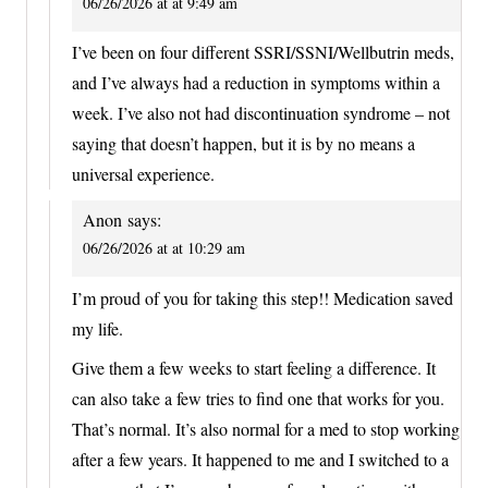
06/26/2026 at at 9:49 am
I’ve been on four different SSRI/SSNI/Wellbutrin meds,
and I’ve always had a reduction in symptoms within a
week. I’ve also not had discontinuation syndrome – not
saying that doesn’t happen, but it is by no means a
universal experience.
Anon
says:
06/26/2026 at at 10:29 am
I’m proud of you for taking this step!! Medication saved
my life.
Give them a few weeks to start feeling a difference. It
can also take a few tries to find one that works for you.
That’s normal. It’s also normal for a med to stop working
after a few years. It happened to me and I switched to a