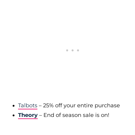
Talbots
– 25% off your entire purchase
Theory
– End of season sale is on!