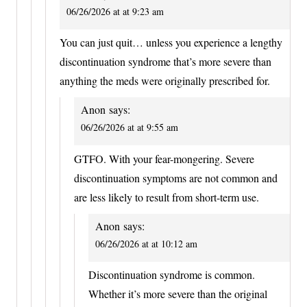
06/26/2026 at at 9:23 am
You can just quit… unless you experience a lengthy
discontinuation syndrome that’s more severe than
anything the meds were originally prescribed for.
Anon
says:
06/26/2026 at at 9:55 am
GTFO. With your fear-mongering. Severe
discontinuation symptoms are not common and
are less likely to result from short-term use.
Anon
says:
06/26/2026 at at 10:12 am
Discontinuation syndrome is common.
Whether it’s more severe than the original