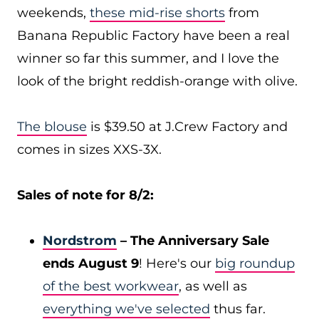
weekends,
these mid-rise shorts
from
Banana Republic Factory have been a real
winner so far this summer, and I love the
look of the bright reddish-orange with olive.
The blouse
is $39.50 at J.Crew Factory and
comes in sizes XXS-3X.
Sales of note for 8/2:
Nordstrom
– The Anniversary Sale
ends August 9
! Here's our
big roundup
of the best workwear
, as well as
everything we've selected
thus far.