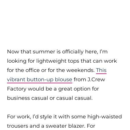
Now that summer is officially here, I’m
looking for lightweight tops that can work
for the office or for the weekends.
This
vibrant button-up blouse
from J.Crew
Factory would be a great option for
business casual or casual casual.
For work, I’d style it with some high-waisted
trousers and a sweater blazer. For