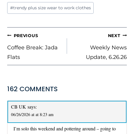
Post
#
trendy plus size wear to work clothes
Tags:
POST
PREVIOUS
NEXT
NAVIGATION
Coffee Break: Jada
Weekly News
Flats
Update, 6.26.26
162 COMMENTS
CB UK
says:
06/26/2026 at at 8:23 am
I’m solo this weekend and pottering around – going to