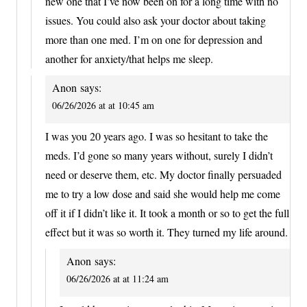
new one that I’ve now been on for a long time with no
issues. You could also ask your doctor about taking
more than one med. I’m on one for depression and
another for anxiety/that helps me sleep.
Anon
says:
06/26/2026 at at 10:45 am
I was you 20 years ago. I was so hesitant to take the
meds. I’d gone so many years without, surely I didn’t
need or deserve them, etc. My doctor finally persuaded
me to try a low dose and said she would help me come
off it if I didn’t like it. It took a month or so to get the full
effect but it was so worth it. They turned my life around.
Anon
says:
06/26/2026 at at 11:24 am