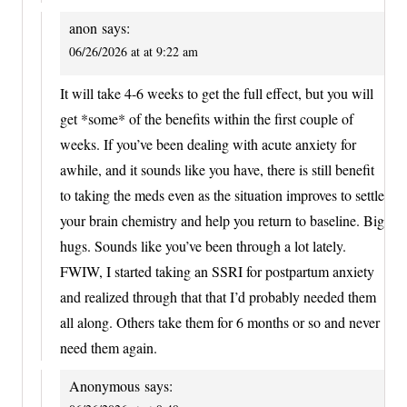
anon
says:
06/26/2026 at at 9:22 am
It will take 4-6 weeks to get the full effect, but you will
get *some* of the benefits within the first couple of
weeks. If you’ve been dealing with acute anxiety for
awhile, and it sounds like you have, there is still benefit
to taking the meds even as the situation improves to settle
your brain chemistry and help you return to baseline. Big
hugs. Sounds like you’ve been through a lot lately.
FWIW, I started taking an SSRI for postpartum anxiety
and realized through that that I’d probably needed them
all along. Others take them for 6 months or so and never
need them again.
Anonymous
says: