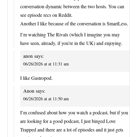
conversation dynamic between the two hosts. You can
see episode recs on Reddit.
Another I like because of the conversation is SmartLess.
I’m watching The Rivals (which I imagine you may
have seen, already, if you’re in the UK) and enjoying.
anon
says:
06/26/2026 at at 11:31 am
I like Gastropod.
Anon
says:
06/26/2026 at at 11:50 am
I’m confused about how you watch a podcast, but if you
are looking for a good podcast, I just binged Love
Trapped and there are a lot of episodes and it just gets