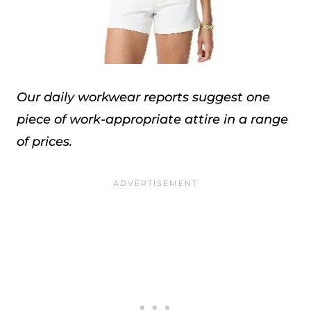
Our daily workwear reports suggest one
piece of work-appropriate attire in a range
of prices.