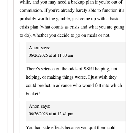
while, and you may need a backup plan if you’re out of
commission. If you’re already barely able to function it’s
probably worth the gamble, just come up with a basic
crisis plan (what counts as crisis and what you are going
to do), whether you decide to go on meds or not.
Anon
says:
06/26/2026 at at 11:30 am
There’s science on the odds of SSRI helping, not
helping, or making things worse. I just wish they
could predict in advance who would fall into which
bucket!
Anon
says:
06/26/2026 at at 12:41 pm
You had side effects because you quit them cold