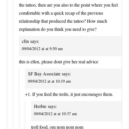
the tattoo, then are you also to the point where you feel
comfortable with a quick recap of the previous
relationship that produced the tattoo? How much
explanation do you think you need to give?
cfm
says:
09/04/2012 at at 9:50 am
this is ellen, please dont give her real advice
SF Bay Associate
says:
09/04/2012 at at 10:19 am
+1. If you feed the trolls, it just encourages them.
Herbie
says:
09/04/2012 at at 10:37 am
troll food, om nom nom nom