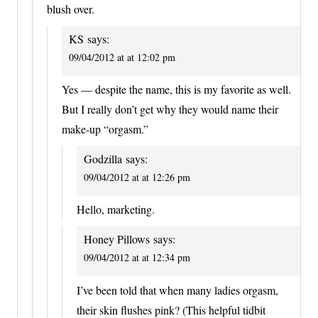
blush over.
KS
says:
09/04/2012 at at 12:02 pm
Yes — despite the name, this is my favorite as well.
But I really don’t get why they would name their
make-up “orgasm.”
Godzilla
says:
09/04/2012 at at 12:26 pm
Hello, marketing.
Honey Pillows
says:
09/04/2012 at at 12:34 pm
I’ve been told that when many ladies orgasm,
their skin flushes pink? (This helpful tidbit