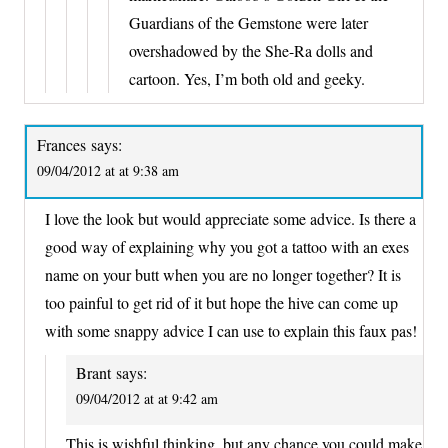
Guardians of the Gemstone were later
overshadowed by the She-Ra dolls and
cartoon. Yes, I’m both old and geeky.
Frances
says:
09/04/2012 at at 9:38 am
I love the look but would appreciate some advice. Is there a
good way of explaining why you got a tattoo with an exes
name on your butt when you are no longer together? It is
too painful to get rid of it but hope the hive can come up
with some snappy advice I can use to explain this faux pas!
Brant
says:
09/04/2012 at at 9:42 am
This is wishful thinking, but any chance you could make