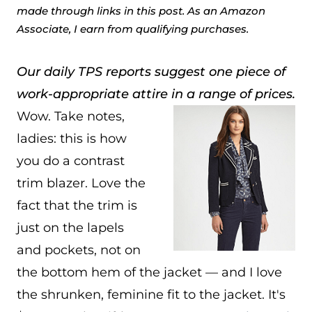
made through links in this post. As an Amazon
Associate, I earn from qualifying purchases.
Our daily TPS reports suggest one piece of
work-appropriate attire in a range of prices.
Wow. Take notes,
ladies: this is how
you do a contrast
trim blazer. Love the
fact that the trim is
just on the lapels
and pockets, not on
the bottom hem of the jacket — and I love
the shrunken, feminine fit to the jacket. It's