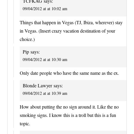
TCFKAG
says:
09/04/2012 at at 10:02 am
Things that happen in Vegas (TJ, Ibiza, wherever) stay
in Vegas. (Insert crazy vacation destination of your
choice.)
Pip
says:
09/04/2012 at at 10:30 am
Only date people who have the same name as the ex.
Blonde Lawyer
says:
09/04/2012 at at 10:39 am
How about putting the no sign around it. Like the no
smoking signs. I know this is a troll but this is a fun
topic.