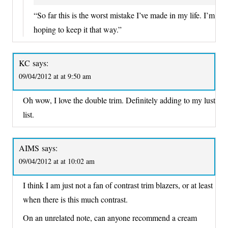
“So far this is the worst mistake I’ve made in my life. I’m
hoping to keep it that way.”
KC
says:
09/04/2012 at at 9:50 am
Oh wow, I love the double trim. Definitely adding to my lust
list.
AIMS
says:
09/04/2012 at at 10:02 am
I think I am just not a fan of contrast trim blazers, or at least
when there is this much contrast.
On an unrelated note, can anyone recommend a cream