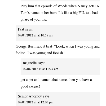
Play him that episode of Weeds when Nancy gets U-
Turn’s name on her bum. It’s like a big F.U. to a bad
phase of your life.
Pest
says:
09/04/2012 at at 10:58 am
George Bush said it best- “Look, when I was young and
foolish, I was young and foolish.”
magnolia
says:
09/04/2012 at at 11:27 am
get a pet and name it that name, then you have a
good excuse!
Senior Attorney
says:
09/04/2012 at at 12:03 pm