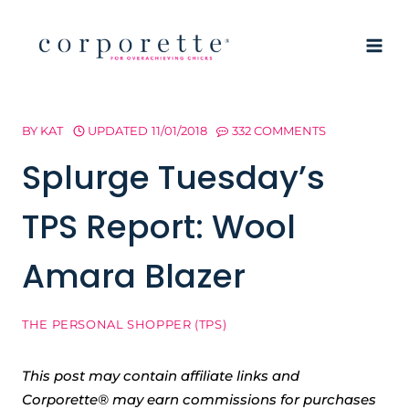
Skip
to
content
BY
KAT
UPDATED
11/01/2018
332 COMMENTS
Splurge Tuesday’s
TPS Report: Wool
Amara Blazer
THE PERSONAL SHOPPER (TPS)
This post may contain affiliate links and
Corporette® may earn commissions for purchases