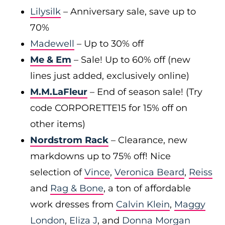
Lilysilk
– Anniversary sale, save up to
70%
Madewell
– Up to 30% off
Me & Em
– Sale! Up to 60% off (new
lines just added, exclusively online)
M.M.LaFleur
– End of season sale! (Try
code CORPORETTE15 for 15% off on
other items)
Nordstrom Rack
– Clearance, new
markdowns up to 75% off! Nice
selection of
Vince
,
Veronica Beard
,
Reiss
and
Rag & Bone
, a ton of affordable
work dresses from
Calvin Klein
,
Maggy
London
,
Eliza J
, and
Donna Morgan