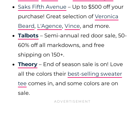
Saks Fifth Avenue
– Up to $500 off your
purchase! Great selection of
Veronica
Beard
,
L'Agence
,
Vince
, and more.
Talbots
– Semi-annual red door sale, 50-
60% off all markdowns, and free
shipping on 150+.
Theory
– End of season sale is on! Love
all the colors their
best-selling sweater
tee
comes in, and some colors are on
sale.