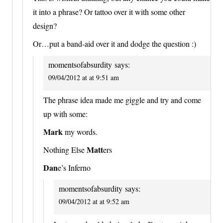
it into a phrase? Or tattoo over it with some other
design?
Or…put a band-aid over it and dodge the question :)
momentsofabsurdity
says:
09/04/2012 at at 9:51 am
The phrase idea made me giggle and try and come
up with some:
Mark
my words.
Matt
Nothing Else
ers
Dan
e’s Inferno
momentsofabsurdity
says:
09/04/2012 at at 9:52 am