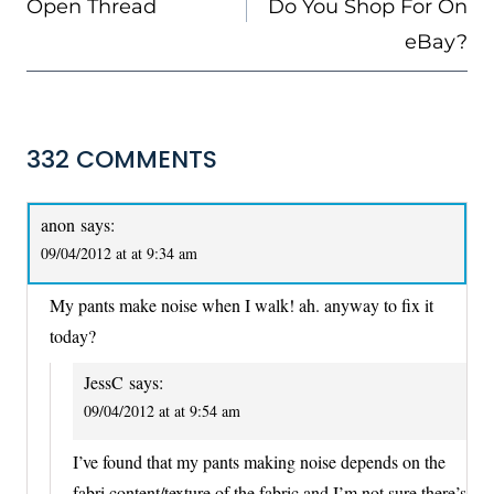
Open Thread
Do You Shop For On
eBay?
332 COMMENTS
anon
says:
09/04/2012 at at 9:34 am
My pants make noise when I walk! ah. anyway to fix it
today?
JessC
says:
09/04/2012 at at 9:54 am
I’ve found that my pants making noise depends on the
fabri content/texture of the fabric and I’m not sure there’s