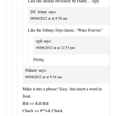
Last one should obviously be Dante… sigh.
DC Jenny
says:
09/04/2012 at at 9:58 am
Like the Johnny Dep classic, “Wino Forever.”
ugh
says:
09/06/2012 at at 12:53 pm
Dying.
Niktaw
says:
09/04/2012 at at 9:54 am
Make it into a phrase? Easy. Just insert a word in
front.
Bill => Kill Bill
Chuck => #^%& Chuck