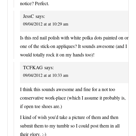
notice? Perfect.
JessC
says:
09/04/2012 at at 10:29 am
Is this red nail polish with white polka dots painted on or
one of the stick-on appliques? It sounds awesome (and I
would totally rock it on my hands too)!
TCFKAG
says:
09/04/2012 at at 10:33 am
I think this sounds awesome and fine for a not too
conservative work-place (which I assume it probably is,
if open toe shoes are.)
I kind of wish you’d take a picture of them and then
submit them to my tumblr so I could post them in all
their glory. :-)