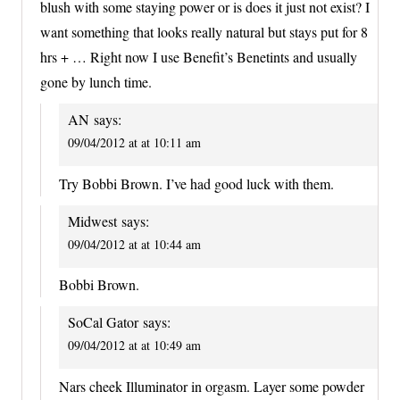
blush with some staying power or is does it just not exist? I
want something that looks really natural but stays put for 8
hrs + … Right now I use Benefit’s Benetints and usually
gone by lunch time.
AN
says:
09/04/2012 at at 10:11 am
Try Bobbi Brown. I’ve had good luck with them.
Midwest
says:
09/04/2012 at at 10:44 am
Bobbi Brown.
SoCal Gator
says:
09/04/2012 at at 10:49 am
Nars cheek Illuminator in orgasm. Layer some powder