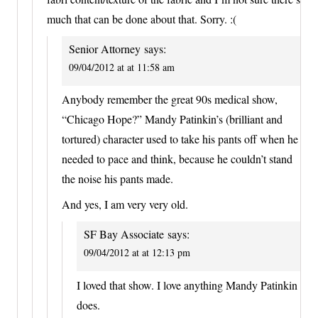
much that can be done about that. Sorry. :(
Senior Attorney
says:
09/04/2012 at at 11:58 am
Anybody remember the great 90s medical show,
“Chicago Hope?” Mandy Patinkin’s (brilliant and
tortured) character used to take his pants off when he
needed to pace and think, because he couldn’t stand
the noise his pants made.
And yes, I am very very old.
SF Bay Associate
says:
09/04/2012 at at 12:13 pm
I loved that show. I love anything Mandy Patinkin
does.