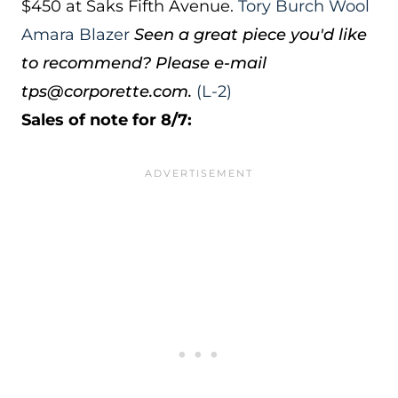
$450 at Saks Fifth Avenue.
Tory Burch Wool
Amara Blazer
Seen a great piece you'd like
to recommend? Please e-mail
tps@corporette.com.
(L-2)
Sales of note for 8/7: