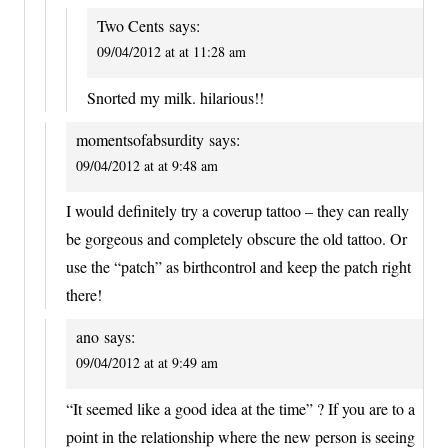
Two Cents
says:
09/04/2012 at at 11:28 am
Snorted my milk. hilarious!!
momentsofabsurdity
says:
09/04/2012 at at 9:48 am
I would definitely try a coverup tattoo – they can really
be gorgeous and completely obscure the old tattoo. Or
use the “patch” as birthcontrol and keep the patch right
there!
ano
says:
09/04/2012 at at 9:49 am
“It seemed like a good idea at the time” ? If you are to a
point in the relationship where the new person is seeing