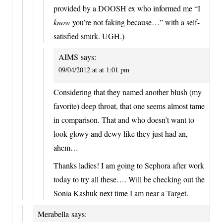
provided by a DOOSH ex who informed me “I
know
you’re not faking because…” with a self-
satisfied smirk. UGH.)
AIMS
says:
09/04/2012 at at 1:01 pm
Considering that they named another blush (my
favorite) deep throat, that one seems almost tame
in comparison. That and who doesn’t want to
look glowy and dewy like they just had an,
ahem…
Thanks ladies! I am going to Sephora after work
today to try all these…. Will be checking out the
Sonia Kashuk next time I am near a Target.
Merabella
says: