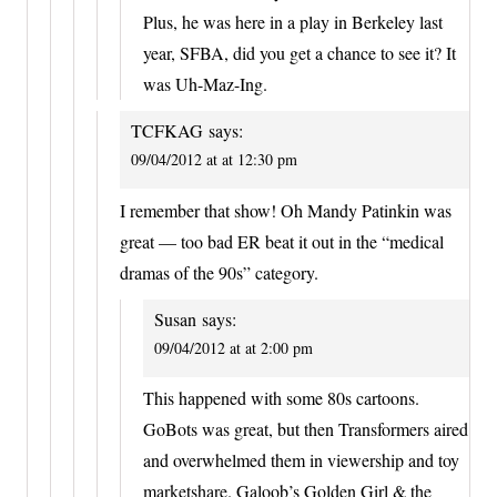
Plus, he was here in a play in Berkeley last
year, SFBA, did you get a chance to see it? It
was Uh-Maz-Ing.
TCFKAG
says:
09/04/2012 at at 12:30 pm
I remember that show! Oh Mandy Patinkin was
great — too bad ER beat it out in the “medical
dramas of the 90s” category.
Susan
says:
09/04/2012 at at 2:00 pm
This happened with some 80s cartoons.
GoBots was great, but then Transformers aired
and overwhelmed them in viewership and toy
marketshare. Galoob’s Golden Girl & the