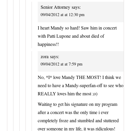
Senior Attorney
says:
09/04/2012 at at 12:30 pm
I heart Mandy so hard! Saw him in concert
with Patti Lupone and about died of
happiness!!
zora
says:
09/04/2012 at at 7:59 pm
No, *I* love Mandy THE MOST! I think we
need to have a Mandy-superfan-off to see who
REALLY loves him the most ;o)
Waiting to get his signature on my program
after a concert was the only time i ever
completely froze and stumbled and stuttered
over someone in my life, it was ridiculous!