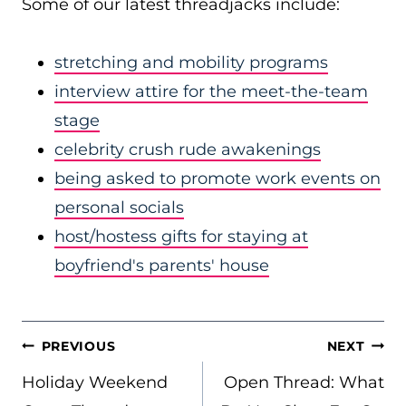
Some of our latest threadjacks include:
stretching and mobility programs
interview attire for the meet-the-team
stage
celebrity crush rude awakenings
being asked to promote work events on
personal socials
host/hostess gifts for staying at
boyfriend's parents' house
POST
PREVIOUS
NEXT
NAVIGATION
Holiday Weekend
Open Thread: What