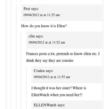
Pest
says:
09/04/2012 at at 11:25 am
How do you know it is Ellen?
cfm
says:
09/04/2012 at at 11:52 am
Frances posts a lot, pretends to know ellen etc. I
think they say they are cousins
Coalea
says:
09/04/2012 at at 11:55 am
I thought it was her sister? Where is
EllenWatch when you need her?!
ELLENWatch
says: