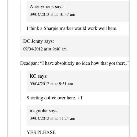
Anonymous
says:
09/04/2012 at at 10:37 am
I think a Sharpie marker would work well here.
DC Jenny
says:
09/04/2012 at at 9:46 am
Deadpan: “I have absolutely no idea how that got there.”
KC
says:
09/04/2012 at at 9:51 am
Snorting coffee over here. +1
magnolia
says:
09/04/2012 at at 11:24 am
YES PLEASE