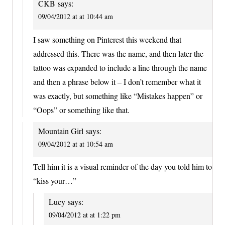
CKB
says:
09/04/2012 at at 10:44 am
I saw something on Pinterest this weekend that
addressed this. There was the name, and then later the
tattoo was expanded to include a line through the name
and then a phrase below it – I don’t remember what it
was exactly, but something like “Mistakes happen” or
“Oops” or something like that.
Mountain Girl
says:
09/04/2012 at at 10:54 am
Tell him it is a visual reminder of the day you told him to
“kiss your…”
Lucy
says:
09/04/2012 at at 1:22 pm