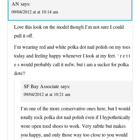
AN
says:
09/04/2012 at at 10:14 am
Love this look on the model though I’m not sure I could
pull it off.
I’m wearing red and white polka dot nail polish on my toes
today and feeling happy whenever I look at my feet. ‘ r e t t
e s would probably call it nsfw, but i am a sucker for polka
dots!!
SF Bay Associate
says:
09/04/2012 at at 10:21 am
I’m one of the more conservative ones here, but I would
totally rock polka dot nail polish even if I hypothetically
wore open toed shoes to work. Very subtle but makes
you happy, and only those way too close to you would