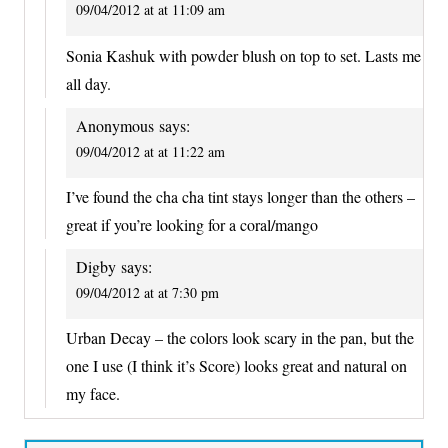
09/04/2012 at at 11:09 am
Sonia Kashuk with powder blush on top to set. Lasts me
all day.
Anonymous
says:
09/04/2012 at at 11:22 am
I’ve found the cha cha tint stays longer than the others –
great if you’re looking for a coral/mango
Digby
says:
09/04/2012 at at 7:30 pm
Urban Decay – the colors look scary in the pan, but the
one I use (I think it’s Score) looks great and natural on
my face.