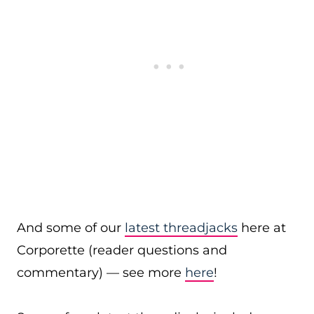
And some of our
latest threadjacks
here at
Corporette (reader questions and
commentary) — see more
here
!