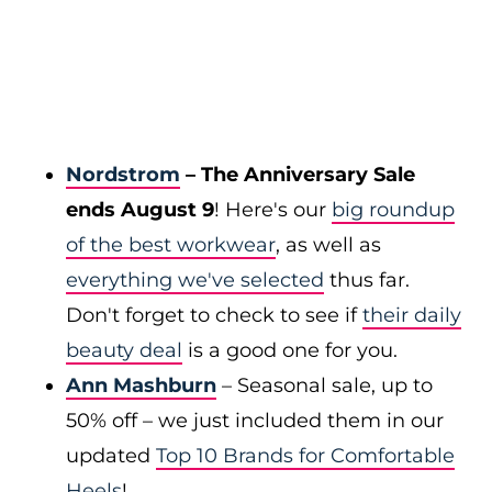
Nordstrom
– The Anniversary Sale
ends August 9
! Here's our
big roundup
of the best workwear
, as well as
everything we've selected
thus far.
Don't forget to check to see if
their daily
beauty deal
is a good one for you.
Ann Mashburn
– Seasonal sale, up to
50% off – we just included them in our
updated
Top 10 Brands for Comfortable
Heels
!