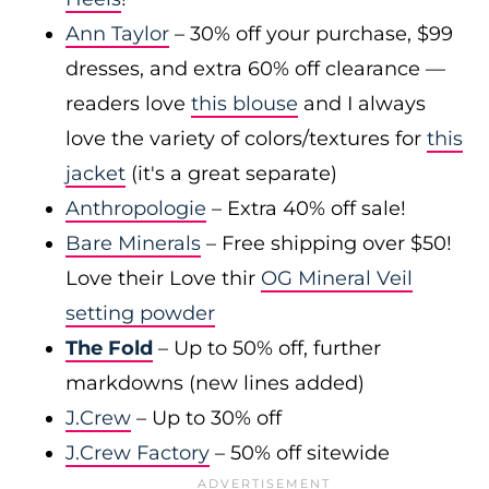
Ann Taylor
– 30% off your purchase, $99
dresses, and extra 60% off clearance —
readers love
this blouse
and I always
love the variety of colors/textures for
this
jacket
(it's a great separate)
Anthropologie
– Extra 40% off sale!
Bare Minerals
– Free shipping over $50!
Love their Love thir
OG Mineral Veil
setting powder
The Fold
– Up to 50% off, further
markdowns (new lines added)
J.Crew
– Up to 30% off
J.Crew Factory
– 50% off sitewide