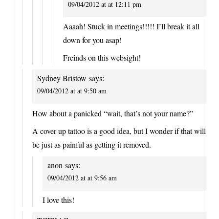
09/04/2012 at at 12:11 pm
Aaaah! Stuck in meetings!!!!! I’ll break it all
down for you asap!
Freinds on this websight!
Sydney Bristow
says:
09/04/2012 at at 9:50 am
How about a panicked “wait, that’s not your name?”
A cover up tattoo is a good idea, but I wonder if that will
be just as painful as getting it removed.
anon
says:
09/04/2012 at at 9:56 am
I love this!