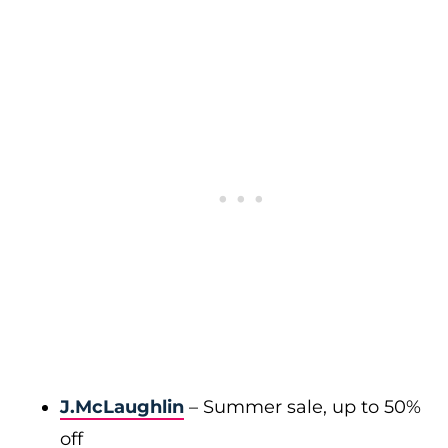
J.McLaughlin
– Summer sale, up to 50%
off