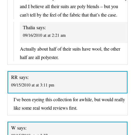
and I believe all their suits are poly blends – but you
can’t tell by the feel of the fabric that that’s the case.
Thalia
says:
09/16/2010 at at 2:21 am
Actually about half of their suits have wool, the other
half are all polyester.
RR
says:
09/15/2010 at at 3:11 pm
I’ve been eyeing this collection for awhile, but would really
like some real world reviews first.
W
says: