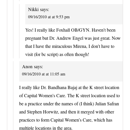
Nikki
says:
09/16/2010 at at 9:53 pm
Yes! I really like Foxhall OB/GYN. Haven’t been
pregnant but Dr. Andrew Engel was just great. Now
that I have the miraculous Mirena, I don’t have to
visit (for bc script) as often though!
Anon
says:
09/16/2010 at at 11:05 am
I really like Dr. Bandhana Bajaj at the K street location
of Capital Women’s Care. The K street location used to
be a practice under the names of (I think) Julian Safran
and Stephen Horwitz, and then it merged with other
practices to form Capital Women’s Care, which has
multiple locations in the area.