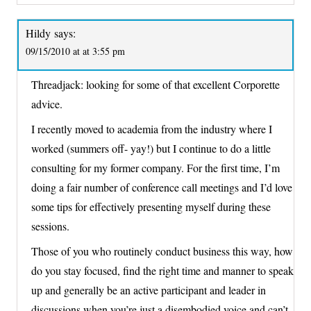
Hildy
says:
09/15/2010 at at 3:55 pm
Threadjack: looking for some of that excellent Corporette
advice.
I recently moved to academia from the industry where I
worked (summers off- yay!) but I continue to do a little
consulting for my former company. For the first time, I’m
doing a fair number of conference call meetings and I’d love
some tips for effectively presenting myself during these
sessions.
Those of you who routinely conduct business this way, how
do you stay focused, find the right time and manner to speak
up and generally be an active participant and leader in
discussions when you’re just a disembodied voice and can’t