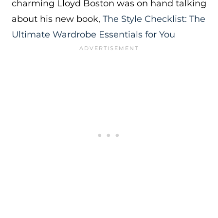
charming Lloyd Boston was on hand talking
about his new book,
The Style Checklist: The
Ultimate Wardrobe Essentials for You