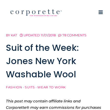
Skip
to
content
BY
KAT
UPDATED
11/01/2018
78 COMMENTS
Suit of the Week:
Jones New York
Washable Wool
FASHION
·
SUITS
·
WEAR TO WORK
This post may contain affiliate links and
Corporette® may earn commissions for purchases