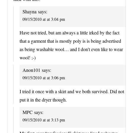
Shayna
says:
09/15/2010 at at 3:04 pm
Have not tried, but am always a little irked by the fact
that a garment that is mostly poly is is being advertised
as being washable wool… and I don’t even like to wear
wool! ;-)
Anon101
says:
09/15/2010 at at 3:06 pm
I tried it once with a skirt and we both survived. Did not
put it in the dryer though.
MPC
says:
09/15/2010 at at 3:13 pm