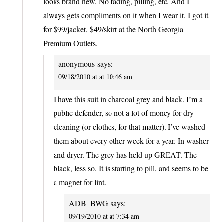
looks brand new. No fading, pilling, etc. And I
always gets compliments on it when I wear it. I got it
for $99/jacket, $49/skirt at the North Georgia
Premium Outlets.
anonymous
says:
09/18/2010 at at 10:46 am
I have this suit in charcoal grey and black. I’m a
public defender, so not a lot of money for dry
cleaning (or clothes, for that matter). I’ve washed
them about every other week for a year. In washer
and dryer. The grey has held up GREAT. The
black, less so. It is starting to pill, and seems to be
a magnet for lint.
ADB_BWG
says:
09/19/2010 at at 7:34 am