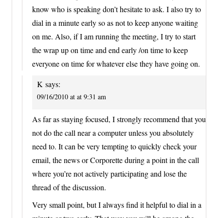
know who is speaking don’t hesitate to ask. I also try to
dial in a minute early so as not to keep anyone waiting
on me. Also, if I am running the meeting, I try to start
the wrap up on time and end early /on time to keep
everyone on time for whatever else they have going on.
K
says:
09/16/2010 at at 9:31 am
As far as staying focused, I strongly recommend that you
not do the call near a computer unless you absolutely
need to. It can be very tempting to quickly check your
email, the news or Corporette during a point in the call
where you’re not actively participating and lose the
thread of the discussion.
Very small point, but I always find it helpful to dial in a