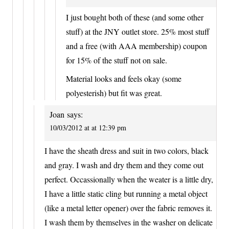
I just bought both of these (and some other
stuff) at the JNY outlet store. 25% most stuff
and a free (with AAA membership) coupon
for 15% of the stuff not on sale.
Material looks and feels okay (some
polyesterish) but fit was great.
Joan
says:
10/03/2012 at at 12:39 pm
I have the sheath dress and suit in two colors, black
and gray. I wash and dry them and they come out
perfect. Occassionally when the weater is a little dry,
I have a little static cling but running a metal object
(like a metal letter opener) over the fabric removes it.
I wash them by themselves in the washer on delicate