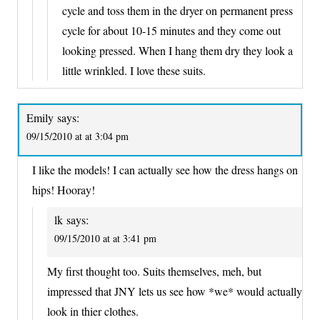
cycle and toss them in the dryer on permanent press
cycle for about 10-15 minutes and they come out
looking pressed. When I hang them dry they look a
little wrinkled. I love these suits.
Emily
says:
09/15/2010 at at 3:04 pm
I like the models! I can actually see how the dress hangs on
hips! Hooray!
lk
says:
09/15/2010 at at 3:41 pm
My first thought too. Suits themselves, meh, but
impressed that JNY lets us see how *we* would actually
look in thier clothes.