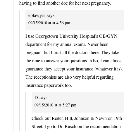
having to find another doc for her next pregnancy.
eplawyer
says:
09/15/2010 at at 4:56 pm
I use Georgetown University Hospital’s OB/GYN
department for my annual exams. Never been
pregnant, but I trust all the doctors there. They take
the time to answer your questions. Also, I can almost
guarantee they accept your insurance (whatever it is).
The receptionists are also very helpful regarding
insurance paperwork too.
D
says:
09/15/2010 at at 5:27 pm
Check out Reiter, Hill, Johnson & Nevin on 19th
Street. I go to Dr. Busch on the recommendation