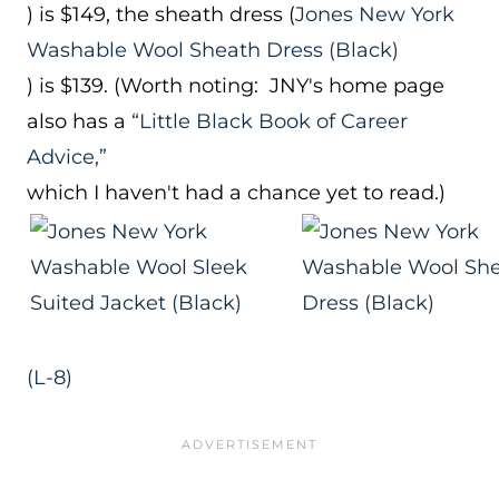
) is $149, the sheath dress (
Jones New York
Washable Wool Sheath Dress (Black)
) is $139. (Worth noting: JNY's home page
also has a
“Little Black Book of Career
Advice,”
which I haven't had a chance yet to read.)
(L-8)