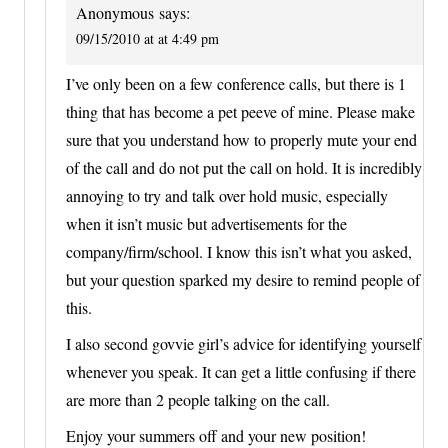
Anonymous
says:
09/15/2010 at at 4:49 pm
I’ve only been on a few conference calls, but there is 1
thing that has become a pet peeve of mine. Please make
sure that you understand how to properly mute your end
of the call and do not put the call on hold. It is incredibly
annoying to try and talk over hold music, especially
when it isn’t music but advertisements for the
company/firm/school. I know this isn’t what you asked,
but your question sparked my desire to remind people of
this.
I also second govvie girl’s advice for identifying yourself
whenever you speak. It can get a little confusing if there
are more than 2 people talking on the call.
Enjoy your summers off and your new position!