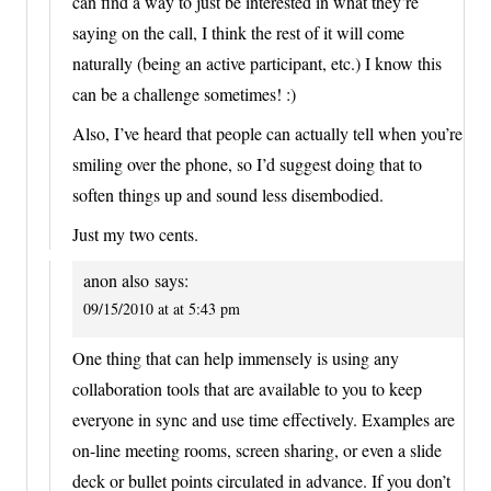
can find a way to just be interested in what they’re
saying on the call, I think the rest of it will come
naturally (being an active participant, etc.) I know this
can be a challenge sometimes! :)
Also, I’ve heard that people can actually tell when you’re
smiling over the phone, so I’d suggest doing that to
soften things up and sound less disembodied.
Just my two cents.
anon also
says:
09/15/2010 at at 5:43 pm
One thing that can help immensely is using any
collaboration tools that are available to you to keep
everyone in sync and use time effectively. Examples are
on-line meeting rooms, screen sharing, or even a slide
deck or bullet points circulated in advance. If you don’t