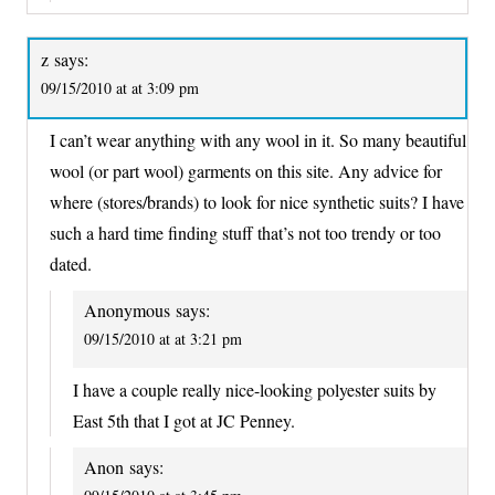
z
says:
09/15/2010 at at 3:09 pm
I can’t wear anything with any wool in it. So many beautiful
wool (or part wool) garments on this site. Any advice for
where (stores/brands) to look for nice synthetic suits? I have
such a hard time finding stuff that’s not too trendy or too
dated.
Anonymous
says:
09/15/2010 at at 3:21 pm
I have a couple really nice-looking polyester suits by
East 5th that I got at JC Penney.
Anon
says: