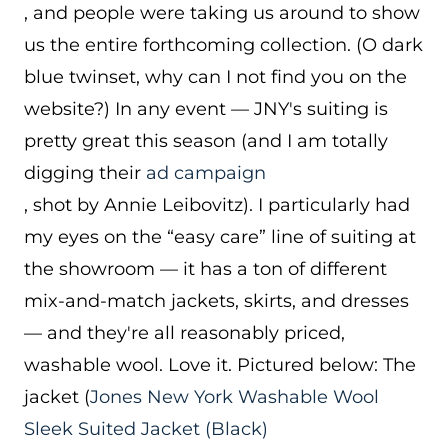
, and people were taking us around to show
us the entire forthcoming collection. (O dark
blue twinset, why can I not find you on the
website?) In any event — JNY's suiting is
pretty great this season (and I am totally
digging their
ad campaign
, shot by Annie Leibovitz). I particularly had
my eyes on the “easy care” line of suiting at
the showroom — it has a ton of different
mix-and-match jackets, skirts, and dresses
— and they're all reasonably priced,
washable wool. Love it. Pictured below: The
jacket (
Jones New York Washable Wool
Sleek Suited Jacket (Black)