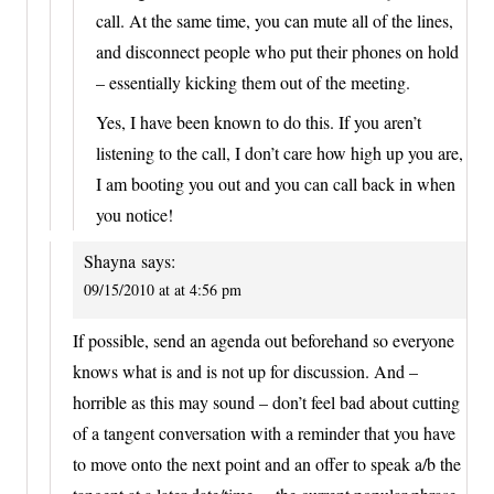
call. At the same time, you can mute all of the lines,
and disconnect people who put their phones on hold
– essentially kicking them out of the meeting.
Yes, I have been known to do this. If you aren’t
listening to the call, I don’t care how high up you are,
I am booting you out and you can call back in when
you notice!
Shayna
says:
09/15/2010 at at 4:56 pm
If possible, send an agenda out beforehand so everyone
knows what is and is not up for discussion. And –
horrible as this may sound – don’t feel bad about cutting
of a tangent conversation with a reminder that you have
to move onto the next point and an offer to speak a/b the