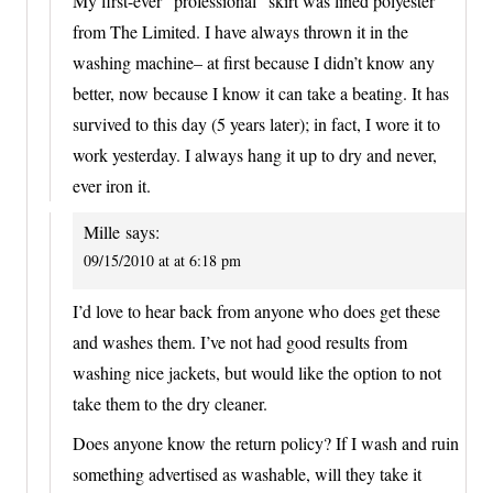
My first-ever “professional” skirt was lined polyester
from The Limited. I have always thrown it in the
washing machine– at first because I didn’t know any
better, now because I know it can take a beating. It has
survived to this day (5 years later); in fact, I wore it to
work yesterday. I always hang it up to dry and never,
ever iron it.
Mille
says:
09/15/2010 at at 6:18 pm
I’d love to hear back from anyone who does get these
and washes them. I’ve not had good results from
washing nice jackets, but would like the option to not
take them to the dry cleaner.
Does anyone know the return policy? If I wash and ruin
something advertised as washable, will they take it