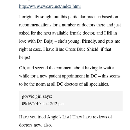
http://www.cwcare.net/index.html
I originally sought out this particular practice based on
recommendations for a number of doctors there and just
asked for the next available female doctor, and I fell in
love with Dr. Bajaj – she’s young, friendly, and puts me
right at ease. I have Blue Cross Blue Shield, if that
helps!
Oh, and second the comment about having to wait a
while for a new patient appointment in DC – this seems
to be the norm at all DC doctors of all specialties.
govvie girl
says:
09/16/2010 at at 2:12 pm
Have you tried Angie’s List? They have reviews of
doctors now, also.