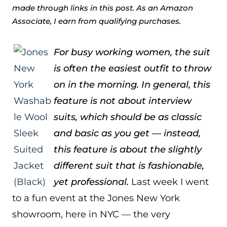
made through links in this post. As an Amazon
Associate, I earn from qualifying purchases.
For busy working women, the suit
is often the easiest outfit to throw
on in the morning. In general, this
feature is not about interview
suits, which should be as classic
and basic as you get — instead,
this feature is about the slightly
different suit that is fashionable,
yet professional.
Last week I went
to a fun event at the Jones New York
showroom, here in NYC — the very