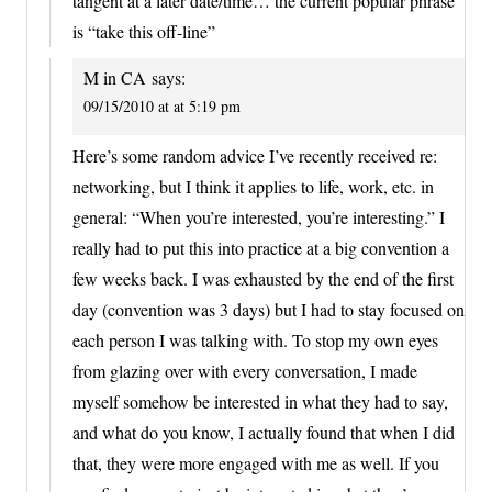
tangent at a later date/time… the current popular phrase
is “take this off-line”
M in CA
says:
09/15/2010 at at 5:19 pm
Here’s some random advice I’ve recently received re:
networking, but I think it applies to life, work, etc. in
general: “When you’re interested, you’re interesting.” I
really had to put this into practice at a big convention a
few weeks back. I was exhausted by the end of the first
day (convention was 3 days) but I had to stay focused on
each person I was talking with. To stop my own eyes
from glazing over with every conversation, I made
myself somehow be interested in what they had to say,
and what do you know, I actually found that when I did
that, they were more engaged with me as well. If you