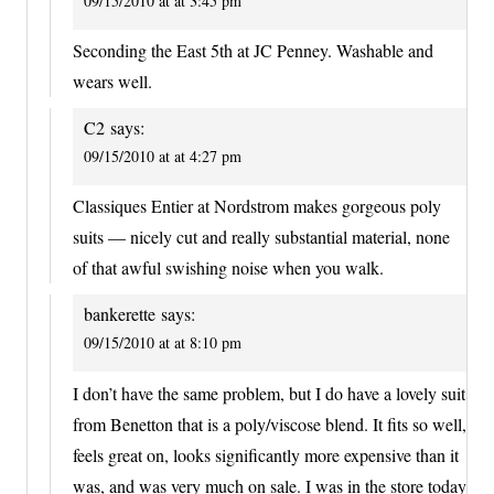
09/15/2010 at at 3:45 pm
Seconding the East 5th at JC Penney. Washable and
wears well.
C2
says:
09/15/2010 at at 4:27 pm
Classiques Entier at Nordstrom makes gorgeous poly
suits — nicely cut and really substantial material, none
of that awful swishing noise when you walk.
bankerette
says:
09/15/2010 at at 8:10 pm
I don’t have the same problem, but I do have a lovely suit
from Benetton that is a poly/viscose blend. It fits so well,
feels great on, looks significantly more expensive than it
was, and was very much on sale. I was in the store today