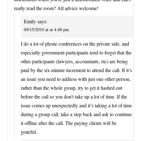
really read the room? All advice welcome!
Emily
says:
09/15/2010 at at 4:48 pm
I do a lot of phone conferences on the private side, and
especially government participants tend to forget that the
other participants (lawyers, accountants, etc) are being
paid by the six-minute increment to attend the call. If it’s
an issue you need to address with just one other person,
rather than the whole group, try to get it hashed out
before the call so you don’t take up a lot of time. If the
issue comes up unexpectedly and it’s taking a lot of time
during a group call, take a step back and ask to continue
it offline after the call. The paying clients will be
grateful.