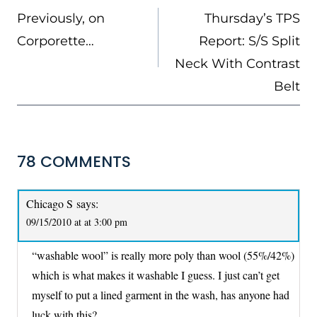
NAVIGATION
Previously, on
Thursday’s TPS
Corporette…
Report: S/S Split
Neck With Contrast
Belt
78 COMMENTS
Chicago S
says:
09/15/2010 at at 3:00 pm
“washable wool” is really more poly than wool (55%/42%)
which is what makes it washable I guess. I just can’t get
myself to put a lined garment in the wash, has anyone had
luck with this?