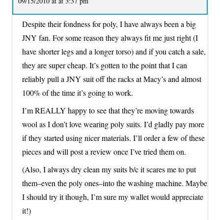
09/15/2010 at at 3:37 pm
Despite their fondness for poly, I have always been a big
JNY fan. For some reason they always fit me just right (I
have shorter legs and a longer torso) and if you catch a sale,
they are super cheap. It’s gotten to the point that I can
reliably pull a JNY suit off the racks at Macy’s and almost
100% of the time it’s going to work.
I’m REALLY happy to see that they’re moving towards
wool as I don’t love wearing poly suits. I’d gladly pay more
if they started using nicer materials. I’ll order a few of these
pieces and will post a review once I’ve tried them on.
(Also, I always dry clean my suits b/c it scares me to put
them–even the poly ones–into the washing machine. Maybe
I should try it though, I’m sure my wallet would appreciate
it!)