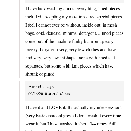
I have luck washing almost everything, lined pieces
included, excepting my most treasured special pieces
I feel I cannot ever be without, inside out, in mesh
bags, cold, delicate, minimal detergent… lined pieces
come out of the machine funky but iron up easy
breezy. I dryclean very, very few clothes and have
had very, very few mishaps– none with lined suit
separates, but some with knit pieces which have
shrunk or pilled.
Anon3L
says:
09/16/2010 at at 6:43 am
I have it and LOVE it. It’s actually my interview suit
(very basic charcoal grey.) I don’t wash it every time I
wear it, but I have washed it about 3-4 times. Still