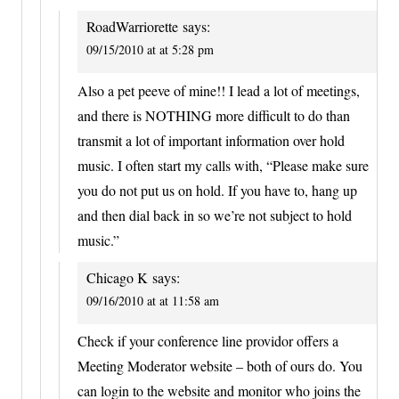
RoadWarriorette
says:
09/15/2010 at at 5:28 pm
Also a pet peeve of mine!! I lead a lot of meetings,
and there is NOTHING more difficult to do than
transmit a lot of important information over hold
music. I often start my calls with, “Please make sure
you do not put us on hold. If you have to, hang up
and then dial back in so we’re not subject to hold
music.”
Chicago K
says:
09/16/2010 at at 11:58 am
Check if your conference line providor offers a
Meeting Moderator website – both of ours do. You
can login to the website and monitor who joins the