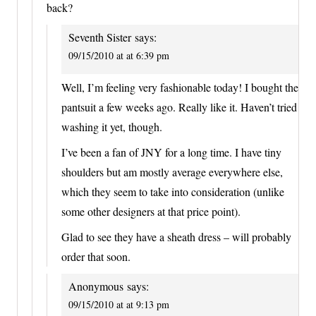
back?
Seventh Sister
says:
09/15/2010 at at 6:39 pm
Well, I’m feeling very fashionable today! I bought the
pantsuit a few weeks ago. Really like it. Haven’t tried
washing it yet, though.
I’ve been a fan of JNY for a long time. I have tiny
shoulders but am mostly average everywhere else,
which they seem to take into consideration (unlike
some other designers at that price point).
Glad to see they have a sheath dress – will probably
order that soon.
Anonymous
says:
09/15/2010 at at 9:13 pm