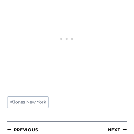
Post
#
Jones New York
Tags:
POST
PREVIOUS
NEXT