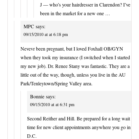
J — who’s your hairdresser in Clarendon? I’ve
been in the market for a new one …
MPC
says:
09/15/2010 at at 6:18 pm
Nevevr been pregnant, but I loved Foxhall OB/GYN
when they took my insurance (I switched when I started
my new job). Dr. Renee Stany was fantastic. They are a
little out of the way, though, unless you live in the AU
Park/Tenleytown/Spring Valley area.
Bonnie
says:
09/15/2010 at at 6:31 pm
Second Reither and Hill. Be prepared for a long wait
time for new client appointments anywhere you go in
D.C.