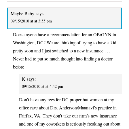
Maybe Baby
says:
09/15/2010 at at 3:55 pm
Does anyone have a recommendation for an OB/GYN in
Washington, DC? We are thinking of trying to have a kid
pretty soon and I just switched to a new insurance . . . .
Never had to put so much thought into finding a doctor
before!
K
says:
09/15/2010 at at 4:42 pm
Don’t have any recs for DC proper but women at my
office rave about Drs. Anderson/Maanavi’s practice in
Fairfax, VA. They don’t take our firm’s new insurance
and one of my coworkers is seriously freaking out about