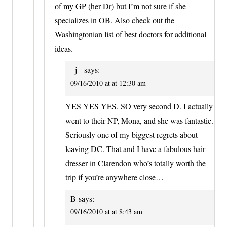
of my GP (her Dr) but I’m not sure if she
specializes in OB. Also check out the
Washingtonian list of best doctors for additional
ideas.
- j -
says:
09/16/2010 at at 12:30 am
YES YES YES. SO very second D. I actually
went to their NP, Mona, and she was fantastic.
Seriously one of my biggest regrets about
leaving DC. That and I have a fabulous hair
dresser in Clarendon who’s totally worth the
trip if you’re anywhere close…
B
says:
09/16/2010 at at 8:43 am