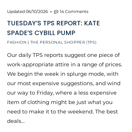
Updated
06/10/2026
14 Comments
TUESDAY’S TPS REPORT: KATE
SPADE’S CYBILL PUMP
FASHION
|
THE PERSONAL SHOPPER (TPS)
Our daily TPS reports suggest one piece of
work-appropriate attire in a range of prices.
We begin the week in splurge mode, with
our most expensive suggestions, and wind
our way to Friday, where a less expensive
item of clothing might be just what you
need to make it to the weekend. The best
deals…