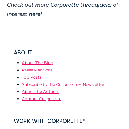
Check out more
Corporette threadjacks
of
interest
here
!
ABOUT
About The Blog
Press Mentions
Top Posts
Subscribe to the Corporette® Newsletter
About the Authors
Contact Corporette
WORK WITH CORPORETTE®