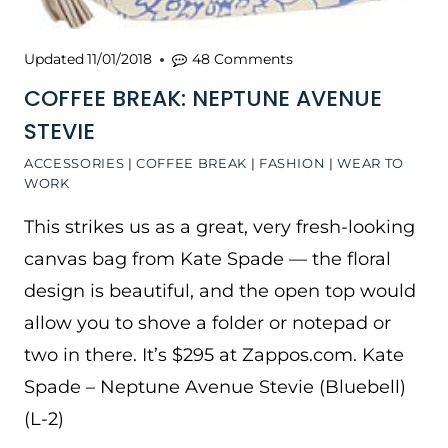
Updated
11/01/2018
48 Comments
COFFEE BREAK: NEPTUNE AVENUE
STEVIE
ACCESSORIES
|
COFFEE BREAK
|
FASHION
|
WEAR TO
WORK
This strikes us as a great, very fresh-looking
canvas bag from Kate Spade — the floral
design is beautiful, and the open top would
allow you to shove a folder or notepad or
two in there. It’s $295 at Zappos.com. Kate
Spade – Neptune Avenue Stevie (Bluebell)
(L-2)