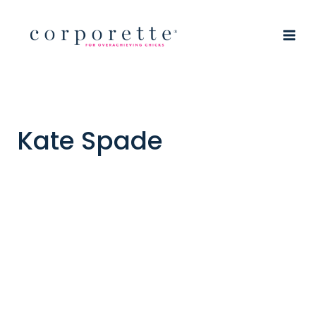
Skip
to
content
Kate Spade