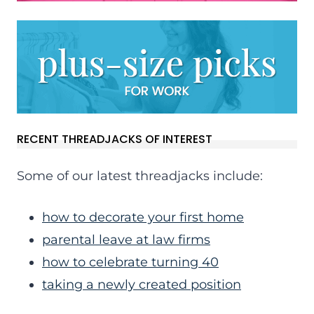
RECENT THREADJACKS OF INTEREST
Some of our latest threadjacks include:
how to decorate your first home
parental leave at law firms
how to celebrate turning 40
taking a newly created position