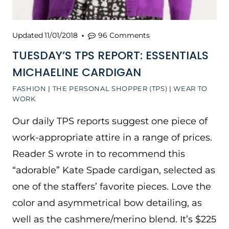
Updated
11/01/2018
96 Comments
TUESDAY’S TPS REPORT: ESSENTIALS
MICHAELINE CARDIGAN
FASHION
|
THE PERSONAL SHOPPER (TPS)
|
WEAR TO
WORK
Our daily TPS reports suggest one piece of
work-appropriate attire in a range of prices.
Reader S wrote in to recommend this
“adorable” Kate Spade cardigan, selected as
one of the staffers’ favorite pieces. Love the
color and asymmetrical bow detailing, as
well as the cashmere/merino blend. It’s $225