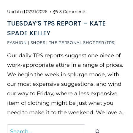
Updated
07/31/2026
3 Comments
TUESDAY’S TPS REPORT – KATE
SPADE KELLEY
FASHION
|
SHOES
|
THE PERSONAL SHOPPER (TPS)
Our daily TPS reports suggest one piece of
work-appropriate attire in a range of prices.
We begin the week in splurge mode, with
our most expensive suggestions, and wind
our way to Friday, where a less expensive
item of clothing might be just what you
need to make it to the weekend. We love a…
Search