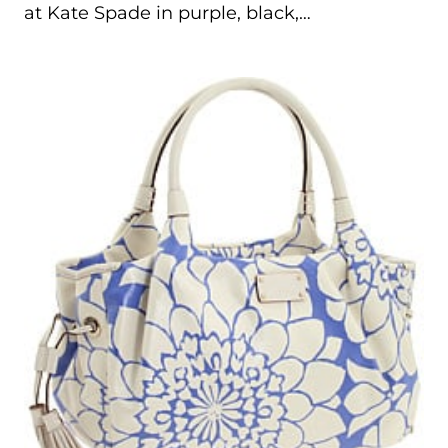
at Kate Spade in purple, black,…