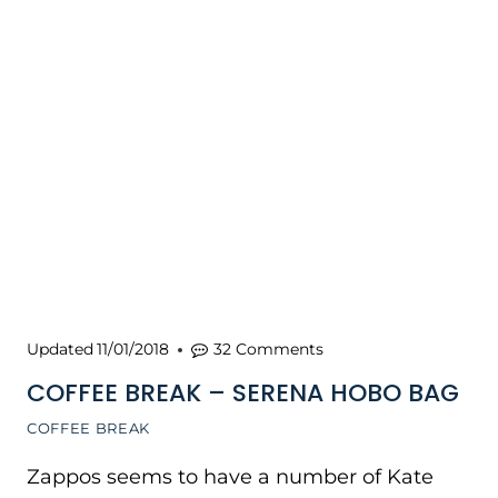
Updated
11/01/2018
32 Comments
COFFEE BREAK – SERENA HOBO BAG
COFFEE BREAK
Zappos seems to have a number of Kate