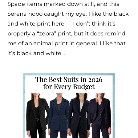
Spade items marked down still, and this
Serena hobo caught my eye. I like the black
and white print here — I don’t think it’s
properly a “zebra” print, but it does remind
me of an animal print in general. I like that
it’s black and white…