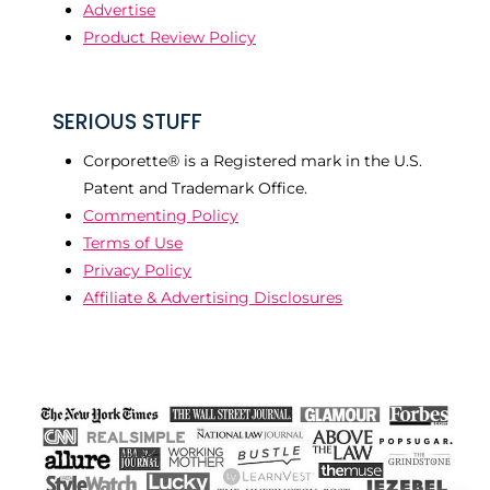
Advertise
Product Review Policy
SERIOUS STUFF
Corporette® is a Registered mark in the U.S.
Patent and Trademark Office.
Commenting Policy
Terms of Use
Privacy Policy
Affiliate & Advertising Disclosures