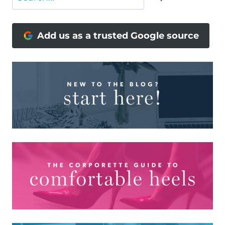
Add us as a trusted Google source