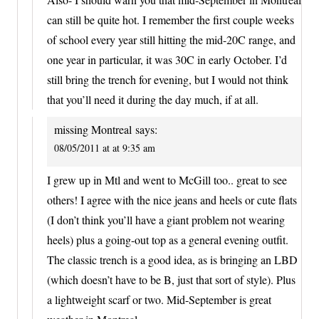
can still be quite hot. I remember the first couple weeks
of school every year still hitting the mid-20C range, and
one year in particular, it was 30C in early October. I’d
still bring the trench for evening, but I would not think
that you’ll need it during the day much, if at all.
missing Montreal
says:
08/05/2011 at at 9:35 am
I grew up in Mtl and went to McGill too.. great to see
others! I agree with the nice jeans and heels or cute flats
(I don’t think you’ll have a giant problem not wearing
heels) plus a going-out top as a general evening outfit.
The classic trench is a good idea, as is bringing an LBD
(which doesn’t have to be B, just that sort of style). Plus
a lightweight scarf or two. Mid-September is great