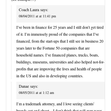
Coach Laura
says:
08/04/2011 at at 11:41 pm
I’ve been in finance for 25 years and I still don’t get tired
of it. I’m immensely proud of the companies that I’ve
financed, from the start-ups that I still see in business 20
years later to the Fortune 50 companies that are
household names. I’ve financed planes, trucks, boats,
buildings, museums, universities and also helped not-for-
profits that are improving the lives and health of people
in the US and also in developing countries.
Danae
says:
08/05/2011 at at 1:12 am
I’m a trademark attorney, and I love seeing clients’
brands out and about – I don’t think that will ever wear