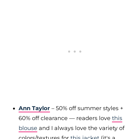
Ann Taylor
– 50% off summer styles +
60% off clearance — readers love
this
blouse
and I always love the variety of
colors/textures for
this jacket
(it's a