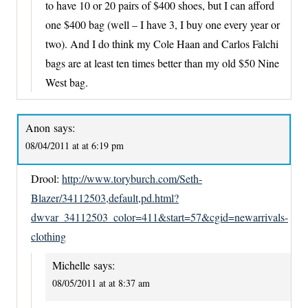
to have 10 or 20 pairs of $400 shoes, but I can afford
one $400 bag (well – I have 3, I buy one every year or
two). And I do think my Cole Haan and Carlos Falchi
bags are at least ten times better than my old $50 Nine
West bag.
Anon
says:
08/04/2011 at at 6:19 pm
Drool:
http://www.toryburch.com/Seth-
Blazer/34112503,default,pd.html?
dwvar_34112503_color=411&start=57&cgid=newarrivals-
clothing
Michelle
says:
08/05/2011 at at 8:37 am