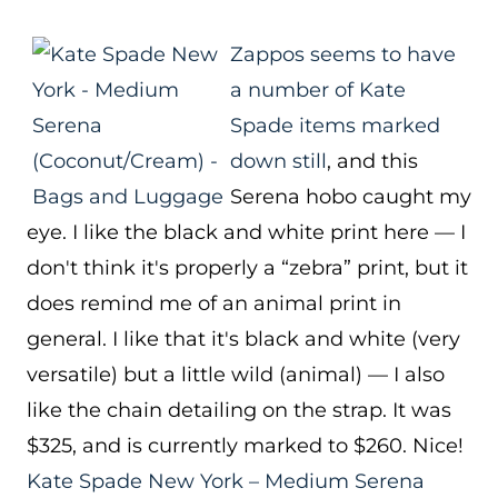
Zappos seems to have
a number of Kate
Spade items marked
down still
, and this
Serena hobo caught my
eye. I like the black and white print here — I
don't think it's properly a “zebra” print, but it
does remind me of an animal print in
general. I like that it's black and white (very
versatile) but a little wild (animal) — I also
like the chain detailing on the strap. It was
$325, and is currently marked to $260. Nice!
Kate Spade New York – Medium Serena