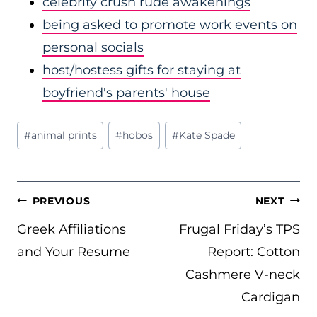
celebrity crush rude awakenings
being asked to promote work events on
personal socials
host/hostess gifts for staying at
boyfriend's parents' house
Post
#
animal prints
#
hobos
#
Kate Spade
Tags:
POST
PREVIOUS
NEXT
NAVIGATION
Greek Affiliations
Frugal Friday’s TPS
and Your Resume
Report: Cotton
Cashmere V-neck
Cardigan