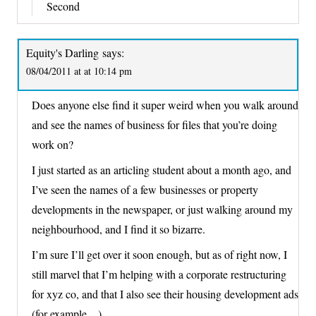
Second
Equity's Darling
says:
08/04/2011 at at 10:14 pm
Does anyone else find it super weird when you walk around
and see the names of business for files that you’re doing
work on?
I just started as an articling student about a month ago, and
I’ve seen the names of a few businesses or property
developments in the newspaper, or just walking around my
neighbourhood, and I find it so bizarre.
I’m sure I’ll get over it soon enough, but as of right now, I
still marvel that I’m helping with a corporate restructuring
for xyz co, and that I also see their housing development ads
(for example…)