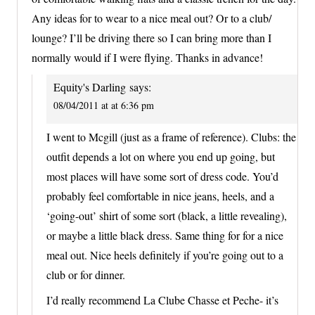
Any ideas for to wear to a nice meal out? Or to a club/
lounge? I’ll be driving there so I can bring more than I
normally would if I were flying. Thanks in advance!
Equity's Darling
says:
08/04/2011 at at 6:36 pm
I went to Mcgill (just as a frame of reference). Clubs: the
outfit depends a lot on where you end up going, but
most places will have some sort of dress code. You’d
probably feel comfortable in nice jeans, heels, and a
‘going-out’ shirt of some sort (black, a little revealing),
or maybe a little black dress. Same thing for for a nice
meal out. Nice heels definitely if you’re going out to a
club or for dinner.
I’d really recommend La Clube Chasse et Peche- it’s