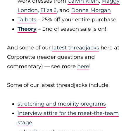
work dresses from
Calvin Klein
,
Maggy
London
,
Eliza J
, and
Donna Morgan
Talbots
– 25% off your entire purchase
Theory
– End of season sale is on!
And some of our
latest threadjacks
here at
Corporette (reader questions and
commentary) — see more
here
!
Some of our latest threadjacks include:
stretching and mobility programs
interview attire for the meet-the-team
stage