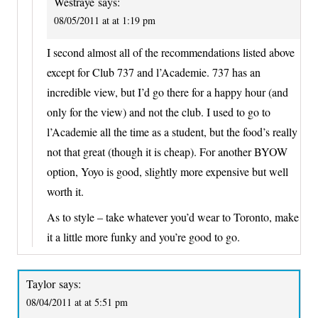
Westraye
says:
08/05/2011 at at 1:19 pm
I second almost all of the recommendations listed above
except for Club 737 and l’Academie. 737 has an
incredible view, but I’d go there for a happy hour (and
only for the view) and not the club. I used to go to
l’Academie all the time as a student, but the food’s really
not that great (though it is cheap). For another BYOW
option, Yoyo is good, slightly more expensive but well
worth it.
As to style – take whatever you’d wear to Toronto, make
it a little more funky and you’re good to go.
Taylor
says:
08/04/2011 at at 5:51 pm