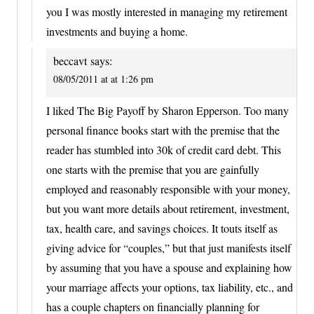
you I was mostly interested in managing my retirement
investments and buying a home.
beccavt
says:
08/05/2011 at at 1:26 pm
I liked The Big Payoff by Sharon Epperson. Too many
personal finance books start with the premise that the
reader has stumbled into 30k of credit card debt. This
one starts with the premise that you are gainfully
employed and reasonably responsible with your money,
but you want more details about retirement, investment,
tax, health care, and savings choices. It touts itself as
giving advice for “couples,” but that just manifests itself
by assuming that you have a spouse and explaining how
your marriage affects your options, tax liability, etc., and
has a couple chapters on financially planning for