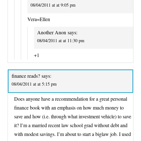
08/04/2011 at at 9:05 pm
Vera=Ellen
Another Anon
says:
08/04/2011 at at 11:30 pm
+1
finance reads?
says:
08/04/2011 at at 5:15 pm
Does anyone have a recommendation for a great personal
finance book with an emphasis on how much money to
save and how (i.e. through what investment vehicle) to save
it? I’m a married recent law school grad without debt and
with modest savings. I’m about to start a biglaw job. I used