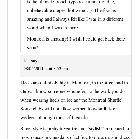
is the ultimate french-type restaurant (fondue,
unbelievable crepes, hot wine…). The food is
amazing and I always felt like I was in a different
world when I was in there.
Montreal is amazing! I wish I could get back there
soon!
Jas
says:
08/04/2011 at at 8:53 pm
Heels are definitely big in Montreal, in the street and in
clubs. I know someone who refers to the walk you do
when wearing heels on ice as “the Montreal Shuffle”.
Some clubs will not allow women to wear flats or
wedges, although most of them do.
Street style is pretty inventive and “stylish” compared to
most places in Canada, so feel free to dress up and dress