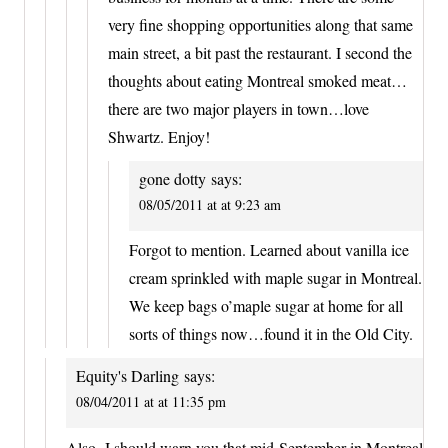
very fine shopping opportunities along that same
main street, a bit past the restaurant. I second the
thoughts about eating Montreal smoked meat…
there are two major players in town…love
Shwartz. Enjoy!
gone dotty
says:
08/05/2011 at at 9:23 am
Forgot to mention. Learned about vanilla ice
cream sprinkled with maple sugar in Montreal.
We keep bags o’maple sugar at home for all
sorts of things now…found it in the Old City.
Equity's Darling
says:
08/04/2011 at at 11:35 pm
Also- I should warn you that mid-September in Montreal