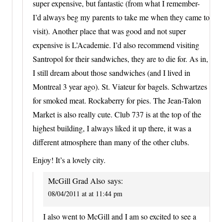
super expensive, but fantastic (from what I remember-
I’d always beg my parents to take me when they came to
visit). Another place that was good and not super
expensive is L’Academie. I’d also recommend visiting
Santropol for their sandwiches, they are to die for. As in,
I still dream about those sandwiches (and I lived in
Montreal 3 year ago). St. Viateur for bagels. Schwartzes
for smoked meat. Rockaberry for pies. The Jean-Talon
Market is also really cute. Club 737 is at the top of the
highest building, I always liked it up there, it was a
different atmosphere than many of the other clubs.
Enjoy! It’s a lovely city.
McGill Grad Also
says:
08/04/2011 at at 11:44 pm
I also went to McGill and I am so excited to see a