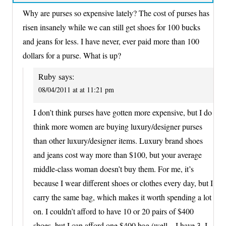
Why are purses so expensive lately? The cost of purses has
risen insanely while we can still get shoes for 100 bucks
and jeans for less. I have never, ever paid more than 100
dollars for a purse. What is up?
Ruby
says:
08/04/2011 at at 11:21 pm
I don’t think purses have gotten more expensive, but I do
think more women are buying luxury/designer purses
than other luxury/designer items. Luxury brand shoes
and jeans cost way more than $100, but your average
middle-class woman doesn’t buy them. For me, it’s
because I wear different shoes or clothes every day, but I
carry the same bag, which makes it worth spending a lot
on. I couldn’t afford to have 10 or 20 pairs of $400
shoes, but I can afford one $400 bag (well – I have 3, I