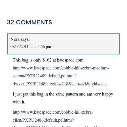
32 COMMENTS
Nora
says:
08/04/2011 at at 4:56 pm
This bag is only $162 at katespade.com:
http://www.katespade.com/cobble-hill-zebra-medium-
serena/PXRU2489,default,pd.html?
dwvar_PXRU2489_color=218&start=45&cgid=sale
I just got this bag in the same pattern and am very happy
with it.
http://www.katespade.com/cobble-hill-zebra-
ellen/PXRU2486,default,pd.html?