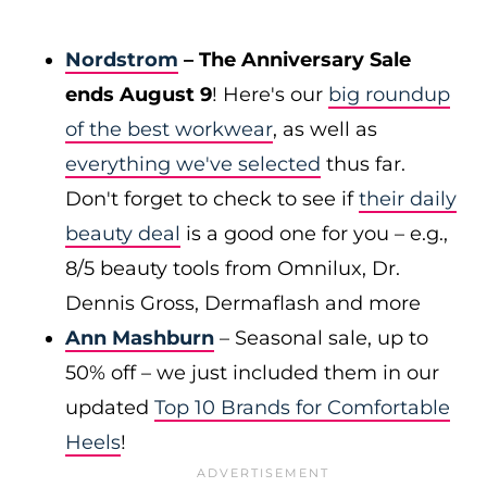
Nordstrom
– The Anniversary Sale
ends August 9
! Here's our
big roundup
of the best workwear
, as well as
everything we've selected
thus far.
Don't forget to check to see if
their daily
beauty deal
is a good one for you – e.g.,
8/5 beauty tools from Omnilux, Dr.
Dennis Gross, Dermaflash and more
Ann Mashburn
– Seasonal sale, up to
50% off – we just included them in our
updated
Top 10 Brands for Comfortable
Heels
!