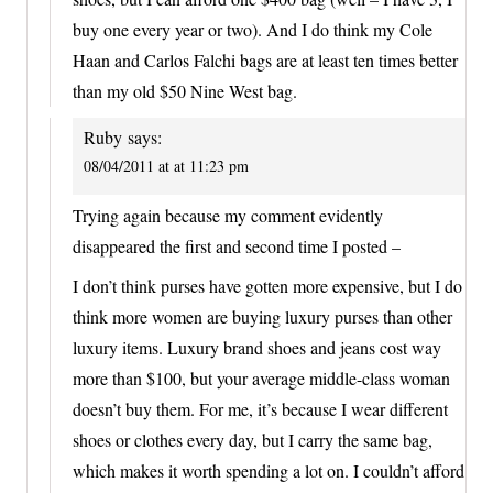
buy one every year or two). And I do think my Cole
Haan and Carlos Falchi bags are at least ten times better
than my old $50 Nine West bag.
Ruby
says:
08/04/2011 at at 11:23 pm
Trying again because my comment evidently
disappeared the first and second time I posted –
I don’t think purses have gotten more expensive, but I do
think more women are buying luxury purses than other
luxury items. Luxury brand shoes and jeans cost way
more than $100, but your average middle-class woman
doesn’t buy them. For me, it’s because I wear different
shoes or clothes every day, but I carry the same bag,
which makes it worth spending a lot on. I couldn’t afford