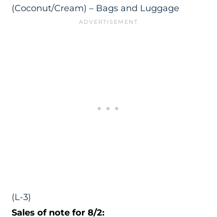
(Coconut/Cream) – Bags and Luggage
(L-3)
Sales of note for 8/2: