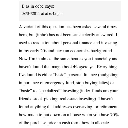
E as in oebe
says:
08/04/2011 at at 6:45 pm
A variant of this question has been asked several times
here, but (imho) has not been satisfactorily answered. I
used to read a ton about personal finance and investing
in my early 20s and have an economics background.
Now I’m in almost the same boat as you financially and
haven’t found that magic book/blog/etc yet. Everything
I’ve found is either “basic” personal finance (budgeting,
importance of emergency fund, stop buying lattes) or
“basic” to “specialized” investing (index funds are your
friends, stock picking, real estate investing). I haven’t
found anything that addresses oversaving for retirement,
how much to put down on a house when you have 70%
of the purchase price in cash (erm, how to allocate