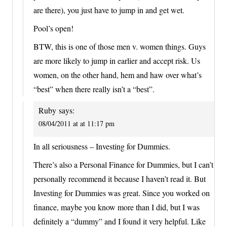
are there), you just have to jump in and get wet.
Pool’s open!
BTW, this is one of those men v. women things. Guys
are more likely to jump in earlier and accept risk. Us
women, on the other hand, hem and haw over what’s
“best” when there really isn’t a “best”.
Ruby
says:
08/04/2011 at at 11:17 pm
In all seriousness – Investing for Dummies.
There’s also a Personal Finance for Dummies, but I can’t
personally recommend it because I haven’t read it. But
Investing for Dummies was great. Since you worked on
finance, maybe you know more than I did, but I was
definitely a “dummy” and I found it very helpful. Like