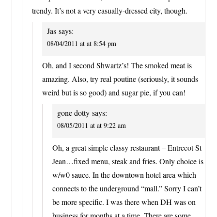
trendy. It’s not a very casually-dressed city, though.
Jas
says:
08/04/2011 at at 8:54 pm
Oh, and I second Shwartz’s! The smoked meat is
amazing. Also, try real poutine (seriously, it sounds
weird but is so good) and sugar pie, if you can!
gone dotty
says:
08/05/2011 at at 9:22 am
Oh, a great simple classy restaurant – Entrecot St
Jean…fixed menu, steak and fries. Only choice is
w/w0 sauce. In the downtown hotel area which
connects to the underground “mall.” Sorry I can’t
be more specific. I was there when DH was on
business for months at a time. There are some