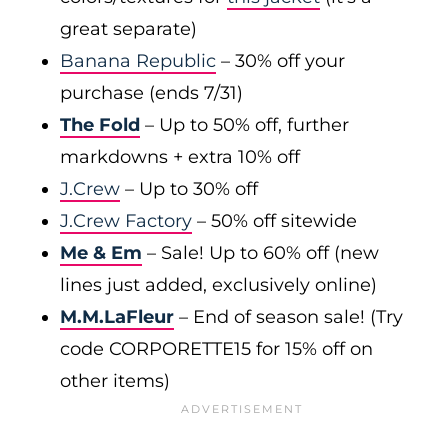
great separate)
Banana Republic
– 30% off your
purchase (ends 7/31)
The Fold
– Up to 50% off, further
markdowns + extra 10% off
J.Crew
– Up to 30% off
J.Crew Factory
– 50% off sitewide
Me & Em
– Sale! Up to 60% off (new
lines just added, exclusively online)
M.M.LaFleur
– End of season sale! (Try
code CORPORETTE15 for 15% off on
other items)