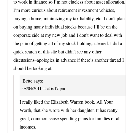
to work in finance so I’m not clueless about asset allocation.
I’m more curious about retirement investment vehicles,
buying a home, minimizing my tax liability, etc. I don’t plan
on buying many individual stocks because I’ll be on the
corporate side at my new job and I don’t want to deal with
the pain of getting all of my stock holdings cleared. I did a
quick search of this site but didn’t see any other
discussions–apologies in advance if there’s another thread I
should be looking at.
Bette
says:
08/04/2011 at at 6:17 pm
I really liked the Elizabeth Warren book, All Your
Worth, that she wrote with her daughter. It has really
great, common sense spending plans for families of all
incomes.