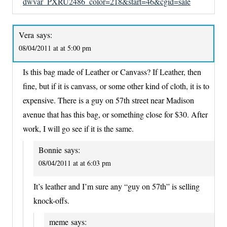
dwvar_PXRU2486_color=218&start=46&cgid=sale
Vera
says:
08/04/2011 at at 5:00 pm
Is this bag made of Leather or Canvass? If Leather, then
fine, but if it is canvass, or some other kind of cloth, it is to
expensive. There is a guy on 57th street near Madison
avenue that has this bag, or something close for $30. After
work, I will go see if it is the same.
Bonnie
says:
08/04/2011 at at 6:03 pm
It’s leather and I’m sure any “guy on 57th” is selling
knock-offs.
meme
says: