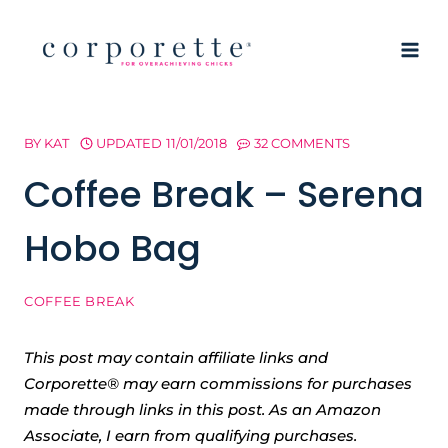
Skip
to
content
BY
KAT
UPDATED
11/01/2018
32 COMMENTS
Coffee Break – Serena
Hobo Bag
COFFEE BREAK
This post may contain affiliate links and
Corporette® may earn commissions for purchases
made through links in this post. As an Amazon
Associate, I earn from qualifying purchases.