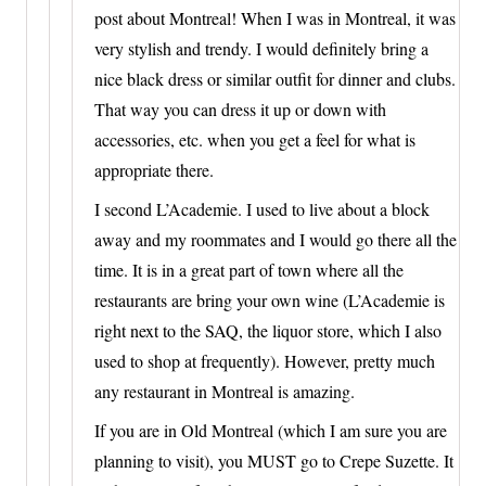
post about Montreal! When I was in Montreal, it was
very stylish and trendy. I would definitely bring a
nice black dress or similar outfit for dinner and clubs.
That way you can dress it up or down with
accessories, etc. when you get a feel for what is
appropriate there.
I second L’Academie. I used to live about a block
away and my roommates and I would go there all the
time. It is in a great part of town where all the
restaurants are bring your own wine (L’Academie is
right next to the SAQ, the liquor store, which I also
used to shop at frequently). However, pretty much
any restaurant in Montreal is amazing.
If you are in Old Montreal (which I am sure you are
planning to visit), you MUST go to Crepe Suzette. It