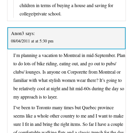
children in terms of buying a house and saving for
college/private school.
Anon3
says:
08/04/2011 at at 5:30 pm
I’m planning a vacation to Montreal in mid-September. Plan
to do lots of bike riding, eating out, and go out to pubs/
clubs/ lounges. Is anyone on Corporette from Montreal or
familiar with what stylish women wear there? It’s going to
be relatively cool at night and hit mid-60s during the day so
my approach is to layer.
I’ve been to Toronto many times but Quebec province
seems like a whole other country to me and I want to make
sure I fit in and bring the right items. So far I have a couple
of comfortable walking flats and a classic trench for the day.