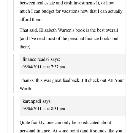
between real estate and cash investments?), or how
much I can budget for vacations now that I can actually
afford them.
That said, Elizabeth Warren’s book is the best overall
(and I’ve read most of the personal finance books out
there).
finance reads?
says:
08/04/2011 at at 7:37 pm
Thanks–this was great feedback. I’ll check out All Your
Worth.
karenpadi
says:
08/04/2011 at at 8:31 pm
Quite frankly, one can only be so educated about
personal finance. At some point (and it sounds like you