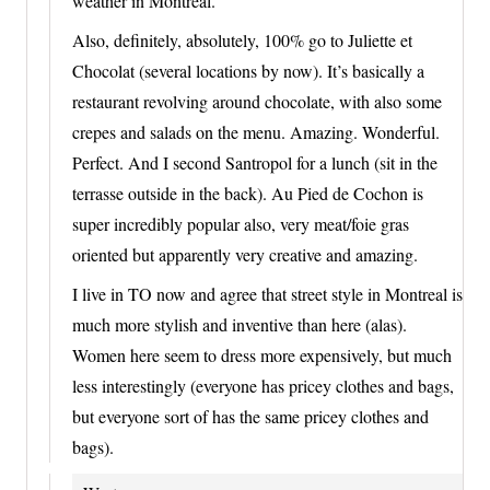
weather in Montreal.
Also, definitely, absolutely, 100% go to Juliette et
Chocolat (several locations by now). It’s basically a
restaurant revolving around chocolate, with also some
crepes and salads on the menu. Amazing. Wonderful.
Perfect. And I second Santropol for a lunch (sit in the
terrasse outside in the back). Au Pied de Cochon is
super incredibly popular also, very meat/foie gras
oriented but apparently very creative and amazing.
I live in TO now and agree that street style in Montreal is
much more stylish and inventive than here (alas).
Women here seem to dress more expensively, but much
less interestingly (everyone has pricey clothes and bags,
but everyone sort of has the same pricey clothes and
bags).