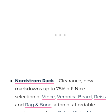
Nordstrom Rack
– Clearance, new
markdowns up to 75% off! Nice
selection of
Vince
,
Veronica Beard
,
Reiss
and
Rag & Bone
, a ton of affordable