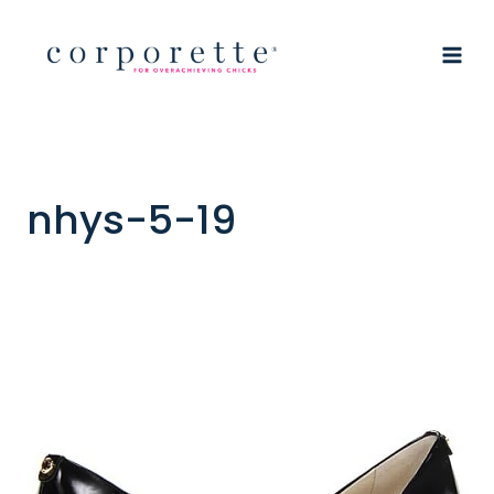
Skip
to
content
nhys-5-19