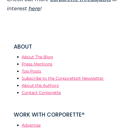
interest
here
!
ABOUT
About The Blog
Press Mentions
Top Posts
Subscribe to the Corporette® Newsletter
About the Authors
Contact Corporette
WORK WITH CORPORETTE®
Advertise