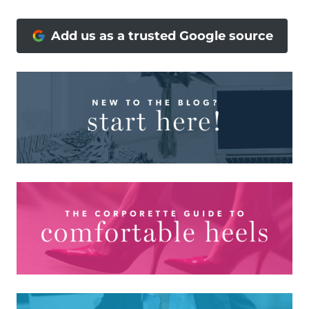
Add us as a trusted Google source