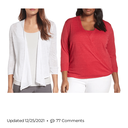
Updated
12/25/2021
77 Comments