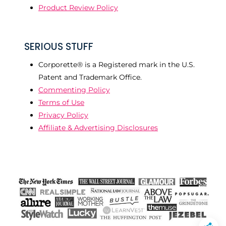
Product Review Policy
SERIOUS STUFF
Corporette® is a Registered mark in the U.S.
Patent and Trademark Office.
Commenting Policy
Terms of Use
Privacy Policy
Affiliate & Advertising Disclosures