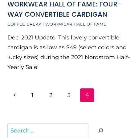
WORKWEAR HALL OF FAME: FOUR-
WAY CONVERTIBLE CARDIGAN
COFFEE BREAK
|
WORKWEAR HALL OF FAME
Dec. 2021 Update: This lovely convertible
cardigan is as low as $49 (select colors and
lucky sizes) during the 2021 Nordstrom Half-
Yearly Sale!
PAGE
Previous
1
2
3
4
NAVIGATION
Page
Search