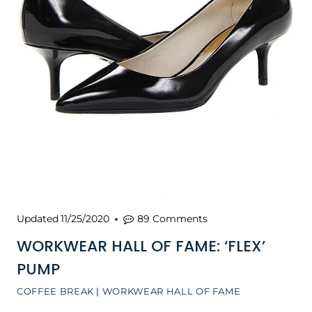
Updated
11/25/2020
89 Comments
WORKWEAR HALL OF FAME: ‘FLEX’
PUMP
COFFEE BREAK
|
WORKWEAR HALL OF FAME