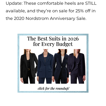
Update: These comfortable heels are STILL
available, and they’re on sale for 25% off in
the 2020 Nordstrom Anniversary Sale.