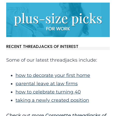
RECENT THREADJACKS OF INTEREST
Some of our latest threadjacks include:
how to decorate your first home
parental leave at law firms
how to celebrate turning 40
taking a newly created position
Check out more
Corporette threadjacks
of