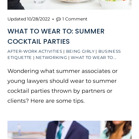
Updated
10/28/2022
1 Comment
WHAT TO WEAR TO: SUMMER
COCKTAIL PARTIES
AFTER-WORK ACTIVITIES
|
BEING GIRLY
|
BUSINESS
ETIQUETTE
|
NETWORKING
|
WHAT TO WEAR TO...
Wondering what summer associates or
young lawyers should wear to summer
cocktail parties thrown by partners or
clients? Here are some tips.