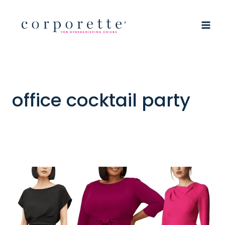
Skip
to
content
office cocktail party