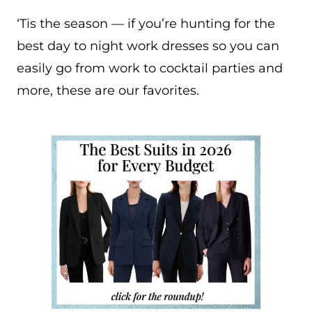
‘Tis the season — if you’re hunting for the
best day to night work dresses so you can
easily go from work to cocktail parties and
more, these are our favorites.