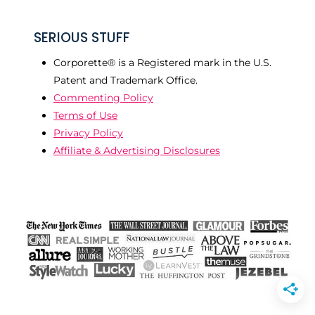
SERIOUS STUFF
Corporette® is a Registered mark in the U.S.
Patent and Trademark Office.
Commenting Policy
Terms of Use
Privacy Policy
Affiliate & Advertising Disclosures