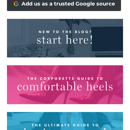
Add us as a trusted Google source