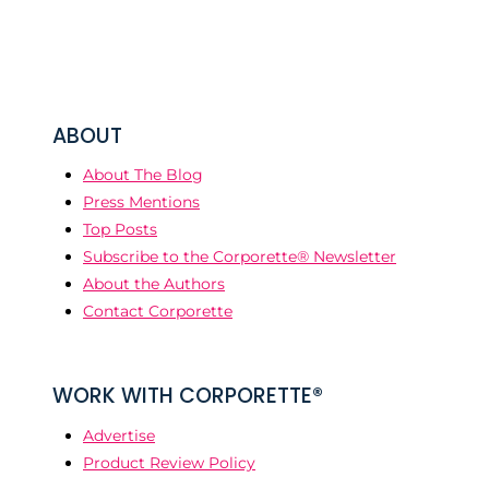
ABOUT
About The Blog
Press Mentions
Top Posts
Subscribe to the Corporette® Newsletter
About the Authors
Contact Corporette
WORK WITH CORPORETTE®
Advertise
Product Review Policy