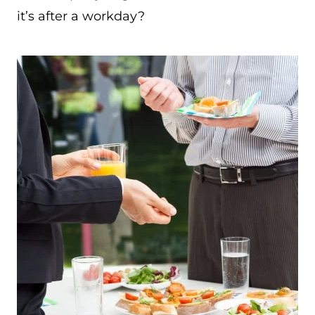
it’s after a workday?