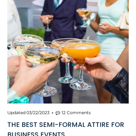
Updated
03/22/2023
12 Comments
THE BEST SEMI-FORMAL ATTIRE FOR
BUSINESS EVENTS