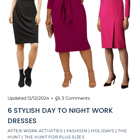
Updated
12/12/2024
3 Comments
6 STYLISH DAY TO NIGHT WORK
DRESSES
AFTER-WORK ACTIVITIES
|
FASHION
|
HOLIDAYS
|
THE
HUNT
|
THE HUNT FOR PLUS SIZES