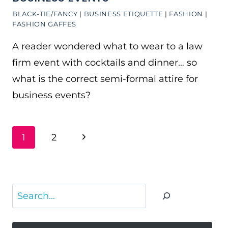
BLACK-TIE/FANCY
|
BUSINESS ETIQUETTE
|
FASHION
|
FASHION GAFFES
A reader wondered what to wear to a law
firm event with cocktails and dinner… so
what is the correct semi-formal attire for
business events?
PAGE
Next
1
2
NAVIGATION
Page
Search