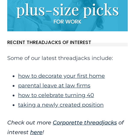
RECENT THREADJACKS OF INTEREST
Some of our latest threadjacks include:
how to decorate your first home
parental leave at law firms
how to celebrate turning 40
taking a newly created position
Check out more
Corporette threadjacks
of
interest
here
!