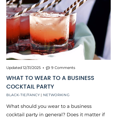
Updated
12/31/2025
9 Comments
WHAT TO WEAR TO A BUSINESS
COCKTAIL PARTY
BLACK-TIE/FANCY
|
NETWORKING
What should you wear to a business
cocktail party in general? Does it matter if