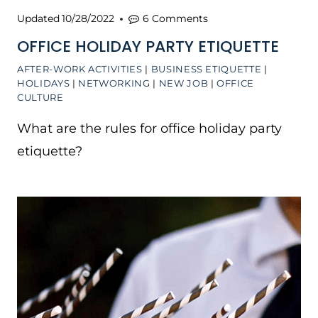
Updated
10/28/2022
6 Comments
OFFICE HOLIDAY PARTY ETIQUETTE
AFTER-WORK ACTIVITIES
|
BUSINESS ETIQUETTE
|
HOLIDAYS
|
NETWORKING
|
NEW JOB
|
OFFICE
CULTURE
What are the rules for office holiday party
etiquette?