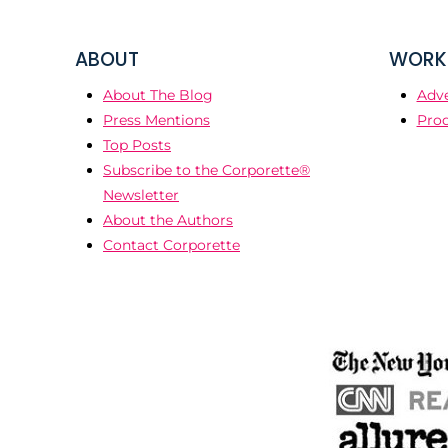
ABOUT
WORK 
About The Blog
Adve
Press Mentions
Prod
Top Posts
Subscribe to the Corporette®
Newsletter
About the Authors
Contact Corporette