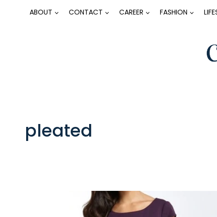
Skip
ABOUT
CONTACT
CAREER
FASHION
LIF
to
content
pleated