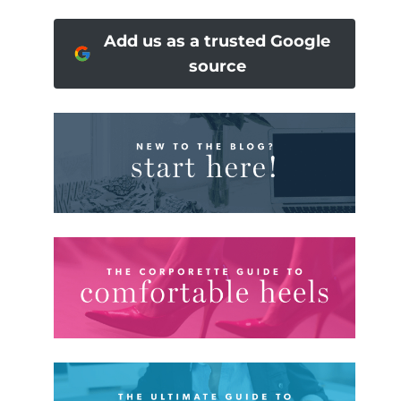
Add us as a trusted Google
source