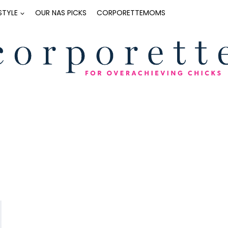
ESTYLE
OUR NAS PICKS
CORPORETTEMOMS