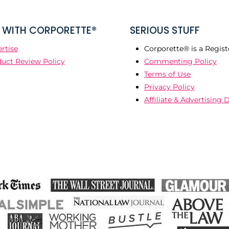
WITH CORPORETTE®
SERIOUS STUFF
rtise
Corporette® is a Regist
uct Review Policy
Commenting Policy
Terms of Use
Privacy Policy
Affiliate & Advertising 