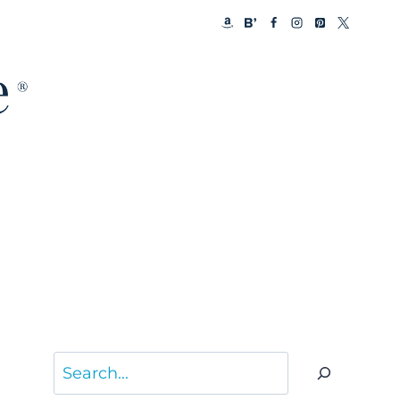
Search