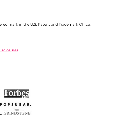
ered mark in the U.S. Patent and Trademark Office.
Disclosures