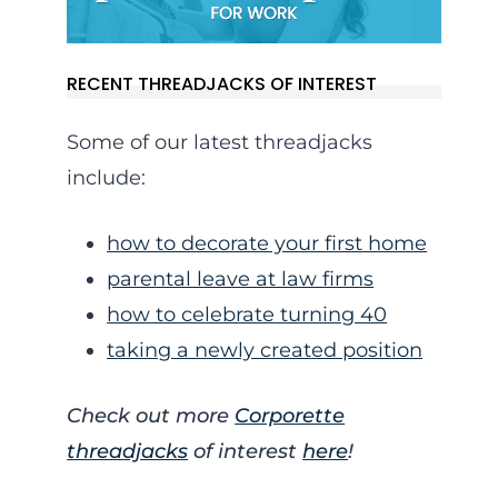
RECENT THREADJACKS OF INTEREST
Some of our latest threadjacks
include:
how to decorate your first home
parental leave at law firms
how to celebrate turning 40
taking a newly created position
Check out more
Corporette
threadjacks
of interest
here
!