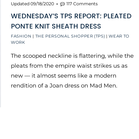
Updated
09/18/2020
117 Comments
WEDNESDAY’S TPS REPORT: PLEATED
PONTE KNIT SHEATH DRESS
FASHION
|
THE PERSONAL SHOPPER (TPS)
|
WEAR TO
WORK
The scooped neckline is flattering, while the
pleats from the empire waist strikes us as
new — it almost seems like a modern
rendition of a Joan dress on Mad Men.