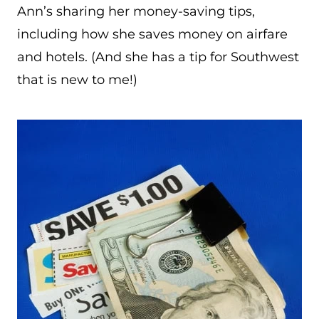
Ann’s sharing her money-saving tips,
including how she saves money on airfare
and hotels. (And she has a tip for Southwest
that is new to me!)