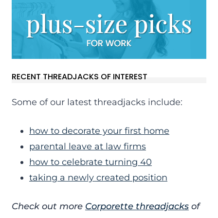
RECENT THREADJACKS OF INTEREST
Some of our latest threadjacks include:
how to decorate your first home
parental leave at law firms
how to celebrate turning 40
taking a newly created position
Check out more
Corporette threadjacks
of