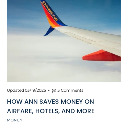
Updated
03/19/2025
5 Comments
HOW ANN SAVES MONEY ON
AIRFARE, HOTELS, AND MORE
MONEY