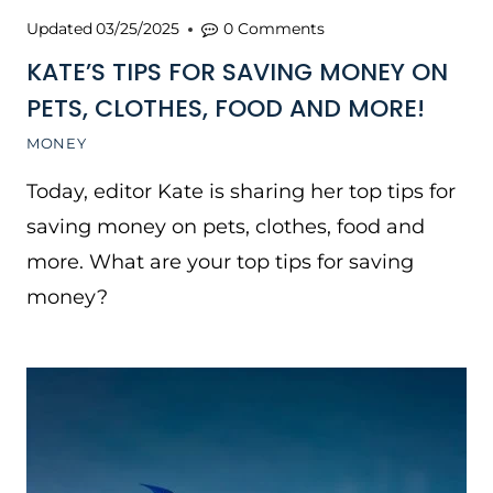
Updated
03/25/2025
0 Comments
KATE’S TIPS FOR SAVING MONEY ON
PETS, CLOTHES, FOOD AND MORE!
MONEY
Today, editor Kate is sharing her top tips for
saving money on pets, clothes, food and
more. What are your top tips for saving
money?