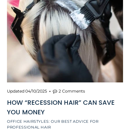
Updated
04/10/2025
2 Comments
HOW “RECESSION HAIR” CAN SAVE
YOU MONEY
OFFICE HAIRSTYLES: OUR BEST ADVICE FOR
PROFESSIONAL HAIR