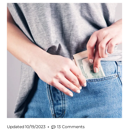
Updated
10/19/2023
13 Comments