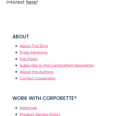
interest
here
!
ABOUT
About The Blog
Press Mentions
Top Posts
Subscribe to the Corporette® Newsletter
About the Authors
Contact Corporette
WORK WITH CORPORETTE®
Advertise
Product Review Policy