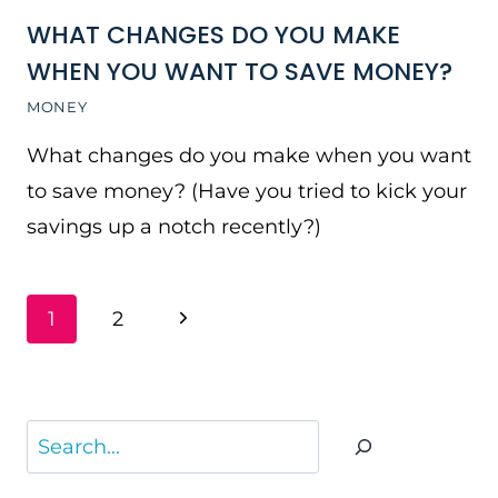
WHAT CHANGES DO YOU MAKE
WHEN YOU WANT TO SAVE MONEY?
MONEY
What changes do you make when you want
to save money? (Have you tried to kick your
savings up a notch recently?)
PAGE
Next
1
2
NAVIGATION
Page
Search