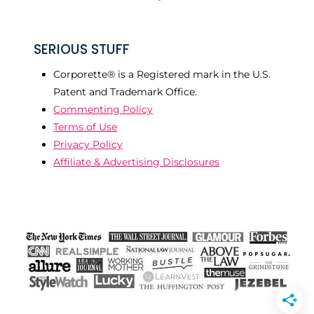
SERIOUS STUFF
Corporette® is a Registered mark in the U.S.
Patent and Trademark Office.
Commenting Policy
Terms of Use
Privacy Policy
Affiliate & Advertising Disclosures