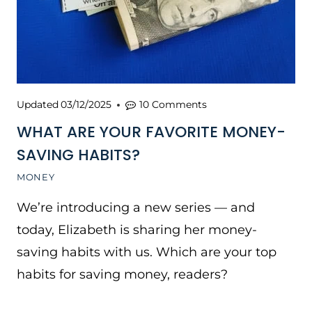
Updated
03/12/2025
10 Comments
WHAT ARE YOUR FAVORITE MONEY-
SAVING HABITS?
MONEY
We’re introducing a new series — and
today, Elizabeth is sharing her money-
saving habits with us. Which are your top
habits for saving money, readers?