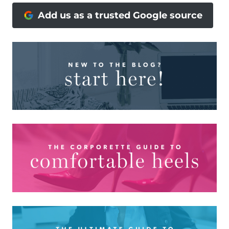
Add us as a trusted Google source