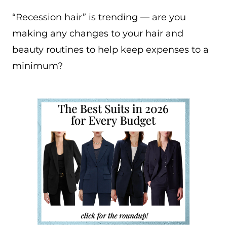
“Recession hair” is trending — are you
making any changes to your hair and
beauty routines to help keep expenses to a
minimum?