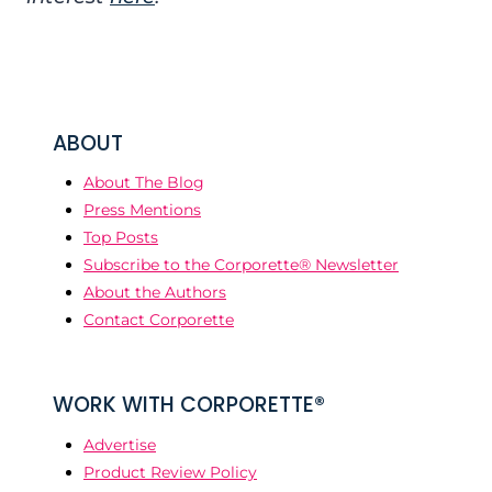
ABOUT
About The Blog
Press Mentions
Top Posts
Subscribe to the Corporette® Newsletter
About the Authors
Contact Corporette
WORK WITH CORPORETTE®
Advertise
Product Review Policy