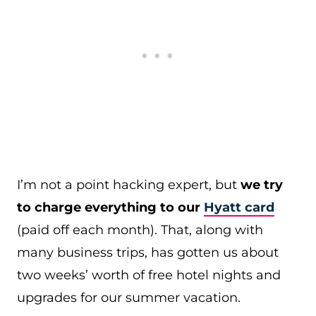
I’m not a point hacking expert, but
we try
to charge everything to our
Hyatt card
(paid off each month). That, along with
many business trips, has gotten us about
two weeks’ worth of free hotel nights and
upgrades for our summer vacation.