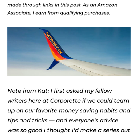
made through links in this post. As an Amazon
Associate, I earn from qualifying purchases.
Note from Kat: I first asked my fellow
writers here at Corporette if we could team
up on our favorite money saving habits and
tips and tricks — and everyone's advice
was so good I thought I'd make a series out