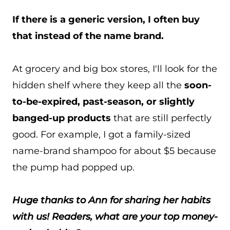
If there is a generic version, I often buy
that instead of the name brand.
At grocery and big box stores, I'll look for the
hidden shelf where they keep all the
soon-
to-be-expired, past-season, or slightly
banged-up products
that are still perfectly
good. For example, I got a family-sized
name-brand shampoo for about $5 because
the pump had popped up.
Huge thanks to Ann for sharing her habits
with us! Readers, what are your top money-