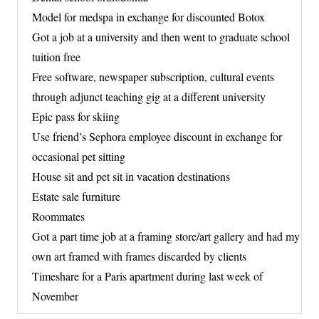
Model for medspa in exchange for discounted Botox
Got a job at a university and then went to graduate school
tuition free
Free software, newspaper subscription, cultural events
through adjunct teaching gig at a different university
Epic pass for skiing
Use friend’s Sephora employee discount in exchange for
occasional pet sitting
House sit and pet sit in vacation destinations
Estate sale furniture
Roommates
Got a part time job at a framing store/art gallery and had my
own art framed with frames discarded by clients
Timeshare for a Paris apartment during last week of
November