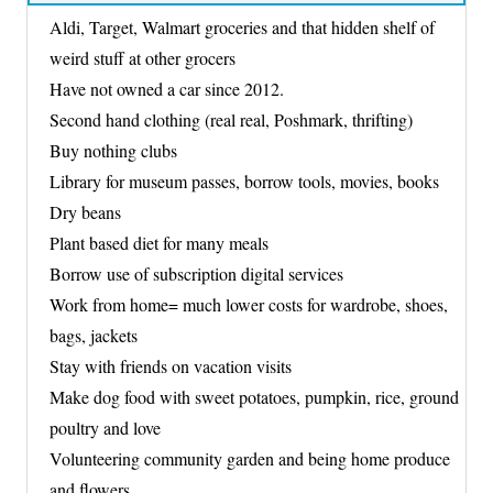
Aldi, Target, Walmart groceries and that hidden shelf of
weird stuff at other grocers
Have not owned a car since 2012.
Second hand clothing (real real, Poshmark, thrifting)
Buy nothing clubs
Library for museum passes, borrow tools, movies, books
Dry beans
Plant based diet for many meals
Borrow use of subscription digital services
Work from home= much lower costs for wardrobe, shoes,
bags, jackets
Stay with friends on vacation visits
Make dog food with sweet potatoes, pumpkin, rice, ground
poultry and love
Volunteering community garden and being home produce
and flowers