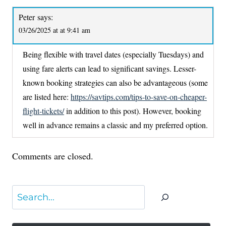
Peter
says:
03/26/2025 at at 9:41 am
Being flexible with travel dates (especially Tuesdays) and
using fare alerts can lead to significant savings. Lesser-
known booking strategies can also be advantageous (some
are listed here:
https://savtips.com/tips-to-save-on-cheaper-
flight-tickets/
in addition to this post). However, booking
well in advance remains a classic and my preferred option.
Comments are closed.
Search