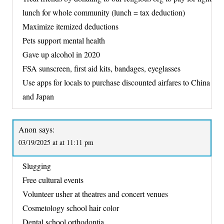
lunch for whole community (lunch = tax deduction)
Maximize itemized deductions
Pets support mental health
Gave up alcohol in 2020
FSA sunscreen, first aid kits, bandages, eyeglasses
Use apps for locals to purchase discounted airfares to China
and Japan
Anon
says:
03/19/2025 at at 11:11 pm
Slugging
Free cultural events
Volunteer usher at theatres and concert venues
Cosmetology school hair color
Dental school orthodontia