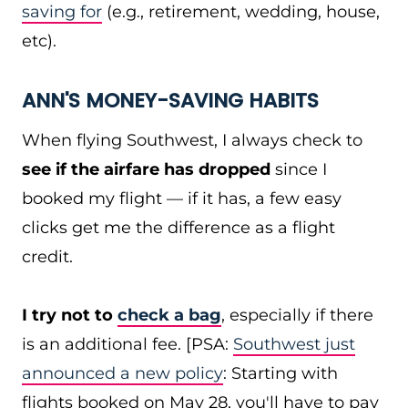
saving for
(e.g., retirement, wedding, house,
etc).
ANN'S MONEY-SAVING HABITS
When flying Southwest, I always check to
see if the airfare has dropped
since I
booked my flight — if it has, a few easy
clicks get me the difference as a flight
credit.
I try not to
check a bag
, especially if there
is an additional fee. [PSA:
Southwest just
announced a new policy
: Starting with
flights booked on May 28, you'll have to pay