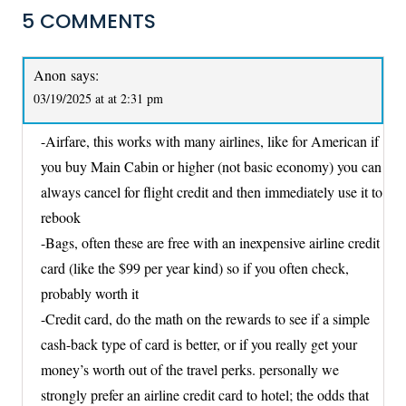
5 COMMENTS
Anon
says:
03/19/2025 at at 2:31 pm
-Airfare, this works with many airlines, like for American if
you buy Main Cabin or higher (not basic economy) you can
always cancel for flight credit and then immediately use it to
rebook
-Bags, often these are free with an inexpensive airline credit
card (like the $99 per year kind) so if you often check,
probably worth it
-Credit card, do the math on the rewards to see if a simple
cash-back type of card is better, or if you really get your
money’s worth out of the travel perks. personally we
strongly prefer an airline credit card to hotel; the odds that