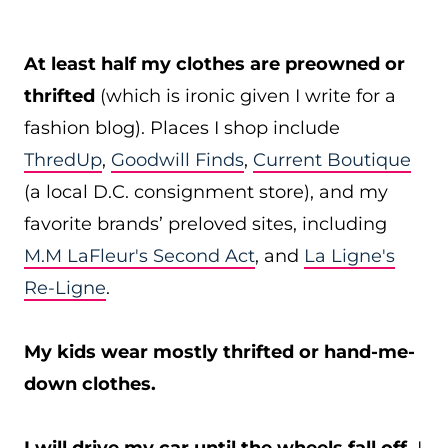
At least half my clothes are preowned or
thrifted
(which is ironic given I write for a
fashion blog). Places I shop include
ThredUp
,
Goodwill Finds
,
Current Boutique
(a local D.C. consignment store), and my
favorite brands’ preloved sites, including
M.M LaFleur's Second Act
, and
La Ligne's
Re-Ligne
.
My kids wear mostly thrifted or hand-me-
down clothes.