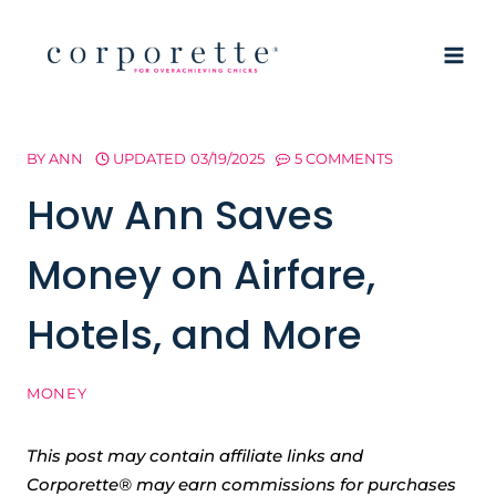
Skip
to
content
BY
ANN
UPDATED
03/19/2025
5 COMMENTS
How Ann Saves
Money on Airfare,
Hotels, and More
MONEY
This post may contain affiliate links and
Corporette® may earn commissions for purchases