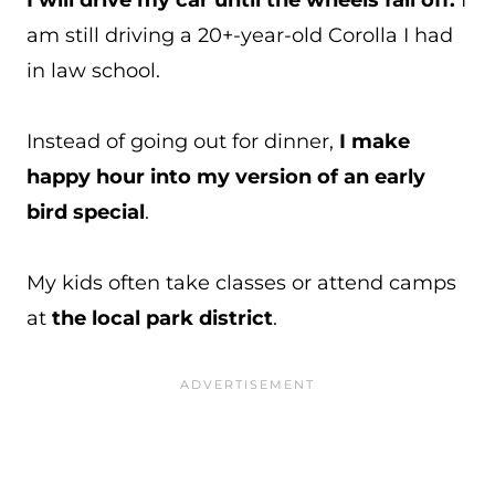
I will drive my car until the wheels fall off.
I
am still driving a 20+-year-old Corolla I had
in law school.
Instead of going out for dinner,
I make
happy hour into my version of an early
bird special
.
My kids often take classes or attend camps
at
the local park district
.