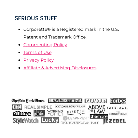
SERIOUS STUFF
Corporette® is a Registered mark in the U.S.
Patent and Trademark Office.
Commenting Policy
Terms of Use
Privacy Policy
Affiliate & Advertising Disclosures