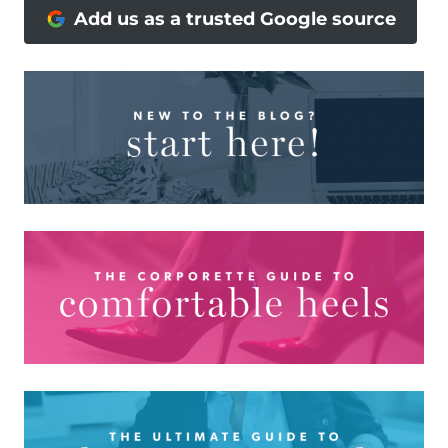
Add us as a trusted Google source