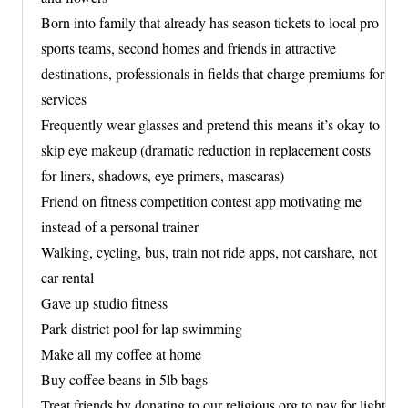
Born into family that already has season tickets to local pro
sports teams, second homes and friends in attractive
destinations, professionals in fields that charge premiums for
services
Frequently wear glasses and pretend this means it’s okay to
skip eye makeup (dramatic reduction in replacement costs
for liners, shadows, eye primers, mascaras)
Friend on fitness competition contest app motivating me
instead of a personal trainer
Walking, cycling, bus, train not ride apps, not carshare, not
car rental
Gave up studio fitness
Park district pool for lap swimming
Make all my coffee at home
Buy coffee beans in 5lb bags
Treat friends by donating to our religious org to pay for light