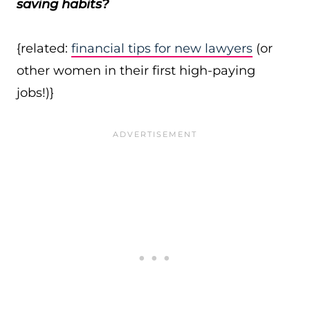
saving habits?
{related:
financial tips for new lawyers
(or
other women in their first high-paying
jobs!)}