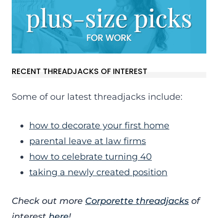
RECENT THREADJACKS OF INTEREST
Some of our latest threadjacks include:
how to decorate your first home
parental leave at law firms
how to celebrate turning 40
taking a newly created position
Check out more
Corporette threadjacks
of
interest
here
!