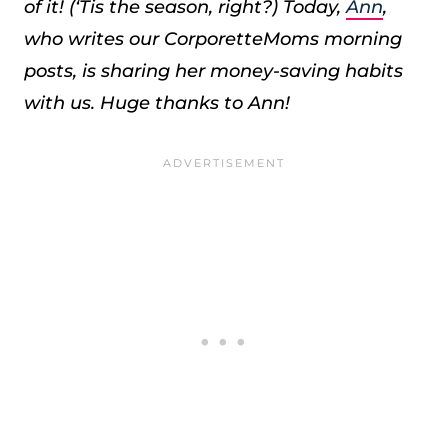
of it! (‘Tis the season, right?) Today,
Ann
,
who writes our CorporetteMoms morning
posts, is sharing her money-saving habits
with us. Huge thanks to Ann!