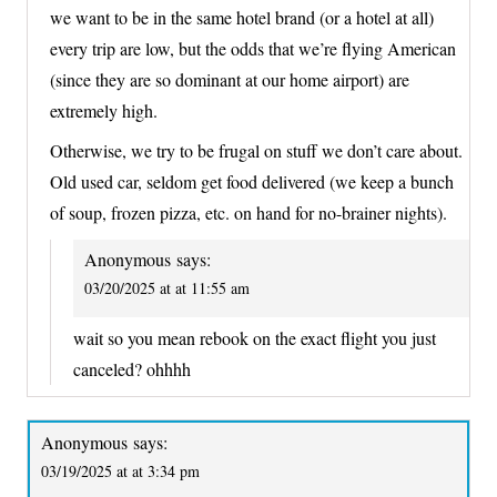
we want to be in the same hotel brand (or a hotel at all)
every trip are low, but the odds that we’re flying American
(since they are so dominant at our home airport) are
extremely high.
Otherwise, we try to be frugal on stuff we don’t care about.
Old used car, seldom get food delivered (we keep a bunch
of soup, frozen pizza, etc. on hand for no-brainer nights).
Anonymous
says:
03/20/2025 at at 11:55 am
wait so you mean rebook on the exact flight you just
canceled? ohhhh
Anonymous
says:
03/19/2025 at at 3:34 pm