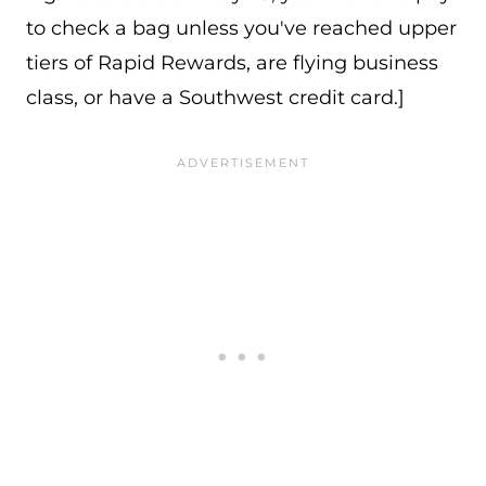
to check a bag unless you've reached upper
tiers of Rapid Rewards, are flying business
class, or have a Southwest credit card.]