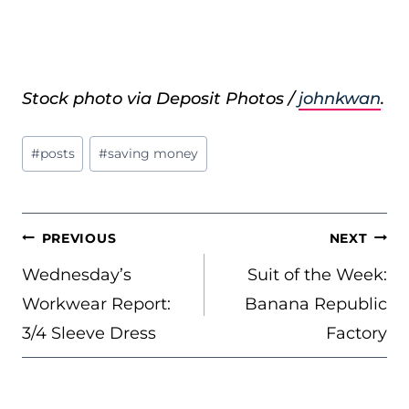
Stock photo via Deposit Photos /
johnkwan
.
Post
#
posts
#
saving money
Tags:
POST
PREVIOUS
NEXT
NAVIGATION
Wednesday’s
Suit of the Week:
Workwear Report:
Banana Republic
3/4 Sleeve Dress
Factory