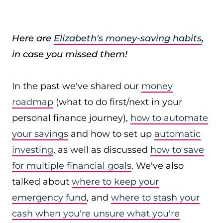
Here are
Elizabeth's money-saving habits
,
in case you missed them!
In the past we've shared our
money
roadmap
(what to do first/next in your
personal finance journey),
how to automate
your savings
and how to set up
automatic
investing
, as well as discussed
how to save
for multiple financial goals
. We've also
talked about
where to keep your
emergency fund
, and
where to stash your
cash when you're unsure what you're