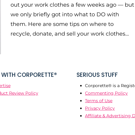
out your work clothes a few weeks ago — but
we only briefly got into what to DO with
them. Here are some tips on where to
recycle, donate, and sell your work clothes…
WITH CORPORETTE®
SERIOUS STUFF
rtise
Corporette® is a Regist
uct Review Policy
Commenting Policy
Terms of Use
Privacy Policy
Affiliate & Advertising 