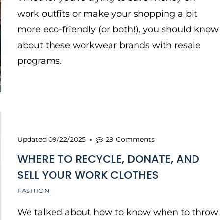
work outfits or make your shopping a bit
more eco-friendly (or both!), you should know
about these workwear brands with resale
programs.
Updated
09/22/2025
29 Comments
WHERE TO RECYCLE, DONATE, AND
SELL YOUR WORK CLOTHES
FASHION
We talked about how to know when to throw