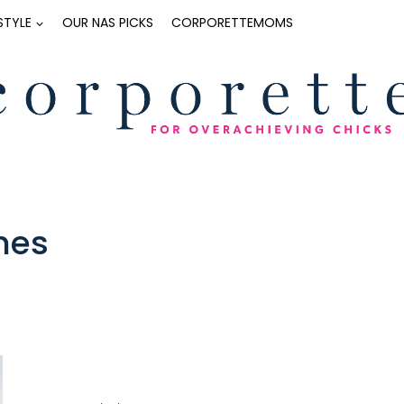
ESTYLE
OUR NAS PICKS
CORPORETTEMOMS
hes