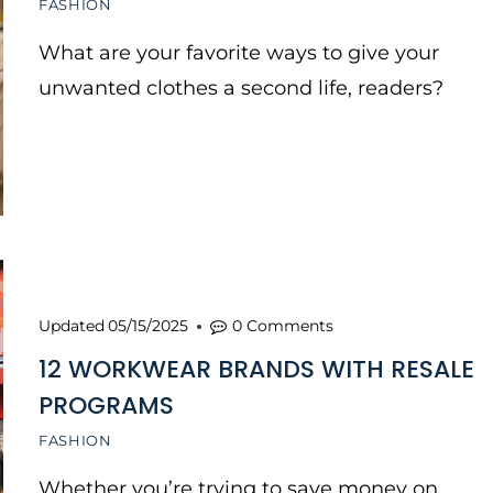
FASHION
What are your favorite ways to give your
unwanted clothes a second life, readers?
Updated
05/15/2025
0 Comments
12 WORKWEAR BRANDS WITH RESALE
PROGRAMS
FASHION
Whether you’re trying to save money on