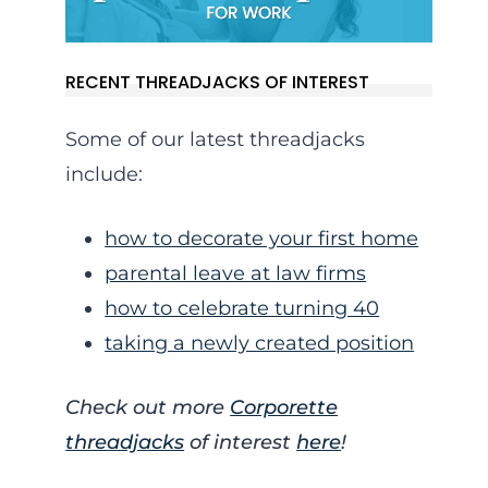
RECENT THREADJACKS OF INTEREST
Some of our latest threadjacks
include:
how to decorate your first home
parental leave at law firms
how to celebrate turning 40
taking a newly created position
Check out more
Corporette
threadjacks
of interest
here
!