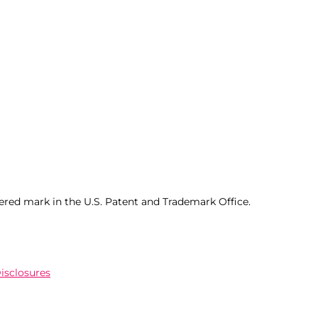
ered mark in the U.S. Patent and Trademark Office.
Disclosures