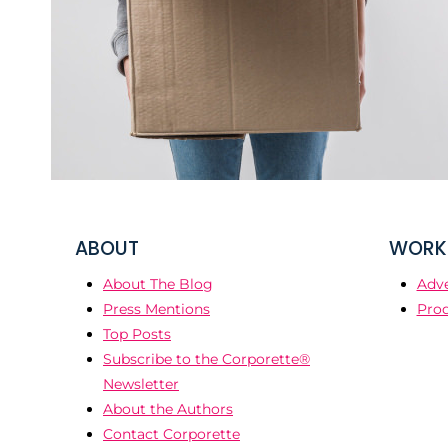
ABOUT
WORK 
About The Blog
Adve
Press Mentions
Prod
Top Posts
Subscribe to the Corporette®
Newsletter
About the Authors
Contact Corporette