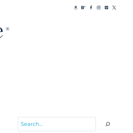
Search