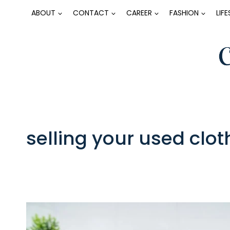
Skip
ABOUT
CONTACT
CAREER
FASHION
LIF
to
content
selling your used clot