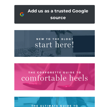
Add us as a trusted Google
source