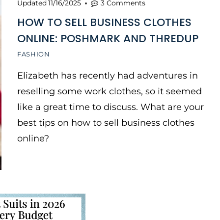
Updated
11/16/2025
3 Comments
HOW TO SELL BUSINESS CLOTHES
ONLINE: POSHMARK AND THREDUP
FASHION
Elizabeth has recently had adventures in
reselling some work clothes, so it seemed
like a great time to discuss. What are your
best tips on how to sell business clothes
online?