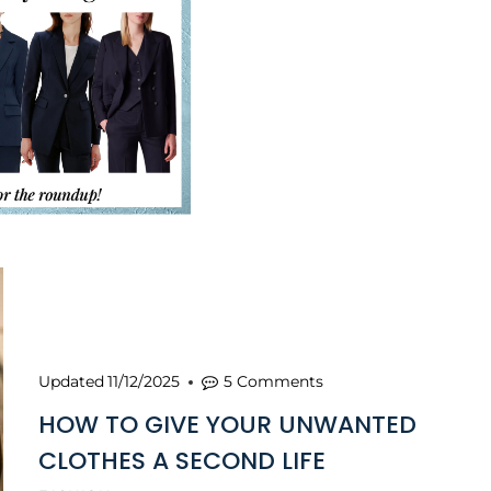
Updated
11/12/2025
5 Comments
HOW TO GIVE YOUR UNWANTED
CLOTHES A SECOND LIFE