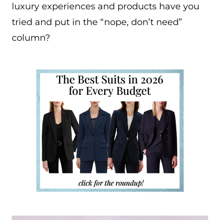
luxury experiences and products have you
tried and put in the “nope, don’t need”
column?