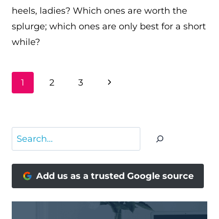
heels, ladies? Which ones are worth the
splurge; which ones are only best for a short
while?
PAGE
Next
1
2
3
NAVIGATION
Page
Search
Add us as a trusted Google source