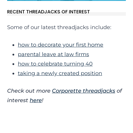
RECENT THREADJACKS OF INTEREST
Some of our latest threadjacks include:
how to decorate your first home
parental leave at law firms
how to celebrate turning 40
taking a newly created position
Check out more
Corporette threadjacks
of
interest
here
!