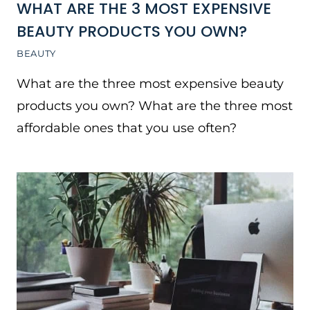
WHAT ARE THE 3 MOST EXPENSIVE
BEAUTY PRODUCTS YOU OWN?
BEAUTY
What are the three most expensive beauty
products you own? What are the three most
affordable ones that you use often?