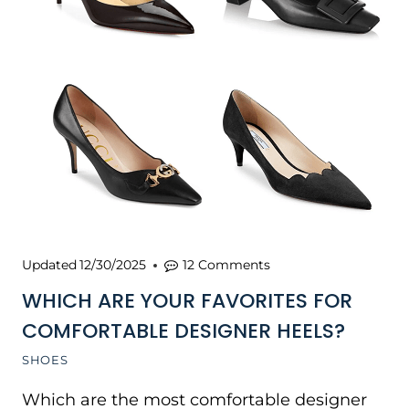
Updated
12/30/2025
12 Comments
WHICH ARE YOUR FAVORITES FOR
COMFORTABLE DESIGNER HEELS?
SHOES
Which are the most comfortable designer