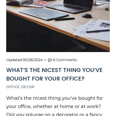
Updated
05/28/2024
6 Comments
WHAT’S THE NICEST THING YOU’VE
BOUGHT FOR YOUR OFFICE?
OFFICE DECOR
What’s the nicest thing you’ve bought for
your office, whether at home or at work?
Did you splurge on a decorator or a fancy