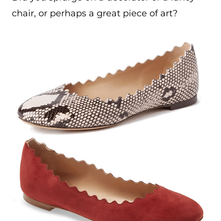
chair, or perhaps a great piece of art?