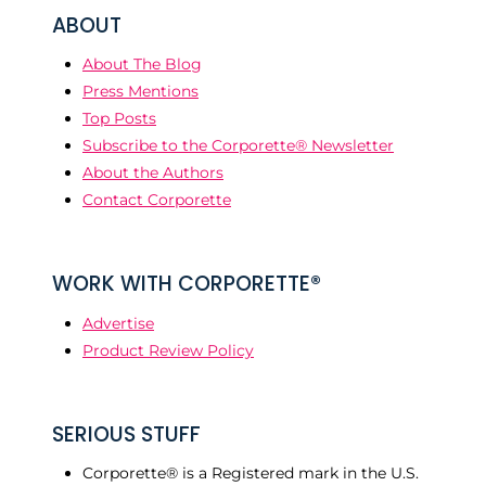
ABOUT
About The Blog
Press Mentions
Top Posts
Subscribe to the Corporette® Newsletter
About the Authors
Contact Corporette
WORK WITH CORPORETTE®
Advertise
Product Review Policy
SERIOUS STUFF
Corporette® is a Registered mark in the U.S.