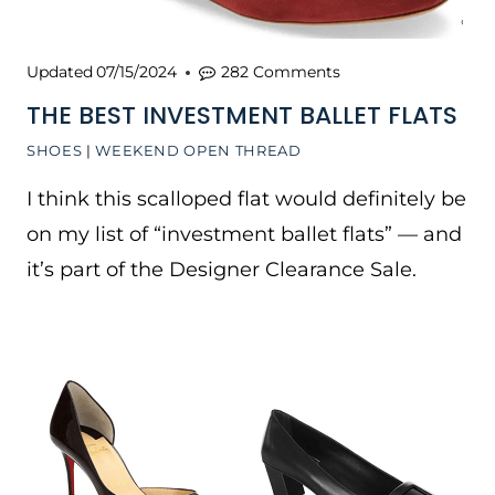
Updated
07/15/2024
282 Comments
THE BEST INVESTMENT BALLET FLATS
SHOES
|
WEEKEND OPEN THREAD
I think this scalloped flat would definitely be
on my list of “investment ballet flats” — and
it’s part of the Designer Clearance Sale.