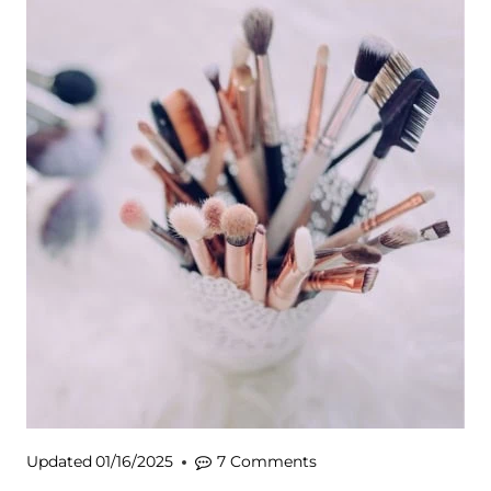
Updated
01/16/2025
7 Comments