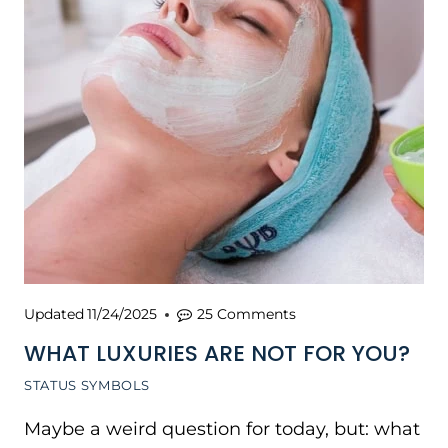
Updated
11/24/2025
25 Comments
WHAT LUXURIES ARE NOT FOR YOU?
STATUS SYMBOLS
Maybe a weird question for today, but: what