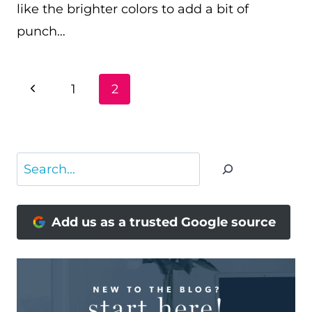
like the brighter colors to add a bit of
punch…
PAGE
Previous
1
2
NAVIGATION
Page
Search
Add us as a trusted Google source