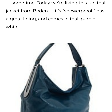
— sometime. Today we’re liking this fun teal
jacket from Boden — it’s “showerproof,” has
a great lining, and comes in teal, purple,
white,…