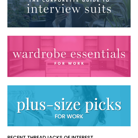
RECENT THREADJACKS OF INTEREST