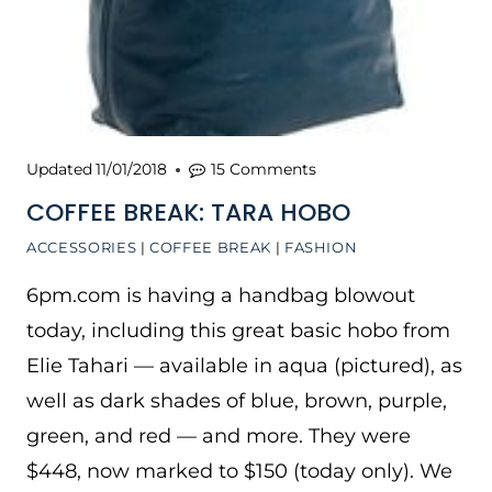
Updated
11/01/2018
15 Comments
COFFEE BREAK: TARA HOBO
ACCESSORIES
|
COFFEE BREAK
|
FASHION
6pm.com is having a handbag blowout
today, including this great basic hobo from
Elie Tahari — available in aqua (pictured), as
well as dark shades of blue, brown, purple,
green, and red — and more. They were
$448, now marked to $150 (today only). We