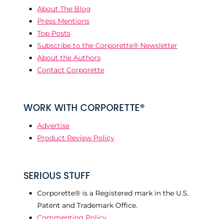
About The Blog
Press Mentions
Top Posts
Subscribe to the Corporette® Newsletter
About the Authors
Contact Corporette
WORK WITH CORPORETTE®
Advertise
Product Review Policy
SERIOUS STUFF
Corporette® is a Registered mark in the U.S.
Patent and Trademark Office.
Commenting Policy