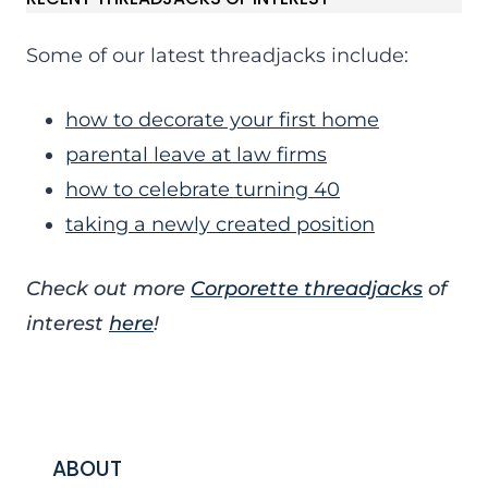
Some of our latest threadjacks include:
how to decorate your first home
parental leave at law firms
how to celebrate turning 40
taking a newly created position
Check out more
Corporette threadjacks
of
interest
here
!
ABOUT