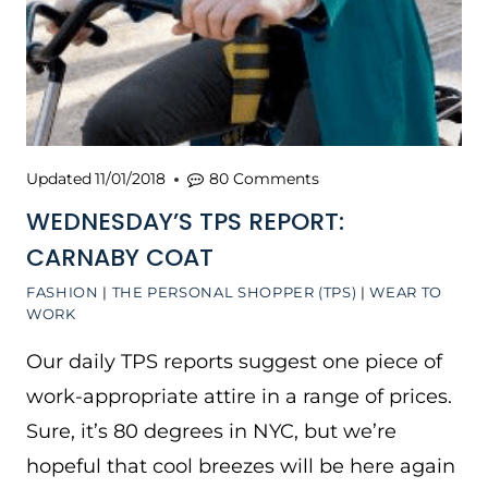
Updated
11/01/2018
80 Comments
WEDNESDAY’S TPS REPORT:
CARNABY COAT
FASHION
|
THE PERSONAL SHOPPER (TPS)
|
WEAR TO
WORK
Our daily TPS reports suggest one piece of
work-appropriate attire in a range of prices.
Sure, it’s 80 degrees in NYC, but we’re
hopeful that cool breezes will be here again