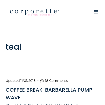
Skip
to
content
teal
Updated
11/01/2018
18 Comments
COFFEE BREAK: BARBARELLA PUMP
WAVE