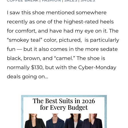
COFFEE BREAK
|
FASHION
|
SALES
|
SHOES
I saw this shoe mentioned somewhere
recently as one of the highest-rated heels
for comfort, and have had my eye on it. The
“smokey teal” color, pictured, is particularly
fun — but it also comes in the more sedate
black, brown, and “camel.” The shoe is
normally $130, but with the Cyber-Monday
deals going on…