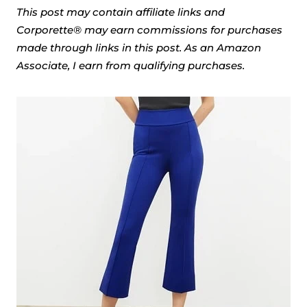
This post may contain affiliate links and
Corporette® may earn commissions for purchases
made through links in this post. As an Amazon
Associate, I earn from qualifying purchases.