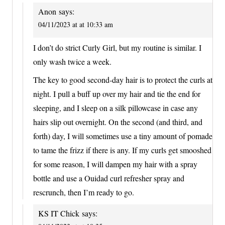
Anon
says:
04/11/2023 at at 10:33 am
I don’t do strict Curly Girl, but my routine is similar. I
only wash twice a week.
The key to good second-day hair is to protect the curls at
night. I pull a buff up over my hair and tie the end for
sleeping, and I sleep on a silk pillowcase in case any
hairs slip out overnight. On the second (and third, and
forth) day, I will sometimes use a tiny amount of pomade
to tame the frizz if there is any. If my curls get smooshed
for some reason, I will dampen my hair with a spray
bottle and use a Ouidad curl refresher spray and
rescrunch, then I’m ready to go.
KS IT Chick
says: