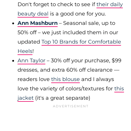
Don't forget to check to see if
their daily
beauty deal
is a good one for you.
Ann Mashburn
– Seasonal sale, up to
50% off – we just included them in our
updated
Top 10 Brands for Comfortable
Heels
!
Ann Taylor
– 30% off your purchase, $99
dresses, and extra 60% off clearance —
readers love
this blouse
and I always
love the variety of colors/textures for
this
jacket
(it's a great separate)