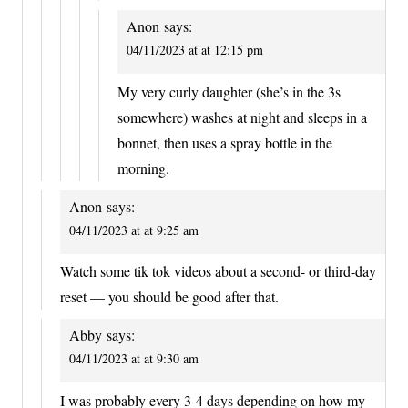
Anon
says:
04/11/2023 at at 12:15 pm
My very curly daughter (she’s in the 3s
somewhere) washes at night and sleeps in a
bonnet, then uses a spray bottle in the
morning.
Anon
says:
04/11/2023 at at 9:25 am
Watch some tik tok videos about a second- or third-day
reset — you should be good after that.
Abby
says:
04/11/2023 at at 9:30 am
I was probably every 3-4 days depending on how my