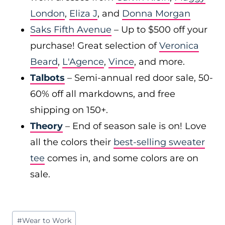
London
,
Eliza J
, and
Donna Morgan
Saks Fifth Avenue
– Up to $500 off your
purchase! Great selection of
Veronica
Beard
,
L'Agence
,
Vince
, and more.
Talbots
– Semi-annual red door sale, 50-
60% off all markdowns, and free
shipping on 150+.
Theory
– End of season sale is on! Love
all the colors their
best-selling sweater
tee
comes in, and some colors are on
sale.
Post
#
Wear to Work