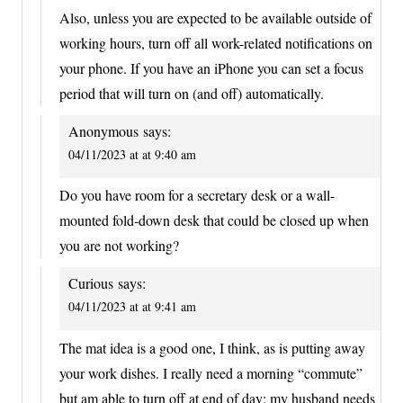
Also, unless you are expected to be available outside of
working hours, turn off all work-related notifications on
your phone. If you have an iPhone you can set a focus
period that will turn on (and off) automatically.
Anonymous
says:
04/11/2023 at at 9:40 am
Do you have room for a secretary desk or a wall-
mounted fold-down desk that could be closed up when
you are not working?
Curious
says:
04/11/2023 at at 9:41 am
The mat idea is a good one, I think, as is putting away
your work dishes. I really need a morning “commute”
but am able to turn off at end of day; my husband needs