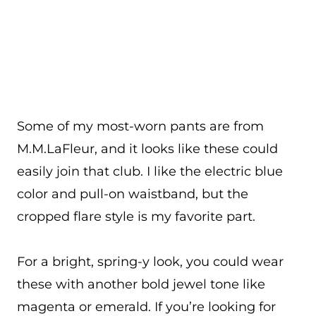
Some of my most-worn pants are from
M.M.LaFleur, and it looks like these could
easily join that club. I like the electric blue
color and pull-on waistband, but the
cropped flare style is my favorite part.
For a bright, spring-y look, you could wear
these with another bold jewel tone like
magenta or emerald. If you’re looking for