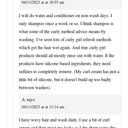
04/11/2023 at at 10:55 am
I will do water and conditioner on non-wash days. I
only shampoo once a week or so. I think shampoo is
what some of the curly method advice means by
washing. I’ve seen lots of curly girl refresh methods
which get the hair wet again. And true curly girl
products should all mostly rinse out with water. If the
products have silicone based ingredients, they need
sulfates to completely remove. (My curl cream has just a
little bit of silicone, but it doesn’t build up too badly
between washes).
A
says:
04/11/2023 at at 11:14 am
I have wavy hair and wash daily. I use a bit of curl
cream and then twist my locks as I dry them using the