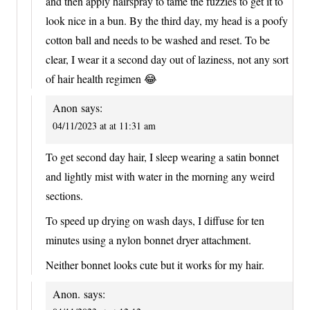
and then apply hairspray to tame the fuzzies to get it to
look nice in a bun. By the third day, my head is a poofy
cotton ball and needs to be washed and reset. To be
clear, I wear it a second day out of laziness, not any sort
of hair health regimen 😂
Anon
says:
04/11/2023 at at 11:31 am
To get second day hair, I sleep wearing a satin bonnet
and lightly mist with water in the morning any weird
sections.
To speed up drying on wash days, I diffuse for ten
minutes using a nylon bonnet dryer attachment.
Neither bonnet looks cute but it works for my hair.
Anon.
says: