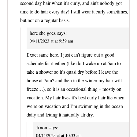
second day hair when it’s curly, and ain’t nobody got
time to do hair every day! I still wear it curly sometimes,
but not on a regular basis.
here she goes
says:
04/11/2023 at at 9:59 am
Exact same here. I just can’t figure out a good
schedule for it either (like do I wake up at 5am to
take a shower so it’s quasi dry before I leave the
house at 7am? and then in the winter my hair will
freeze…), so it is an occasional thing – mostly on
vacation. My hair lives it’s best curly hair life when
we’re on vacation and I’m swimming in the ocean
daily and letting it naturally air dry.
Anon
says:
04/11/2023 at at 10:33 am