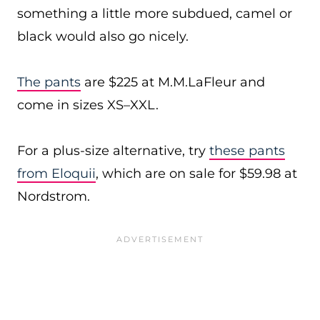
something a little more subdued, camel or
black would also go nicely.
The pants
are $225 at M.M.LaFleur and
come in sizes XS–XXL.
For a plus-size alternative, try
these pants
from Eloquii
, which are on sale for $59.98 at
Nordstrom.