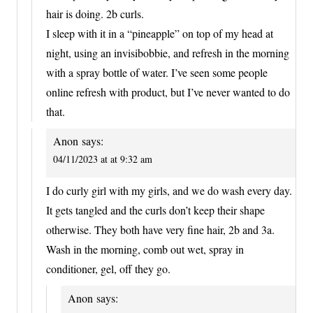
hair is doing. 2b curls.
I sleep with it in a “pineapple” on top of my head at
night, using an invisibobbie, and refresh in the morning
with a spray bottle of water. I’ve seen some people
online refresh with product, but I’ve never wanted to do
that.
Anon
says:
04/11/2023 at at 9:32 am
I do curly girl with my girls, and we do wash every day.
It gets tangled and the curls don’t keep their shape
otherwise. They both have very fine hair, 2b and 3a.
Wash in the morning, comb out wet, spray in
conditioner, gel, off they go.
Anon
says: