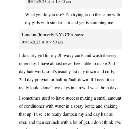
04/11/2023 at at 10:40 am
What gel do you use? I’m trying to do the same with
my girls with similar hair and gel is stumping me.
London (formerly NY) CPA
says:
04/11/2023 at at 9:50 am
I do curly girl for my 2b wavy curls and wash it every
other day. I have almost never been able to make 2nd
day hair work, so it’s usually 1st day down and curly,
2nd day ponytail or half-up/half-down. If I need it to
really look “done” two days in a row, I wash both days.
I sometimes used to have success mixing a small amount
of conditioner with water in a spray bottle and shaking
that up. I use it to really dampen my 2nd day hair all
over, and then scrunch with a bit of gel. I don’t think I’ve