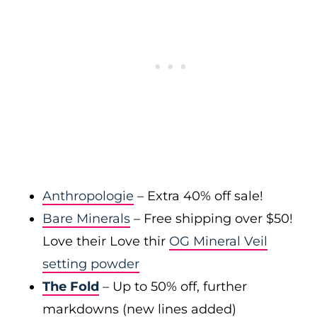
Anthropologie
– Extra 40% off sale!
Bare Minerals
– Free shipping over $50!
Love their Love thir
OG Mineral Veil
setting powder
The Fold
– Up to 50% off, further
markdowns (new lines added)