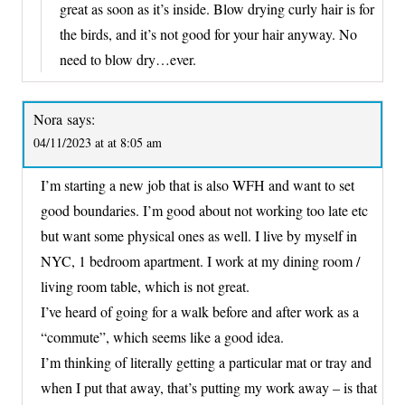
great as soon as it’s inside. Blow drying curly hair is for
the birds, and it’s not good for your hair anyway. No
need to blow dry…ever.
Nora
says:
04/11/2023 at at 8:05 am
I’m starting a new job that is also WFH and want to set
good boundaries. I’m good about not working too late etc
but want some physical ones as well. I live by myself in
NYC, 1 bedroom apartment. I work at my dining room /
living room table, which is not great.
I’ve heard of going for a walk before and after work as a
“commute”, which seems like a good idea.
I’m thinking of literally getting a particular mat or tray and
when I put that away, that’s putting my work away – is that