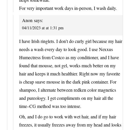
For very important work days in-person, I wash daily.
Anon
says:
04/11/2023 at at 1:31 pm
I have Irish ringlets. I don’t do curly girl because my hair
needs a wash every day to look good. I use Nexxus
Humectress from Costco as my conditioner, and I have
found that mousse, not gel, works much better on my
hair and keeps it much healthier. Right now my favorite
is cheap suave mousse in the dark pink container. For
shampoo, I alternate between redken color magnetics
and pureology. I get compliments on my hair all the
time–CG method was too intense.
Oh, and I do go to work with wet hair, and if my hair
freezes, it usually freezes away from my head and looks