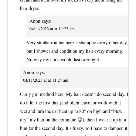
hair dryer.
Anon
says:
04/11/2023 at at 11:23 am
Very similar routine here. I shampoo every other day,
but I shower and condition my hair every morning.
No way my curls would last overnight.
Anon
says:
04/11/2023 at at 11:24 am
Curly girl method here. My hair doesn’t do second day. I
do it for the first day (and often leave for work with it
wet and turn the car heat up to 80° on high and “blow
dry” my hair on the commute 😉), then I wear it up in a
bun for the second day. It’s fuzzy, so I have to dampen it