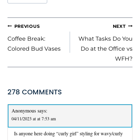
Tags:
POST
PREVIOUS
NEXT
NAVIGATION
Coffee Break:
What Tasks Do You
Colored Bud Vases
Do at the Office vs
WFH?
278 COMMENTS
Anonymous
says:
04/11/2023 at at 7:53 am
Is anyone here doing “curly girl” styling for wavy/curly