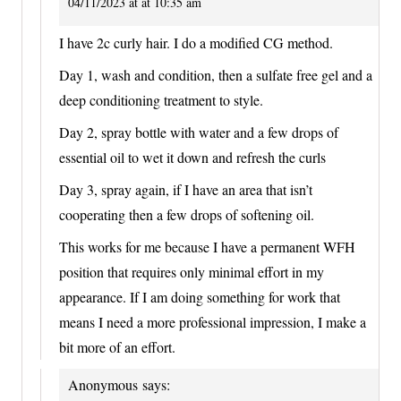
04/11/2023 at at 10:35 am
I have 2c curly hair. I do a modified CG method.
Day 1, wash and condition, then a sulfate free gel and a
deep conditioning treatment to style.
Day 2, spray bottle with water and a few drops of
essential oil to wet it down and refresh the curls
Day 3, spray again, if I have an area that isn’t
cooperating then a few drops of softening oil.
This works for me because I have a permanent WFH
position that requires only minimal effort in my
appearance. If I am doing something for work that
means I need a more professional impression, I make a
bit more of an effort.
Anonymous
says: