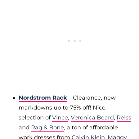
Nordstrom Rack
– Clearance, new
markdowns up to 75% off! Nice
selection of
Vince
,
Veronica Beard
,
Reiss
and
Rag & Bone
, a ton of affordable
work dresses from
Calvin Klein
,
Maggy