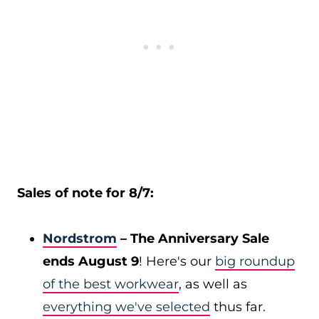
Sales of note for 8/7:
Nordstrom
– The Anniversary Sale
ends August 9
! Here's our
big roundup
of the best workwear
, as well as
everything we've selected
thus far.