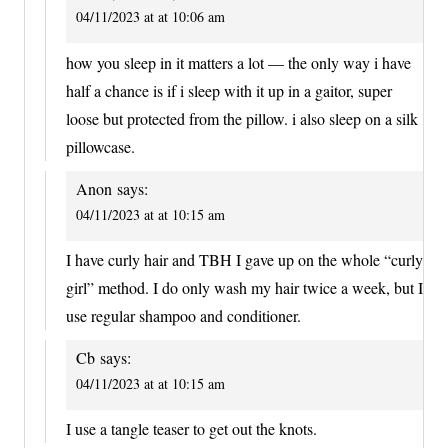
04/11/2023 at at 10:06 am
how you sleep in it matters a lot — the only way i have
half a chance is if i sleep with it up in a gaitor, super
loose but protected from the pillow. i also sleep on a silk
pillowcase.
Anon
says:
04/11/2023 at at 10:15 am
I have curly hair and TBH I gave up on the whole “curly
girl” method. I do only wash my hair twice a week, but I
use regular shampoo and conditioner.
Cb
says:
04/11/2023 at at 10:15 am
I use a tangle teaser to get out the knots.