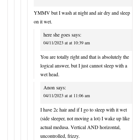
YMMV but I wash at night and air dry and sleep
on it wet.
here she goes
says:
04/11/2023 at at 10:39 am
You are totally right and that is absolutely the
logical answer, but I just cannot sleep with a
wet head.
Anon
says:
04/11/2023 at at 11:06 am
I have 2c hair and if I go to sleep with it wet
(side sleeper, not moving a lot) I wake up like
actual medusa. Vertical AND horizontal,
uncontrolled, frizzy.