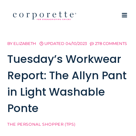
Skip
to
content
BY
ELIZABETH
UPDATED
04/10/2023
278 COMMENTS
Tuesday’s Workwear
Report: The Allyn Pant
in Light Washable
Ponte
THE PERSONAL SHOPPER (TPS)