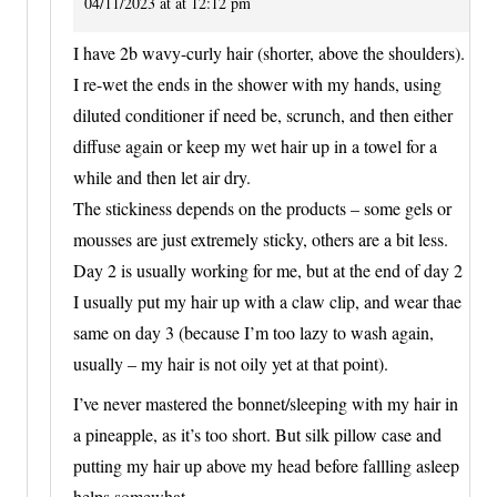
04/11/2023 at at 12:12 pm
I have 2b wavy-curly hair (shorter, above the shoulders).
I re-wet the ends in the shower with my hands, using
diluted conditioner if need be, scrunch, and then either
diffuse again or keep my wet hair up in a towel for a
while and then let air dry.
The stickiness depends on the products – some gels or
mousses are just extremely sticky, others are a bit less.
Day 2 is usually working for me, but at the end of day 2
I usually put my hair up with a claw clip, and wear thae
same on day 3 (because I’m too lazy to wash again,
usually – my hair is not oily yet at that point).
I’ve never mastered the bonnet/sleeping with my hair in
a pineapple, as it’s too short. But silk pillow case and
putting my hair up above my head before fallling asleep
helps somewhat.