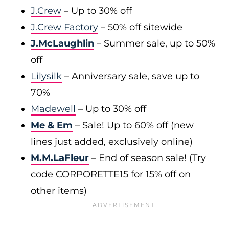
J.Crew
– Up to 30% off
J.Crew Factory
– 50% off sitewide
J.McLaughlin
– Summer sale, up to 50%
off
Lilysilk
– Anniversary sale, save up to
70%
Madewell
– Up to 30% off
Me & Em
– Sale! Up to 60% off (new
lines just added, exclusively online)
M.M.LaFleur
– End of season sale! (Try
code CORPORETTE15 for 15% off on
other items)