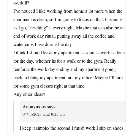
overkill?
I’ve noticed I like working from home a lot more when the
apartment is clean, so I’m going to focus on that. Cleaning
as I go, “resetting” it every night. Maybe that can also be.an
end of work day ritual, putting away all the coffee and
water cups I use during the day.
I think I should leave my apartment as soon as work is done
for the day, whether its for a walk or to the gym. Really
reinforce the work day ending and my apartment going
back to being my apartment, not my office. Maybe I’ll look
for some gym classes right at that time.
Any other ideas?
Anonymous
says:
04/11/2023 at at 9:25 am
I keep it simple/ the second I finish work I slip on shoes