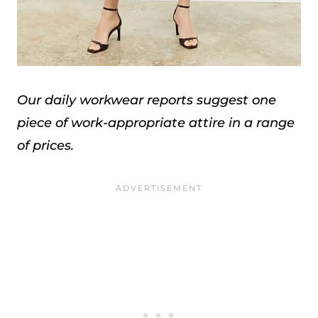
Our daily workwear reports suggest one
piece of work-appropriate attire in a range
of prices.