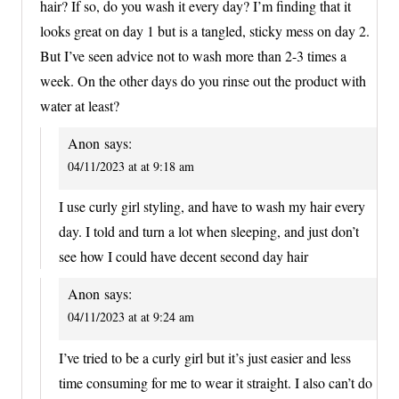
hair? If so, do you wash it every day? I’m finding that it
looks great on day 1 but is a tangled, sticky mess on day 2.
But I’ve seen advice not to wash more than 2-3 times a
week. On the other days do you rinse out the product with
water at least?
Anon
says:
04/11/2023 at at 9:18 am
I use curly girl styling, and have to wash my hair every
day. I told and turn a lot when sleeping, and just don’t
see how I could have decent second day hair
Anon
says:
04/11/2023 at at 9:24 am
I’ve tried to be a curly girl but it’s just easier and less
time consuming for me to wear it straight. I also can’t do