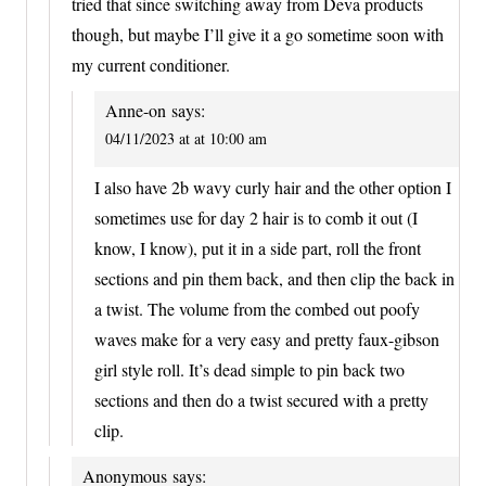
tried that since switching away from Deva products
though, but maybe I’ll give it a go sometime soon with
my current conditioner.
Anne-on
says:
04/11/2023 at at 10:00 am
I also have 2b wavy curly hair and the other option I
sometimes use for day 2 hair is to comb it out (I
know, I know), put it in a side part, roll the front
sections and pin them back, and then clip the back in
a twist. The volume from the combed out poofy
waves make for a very easy and pretty faux-gibson
girl style roll. It’s dead simple to pin back two
sections and then do a twist secured with a pretty
clip.
Anonymous
says: