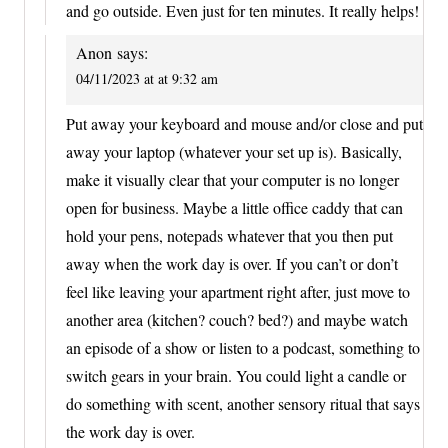
and go outside. Even just for ten minutes. It really helps!
Anon
says:
04/11/2023 at at 9:32 am
Put away your keyboard and mouse and/or close and put
away your laptop (whatever your set up is). Basically,
make it visually clear that your computer is no longer
open for business. Maybe a little office caddy that can
hold your pens, notepads whatever that you then put
away when the work day is over. If you can’t or don’t
feel like leaving your apartment right after, just move to
another area (kitchen? couch? bed?) and maybe watch
an episode of a show or listen to a podcast, something to
switch gears in your brain. You could light a candle or
do something with scent, another sensory ritual that says
the work day is over.