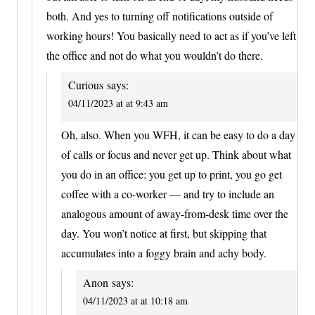
both. And yes to turning off notifications outside of
working hours! You basically need to act as if you’ve left
the office and not do what you wouldn’t do there.
Curious
says:
04/11/2023 at at 9:43 am
Oh, also. When you WFH, it can be easy to do a day
of calls or focus and never get up. Think about what
you do in an office: you get up to print, you go get
coffee with a co-worker — and try to include an
analogous amount of away-from-desk time over the
day. You won’t notice at first, but skipping that
accumulates into a foggy brain and achy body.
Anon
says:
04/11/2023 at at 10:18 am