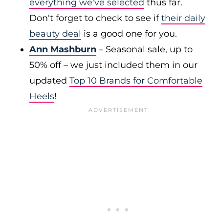
everything we've selected
thus far.
Don't forget to check to see if
their daily
beauty deal
is a good one for you.
Ann Mashburn
– Seasonal sale, up to
50% off – we just included them in our
updated
Top 10 Brands for Comfortable
Heels
!