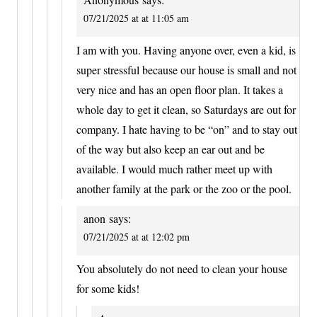
07/21/2025 at at 11:05 am
I am with you. Having anyone over, even a kid, is
super stressful because our house is small and not
very nice and has an open floor plan. It takes a
whole day to get it clean, so Saturdays are out for
company. I hate having to be “on” and to stay out
of the way but also keep an ear out and be
available. I would much rather meet up with
another family at the park or the zoo or the pool.
anon
says:
07/21/2025 at at 12:02 pm
You absolutely do not need to clean your house
for some kids!