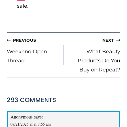
sale.
POST
PREVIOUS
NEXT
NAVIGATION
Weekend Open
What Beauty
Thread
Products Do You
Buy on Repeat?
293 COMMENTS
Anonymous
says:
07/21/2025 at at 7:55 am