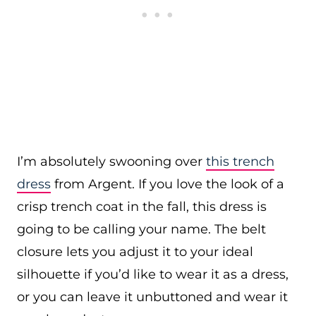
I’m absolutely swooning over
this trench
dress
from Argent. If you love the look of a
crisp trench coat in the fall, this dress is
going to be calling your name. The belt
closure lets you adjust it to your ideal
silhouette if you’d like to wear it as a dress,
or you can leave it unbuttoned and wear it