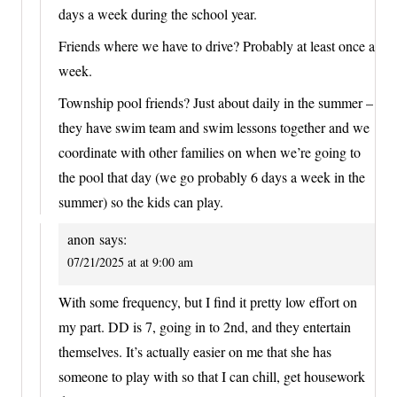
days a week during the school year.
Friends where we have to drive? Probably at least once a
week.
Township pool friends? Just about daily in the summer –
they have swim team and swim lessons together and we
coordinate with other families on when we’re going to
the pool that day (we go probably 6 days a week in the
summer) so the kids can play.
anon
says:
07/21/2025 at at 9:00 am
With some frequency, but I find it pretty low effort on
my part. DD is 7, going in to 2nd, and they entertain
themselves. It’s actually easier on me that she has
someone to play with so that I can chill, get housework