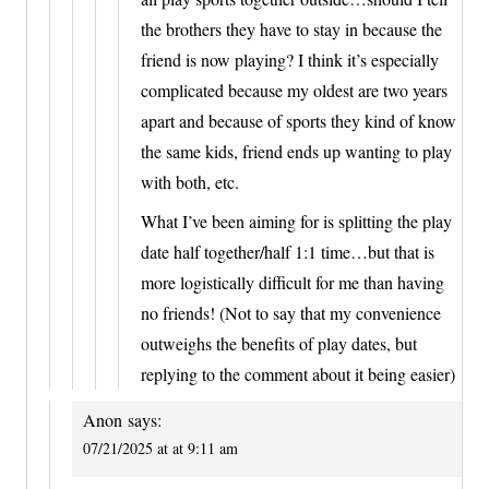
the brothers they have to stay in because the
friend is now playing? I think it’s especially
complicated because my oldest are two years
apart and because of sports they kind of know
the same kids, friend ends up wanting to play
with both, etc.
What I’ve been aiming for is splitting the play
date half together/half 1:1 time…but that is
more logistically difficult for me than having
no friends! (Not to say that my convenience
outweighs the benefits of play dates, but
replying to the comment about it being easier)
Anon
says:
07/21/2025 at at 9:11 am