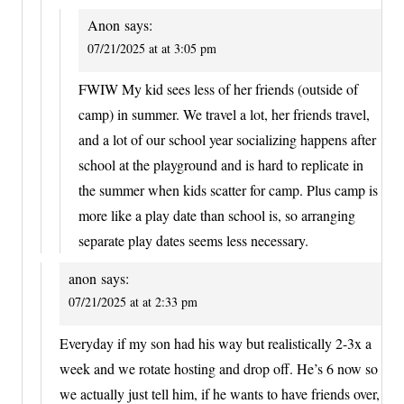
Anon
says:
07/21/2025 at at 3:05 pm
FWIW My kid sees less of her friends (outside of
camp) in summer. We travel a lot, her friends travel,
and a lot of our school year socializing happens after
school at the playground and is hard to replicate in
the summer when kids scatter for camp. Plus camp is
more like a play date than school is, so arranging
separate play dates seems less necessary.
anon
says:
07/21/2025 at at 2:33 pm
Everyday if my son had his way but realistically 2-3x a
week and we rotate hosting and drop off. He’s 6 now so
we actually just tell him, if he wants to have friends over,