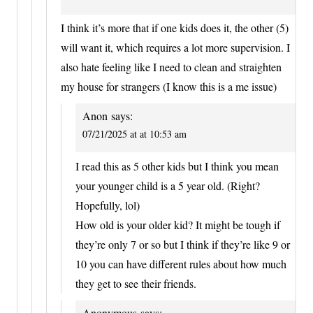
I think it’s more that if one kids does it, the other (5)
will want it, which requires a lot more supervision. I
also hate feeling like I need to clean and straighten
my house for strangers (I know this is a me issue)
Anon
says:
07/21/2025 at at 10:53 am
I read this as 5 other kids but I think you mean
your younger child is a 5 year old. (Right?
Hopefully, lol)
How old is your older kid? It might be tough if
they’re only 7 or so but I think if they’re like 9 or
10 you can have different rules about how much
they get to see their friends.
Anonymous
says: