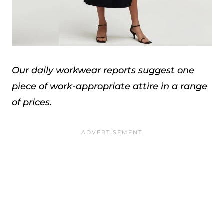
Our daily workwear reports suggest one
piece of work-appropriate attire in a range
of prices.