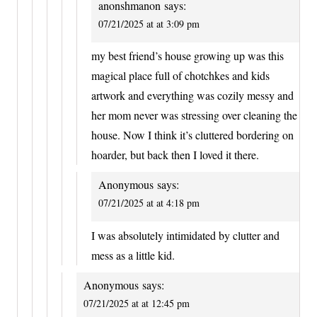
anonshmanon
says:
07/21/2025 at at 3:09 pm
my best friend’s house growing up was this
magical place full of chotchkes and kids
artwork and everything was cozily messy and
her mom never was stressing over cleaning the
house. Now I think it’s cluttered bordering on
hoarder, but back then I loved it there.
Anonymous
says:
07/21/2025 at at 4:18 pm
I was absolutely intimidated by clutter and
mess as a little kid.
Anonymous
says:
07/21/2025 at at 12:45 pm