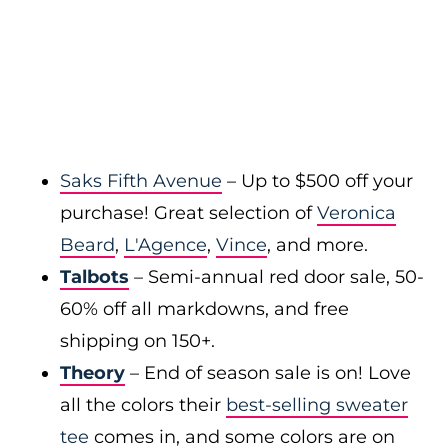
Saks Fifth Avenue
– Up to $500 off your
purchase! Great selection of
Veronica
Beard
,
L'Agence
,
Vince
, and more.
Talbots
– Semi-annual red door sale, 50-
60% off all markdowns, and free
shipping on 150+.
Theory
– End of season sale is on! Love
all the colors their
best-selling sweater
tee
comes in, and some colors are on