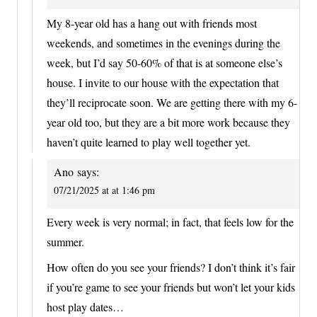
My 8-year old has a hang out with friends most
weekends, and sometimes in the evenings during the
week, but I’d say 50-60% of that is at someone else’s
house. I invite to our house with the expectation that
they’ll reciprocate soon. We are getting there with my 6-
year old too, but they are a bit more work because they
haven’t quite learned to play well together yet.
Ano
says:
07/21/2025 at at 1:46 pm
Every week is very normal; in fact, that feels low for the
summer.
How often do you see your friends? I don’t think it’s fair
if you’re game to see your friends but won’t let your kids
host play dates…