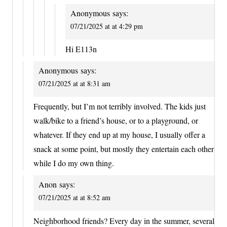
Anonymous
says:
07/21/2025 at at 4:29 pm
Hi E113n
Anonymous
says:
07/21/2025 at at 8:31 am
Frequently, but I’m not terribly involved. The kids just
walk/bike to a friend’s house, or to a playground, or
whatever. If they end up at my house, I usually offer a
snack at some point, but mostly they entertain each other
while I do my own thing.
Anon
says:
07/21/2025 at at 8:52 am
Neighborhood friends? Every day in the summer, several