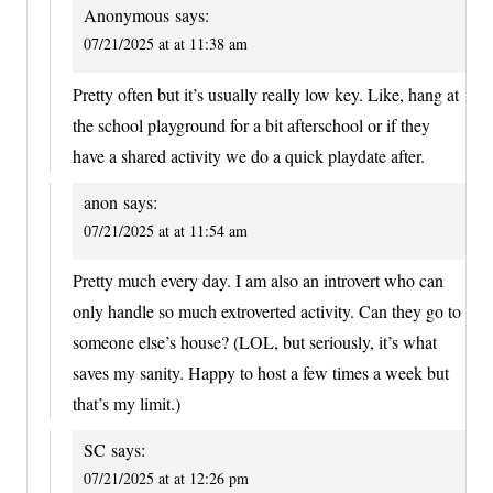
Anonymous
says:
07/21/2025 at at 11:38 am
Pretty often but it’s usually really low key. Like, hang at
the school playground for a bit afterschool or if they
have a shared activity we do a quick playdate after.
anon
says:
07/21/2025 at at 11:54 am
Pretty much every day. I am also an introvert who can
only handle so much extroverted activity. Can they go to
someone else’s house? (LOL, but seriously, it’s what
saves my sanity. Happy to host a few times a week but
that’s my limit.)
SC
says:
07/21/2025 at at 12:26 pm