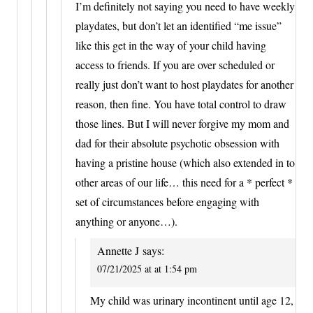
I’m definitely not saying you need to have weekly
playdates, but don’t let an identified “me issue”
like this get in the way of your child having
access to friends. If you are over scheduled or
really just don’t want to host playdates for another
reason, then fine. You have total control to draw
those lines. But I will never forgive my mom and
dad for their absolute psychotic obsession with
having a pristine house (which also extended in to
other areas of our life… this need for a * perfect *
set of circumstances before engaging with
anything or anyone…).
Annette J
says:
07/21/2025 at at 1:54 pm
My child was urinary incontinent until age 12,