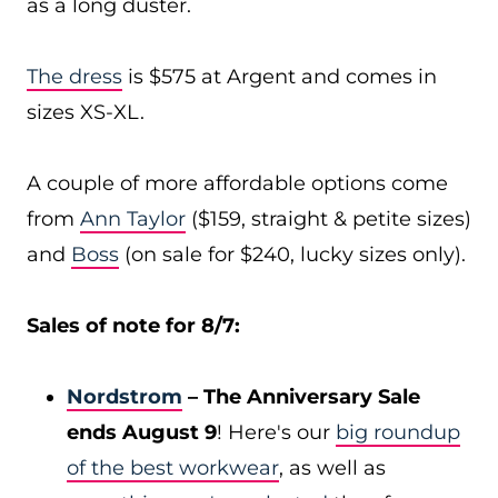
as a long duster.
The dress
is $575 at Argent and comes in
sizes XS-XL.
A couple of more affordable options come
from
Ann Taylor
($159, straight & petite sizes)
and
Boss
(on sale for $240, lucky sizes only).
Sales of note for 8/7:
Nordstrom
– The Anniversary Sale
ends August 9
! Here's our
big roundup
of the best workwear
, as well as