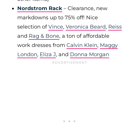
Nordstrom Rack
– Clearance, new
markdowns up to 75% off! Nice
selection of
Vince
,
Veronica Beard
,
Reiss
and
Rag & Bone
, a ton of affordable
work dresses from
Calvin Klein
,
Maggy
London
,
Eliza J
, and
Donna Morgan