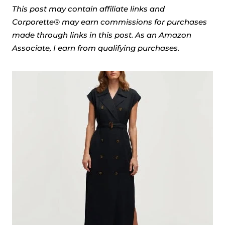
This post may contain affiliate links and
Corporette® may earn commissions for purchases
made through links in this post. As an Amazon
Associate, I earn from qualifying purchases.