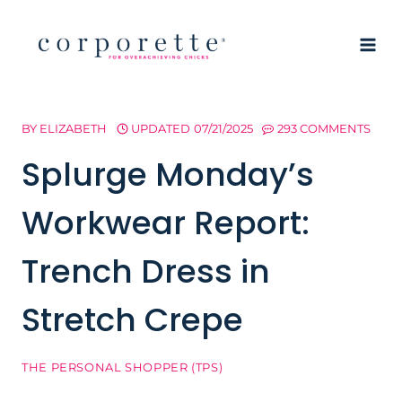
Skip
to
content
BY
ELIZABETH
UPDATED
07/21/2025
293 COMMENTS
Splurge Monday’s
Workwear Report:
Trench Dress in
Stretch Crepe
THE PERSONAL SHOPPER (TPS)