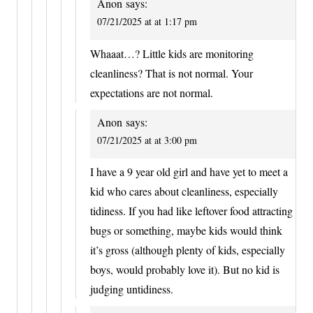
Anon
says:
07/21/2025 at at 1:17 pm
Whaaat…? Little kids are monitoring
cleanliness? That is not normal. Your
expectations are not normal.
Anon
says:
07/21/2025 at at 3:00 pm
I have a 9 year old girl and have yet to meet a
kid who cares about cleanliness, especially
tidiness. If you had like leftover food attracting
bugs or something, maybe kids would think
it’s gross (although plenty of kids, especially
boys, would probably love it). But no kid is
judging untidiness.