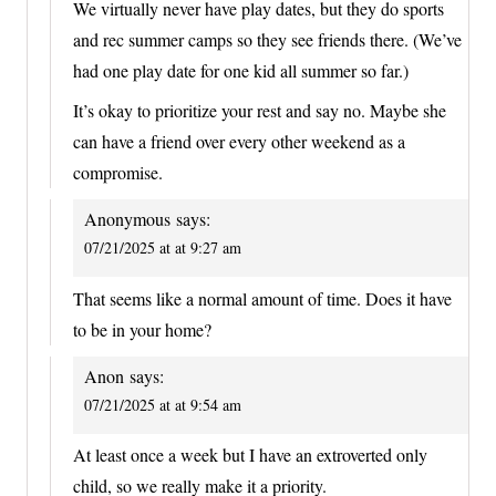
We virtually never have play dates, but they do sports
and rec summer camps so they see friends there. (We’ve
had one play date for one kid all summer so far.)
It’s okay to prioritize your rest and say no. Maybe she
can have a friend over every other weekend as a
compromise.
Anonymous
says:
07/21/2025 at at 9:27 am
That seems like a normal amount of time. Does it have
to be in your home?
Anon
says:
07/21/2025 at at 9:54 am
At least once a week but I have an extroverted only
child, so we really make it a priority.