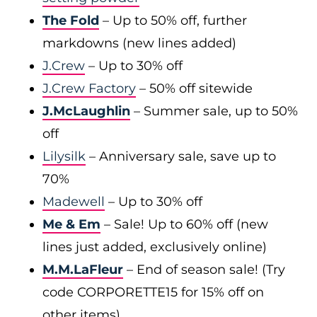
The Fold
– Up to 50% off, further
markdowns (new lines added)
J.Crew
– Up to 30% off
J.Crew Factory
– 50% off sitewide
J.McLaughlin
– Summer sale, up to 50%
off
Lilysilk
– Anniversary sale, save up to
70%
Madewell
– Up to 30% off
Me & Em
– Sale! Up to 60% off (new
lines just added, exclusively online)
M.M.LaFleur
– End of season sale! (Try
code CORPORETTE15 for 15% off on
other items)