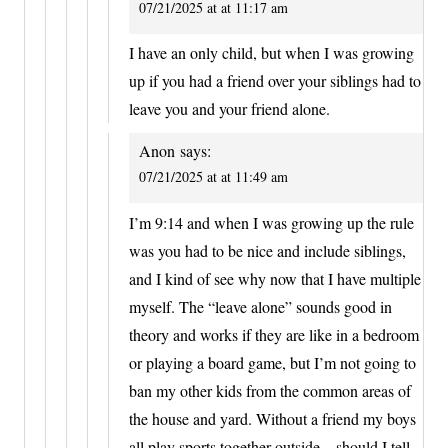
07/21/2025 at at 11:17 am
I have an only child, but when I was growing
up if you had a friend over your siblings had to
leave you and your friend alone.
Anon
says:
07/21/2025 at at 11:49 am
I’m 9:14 and when I was growing up the rule
was you had to be nice and include siblings,
and I kind of see why now that I have multiple
myself. The “leave alone” sounds good in
theory and works if they are like in a bedroom
or playing a board game, but I’m not going to
ban my other kids from the common areas of
the house and yard. Without a friend my boys
all play sports together outside…should I tell