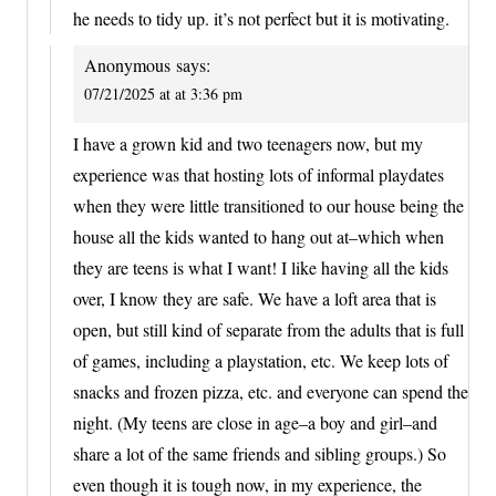
he needs to tidy up. it’s not perfect but it is motivating.
Anonymous
says:
07/21/2025 at at 3:36 pm
I have a grown kid and two teenagers now, but my
experience was that hosting lots of informal playdates
when they were little transitioned to our house being the
house all the kids wanted to hang out at–which when
they are teens is what I want! I like having all the kids
over, I know they are safe. We have a loft area that is
open, but still kind of separate from the adults that is full
of games, including a playstation, etc. We keep lots of
snacks and frozen pizza, etc. and everyone can spend the
night. (My teens are close in age–a boy and girl–and
share a lot of the same friends and sibling groups.) So
even though it is tough now, in my experience, the