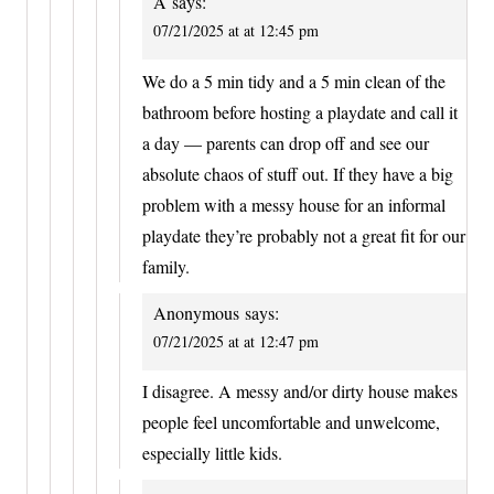
A
says:
07/21/2025 at at 12:45 pm
We do a 5 min tidy and a 5 min clean of the
bathroom before hosting a playdate and call it
a day — parents can drop off and see our
absolute chaos of stuff out. If they have a big
problem with a messy house for an informal
playdate they’re probably not a great fit for our
family.
Anonymous
says:
07/21/2025 at at 12:47 pm
I disagree. A messy and/or dirty house makes
people feel uncomfortable and unwelcome,
especially little kids.