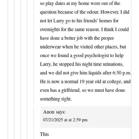
so play dates at my home were out of the
question because of the odour. However, I did
not let Larry go to his friends’ homes for
overnights for the same reason. I think I could
have done a better job with the proper
underwear when he visited other places, but
once we found a good psychologist to help
Larry, he stopped his night time urinations,
and we did not give him liquids after 6:30 p.m.
He is now a normal 19 year old at college, and
even has a girlfriend, so we must have done
something right.
Anon
says:
07/21/2025 at at 2:59 pm
This