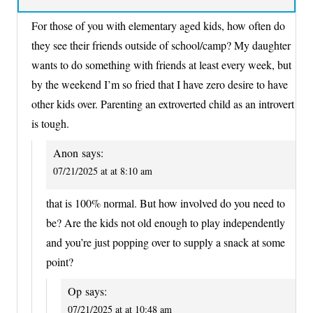
For those of you with elementary aged kids, how often do
they see their friends outside of school/camp? My daughter
wants to do something with friends at least every week, but
by the weekend I’m so fried that I have zero desire to have
other kids over. Parenting an extroverted child as an introvert
is tough.
Anon
says:
07/21/2025 at at 8:10 am
that is 100% normal. But how involved do you need to
be? Are the kids not old enough to play independently
and you’re just popping over to supply a snack at some
point?
Op
says:
07/21/2025 at at 10:48 am