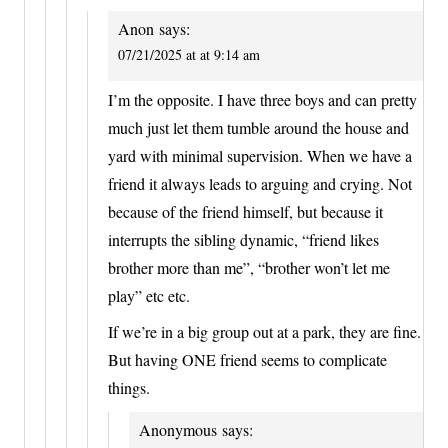
Anon
says:
07/21/2025 at at 9:14 am
I’m the opposite. I have three boys and can pretty
much just let them tumble around the house and
yard with minimal supervision. When we have a
friend it always leads to arguing and crying. Not
because of the friend himself, but because it
interrupts the sibling dynamic, “friend likes
brother more than me”, “brother won’t let me
play” etc etc.
If we’re in a big group out at a park, they are fine.
But having ONE friend seems to complicate
things.
Anonymous
says: