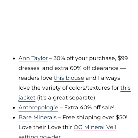
Ann Taylor
– 30% off your purchase, $99
dresses, and extra 60% off clearance —
readers love
this blouse
and I always
love the variety of colors/textures for
this
jacket
(it's a great separate)
Anthropologie
– Extra 40% off sale!
Bare Minerals
– Free shipping over $50!
Love their Love thir
OG Mineral Veil
setting powder