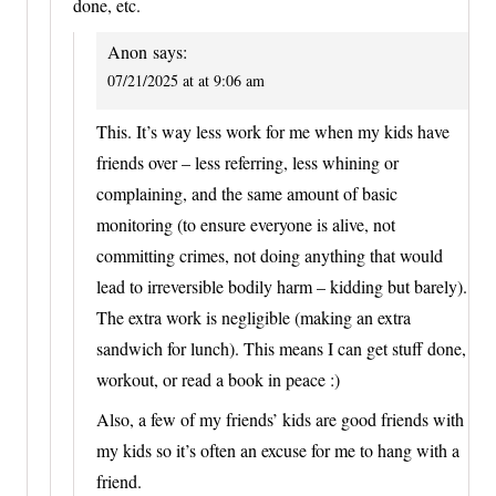
done, etc.
Anon
says:
07/21/2025 at at 9:06 am
This. It’s way less work for me when my kids have
friends over – less referring, less whining or
complaining, and the same amount of basic
monitoring (to ensure everyone is alive, not
committing crimes, not doing anything that would
lead to irreversible bodily harm – kidding but barely).
The extra work is negligible (making an extra
sandwich for lunch). This means I can get stuff done,
workout, or read a book in peace :)
Also, a few of my friends’ kids are good friends with
my kids so it’s often an excuse for me to hang with a
friend.