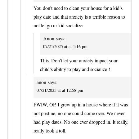
You don’t need to clean your house for a kid’s
play date and that anxiety is a terrible reason to
not let go ur kid socialize
Anon
says:
07/21/2025 at at 1:16 pm
This. Don’t let your anxiety impact your
child’s ability to play and socialize!!
anon
says:
07/21/2025 at at 12:58 pm
FWIW, OP, I grew up in a house where if it was
not pristine, no one could come over. We never
had play dates. No one ever dropped in. It really,
really took a toll.