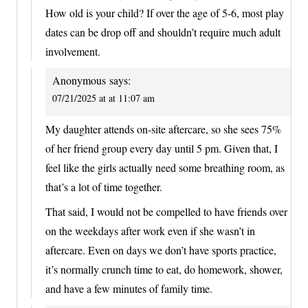
How old is your child? If over the age of 5-6, most play
dates can be drop off and shouldn’t require much adult
involvement.
Anonymous
says:
07/21/2025 at at 11:07 am
My daughter attends on-site aftercare, so she sees 75%
of her friend group every day until 5 pm. Given that, I
feel like the girls actually need some breathing room, as
that’s a lot of time together.
That said, I would not be compelled to have friends over
on the weekdays after work even if she wasn’t in
aftercare. Even on days we don’t have sports practice,
it’s normally crunch time to eat, do homework, shower,
and have a few minutes of family time.