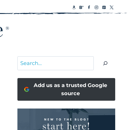
Search
Add us as a trusted Google
source