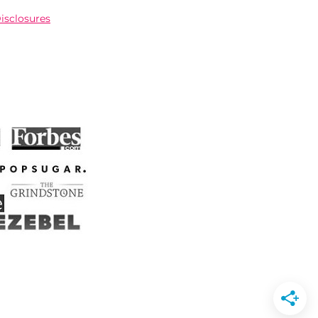
Disclosures