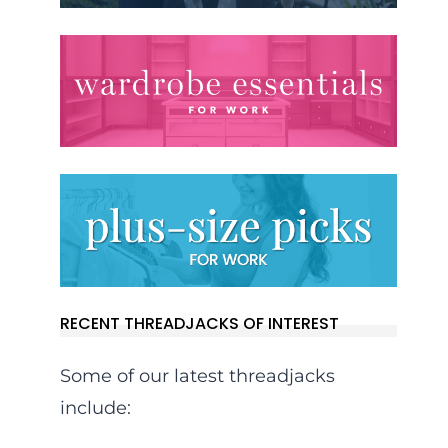
RECENT THREADJACKS OF INTEREST
Some of our latest threadjacks
include: