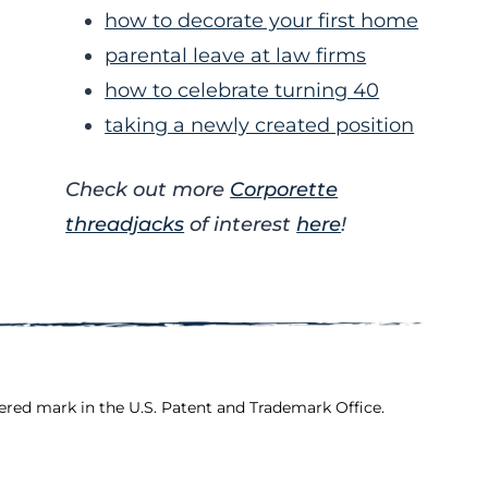
how to decorate your first home
parental leave at law firms
how to celebrate turning 40
taking a newly created position
Check out more
Corporette
threadjacks
of interest
here
!
ered mark in the U.S. Patent and Trademark Office.