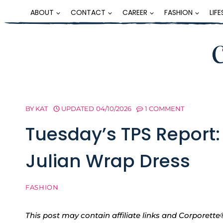
Skip
ABOUT
CONTACT
CAREER
FASHION
LIF
to
content
BY
KAT
UPDATED
04/10/2026
1 COMMENT
Tuesday’s TPS Report:
Julian Wrap Dress
FASHION
This post may contain affiliate links and Corpore