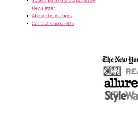
Subscribe to the Corporette®
Newsletter
About the Authors
Contact Corporette