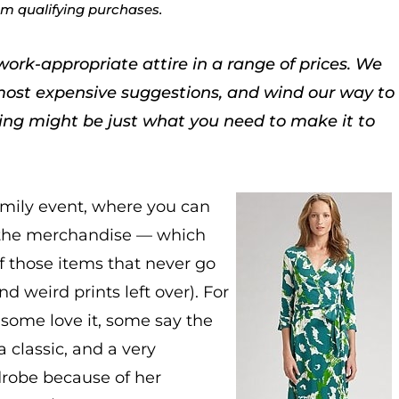
rom qualifying purchases.
work-appropriate attire in a range of prices. We
most expensive suggestions, and wind our way to
hing might be just what you need to make it to
amily event, where you can
of the merchandise — which
f those items that never go
nd weird prints left over). For
some love it, some say the
a classic, and a very
drobe because of her