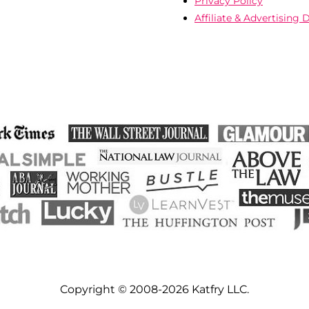
Privacy Policy
Affiliate & Advertising 
Copyright © 2008-2026 Katfry LLC.