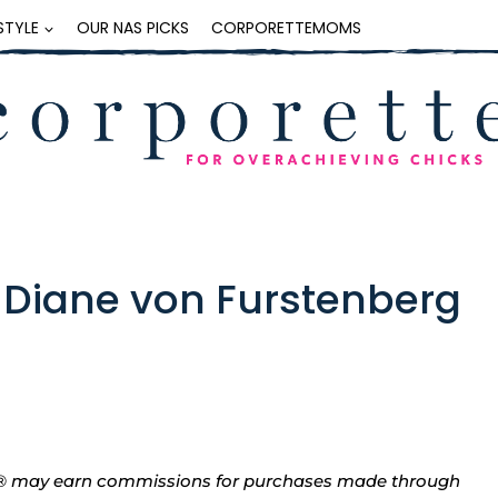
ESTYLE
OUR NAS PICKS
CORPORETTEMOMS
 Diane von Furstenberg
tte® may earn commissions for purchases made through