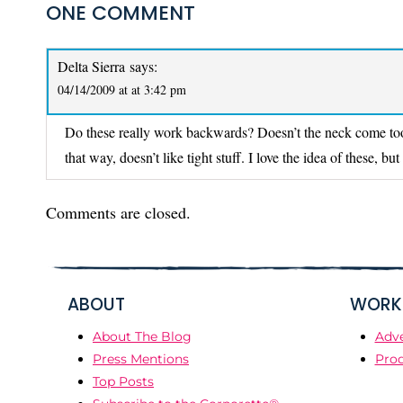
ONE COMMENT
Delta Sierra
says:
04/14/2009 at at 3:42 pm
Do these really work backwards? Doesn’t the neck come too
that way, doesn’t like tight stuff. I love the idea of these, b
Comments are closed.
ABOUT
WORK 
About The Blog
Adve
Press Mentions
Prod
Top Posts