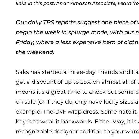
links in this post. As an Amazon Associate, I earn f
Our daily TPS reports suggest one piece of 
begin the week in splurge mode, with our 
Friday, where a less expensive item of clot
the weekend.
Saks has started a three-day Friends and F
get a discount of up to 25% on almost all 
means it's a great time to check out some o
on sale (or if they do, only have lucky sizes a
example: The DvF wrap dress. Some hate it, 
key is to wear it backwards. Either way, it is 
recognizable designer addition to your war