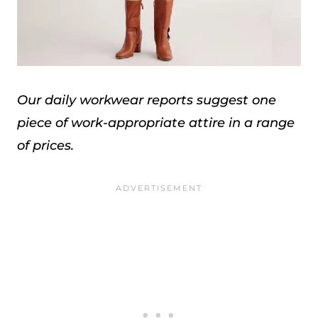
Our daily workwear reports suggest one
piece of work-appropriate attire in a range
of prices.