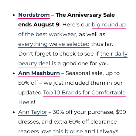
Nordstrom
– The Anniversary Sale
ends August 9
! Here's our
big roundup
of the best workwear
, as well as
everything we've selected
thus far.
Don't forget to check to see if
their daily
beauty deal
is a good one for you.
Ann Mashburn
– Seasonal sale, up to
50% off – we just included them in our
updated
Top 10 Brands for Comfortable
Heels
!
Ann Taylor
– 30% off your purchase, $99
dresses, and extra 60% off clearance —
readers love
this blouse
and I always