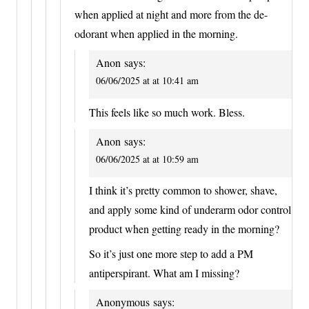
when applied at night and more from the de-
odorant when applied in the morning.
Anon
says:
06/06/2025 at at 10:41 am
This feels like so much work. Bless.
Anon
says:
06/06/2025 at at 10:59 am
I think it’s pretty common to shower, shave,
and apply some kind of underarm odor control
product when getting ready in the morning?
So it’s just one more step to add a PM
antiperspirant. What am I missing?
Anonymous
says: