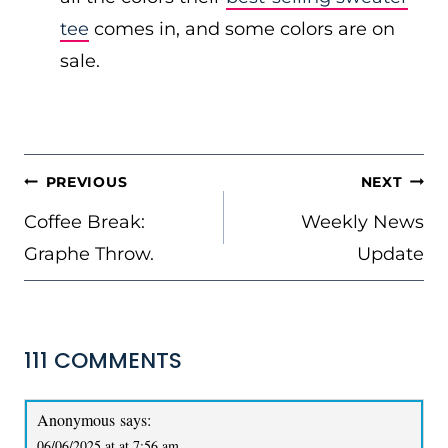
tee
comes in, and some colors are on
sale.
POST
PREVIOUS
NEXT
NAVIGATION
Coffee Break:
Weekly News
Graphe Throw.
Update
111 COMMENTS
Anonymous
says:
06/06/2025 at at 7:56 am