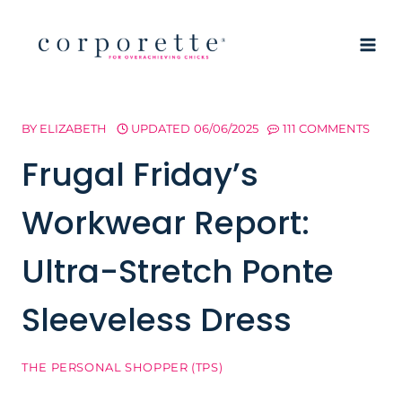
Skip
to
content
BY
ELIZABETH
UPDATED
06/06/2025
111 COMMENTS
Frugal Friday’s
Workwear Report:
Ultra-Stretch Ponte
Sleeveless Dress
THE PERSONAL SHOPPER (TPS)