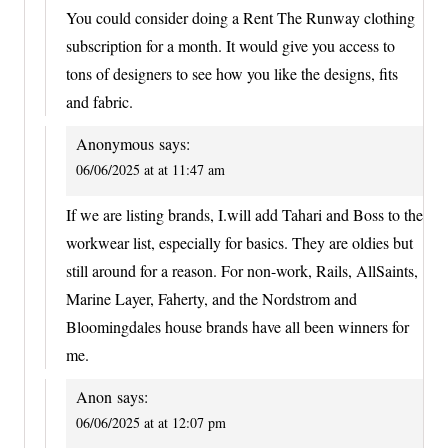
You could consider doing a Rent The Runway clothing
subscription for a month. It would give you access to
tons of designers to see how you like the designs, fits
and fabric.
Anonymous
says:
06/06/2025 at at 11:47 am
If we are listing brands, I.will add Tahari and Boss to the
workwear list, especially for basics. They are oldies but
still around for a reason. For non-work, Rails, AllSaints,
Marine Layer, Faherty, and the Nordstrom and
Bloomingdales house brands have all been winners for
me.
Anon
says:
06/06/2025 at at 12:07 pm