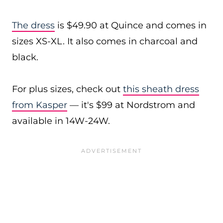
The dress
is $49.90 at Quince and comes in
sizes XS-XL. It also comes in charcoal and
black.
For plus sizes, check out
this sheath dress
from Kasper
— it's $99 at Nordstrom and
available in 14W-24W.