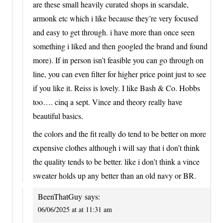
are these small heavily curated shops in scarsdale,
armonk etc which i like because they’re very focused
and easy to get through. i have more than once seen
something i liked and then googled the brand and found
more). If in person isn’t feasible you can go through on
line, you can even filter for higher price point just to see
if you like it. Reiss is lovely. I like Bash & Co. Hobbs
too…. cinq a sept. Vince and theory really have
beautiful basics.
the colors and the fit really do tend to be better on more
expensive clothes although i will say that i don’t think
the quality tends to be better. like i don’t think a vince
sweater holds up any better than an old navy or BR.
BeenThatGuy
says:
06/06/2025 at at 11:31 am