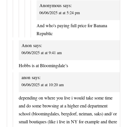
Anonymous
says:
06/06/2025 at at 5:24 pm
And who’s paying full price for Banana
Republic
Anon
says:
06/06/2025 at at 9:41 am
Hobbs is at Bloomingdale’s
anon
says:
06/06/2025 at at 10:20 am
depending on where you live i would take some time
and do some browsing at a higher end department
school (bloomingdales, bergdorf, neiman, saks) and/ or
small boutiques (like i live in NY for example and there