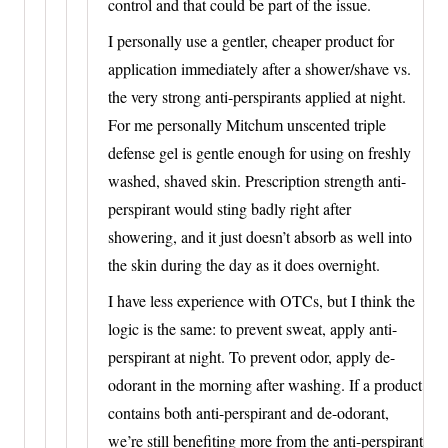
control and that could be part of the issue.
I personally use a gentler, cheaper product for
application immediately after a shower/shave vs.
the very strong anti-perspirants applied at night.
For me personally Mitchum unscented triple
defense gel is gentle enough for using on freshly
washed, shaved skin. Prescription strength anti-
perspirant would sting badly right after
showering, and it just doesn’t absorb as well into
the skin during the day as it does overnight.
I have less experience with OTCs, but I think the
logic is the same: to prevent sweat, apply anti-
perspirant at night. To prevent odor, apply de-
odorant in the morning after washing. If a product
contains both anti-perspirant and de-odorant,
we’re still benefiting more from the anti-perspirant