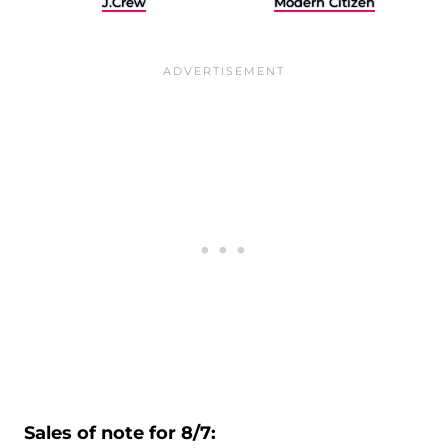
J.Crew
Modern Citizen
Sales of note for 8/7: