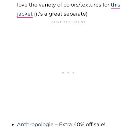
love the variety of colors/textures for
this
jacket
(it's a great separate)
Anthropologie
– Extra 40% off sale!