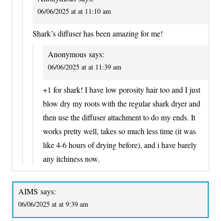
06/06/2025 at at 11:10 am
Shark’s diffuser has been amazing for me!
Anonymous
says:
06/06/2025 at at 11:39 am
+1 for shark! I have low porosity hair too and I just
blow dry my roots with the regular shark dryer and
then use the diffuser attachment to do my ends. It
works pretty well, takes so much less time (it was
like 4-6 hours of drying before), and i have barely
any itchiness now.
AIMS
says:
06/06/2025 at at 9:39 am