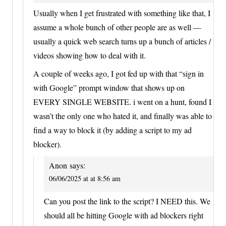
Usually when I get frustrated with something like that, I
assume a whole bunch of other people are as well —
usually a quick web search turns up a bunch of articles /
videos showing how to deal with it.
A couple of weeks ago, I got fed up with that “sign in
with Google” prompt window that shows up on
EVERY SINGLE WEBSITE. i went on a hunt, found I
wasn’t the only one who hated it, and finally was able to
find a way to block it (by adding a script to my ad
blocker).
Anon
says:
06/06/2025 at at 8:56 am
Can you post the link to the script? I NEED this. We
should all be hitting Google with ad blockers right