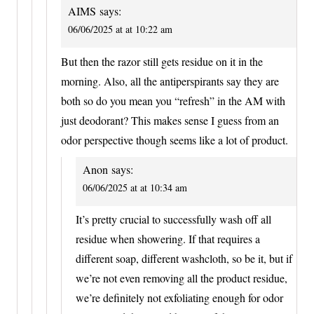
AIMS
says:
06/06/2025 at at 10:22 am
But then the razor still gets residue on it in the
morning. Also, all the antiperspirants say they are
both so do you mean you “refresh” in the AM with
just deodorant? This makes sense I guess from an
odor perspective though seems like a lot of product.
Anon
says:
06/06/2025 at at 10:34 am
It’s pretty crucial to successfully wash off all
residue when showering. If that requires a
different soap, different washcloth, so be it, but if
we’re not even removing all the product residue,
we’re definitely not exfoliating enough for odor