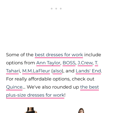
Some of the
best dresses for work
include
options from
Ann Taylor
,
BOSS
,
J.Crew
,
T.
Tahar
i,
M.M.LaFleur
(
also
), and
Lands' End
.
For really affordable options, check out
Quince
… We've also rounded up
the best
plus-size dresses for work
!