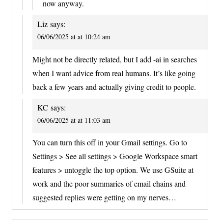
now anyway.
Liz
says:
06/06/2025 at at 10:24 am
Might not be directly related, but I add -ai in searches
when I want advice from real humans. It’s like going
back a few years and actually giving credit to people.
KC
says:
06/06/2025 at at 11:03 am
You can turn this off in your Gmail settings. Go to
Settings > See all settings > Google Workspace smart
features > untoggle the top option. We use GSuite at
work and the poor summaries of email chains and
suggested replies were getting on my nerves…