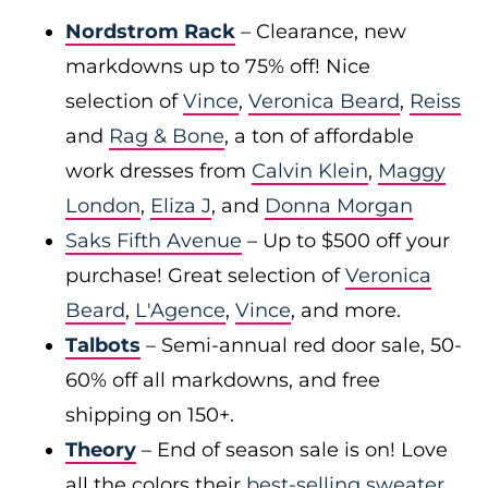
Nordstrom Rack
– Clearance, new
markdowns up to 75% off! Nice
selection of
Vince
,
Veronica Beard
,
Reiss
and
Rag & Bone
, a ton of affordable
work dresses from
Calvin Klein
,
Maggy
London
,
Eliza J
, and
Donna Morgan
Saks Fifth Avenue
– Up to $500 off your
purchase! Great selection of
Veronica
Beard
,
L'Agence
,
Vince
, and more.
Talbots
– Semi-annual red door sale, 50-
60% off all markdowns, and free
shipping on 150+.
Theory
– End of season sale is on! Love
all the colors their
best-selling sweater