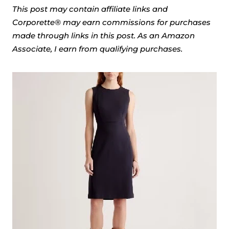
This post may contain affiliate links and
Corporette® may earn commissions for purchases
made through links in this post. As an Amazon
Associate, I earn from qualifying purchases.