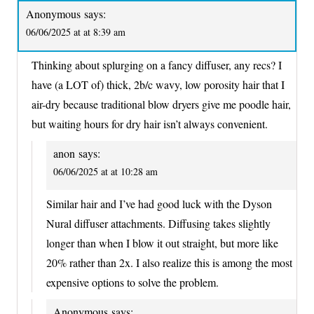
Anonymous
says:
06/06/2025 at at 8:39 am
Thinking about splurging on a fancy diffuser, any recs? I
have (a LOT of) thick, 2b/c wavy, low porosity hair that I
air-dry because traditional blow dryers give me poodle hair,
but waiting hours for dry hair isn’t always convenient.
anon
says:
06/06/2025 at at 10:28 am
Similar hair and I’ve had good luck with the Dyson
Nural diffuser attachments. Diffusing takes slightly
longer than when I blow it out straight, but more like
20% rather than 2x. I also realize this is among the most
expensive options to solve the problem.
Anonymous
says: