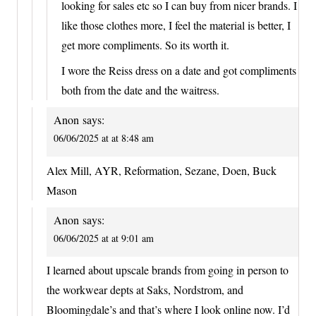
looking for sales etc so I can buy from nicer brands. I
like those clothes more, I feel the material is better, I
get more compliments. So its worth it.
I wore the Reiss dress on a date and got compliments
both from the date and the waitress.
Anon
says:
06/06/2025 at at 8:48 am
Alex Mill, AYR, Reformation, Sezane, Doen, Buck
Mason
Anon
says:
06/06/2025 at at 9:01 am
I learned about upscale brands from going in person to
the workwear depts at Saks, Nordstrom, and
Bloomingdale’s and that’s where I look online now. I’d