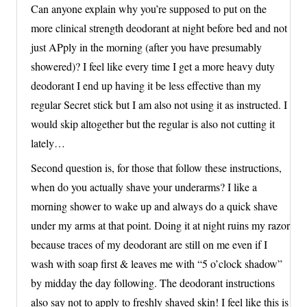
Can anyone explain why you’re supposed to put on the
more clinical strength deodorant at night before bed and not
just APply in the morning (after you have presumably
showered)? I feel like every time I get a more heavy duty
deodorant I end up having it be less effective than my
regular Secret stick but I am also not using it as instructed. I
would skip altogether but the regular is also not cutting it
lately…
Second question is, for those that follow these instructions,
when do you actually shave your underarms? I like a
morning shower to wake up and always do a quick shave
under my arms at that point. Doing it at night ruins my razor
because traces of my deodorant are still on me even if I
wash with soap first & leaves me with “5 o’clock shadow”
by midday the day following. The deodorant instructions
also say not to apply to freshly shaved skin! I feel like this is