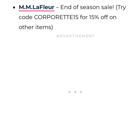
M.M.LaFleur
– End of season sale! (Try
code CORPORETTE15 for 15% off on
other items)