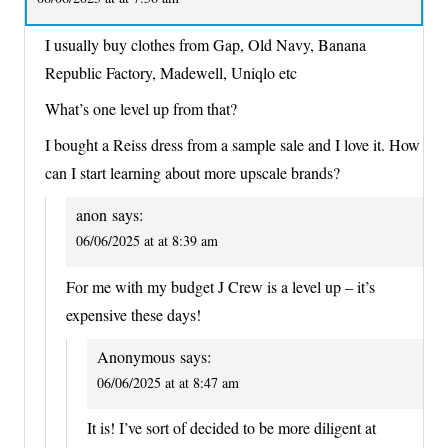
I usually buy clothes from Gap, Old Navy, Banana
Republic Factory, Madewell, Uniqlo etc
What’s one level up from that?
I bought a Reiss dress from a sample sale and I love it. How
can I start learning about more upscale brands?
anon
says:
06/06/2025 at at 8:39 am
For me with my budget J Crew is a level up – it’s
expensive these days!
Anonymous
says:
06/06/2025 at at 8:47 am
It is! I’ve sort of decided to be more diligent at