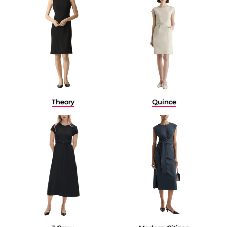
Quince
Theory