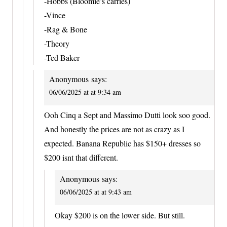
-Hobbs (Bloomie’s carries)
-Vince
-Rag & Bone
-Theory
-Ted Baker
Anonymous
says:
06/06/2025 at at 9:34 am
Ooh Cinq a Sept and Massimo Dutti look soo good.
And honestly the prices are not as crazy as I
expected. Banana Republic has $150+ dresses so
$200 isnt that different.
Anonymous
says:
06/06/2025 at at 9:43 am
Okay $200 is on the lower side. But still.