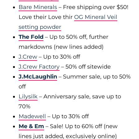
Bare Minerals
– Free shipping over $50!
Love their Love thir
OG Mineral Veil
setting powder
The Fold
– Up to 50% off, further
markdowns (new lines added)
J.Crew
– Up to 30% off
J.Crew Factory
– 50% off sitewide
J.McLaughlin
– Summer sale, up to 50%
off
Lilysilk
– Anniversary sale, save up to
70%
Madewell
– Up to 30% off
Me & Em
– Sale! Up to 60% off (new
lines just added, exclusively online)