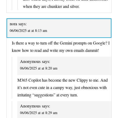
when they are chunkier and silver.
nora
says:
06/06/2025 at at 8:13 am
Is there a way to turn off the Gemini prompts on Google? I
know how to read and write my own emails dammit!
Anonymous
says:
06/06/2025 at at 8:20 am
M365 Copilot has become the new Clippy to me. And
it’s not even cute in a campy way, just obnoxious with
irritating “suggestions” at every turn.
Anonymous
says:
06/06/2025 at at 8:29 am