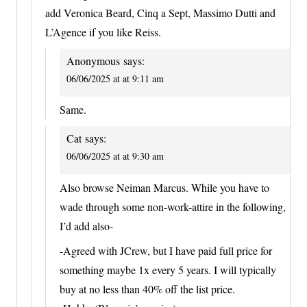
add Veronica Beard, Cinq a Sept, Massimo Dutti and
L’Agence if you like Reiss.
Anonymous
says:
06/06/2025 at at 9:11 am
Same.
Cat
says:
06/06/2025 at at 9:30 am
Also browse Neiman Marcus. While you have to
wade through some non-work-attire in the following,
I’d add also-
-Agreed with JCrew, but I have paid full price for
something maybe 1x every 5 years. I will typically
buy at no less than 40% off the list price.