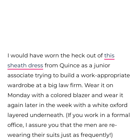
I would have worn the heck out of
this
sheath dress
from Quince as a junior
associate trying to build a work-appropriate
wardrobe at a big law firm. Wear it on
Monday with a colored blazer and wear it
again later in the week with a white oxford
layered underneath. (If you work in a formal
office, I assure you that the men are re-
wearing their suits just as frequently!)