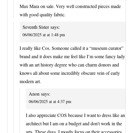
Max Mara on sale. Very well constructed pieces made
with good quality fabric.
Seventh Sister
says:
06/06/2025 at at 1:48 pm
I really like Cos. Someone called it a “museum curator”
brand and it does make me feel like I’m some fancy lady
with an art history degree who can charm donors and
knows all about some incredibly obscure vein of early
modern art.
Anon
says:
06/06/2025 at at 4:37 pm
I also appreciate COS because I want to dress like an
architect but I am on a budget and don’t work in the
arts. These days, I mostly focus on their accessories