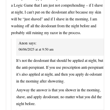
a Logic Game that I am just not comprehending – if I shave
at night, I can’t put on the deodorant after because my skin
will be “just shaved” and if I shave in the morning, I am
washing off all the deodorant from the night before and
probably still ruining my razor in the process.
Anon
says:
06/06/2025 at at 9:50 am
It’s not the deodorant that should be applied at night, but
the anti-perspirant. If you use prescription anti-perspirant
it’s also applied at night, and then you apply de-odorant
in the morning after showering.
Anyway the answer is that you shower in the morning,
shave, and apply deodorant, no matter what you did the
night before.