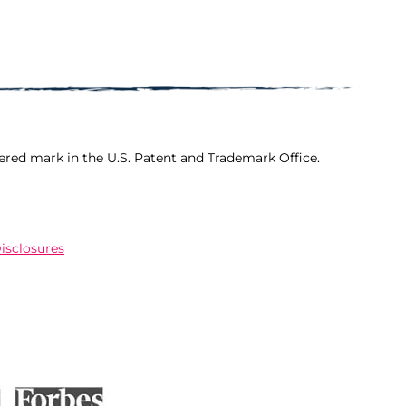
ered mark in the U.S. Patent and Trademark Office.
Disclosures