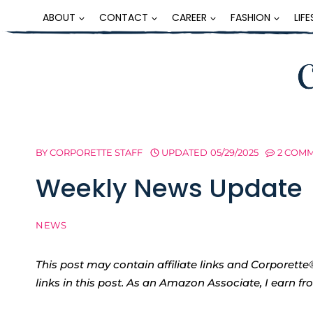
Skip
ABOUT
CONTACT
CAREER
FASHION
LIF
to
content
BY
CORPORETTE STAFF
UPDATED
05/29/2025
2 COM
Weekly News Update
NEWS
This post may contain affiliate links and Corpore
links in this post. As an Amazon Associate, I earn f