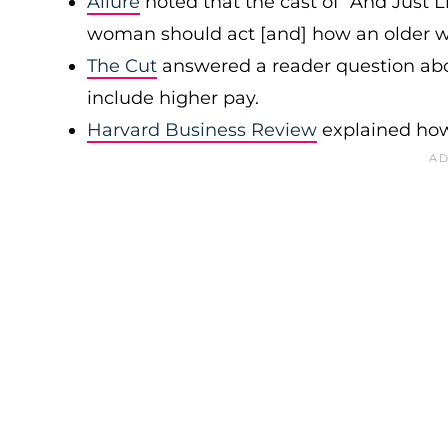
Allure
noted that the cast of “And Just L
woman should act [and] how an older w
The Cut
answered a reader question abo
include higher pay.
Harvard Business Review
explained how