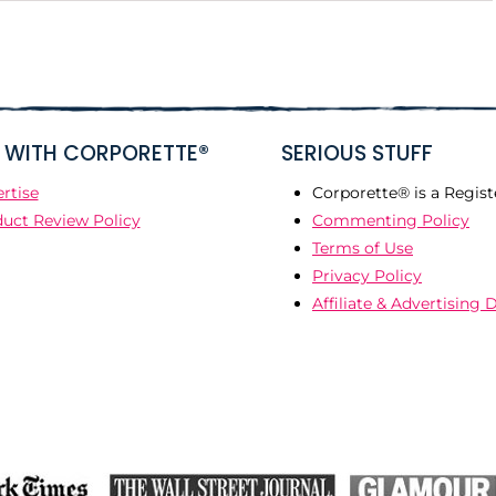
WITH CORPORETTE®
SERIOUS STUFF
rtise
Corporette® is a Regist
uct Review Policy
Commenting Policy
Terms of Use
Privacy Policy
Affiliate & Advertising 