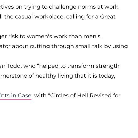
ives on trying to challenge norms at work.
ll the casual workplace, calling for a Great
ger risk to women's work than men's.
itator about cutting through small talk by using
 Jan Todd, who “helped to transform strength
rnerstone of healthy living that it is today,
ints in Case
, with “Circles of Hell Revised for