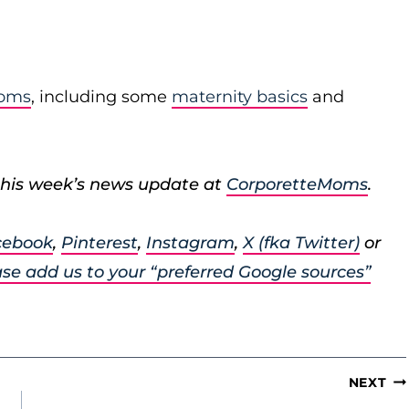
moms
, including some
maternity basics
and
his week’s news update at
CorporetteMoms
.
cebook
,
Pinterest
,
Instagram
,
X (fka Twitter)
or
se add us to your “preferred Google sources”
NEXT