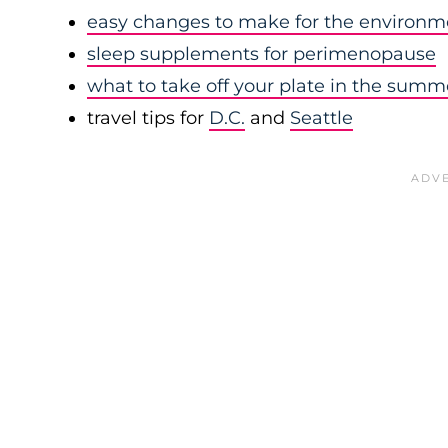
easy changes to make for the environm
sleep supplements for perimenopause
what to take off your plate in the summ
travel tips for
D.C.
and
Seattle