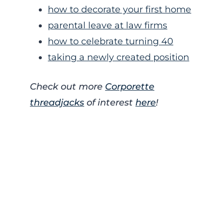
how to decorate your first home
parental leave at law firms
how to celebrate turning 40
taking a newly created position
Check out more
Corporette
threadjacks
of interest
here
!