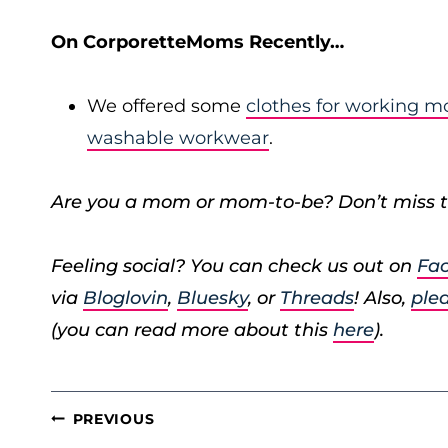
On CorporetteMoms Recently…
We offered some
clothes for working 
washable workwear
.
Are you a mom or mom-to-be? Don’t miss t
Feeling social? You can check us out on
Fa
via
Bloglovin
,
Bluesky
, or
Threads
! Also,
plea
(you can read more about this
here
).
POST
PREVIOUS