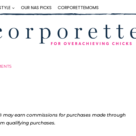
ESTYLE
OUR NAS PICKS
CORPORETTEMOMS
MENTS
tte® may earn commissions for purchases made through
rom qualifying purchases.