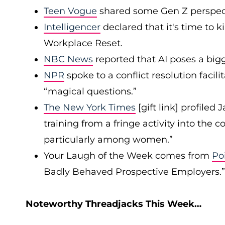
Teen Vogue
shared some Gen Z perspect
Intelligencer
declared that it's time to ki
Workplace Reset.
NBC News
reported that AI poses a big
NPR
spoke to a conflict resolution facil
“magical questions.”
The New York Times
[gift link] profiled
training from a fringe activity into the co
particularly among women.”
Your Laugh of the Week comes from
Po
Badly Behaved Prospective Employers.”
Noteworthy Threadjacks This Week…