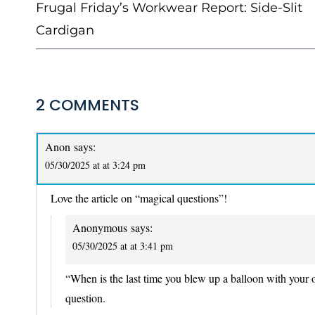
NAVIGATION
Frugal Friday’s Workwear Report: Side-Slit
Cardigan
2 COMMENTS
Anon
says:
05/30/2025 at at 3:24 pm
Love the article on “magical questions”!
Anonymous
says:
05/30/2025 at at 3:41 pm
“When is the last time you blew up a balloon with your o
question.