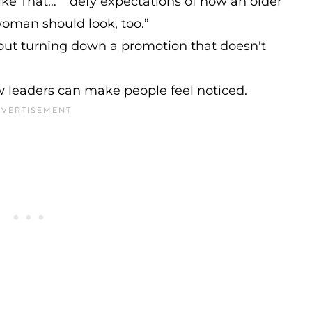
ike That…” “defy expectations of how an older
oman should look, too.”
ut turning down a promotion that doesn't
 leaders can make people feel noticed.