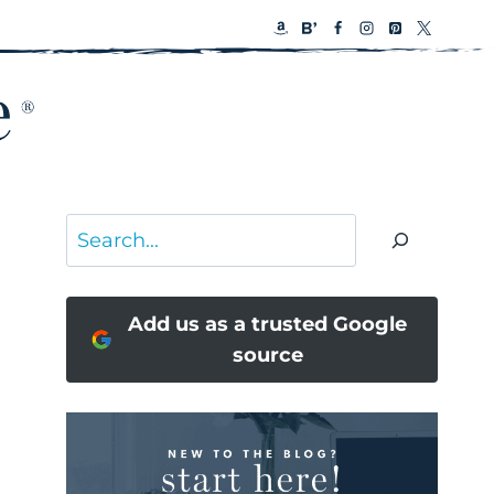
Search
Add us as a trusted Google
source