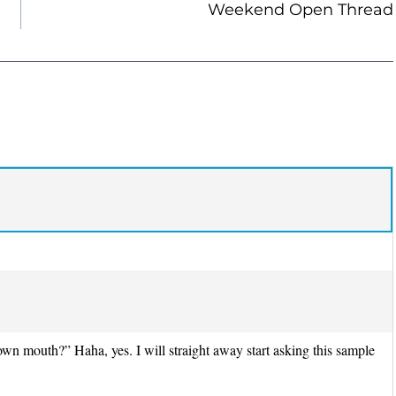
Weekend Open Thread
wn mouth?” Haha, yes. I will straight away start asking this sample