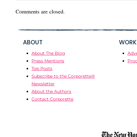
Comments are closed.
ABOUT
WORK 
About The Blog
Adve
Press Mentions
Prod
Top Posts
Subscribe to the Corporette®
Newsletter
About the Authors
Contact Corporette