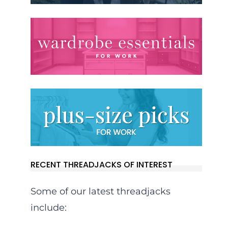
RECENT THREADJACKS OF INTEREST
Some of our latest threadjacks
include: