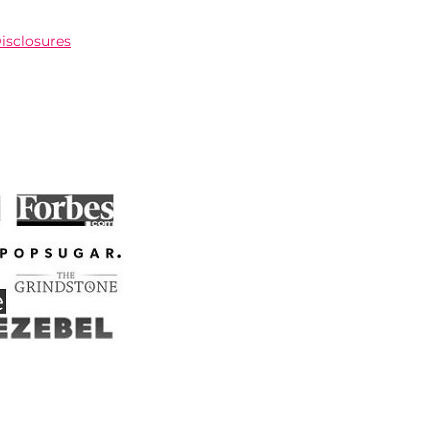
Disclosures