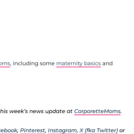
moms
, including some
maternity basics
and
his week’s news update at
CorporetteMoms
.
cebook
,
Pinterest
,
Instagram
,
X (fka Twitter)
or