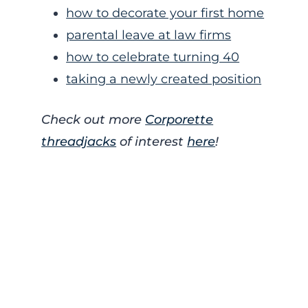
how to decorate your first home
parental leave at law firms
how to celebrate turning 40
taking a newly created position
Check out more
Corporette
threadjacks
of interest
here
!