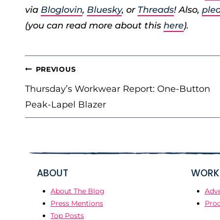
via
Bloglovin
,
Bluesky
, or
Threads
! Also,
plea
(you can read more about this
here
).
POST
PREVIOUS
NAVIGATION
Thursday’s Workwear Report: One-Button
Peak-Lapel Blazer
ABOUT
WORK 
About The Blog
Adve
Press Mentions
Prod
Top Posts