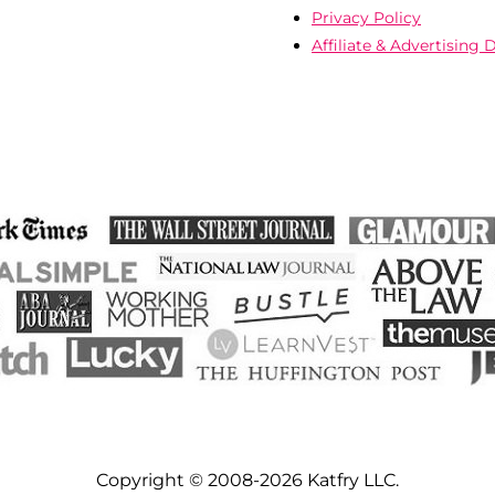
Privacy Policy
Affiliate & Advertising 
Copyright © 2008-2026 Katfry LLC.