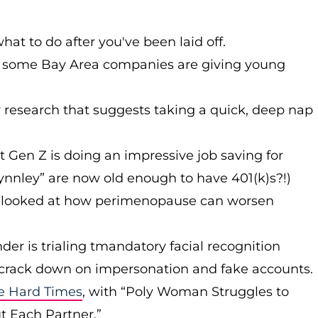
at to do after you've been laid off.
 some Bay Area companies are giving young
research that suggests taking a quick, deep nap
at Gen Z is doing an impressive job saving for
ynnley” are now old enough to have 401(k)s?!)
r) looked at how perimenopause can worsen
nder is trialing tmandatory facial recognition
and crack down on impersonation and fake accounts.
e Hard Times
, with “Poly Woman Struggles to
t Each Partner.”