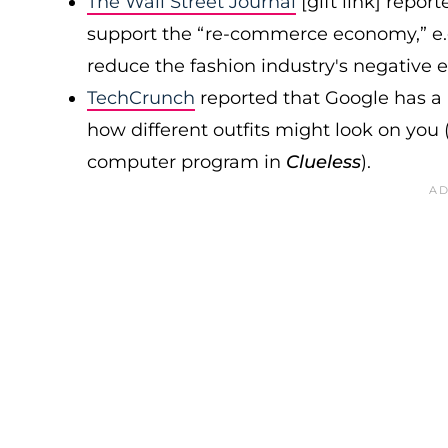
The Wall Street Journal
[gift link] repo
support the “re-commerce economy,” e.
reduce the fashion industry's negative
TechCrunch
reported that Google has a
how different outfits might look on you 
computer program in
Clueless
).