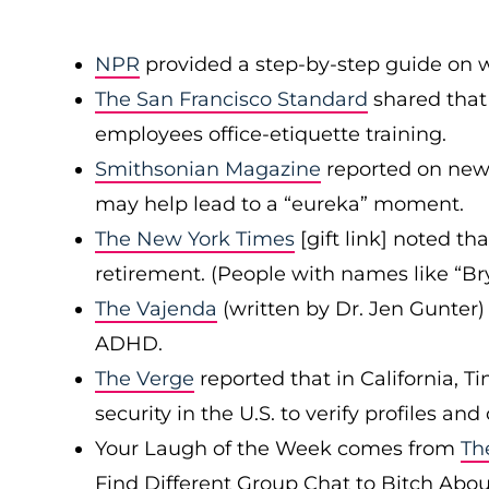
NPR
provided a step-by-step guide on wh
The San Francisco Standard
shared that
employees office-etiquette training.
Smithsonian Magazine
reported on new 
may help lead to a “eureka” moment.
The New York Times
[gift link] noted th
retirement. (People with names like “Br
The Vajenda
(written by Dr. Jen Gunte
ADHD.
The Verge
reported that in California, Ti
security in the U.S. to verify profiles 
Your Laugh of the Week comes from
Th
Find Different Group Chat to Bitch Abou