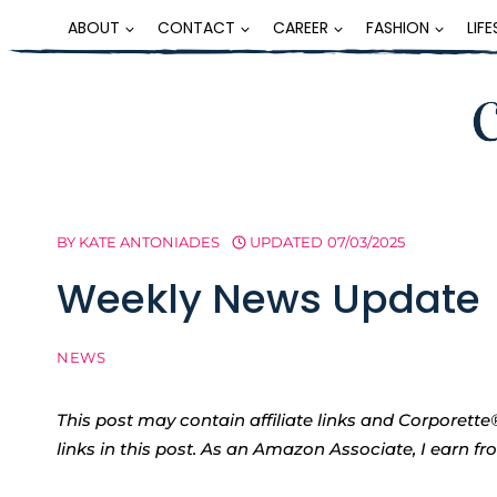
Skip
ABOUT
CONTACT
CAREER
FASHION
LIF
to
content
BY
KATE ANTONIADES
UPDATED
07/03/2025
Weekly News Update
NEWS
This post may contain affiliate links and Corpore
links in this post. As an Amazon Associate, I earn f