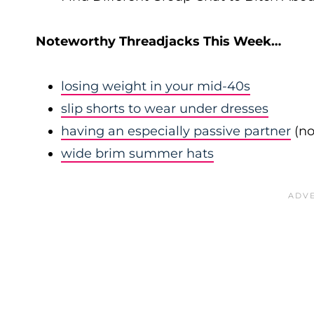
Noteworthy Threadjacks This Week…
losing weight in your mid-40s
slip shorts to wear under dresses
having an especially passive partner
(no
wide brim summer hats