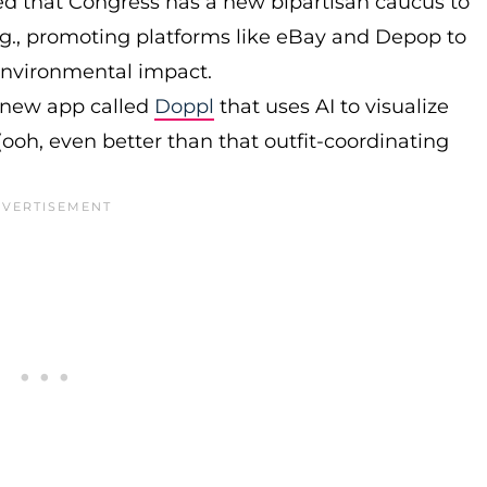
rted that Congress has a new bipartisan caucus to
g., promoting platforms like eBay and Depop to
 environmental impact.
 new app called
Doppl
that uses AI to visualize
(ooh, even better than that outfit-coordinating