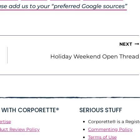
se add us to your “preferred Google sources”
NEXT
Holiday Weekend Open Thread
WITH CORPORETTE®
SERIOUS STUFF
rtise
Corporette® is a Regist
uct Review Policy
Commenting Policy
Terms of Use