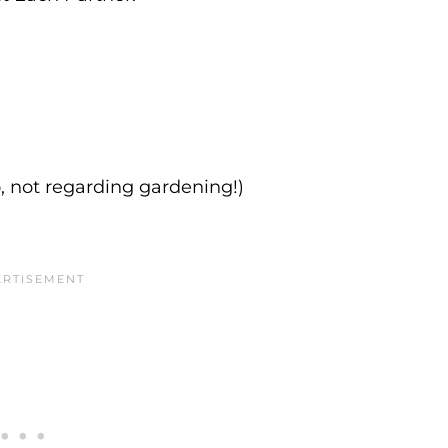
, not regarding gardening!)