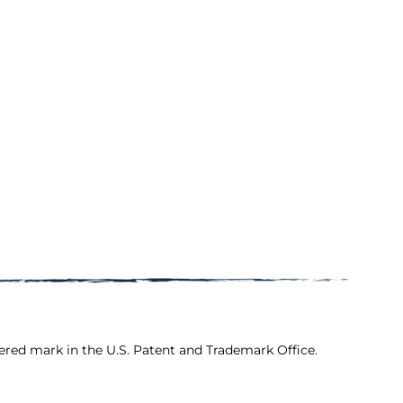
ered mark in the U.S. Patent and Trademark Office.