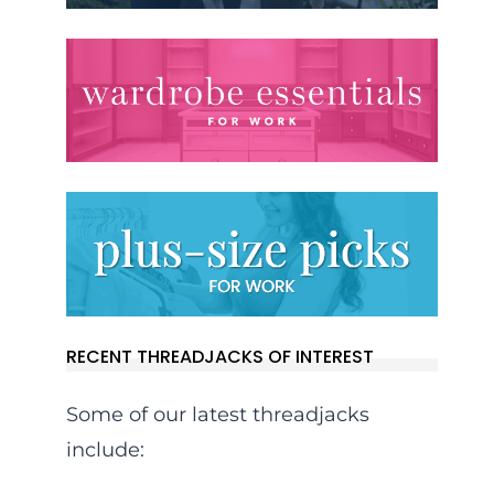
RECENT THREADJACKS OF INTEREST
Some of our latest threadjacks
include: