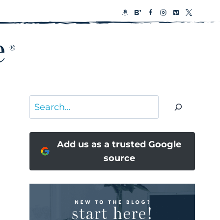
Search
Add us as a trusted Google
source