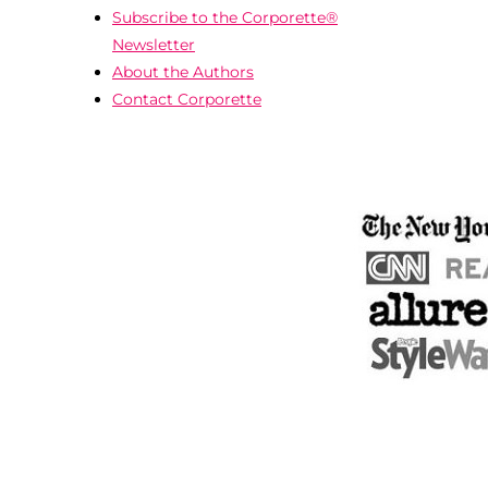
Subscribe to the Corporette®
Newsletter
About the Authors
Contact Corporette