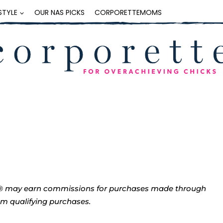
ESTYLE
OUR NAS PICKS
CORPORETTEMOMS
tte® may earn commissions for purchases made through
rom qualifying purchases.