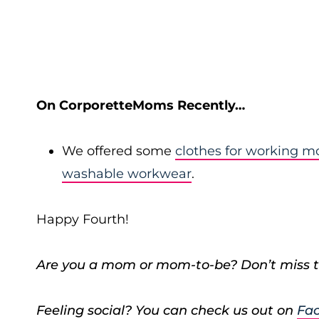
On CorporetteMoms Recently…
We offered some
clothes for working 
washable workwear
.
Happy Fourth!
Are you a mom or mom-to-be? Don’t miss t
Feeling social? You can check us out on
Fa