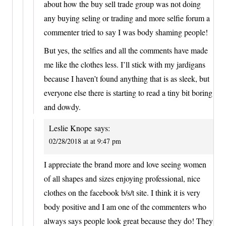
about how the buy sell trade group was not doing
any buying seling or trading and more selfie forum a
commenter tried to say I was body shaming people!
But yes, the selfies and all the comments have made
me like the clothes less. I’ll stick with my jardigans
because I haven’t found anything that is as sleek, but
everyone else there is starting to read a tiny bit boring
and dowdy.
Leslie Knope
says:
02/28/2018 at at 9:47 pm
I appreciate the brand more and love seeing women
of all shapes and sizes enjoying professional, nice
clothes on the facebook b/s/t site. I think it is very
body positive and I am one of the commenters who
always says people look great because they do! They