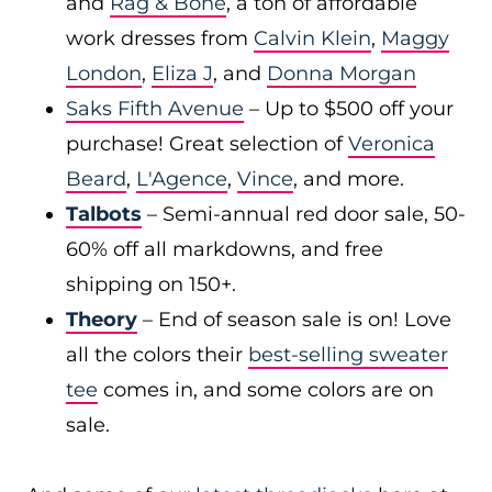
and
Rag & Bone
, a ton of affordable
work dresses from
Calvin Klein
,
Maggy
London
,
Eliza J
, and
Donna Morgan
Saks Fifth Avenue
– Up to $500 off your
purchase! Great selection of
Veronica
Beard
,
L'Agence
,
Vince
, and more.
Talbots
– Semi-annual red door sale, 50-
60% off all markdowns, and free
shipping on 150+.
Theory
– End of season sale is on! Love
all the colors their
best-selling sweater
tee
comes in, and some colors are on
sale.