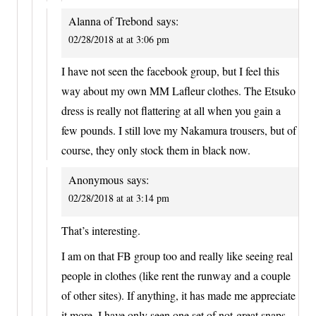
Alanna of Trebond
says:
02/28/2018 at at 3:06 pm
I have not seen the facebook group, but I feel this
way about my own MM Lafleur clothes. The Etsuko
dress is really not flattering at all when you gain a
few pounds. I still love my Nakamura trousers, but of
course, they only stock them in black now.
Anonymous
says:
02/28/2018 at at 3:14 pm
That’s interesting.
I am on that FB group too and really like seeing real
people in clothes (like rent the runway and a couple
of other sites). If anything, it has made me appreciate
it more. I have only seen one set of not-great snaps