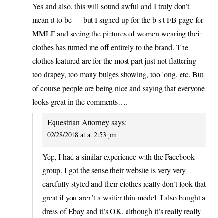
Yes and also, this will sound awful and I truly don’t
mean it to be — but I signed up for the b s t FB page for
MMLF and seeing the pictures of women wearing their
clothes has turned me off entirely to the brand. The
clothes featured are for the most part just not flattering —
too drapey, too many bulges showing, too long, etc. But
of course people are being nice and saying that everyone
looks great in the comments….
Equestrian Attorney
says:
02/28/2018 at at 2:53 pm
Yep, I had a similar experience with the Facebook
group. I got the sense their website is very very
carefully styled and their clothes really don’t look that
great if you aren’t a waifer-thin model. I also bought a
dress of Ebay and it’s OK, although it’s really really