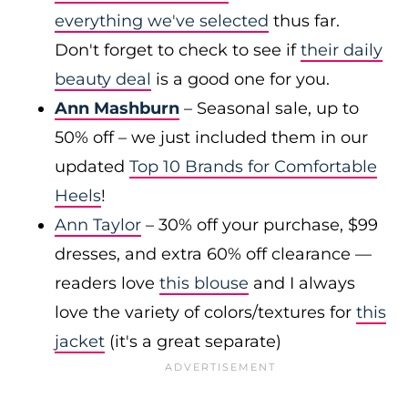
everything we've selected
thus far.
Don't forget to check to see if
their daily
beauty deal
is a good one for you.
Ann Mashburn
– Seasonal sale, up to
50% off – we just included them in our
updated
Top 10 Brands for Comfortable
Heels
!
Ann Taylor
– 30% off your purchase, $99
dresses, and extra 60% off clearance —
readers love
this blouse
and I always
love the variety of colors/textures for
this
jacket
(it's a great separate)