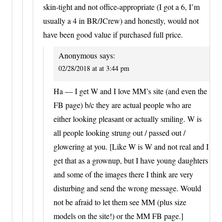
skin-tight and not office-appropriate (I got a 6, I’m
usually a 4 in BR/JCrew) and honestly, would not
have been good value if purchased full price.
Anonymous
says:
02/28/2018 at at 3:44 pm
Ha — I get W and I love MM’s site (and even the
FB page) b/c they are actual people who are
either looking pleasant or actually smiling. W is
all people looking strung out / passed out /
glowering at you. [Like W is W and not real and I
get that as a grownup, but I have young daughters
and some of the images there I think are very
disturbing and send the wrong message. Would
not be afraid to let them see MM (plus size
models on the site!) or the MM FB page.]