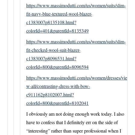
https://www.massimodutti.com/us/women/suits/slim-
fit-navy-blue-textured-wool-blazer-
c1383007p8135108.html?
colorId=401&parentId=8135349
https://www.massimodutti.com/us/women/suits/slim-
fit-checked-wool-suit-blazer-
c1383007p8096531.html?
colorId=800&parentId=8096594
https://www.massimodutti.com/us/women/dresses/vie
w-all/contrasting-dress-with-bow-
c911162p8102007.html?
colorId=800&parentId=8102041
I obviously am not doing enough work today. I also
have to confess that I definitely err on the side of
“interesting” rather than super professional when I