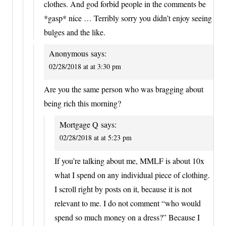
clothes. And god forbid people in the comments be
*gasp* nice … Terribly sorry you didn’t enjoy seeing
bulges and the like.
Anonymous
says:
02/28/2018 at at 3:30 pm
Are you the same person who was bragging about
being rich this morning?
Mortgage Q
says:
02/28/2018 at at 5:23 pm
If you’re talking about me, MMLF is about 10x
what I spend on any individual piece of clothing.
I scroll right by posts on it, because it is not
relevant to me. I do not comment “who would
spend so much money on a dress?” Because I