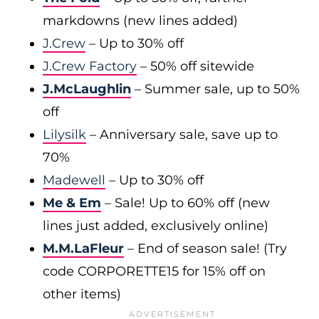
markdowns (new lines added)
J.Crew
– Up to 30% off
J.Crew Factory
– 50% off sitewide
J.McLaughlin
– Summer sale, up to 50%
off
Lilysilk
– Anniversary sale, save up to
70%
Madewell
– Up to 30% off
Me & Em
– Sale! Up to 60% off (new
lines just added, exclusively online)
M.M.LaFleur
– End of season sale! (Try
code CORPORETTE15 for 15% off on
other items)