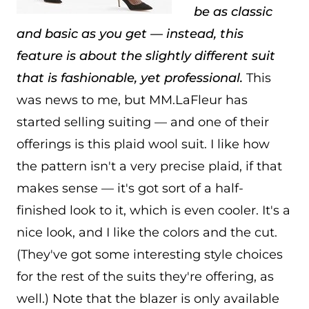
be as classic
and basic as you get — instead, this
feature is about the slightly different suit
that is fashionable, yet professional.
This
was news to me, but MM.LaFleur has
started selling suiting — and one of their
offerings is this plaid wool suit. I like how
the pattern isn't a very precise plaid, if that
makes sense — it's got sort of a half-
finished look to it, which is even cooler. It's a
nice look, and I like the colors and the cut.
(They've got some interesting style choices
for the rest of the suits they're offering, as
well.) Note that the blazer is only available