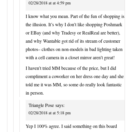
02/28/2018 at at 4:59 pm
I know what you mean. Part of the fun of shopping is
the illusion. It’s why I don’t like shopping Poshmark
or EBay (and why Tradesy or RealReal are better),
and why Wantable got rid of its stream of customer
photos– clothes on non-models in bad lighting taken
with a cell camera in a closet mirror aren’t great!
I haven’t tried MM because of the price, but I did
compliment a coworker on her dress one day and she
told me it was MM, so some do really look fantastic
in person.
Triangle Pose
says:
02/28/2018 at at 5:18 pm
Yep I 100% agree. I said something on this board