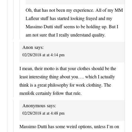
Oh, that has not been my experience. All of my MM
Lafleur stuff has started looking frayed and my
Massimo Dutti stuff seems to be holding up. But I
am not sure that I really understand quality.
Anon
says:
02/28/2018 at at 4:14 pm
I mean, their motto is that your clothes should be the
least interesting thing about you…. which I actually
think is a great philosophy for work clothing. The
menfolk certainly follow that rule.
Anonymous
says:
02/28/2018 at at 4:48 pm
Massimo Dutti has some weird options, unless I’m on