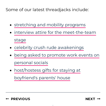
Some of our latest threadjacks include:
stretching and mobility programs
interview attire for the meet-the-team
stage
celebrity crush rude awakenings
being asked to promote work events on
personal socials
host/hostess gifts for staying at
boyfriend's parents' house
POST
PREVIOUS
NEXT