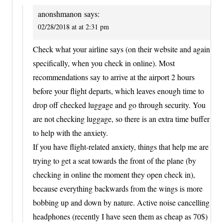
anonshmanon
says:
02/28/2018 at at 2:31 pm
Check what your airline says (on their website and again
specifically, when you check in online). Most
recommendations say to arrive at the airport 2 hours
before your flight departs, which leaves enough time to
drop off checked luggage and go through security. You
are not checking luggage, so there is an extra time buffer
to help with the anxiety.
If you have flight-related anxiety, things that help me are
trying to get a seat towards the front of the plane (by
checking in online the moment they open check in),
because everything backwards from the wings is more
bobbing up and down by nature. Active noise cancelling
headphones (recently I have seen them as cheap as 70$)