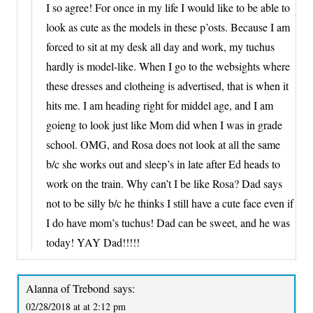
I so agree! For once in my life I would like to be able to
look as cute as the models in these p’osts. Because I am
forced to sit at my desk all day and work, my tuchus
hardly is model-like. When I go to the websights where
these dresses and clotheing is advertised, that is when it
hits me. I am heading right for middel age, and I am
goieng to look just like Mom did when I was in grade
school. OMG, and Rosa does not look at all the same
b/c she works out and sleep’s in late after Ed heads to
work on the train. Why can’t I be like Rosa? Dad says
not to be silly b/c he thinks I still have a cute face even if
I do have mom’s tuchus! Dad can be sweet, and he was
today! YAY Dad!!!!!
Alanna of Trebond
says:
02/28/2018 at at 2:12 pm