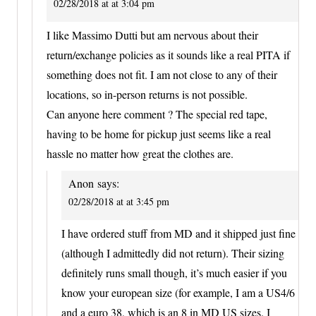
02/28/2018 at at 3:04 pm
I like Massimo Dutti but am nervous about their
return/exchange policies as it sounds like a real PITA if
something does not fit. I am not close to any of their
locations, so in-person returns is not possible.
Can anyone here comment ? The special red tape,
having to be home for pickup just seems like a real
hassle no matter how great the clothes are.
Anon
says:
02/28/2018 at at 3:45 pm
I have ordered stuff from MD and it shipped just fine
(although I admittedly did not return). Their sizing
definitely runs small though, it’s much easier if you
know your european size (for example, I am a US4/6
and a euro 38, which is an 8 in MD US sizes. I