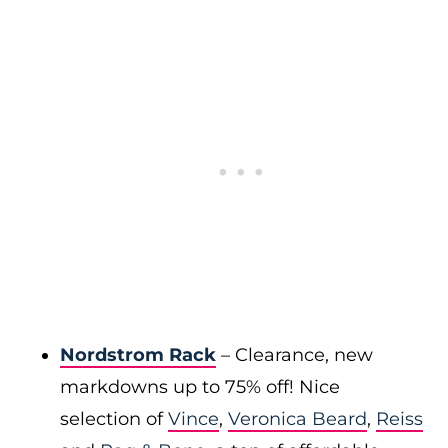
Nordstrom Rack
– Clearance, new
markdowns up to 75% off! Nice
selection of
Vince
,
Veronica Beard
,
Reiss