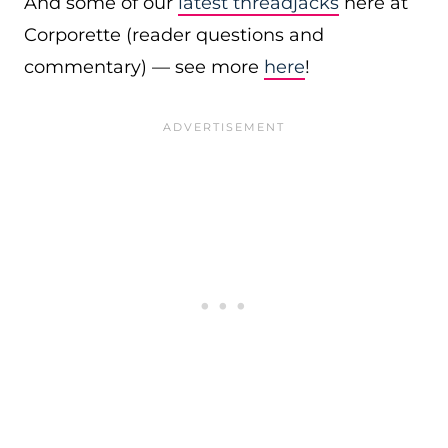
And some of our
latest threadjacks
here at
Corporette (reader questions and
commentary) — see more
here
!