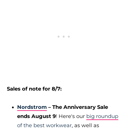
Sales of note for 8/7:
Nordstrom
– The Anniversary Sale
ends August 9
! Here's our
big roundup
of the best workwear
, as well as