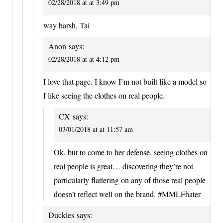
02/28/2018 at at 3:49 pm
way harsh, Tai
Anon
says:
02/28/2018 at at 4:12 pm
I love that page. I know I’m not built like a model so
I like seeing the clothes on real people.
CX
says:
03/01/2018 at at 11:57 am
Ok, but to come to her defense, seeing clothes on
real people is great… discovering they’re not
particularly flattering on any of those real people
doesn’t reflect well on the brand. #MMLFhater
Duckles
says: