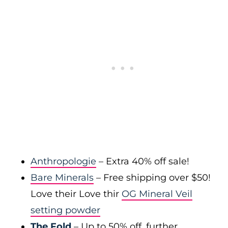
Anthropologie
– Extra 40% off sale!
Bare Minerals
– Free shipping over $50!
Love their Love thir
OG Mineral Veil
setting powder
The Fold
– Up to 50% off, further