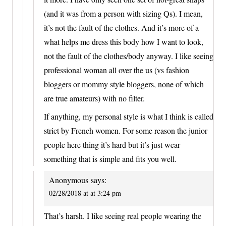
(and it was from a person with sizing Qs). I mean,
it’s not the fault of the clothes. And it’s more of a
what helps me dress this body how I want to look,
not the fault of the clothes/body anyway. I like seeing
professional woman all over the us (vs fashion
bloggers or mommy style bloggers, none of which
are true amateurs) with no filter.
If anything, my personal style is what I think is called
strict by French women. For some reason the junior
people here thing it’s hard but it’s just wear
something that is simple and fits you well.
Anonymous
says:
02/28/2018 at at 3:24 pm
That’s harsh. I like seeing real people wearing the