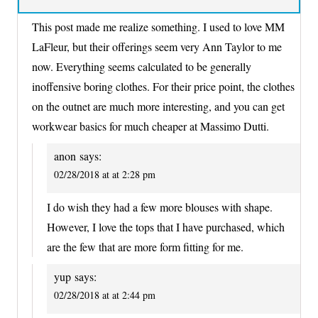
This post made me realize something. I used to love MM
LaFleur, but their offerings seem very Ann Taylor to me
now. Everything seems calculated to be generally
inoffensive boring clothes. For their price point, the clothes
on the outnet are much more interesting, and you can get
workwear basics for much cheaper at Massimo Dutti.
anon
says:
02/28/2018 at at 2:28 pm
I do wish they had a few more blouses with shape.
However, I love the tops that I have purchased, which
are the few that are more form fitting for me.
yup
says:
02/28/2018 at at 2:44 pm