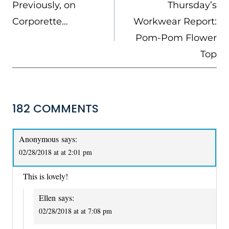
NAVIGATION
Previously, on
Thursday’s
Corporette…
Workwear Report:
Pom-Pom Flower
Top
182 COMMENTS
Anonymous
says:
02/28/2018 at at 2:01 pm
This is lovely!
Ellen
says:
02/28/2018 at at 7:08 pm