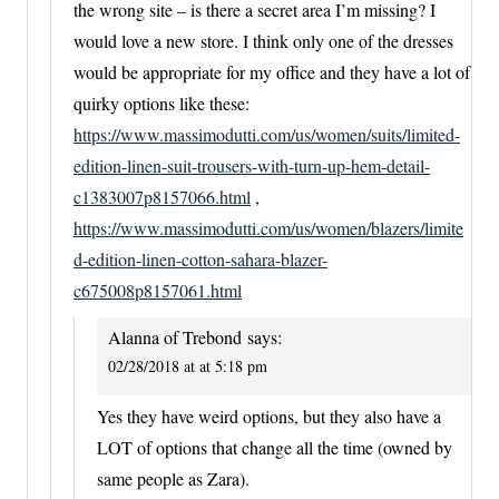
the wrong site – is there a secret area I’m missing? I
would love a new store. I think only one of the dresses
would be appropriate for my office and they have a lot of
quirky options like these:
https://www.massimodutti.com/us/women/suits/limited-
edition-linen-suit-trousers-with-turn-up-hem-detail-
c1383007p8157066.html
,
https://www.massimodutti.com/us/women/blazers/limite
d-edition-linen-cotton-sahara-blazer-
c675008p8157061.html
Alanna of Trebond
says:
02/28/2018 at at 5:18 pm
Yes they have weird options, but they also have a
LOT of options that change all the time (owned by
same people as Zara).