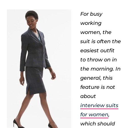
For busy
working
women, the
suit is often the
easiest outfit
to throw on in
the morning. In
general, this
feature is not
about
interview suits
for women
,
which should