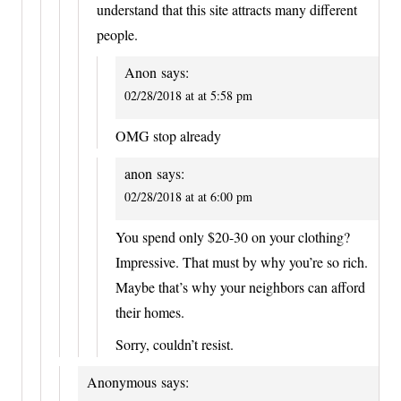
understand that this site attracts many different
people.
Anon
says:
02/28/2018 at at 5:58 pm
OMG stop already
anon
says:
02/28/2018 at at 6:00 pm
You spend only $20-30 on your clothing?
Impressive. That must by why you’re so rich.
Maybe that’s why your neighbors can afford
their homes.
Sorry, couldn’t resist.
Anonymous
says: