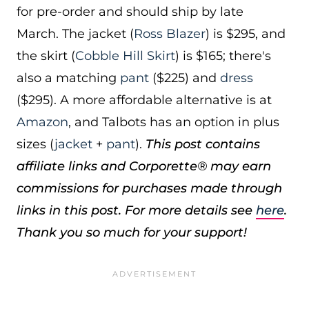
for pre-order and should ship by late
March. The jacket (
Ross Blazer
) is $295, and
the skirt (
Cobble Hill Skirt
) is $165; there's
also a matching
pant
($225) and
dress
($295). A more affordable alternative is at
Amazon
, and Talbots has an option in plus
sizes (
jacket
+
pant
).
This post contains
affiliate links and Corporette® may earn
commissions for purchases made through
links in this post. For more details see
here
.
Thank you so much for your support!