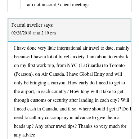
am not in court / client meetings.
Fearful traveller
says:
02/28/2018 at at 2:19 pm
I have done very little international air travel to date, mainly
because I have a lot of travel anxiety. I am about to embark
on my first work trip, from NYC (LaGuardia) to Toronto
(Pearson), on Air Canada. I have Global Entry and will
only be bringing a carryon. How early do I need to get to
the airport, in each country? How long will it take to get
through customs or security after landing in each city? Will
I need cash in Canada, and if so, where should I get it? Do I
need to call my cc company in advance to give them a
heads up? Any other travel tips? Thanks so very much for
any advice!