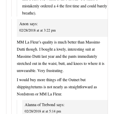
mistakenly ordered a 4 the first time and could barely
breathe).
Anon
says:
02/28/2018 at at 3:22 pm
MM La Fleur’s quality is much better than Massimo
Dutti though. I bought a lovely, interesting suit at
Massimo Dutti last year and the pants immediately
stretched out in the waist, butt, and knees to where it is
unwearable. Very frustrating.
I would buy more things off the Outnet but
shipping/returns is not nearly as straightforward as
Nordstrom or MM La Fleur.
Alanna of Trebond
says:
02/28/2018 at at 5:14 pm