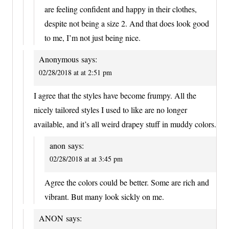
are feeling confident and happy in their clothes,
despite not being a size 2. And that does look good
to me, I’m not just being nice.
Anonymous
says:
02/28/2018 at at 2:51 pm
I agree that the styles have become frumpy. All the
nicely tailored styles I used to like are no longer
available, and it’s all weird drapey stuff in muddy colors.
anon
says:
02/28/2018 at at 3:45 pm
Agree the colors could be better. Some are rich and
vibrant. But many look sickly on me.
ANON
says: