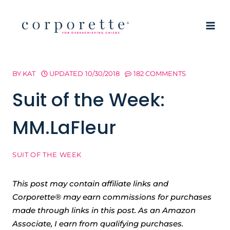
Skip
to
content
BY
KAT
UPDATED
10/30/2018
182 COMMENTS
Suit of the Week:
MM.LaFleur
SUIT OF THE WEEK
This post may contain affiliate links and
Corporette® may earn commissions for purchases
made through links in this post. As an Amazon
Associate, I earn from qualifying purchases.