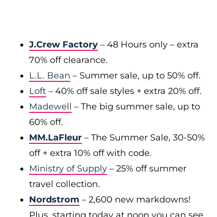
J.Crew Factory
–
48 Hours only – extra
70% off clearance.
L.L. Bean
– Summer sale, up to 50% off.
Loft
– 40% off sale styles + extra 20% off.
Madewell
– The big summer sale, up to
60% off.
MM.LaFleur
– The Summer Sale, 30-50%
off + extra 10% off with code.
Ministry of Supply
– 25% off summer
travel collection.
Nordstrom
– 2,600 new markdowns!
Plus, starting today at noon you can see