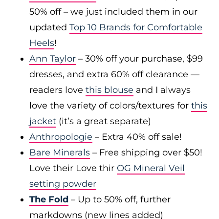
50% off – we just included them in our
updated
Top 10 Brands for Comfortable
Heels
!
Ann Taylor
– 30% off your purchase, $99
dresses, and extra 60% off clearance —
readers love
this blouse
and I always
love the variety of colors/textures for
this
jacket
(it’s a great separate)
Anthropologie
– Extra 40% off sale!
Bare Minerals
– Free shipping over $50!
Love their Love thir
OG Mineral Veil
setting powder
The Fold
– Up to 50% off, further
markdowns (new lines added)