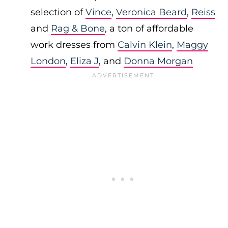
selection of
Vince
,
Veronica Beard
,
Reiss
and
Rag & Bone
, a ton of affordable
work dresses from
Calvin Klein
,
Maggy
London
,
Eliza J
, and
Donna Morgan