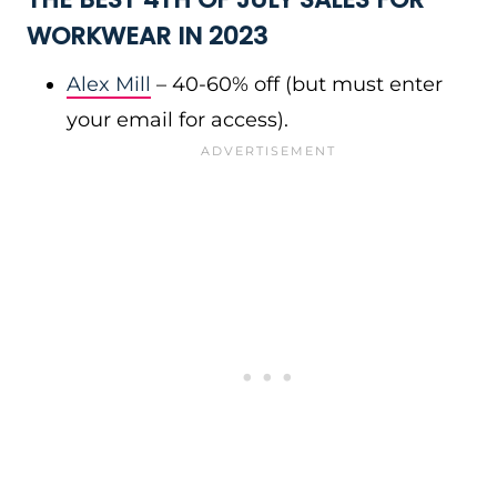
WORKWEAR IN 2023
Alex Mill
– 40-60% off (but must enter
your email for access).