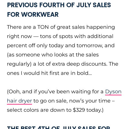
PREVIOUS FOURTH OF JULY SALES
FOR WORKWEAR
There are a TON of great sales happening
right now — tons of spots with additional
percent off only today and tomorrow, and
(as someone who looks at the sales
regularly) a lot of extra deep discounts. The
ones I would hit first are in bold…
(Ooh, and if you’ve been waiting for a
Dyson
hair dryer
to go on sale, now’s your time –
select colors are down to $329 today.)
THE BEST 4TH OF JULY SALES FOR