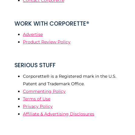
Contact Corporette
WORK WITH CORPORETTE®
Advertise
Product Review Policy
SERIOUS STUFF
Corporette® is a Registered mark in the U.S.
Patent and Trademark Office.
Commenting Policy
Terms of Use
Privacy Policy
Affiliate & Advertising Disclosures