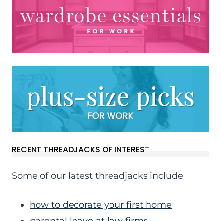
RECENT THREADJACKS OF INTEREST
Some of our latest threadjacks include:
how to decorate your first home
parental leave at law firms