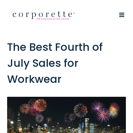
Skip
to
content
The Best Fourth of
July Sales for
Workwear