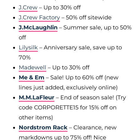
J.Crew
– Up to 30% off
J.Crew Factory
– 50% off sitewide
J.McLaughlin
– Summer sale, up to 50%
off
Lilysilk
– Anniversary sale, save up to
70%
Madewell
– Up to 30% off
Me & Em
– Sale! Up to 60% off (new
lines just added, exclusively online)
M.M.LaFleur
– End of season sale! (Try
code CORPORETTE15 for 15% off on
other items)
Nordstrom Rack
– Clearance, new
markdowns up to 75% off! Nice