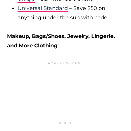
Universal Standard
– Save $50 on
anything under the sun with code.
Makeup, Bags/Shoes, Jewelry, Lingerie,
and More Clothing
: