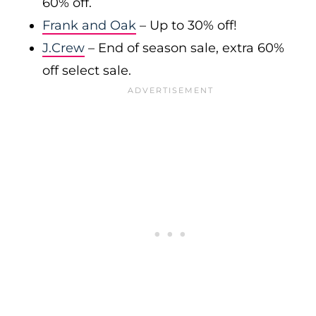
60% off.
Frank and Oak
– Up to 30% off!
J.Crew
– End of season sale, extra 60%
off select sale.