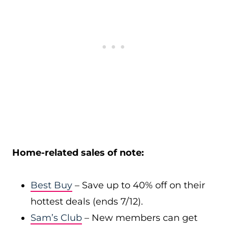
Home-related sales of note:
Best Buy
– Save up to 40% off on their
hottest deals (ends 7/12).
Sam’s Club
– New members can get