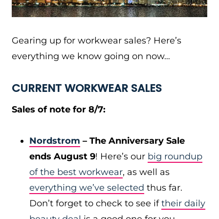
Gearing up for workwear sales? Here’s
everything we know going on now…
CURRENT WORKWEAR SALES
Sales of note for 8/7:
Nordstrom
– The Anniversary Sale
ends August 9
! Here’s our
big roundup
of the best workwear
, as well as
everything we’ve selected
thus far.
Don’t forget to check to see if
their daily