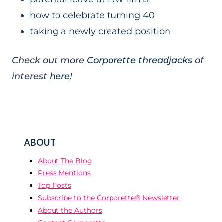
how to celebrate turning 40
taking a newly created position
Check out more
Corporette threadjacks
of
interest
here
!
ABOUT
About The Blog
Press Mentions
Top Posts
Subscribe to the Corporette® Newsletter
About the Authors