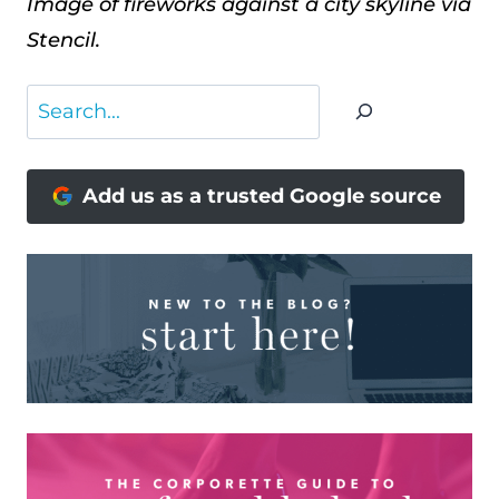
Image of fireworks against a city skyline via
Stencil.
Search
Add us as a trusted Google source