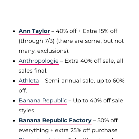
Ann Taylor
–
40% off + Extra 15% off
(through 7/3) (there are some, but not
many, exclusions).
Anthropologie
– Extra 40% off sale, all
sales final.
Athleta
– Semi-annual sale, up to 60%
off.
Banana Republic
– Up to 40% off sale
styles.
Banana Republic Factory
–
50% off
everything + extra 25% off purchase