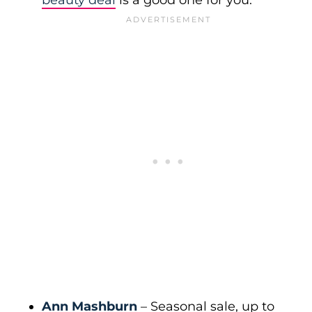
beauty deal
is a good one for you.
Ann Mashburn
– Seasonal sale, up to