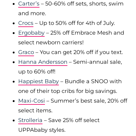
Carter’s
– 50-60% off sets, shorts, swim
and more.
Crocs
– Up to 50% off for 4th of July.
Ergobaby
– 25% off Embrace Mesh and
select newborn carriers!
Graco
– You can get 20% off if you text.
Hanna Andersson
– Semi-annual sale,
up to 60% off!
Happiest Baby
– Bundle a SNOO with
one of their top cribs for big savings.
Maxi-Cosi
– Summer’s best sale, 20% off
select items.
Strolleria
– Save 25% off select
UPPAbaby styles.