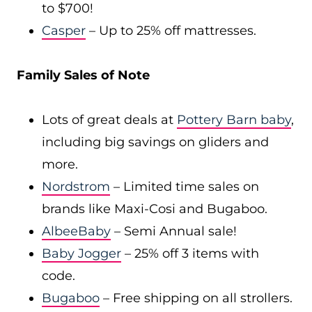
to $700!
Casper
– Up to 25% off mattresses.
Family Sales of Note
Lots of great deals at
Pottery Barn baby
,
including big savings on gliders and
more.
Nordstrom
– Limited time sales on
brands like Maxi-Cosi and Bugaboo.
AlbeeBaby
– Semi Annual sale!
Baby Jogger
– 25% off 3 items with
code.
Bugaboo
– Free shipping on all strollers.