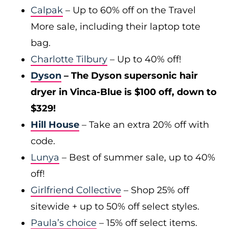
Calpak
– Up to 60% off on the Travel
More sale, including their laptop tote
bag.
Charlotte Tilbury
– Up to 40% off!
Dyson
– The Dyson supersonic hair
dryer in Vinca-Blue is $100 off, down to
$329!
Hill House
– Take an extra 20% off with
code.
Lunya
– Best of summer sale, up to 40%
off!
Girlfriend Collective
– Shop 25% off
sitewide + up to 50% off select styles.
Paula’s choice
– 15% off select items.