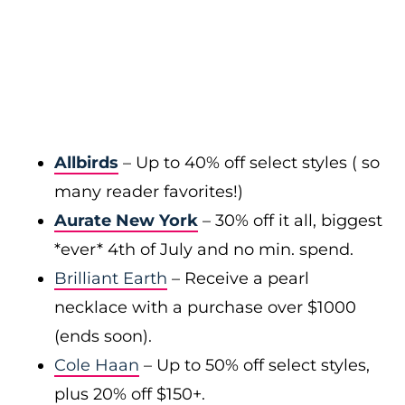
Allbirds
– Up to 40% off select styles ( so
many reader favorites!)
Aurate New York
– 30% off it all, biggest
*ever* 4th of July and no min. spend.
Brilliant Earth
– Receive a pearl
necklace with a purchase over $1000
(ends soon).
Cole Haan
– Up to 50% off select styles,
plus 20% off $150+.