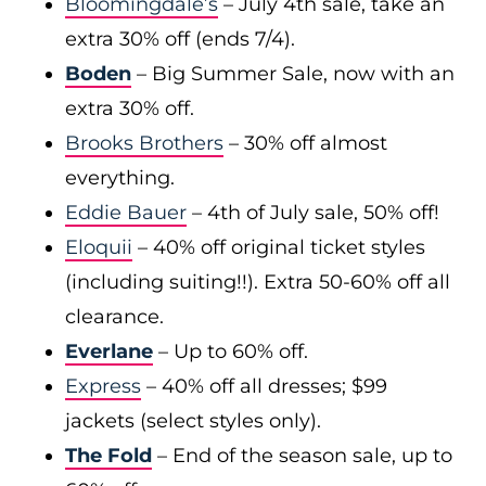
Bloomingdale’s
– July 4th sale, take an
extra 30% off (ends 7/4).
Boden
– Big Summer Sale, now with an
extra 30% off.
Brooks Brothers
– 30% off almost
everything.
Eddie Bauer
– 4th of July sale, 50% off!
Eloquii
– 40% off original ticket styles
(including suiting!!). Extra 50-60% off all
clearance.
Everlane
– Up to 60% off.
Express
– 40% off all dresses; $99
jackets (select styles only).
The Fold
– End of the season sale, up to