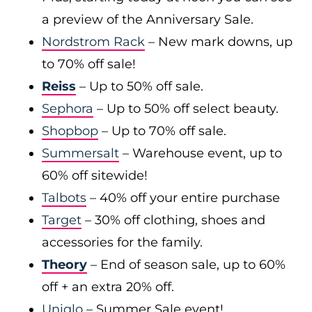
a preview of the Anniversary Sale.
Nordstrom Rack
– New mark downs, up
to 70% off sale!
Reiss
– Up to 50% off sale.
Sephora
– Up to 50% off select beauty.
Shopbop
– Up to 70% off sale.
Summersalt
– Warehouse event, up to
60% off sitewide!
Talbots
– 40% off your entire purchase
Target
– 30% off clothing, shoes and
accessories for the family.
Theory
– End of season sale, up to 60%
off + an extra 20% off.
Uniqlo
– Summer Sale event!