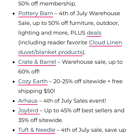
50% off membership.
Pottery Barn
– 4th of July Warehouse
Sale, up to 50% off furniture, outdoor,
lighting and more, PLUS
deals
(including reader favorite
Cloud Linen
duvet/blanket products
).
Crate & Barrel
– Warehouse sale, up to
60% off!
Cozy Earth
– 20-25% off sitewide + free
shipping $50!
Arhaus
– 4th of July Sales event!
Joybird
– Up to 45% off best sellers and
35% off sitewide.
Tuft & Needle
– 4th of July sale, save up