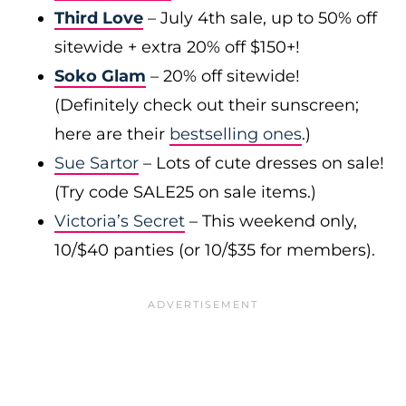
Third Love
– July 4th sale, up to 50% off
sitewide + extra 20% off $150+!
Soko Glam
– 20% off sitewide!
(Definitely check out their sunscreen;
here are their
bestselling ones
.)
Sue Sartor
– Lots of cute dresses on sale!
(Try code SALE25 on sale items.)
Victoria’s Secret
– This weekend only,
10/$40 panties (or 10/$35 for members).