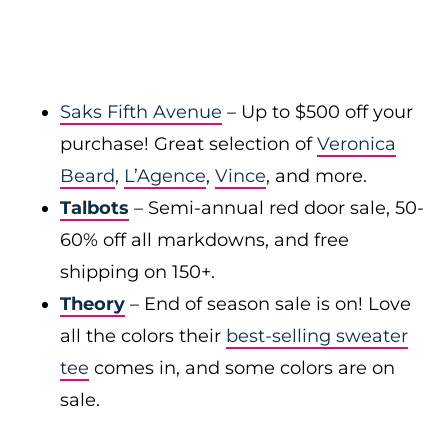
Saks Fifth Avenue
– Up to $500 off your
purchase! Great selection of
Veronica
Beard
,
L’Agence
,
Vince
, and more.
Talbots
– Semi-annual red door sale, 50-
60% off all markdowns, and free
shipping on 150+.
Theory
– End of season sale is on! Love
all the colors their
best-selling sweater
tee
comes in, and some colors are on
sale.