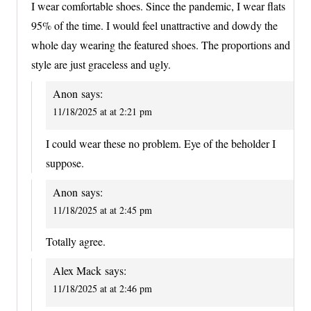
I wear comfortable shoes. Since the pandemic, I wear flats
95% of the time. I would feel unattractive and dowdy the
whole day wearing the featured shoes. The proportions and
style are just graceless and ugly.
Anon
says:
11/18/2025 at at 2:21 pm
I could wear these no problem. Eye of the beholder I
suppose.
Anon
says:
11/18/2025 at at 2:45 pm
Totally agree.
Alex Mack
says:
11/18/2025 at at 2:46 pm