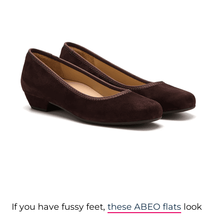
If you have fussy feet,
these ABEO flats
look