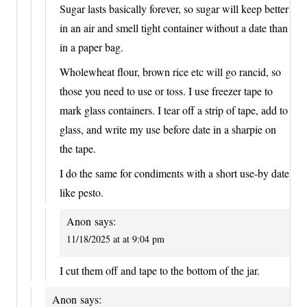
Sugar lasts basically forever, so sugar will keep better
in an air and smell tight container without a date than
in a paper bag.
Wholewheat flour, brown rice etc will go rancid, so
those you need to use or toss. I use freezer tape to
mark glass containers. I tear off a strip of tape, add to
glass, and write my use before date in a sharpie on
the tape.
I do the same for condiments with a short use-by date
like pesto.
Anon
says:
11/18/2025 at at 9:04 pm
I cut them off and tape to the bottom of the jar.
Anon
says: