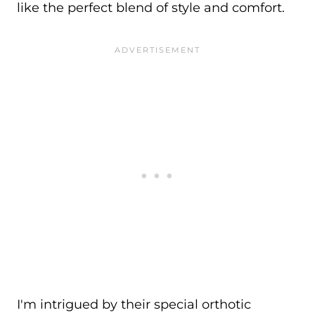
like the perfect blend of style and comfort.
I'm intrigued by their special orthotic