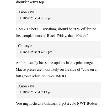
shoulder velvet top.
Anon
says:
11/18/2025 at at 4:05 pm
Check Talbot’s. Everything should be 50% off for the
first couple hours of Black Friday, then 40% off.
Cat
says:
11/18/2025 at at 4:31 pm
Anthro usually has some options in this price range –
Maeve pieces are most likely on the side of “cute on a
full grown adult” vs. twee IMHO.
Anon
says:
11/18/2025 at at 7:13 pm
You might check Poshmark. I got a cute NWT Boden