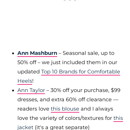
Ann Mashburn
– Seasonal sale, up to
50% off – we just included them in our
updated
Top 10 Brands for Comfortable
Heels
!
Ann Taylor
– 30% off your purchase, $99
dresses, and extra 60% off clearance —
readers love
this blouse
and I always
love the variety of colors/textures for
this
jacket
(it's a great separate)