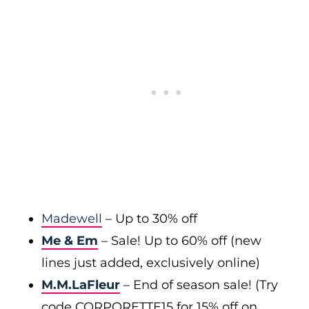
Madewell
– Up to 30% off
Me & Em
– Sale! Up to 60% off (new
lines just added, exclusively online)
M.M.LaFleur
– End of season sale! (Try
code CORPORETTE15 for 15% off on