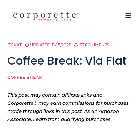
Skip
to
content
BY
KAT
UPDATED
11/18/2025
63 COMMENTS
Coffee Break: Via Flat
COFFEE BREAK
This post may contain affiliate links and
Corporette® may earn commissions for purchases
made through links in this post. As an Amazon
Associate, I earn from qualifying purchases.