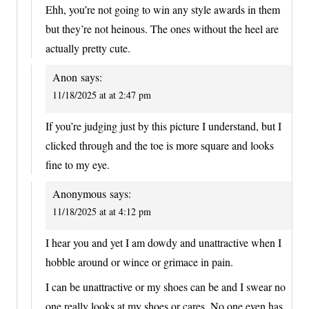
Ehh, you’re not going to win any style awards in them
but they’re not heinous. The ones without the heel are
actually pretty cute.
Anon
says:
11/18/2025 at at 2:47 pm
If you’re judging just by this picture I understand, but I
clicked through and the toe is more square and looks
fine to my eye.
Anonymous
says:
11/18/2025 at at 4:12 pm
I hear you and yet I am dowdy and unattractive when I
hobble around or wince or grimace in pain.
I can be unattractive or my shoes can be and I swear no
one really looks at my shoes or cares. No one even has