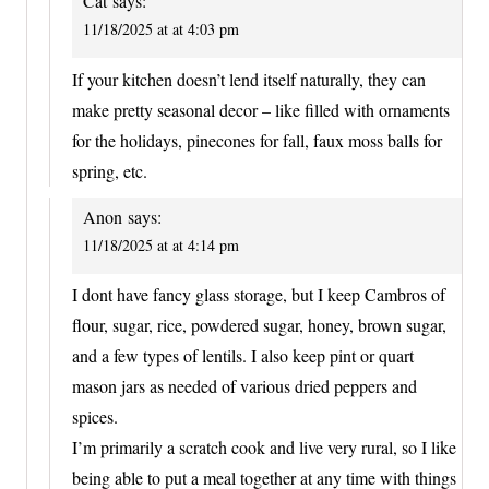
Cat
says:
11/18/2025 at at 4:03 pm
If your kitchen doesn’t lend itself naturally, they can
make pretty seasonal decor – like filled with ornaments
for the holidays, pinecones for fall, faux moss balls for
spring, etc.
Anon
says:
11/18/2025 at at 4:14 pm
I dont have fancy glass storage, but I keep Cambros of
flour, sugar, rice, powdered sugar, honey, brown sugar,
and a few types of lentils. I also keep pint or quart
mason jars as needed of various dried peppers and
spices.
I’m primarily a scratch cook and live very rural, so I like
being able to put a meal together at any time with things