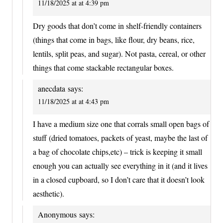
11/18/2025 at at 4:39 pm
Dry goods that don’t come in shelf-friendly containers
(things that come in bags, like flour, dry beans, rice,
lentils, split peas, and sugar). Not pasta, cereal, or other
things that come stackable rectangular boxes.
anecdata
says:
11/18/2025 at at 4:43 pm
I have a medium size one that corrals small open bags of
stuff (dried tomatoes, packets of yeast, maybe the last of
a bag of chocolate chips,etc) – trick is keeping it small
enough you can actually see everything in it (and it lives
in a closed cupboard, so I don’t care that it doesn’t look
aesthetic).
Anonymous
says: