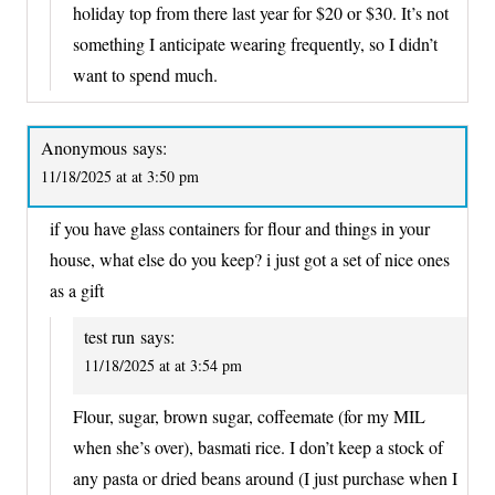
holiday top from there last year for $20 or $30. It’s not
something I anticipate wearing frequently, so I didn’t
want to spend much.
Anonymous
says:
11/18/2025 at at 3:50 pm
if you have glass containers for flour and things in your
house, what else do you keep? i just got a set of nice ones
as a gift
test run
says:
11/18/2025 at at 3:54 pm
Flour, sugar, brown sugar, coffeemate (for my MIL
when she’s over), basmati rice. I don’t keep a stock of
any pasta or dried beans around (I just purchase when I