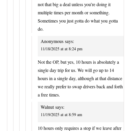
not that big a deal unless you’re doing it
multiple times per month or something.
Sometimes you just gotta do what you gotta
do.
Anonymous
says:
11/18/2025 at at 8:24 pm
Not the OP, but yes, 10 hours is absolutely a
single day trip for us. We will go up to 14
hours in a single day, although at that distance
we really prefer to swap drivers back and forth
a free times.
Walnut
says:
11/19/2025 at at 8:59 am
10 hours only requires a stop if we leave after