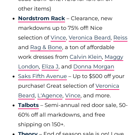
other items)
Nordstrom Rack
– Clearance, new
markdowns up to 75% off! Nice
selection of
Vince
,
Veronica Beard
,
Reiss
and
Rag & Bone
, a ton of affordable
work dresses from
Calvin Klein
,
Maggy
London
,
Eliza J
, and
Donna Morgan
Saks Fifth Avenue
– Up to $500 off your
purchase! Great selection of
Veronica
Beard
,
L'Agence
,
Vince
, and more.
Talbots
– Semi-annual red door sale, 50-
60% off all markdowns, and free
shipping on 150+.
Theory
– End of season sale is on! Love