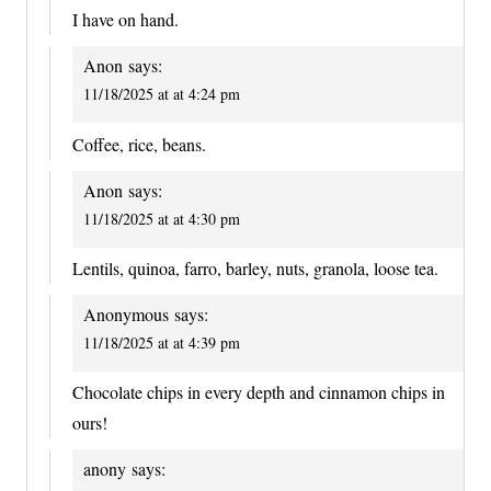
I have on hand.
Anon
says:
11/18/2025 at at 4:24 pm
Coffee, rice, beans.
Anon
says:
11/18/2025 at at 4:30 pm
Lentils, quinoa, farro, barley, nuts, granola, loose tea.
Anonymous
says:
11/18/2025 at at 4:39 pm
Chocolate chips in every depth and cinnamon chips in
ours!
anony
says: