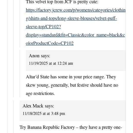
This velvet top from JCF is pretty cute:
https://factory.jcrew.com/p/womens/categories/clothin
g/shirts-and-tops/long-sleeve-blouses/velvet-puff-
sleeve-top/CP102?
display=standard&fit=Classic&color_name=black&c
olorProductCode=CP102
Anon
says:
11/19/2025 at at 12:24 am
Altar’d State has some in your price range. They
skew young, generally, but festive should have no
age restrictions.
Alex Mack
says:
11/18/2025 at at 3:48 pm
Try Banana Republic Factory – they have a pretty one-