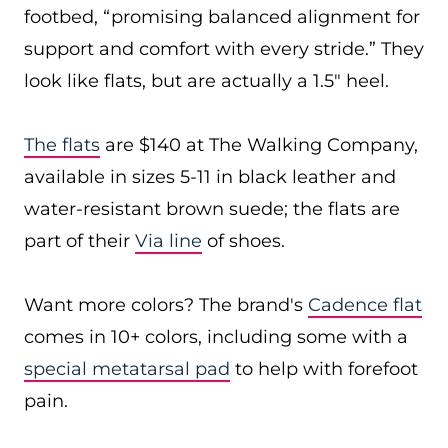
footbed, “promising balanced alignment for
support and comfort with every stride.” They
look like flats, but are actually a 1.5″ heel.
The flats
are $140 at The Walking Company,
available in sizes 5-11 in black leather and
water-resistant brown suede; the flats are
part of their
Via line
of shoes.
Want more colors? The brand's
Cadence flat
comes in 10+ colors, including some with a
special metatarsal pad
to help with forefoot
pain.