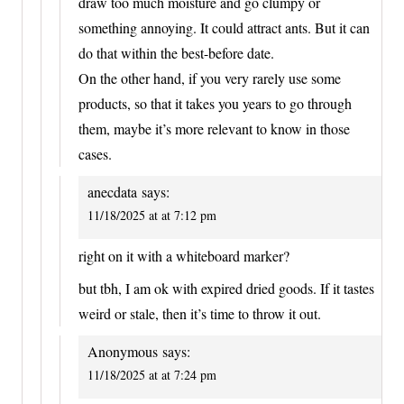
draw too much moisture and go clumpy or
something annoying. It could attract ants. But it can
do that within the best-before date.
On the other hand, if you very rarely use some
products, so that it takes you years to go through
them, maybe it’s more relevant to know in those
cases.
anecdata
says:
11/18/2025 at at 7:12 pm
right on it with a whiteboard marker?
but tbh, I am ok with expired dried goods. If it tastes
weird or stale, then it’s time to throw it out.
Anonymous
says:
11/18/2025 at at 7:24 pm