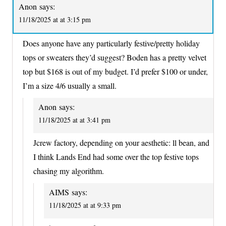
Anon
says:
11/18/2025 at at 3:15 pm
Does anyone have any particularly festive/pretty holiday
tops or sweaters they’d suggest? Boden has a pretty velvet
top but $168 is out of my budget. I’d prefer $100 or under,
I’m a size 4/6 usually a small.
Anon
says:
11/18/2025 at at 3:41 pm
Jcrew factory, depending on your aesthetic: ll bean, and
I think Lands End had some over the top festive tops
chasing my algorithm.
AIMS
says:
11/18/2025 at at 9:33 pm