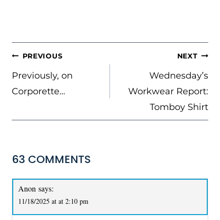
POST
PREVIOUS
NEXT
NAVIGATION
Previously, on
Wednesday’s
Corporette…
Workwear Report:
Tomboy Shirt
63 COMMENTS
Anon
says:
11/18/2025 at at 2:10 pm