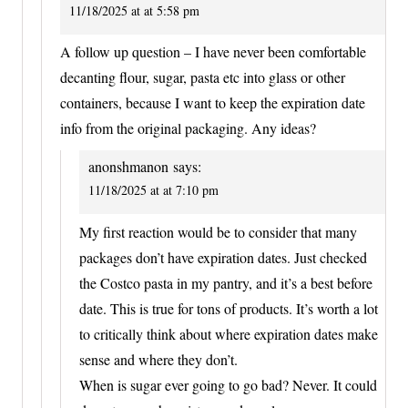
11/18/2025 at at 5:58 pm
A follow up question – I have never been comfortable
decanting flour, sugar, pasta etc into glass or other
containers, because I want to keep the expiration date
info from the original packaging. Any ideas?
anonshmanon
says:
11/18/2025 at at 7:10 pm
My first reaction would be to consider that many
packages don’t have expiration dates. Just checked
the Costco pasta in my pantry, and it’s a best before
date. This is true for tons of products. It’s worth a lot
to critically think about where expiration dates make
sense and where they don’t.
When is sugar ever going to go bad? Never. It could