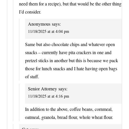
need them for a recipe), but that would be the other thing
I’d consider.
Anonymous
says:
11/18/2025 at at 4:04 pm
Same but also chocolate chips and whatever open
snacks – currently have pita crackers in one and
pretzel sticks in another but this is because we pack
those for lunch snacks and I hate having open bags
of stuff.
Senior Attorney
says:
11/18/2025 at at 4:16 pm
In addition to the above, coffee beans, cornmeal,
oatmeal, granola, bread flour, whole wheat flour.