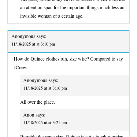
an attention span for the important things much less an
invisible woman of a certain age.
Anonymous
says:
11/18/2025 at at 3:10 pm
How do Quince clothes run, size wise? Compared to say
JCrew.
Anonymous
says:
11/18/2025 at at 3:16 pm
All over the place.
Anon
says:
11/18/2025 at at 3:21 pm
Roughly the same size, Quince is cut a touch roomier