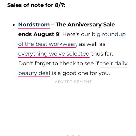
Sales of note for 8/7:
Nordstrom
– The Anniversary Sale
ends August 9
! Here's our
big roundup
of the best workwear
, as well as
everything we've selected
thus far.
Don't forget to check to see if
their daily
beauty deal
is a good one for you.