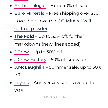
Anthropologie
– Extra 40% off sale!
Bare Minerals
– Free shipping over $50!
Love their Love thir
OG Mineral Veil
setting powder
The Fold
– Up to 50% off, further
markdowns (new lines added)
J.Crew
– Up to 30% off
J.Crew Factory
– 50% off sitewide
J.McLaughlin
– Summer sale, up to 50%
off
Lilysilk
– Anniversary sale, save up to
70%