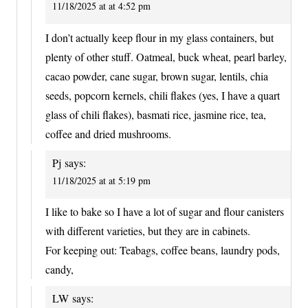
11/18/2025 at at 4:52 pm
I don’t actually keep flour in my glass containers, but
plenty of other stuff. Oatmeal, buck wheat, pearl barley,
cacao powder, cane sugar, brown sugar, lentils, chia
seeds, popcorn kernels, chili flakes (yes, I have a quart
glass of chili flakes), basmati rice, jasmine rice, tea,
coffee and dried mushrooms.
Pj
says:
11/18/2025 at at 5:19 pm
I like to bake so I have a lot of sugar and flour canisters
with different varieties, but they are in cabinets.
For keeping out: Teabags, coffee beans, laundry pods,
candy,
LW
says: