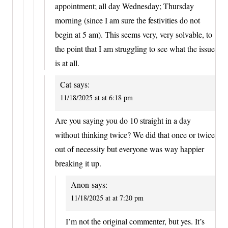
appointment; all day Wednesday; Thursday
morning (since I am sure the festivities do not
begin at 5 am). This seems very, very solvable, to
the point that I am struggling to see what the issue
is at all.
Cat
says:
11/18/2025 at at 6:18 pm
Are you saying you do 10 straight in a day
without thinking twice? We did that once or twice
out of necessity but everyone was way happier
breaking it up.
Anon
says:
11/18/2025 at at 7:20 pm
I’m not the original commenter, but yes. It’s