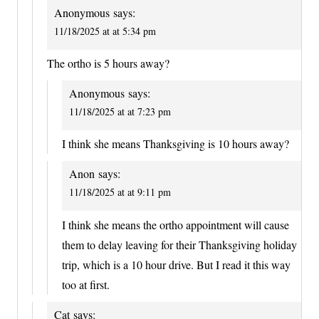
Anonymous
says:
11/18/2025 at at 5:34 pm
The ortho is 5 hours away?
Anonymous
says:
11/18/2025 at at 7:23 pm
I think she means Thanksgiving is 10 hours away?
Anon
says:
11/18/2025 at at 9:11 pm
I think she means the ortho appointment will cause
them to delay leaving for their Thanksgiving holiday
trip, which is a 10 hour drive. But I read it this way
too at first.
Cat
says: