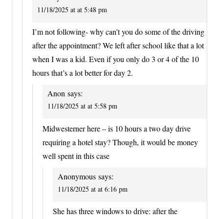
11/18/2025 at at 5:48 pm
I’m not following- why can’t you do some of the driving
after the appointment? We left after school like that a lot
when I was a kid. Even if you only do 3 or 4 of the 10
hours that’s a lot better for day 2.
Anon
says:
11/18/2025 at at 5:58 pm
Midwesterner here – is 10 hours a two day drive
requiring a hotel stay? Though, it would be money
well spent in this case
Anonymous
says:
11/18/2025 at at 6:16 pm
She has three windows to drive: after the