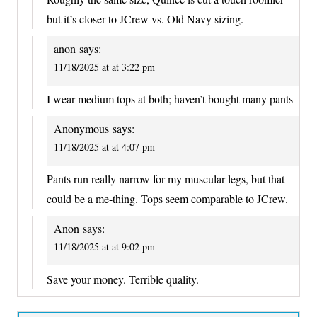
but it’s closer to JCrew vs. Old Navy sizing.
anon
says:
11/18/2025 at at 3:22 pm
I wear medium tops at both; haven’t bought many pants
Anonymous
says:
11/18/2025 at at 4:07 pm
Pants run really narrow for my muscular legs, but that
could be a me-thing. Tops seem comparable to JCrew.
Anon
says:
11/18/2025 at at 9:02 pm
Save your money. Terrible quality.