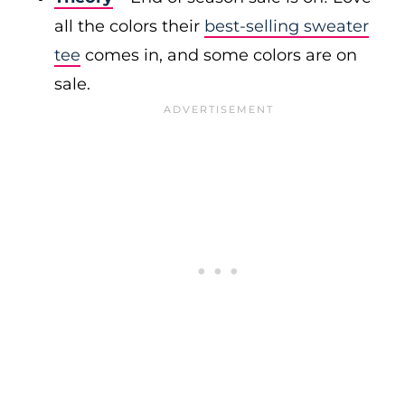
all the colors their
best-selling sweater
tee
comes in, and some colors are on
sale.