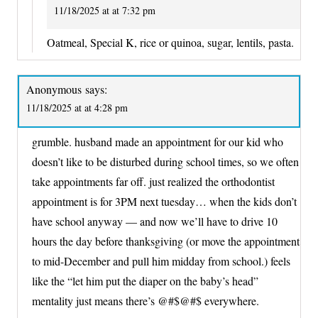
11/18/2025 at at 7:32 pm
Oatmeal, Special K, rice or quinoa, sugar, lentils, pasta.
Anonymous
says:
11/18/2025 at at 4:28 pm
grumble. husband made an appointment for our kid who
doesn’t like to be disturbed during school times, so we often
take appointments far off. just realized the orthodontist
appointment is for 3PM next tuesday… when the kids don’t
have school anyway — and now we’ll have to drive 10
hours the day before thanksgiving (or move the appointment
to mid-December and pull him midday from school.) feels
like the “let him put the diaper on the baby’s head”
mentality just means there’s @#$@#$ everywhere.