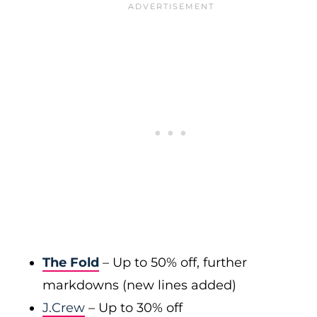
The Fold
– Up to 50% off, further
markdowns (new lines added)
J.Crew
– Up to 30% off