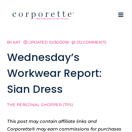
Skip
to
content
BY
KAT
UPDATED
10/30/2018
212 COMMENTS
Wednesday’s
Workwear Report:
Sian Dress
THE PERSONAL SHOPPER (TPS)
This post may contain affiliate links and
Corporette® may earn commissions for purchases