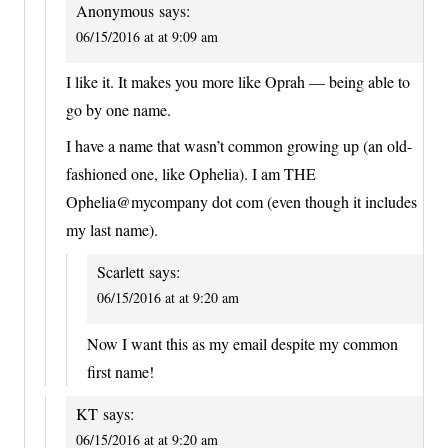
Anonymous
says:
06/15/2016 at at 9:09 am
I like it. It makes you more like Oprah — being able to
go by one name.
I have a name that wasn’t common growing up (an old-
fashioned one, like Ophelia). I am THE
Ophelia@mycompany dot com (even though it includes
my last name).
Scarlett
says:
06/15/2016 at at 9:20 am
Now I want this as my email despite my common
first name!
KT
says:
06/15/2016 at at 9:20 am