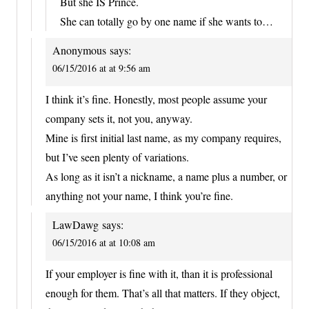
But she IS Prince.
She can totally go by one name if she wants to…
Anonymous
says:
06/15/2016 at at 9:56 am
I think it’s fine. Honestly, most people assume your
company sets it, not you, anyway.
Mine is first initial last name, as my company requires,
but I’ve seen plenty of variations.
As long as it isn’t a nickname, a name plus a number, or
anything not your name, I think you’re fine.
LawDawg
says:
06/15/2016 at at 10:08 am
If your employer is fine with it, than it is professional
enough for them. That’s all that matters. If they object,