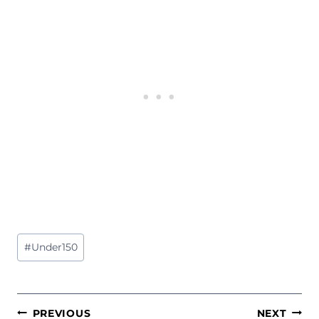
Post
#
Under150
Tags:
POST
PREVIOUS
NEXT