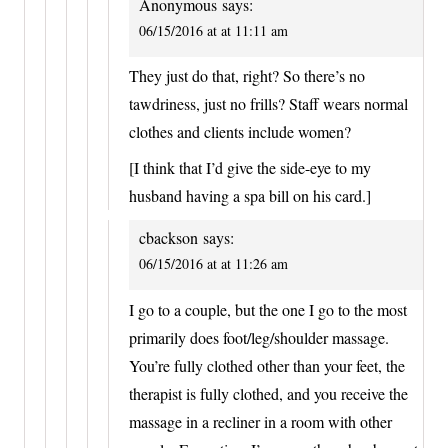
Anonymous
says:
06/15/2016 at at 11:11 am
They just do that, right? So there’s no
tawdriness, just no frills? Staff wears normal
clothes and clients include women?
[I think that I’d give the side-eye to my
husband having a spa bill on his card.]
cbackson
says:
06/15/2016 at at 11:26 am
I go to a couple, but the one I go to the most
primarily does foot/leg/shoulder massage.
You’re fully clothed other than your feet, the
therapist is fully clothed, and you receive the
massage in a recliner in a room with other