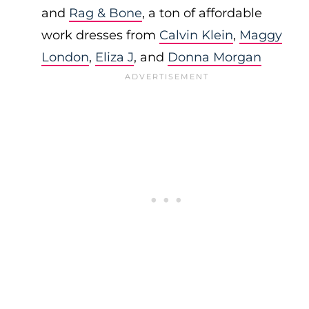
and
Rag & Bone
, a ton of affordable
work dresses from
Calvin Klein
,
Maggy
London
,
Eliza J
, and
Donna Morgan