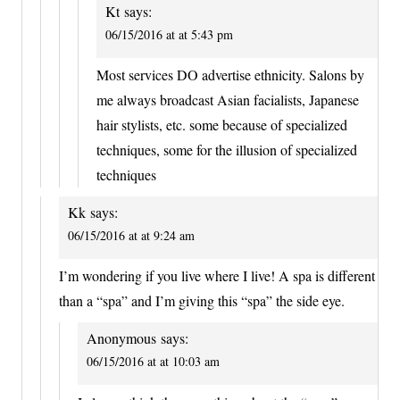
Kt
says:
06/15/2016 at at 5:43 pm
Most services DO advertise ethnicity. Salons by
me always broadcast Asian facialists, Japanese
hair stylists, etc. some because of specialized
techniques, some for the illusion of specialized
techniques
Kk
says:
06/15/2016 at at 9:24 am
I’m wondering if you live where I live! A spa is different
than a “spa” and I’m giving this “spa” the side eye.
Anonymous
says:
06/15/2016 at at 10:03 am