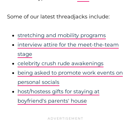
Some of our latest threadjacks include:
stretching and mobility programs
interview attire for the meet-the-team
stage
celebrity crush rude awakenings
being asked to promote work events on
personal socials
host/hostess gifts for staying at
boyfriend's parents' house