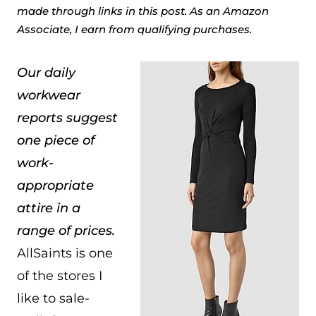
made through links in this post. As an Amazon
Associate, I earn from qualifying purchases.
Our daily
workwear
reports suggest
one piece of
work-
appropriate
attire in a
range of prices.
AllSaints is one
of the stores I
like to sale-