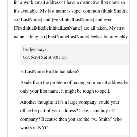
for a work email address? I have a distinctive first name so
it’s available. My last name is super common (think Smith),
so [LastName] and [FirstInitialLastName] and even
[FirstInitialMiddleInititalLastName] are all taken. My first
name is long, so [FirstNameLastName] feels a bit unwieldy.
bridget
says:
06/15/2016 at at 9:01 am
Is LastName FirstInitial taken?
Aside from the problem of having your email address be
only your first name, it might be tough to spell.
Another thought: it it’s a large company, could your
office be part of your address? Like, asmithnyc @
company? Because then you are the “A. Smith” who
works in NYC.