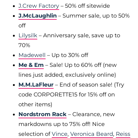
J.Crew Factory
– 50% off sitewide
J.McLaughlin
– Summer sale, up to 50%
off
Lilysilk
– Anniversary sale, save up to
70%
Madewell
– Up to 30% off
Me & Em
– Sale! Up to 60% off (new
lines just added, exclusively online)
M.M.LaFleur
– End of season sale! (Try
code CORPORETTE15 for 15% off on
other items)
Nordstrom Rack
– Clearance, new
markdowns up to 75% off! Nice
selection of
Vince
,
Veronica Beard
,
Reiss