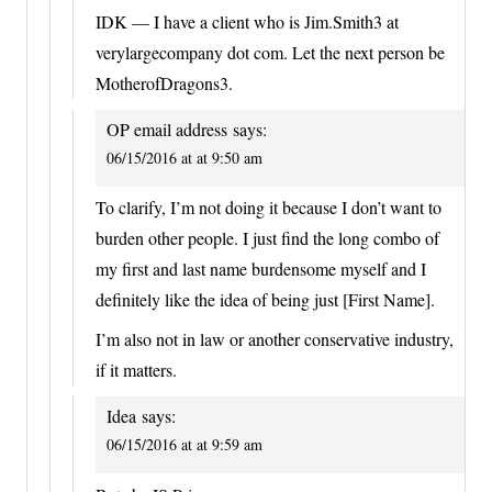
IDK — I have a client who is Jim.Smith3 at
verylargecompany dot com. Let the next person be
MotherofDragons3.
OP email address
says:
06/15/2016 at at 9:50 am
To clarify, I’m not doing it because I don’t want to
burden other people. I just find the long combo of
my first and last name burdensome myself and I
definitely like the idea of being just [First Name].
I’m also not in law or another conservative industry,
if it matters.
Idea
says:
06/15/2016 at at 9:59 am