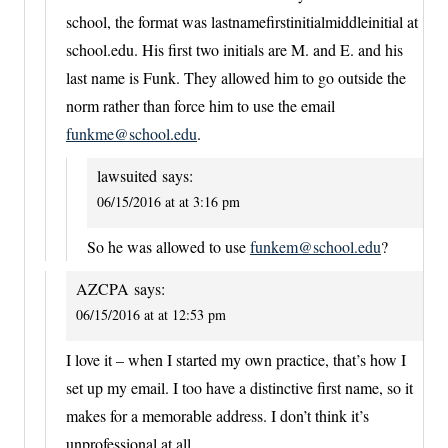
school, the format was lastnamefirstinitialmiddleinitial at
school.edu. His first two initials are M. and E. and his
last name is Funk. They allowed him to go outside the
norm rather than force him to use the email
funkme@school.edu
.
lawsuited
says:
06/15/2016 at at 3:16 pm
So he was allowed to use
funkem@school.edu
?
AZCPA
says:
06/15/2016 at at 12:53 pm
I love it – when I started my own practice, that’s how I
set up my email. I too have a distinctive first name, so it
makes for a memorable address. I don’t think it’s
unprofessional at all.