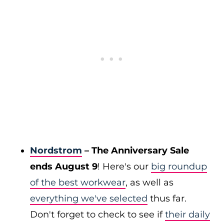
Nordstrom
– The Anniversary Sale
ends August 9
! Here's our
big roundup
of the best workwear
, as well as
everything we've selected
thus far.
Don't forget to check to see if
their daily