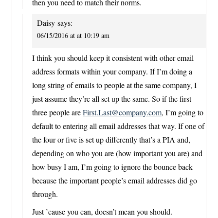
then you need to match their norms.
Daisy
says:
06/15/2016 at at 10:19 am
I think you should keep it consistent with other email
address formats within your company. If I’m doing a
long string of emails to people at the same company, I
just assume they’re all set up the same. So if the first
three people are
First.Last@company.com
, I’m going to
default to entering all email addresses that way. If one of
the four or five is set up differently that’s a PIA and,
depending on who you are (how important you are) and
how busy I am, I’m going to ignore the bounce back
because the important people’s email addresses did go
through.
Just ’cause you can, doesn’t mean you should.