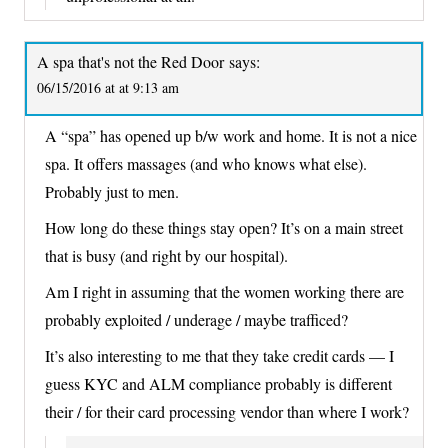
A spa that's not the Red Door
says:
06/15/2016 at at 9:13 am
A “spa” has opened up b/w work and home. It is not a nice
spa. It offers massages (and who knows what else).
Probably just to men.
How long do these things stay open? It’s on a main street
that is busy (and right by our hospital).
Am I right in assuming that the women working there are
probably exploited / underage / maybe trafficed?
It’s also interesting to me that they take credit cards — I
guess KYC and ALM compliance probably is different
their / for their card processing vendor than where I work?