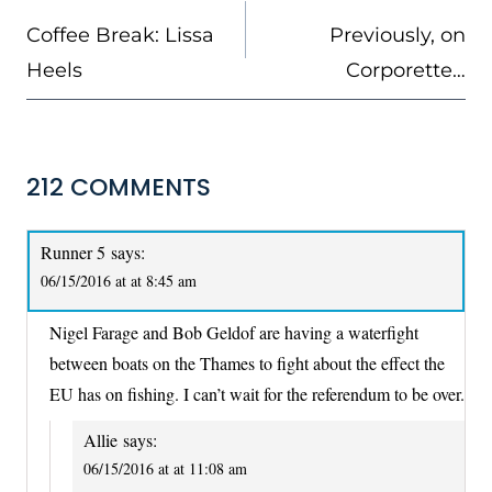
NAVIGATION
Coffee Break: Lissa
Previously, on
Heels
Corporette…
212 COMMENTS
Runner 5
says:
06/15/2016 at at 8:45 am
Nigel Farage and Bob Geldof are having a waterfight
between boats on the Thames to fight about the effect the
EU has on fishing. I can’t wait for the referendum to be over.
Allie
says:
06/15/2016 at at 11:08 am