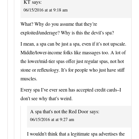
KT
says:
06/15/2016 at at 9:18 am
What? Why do you assume that they’re
exploited/underage? Why is this the devil’s spa?
I mean, a spa can be just a spa, even if it’s not upscale.
Middle/lower-income folks like massages too. A lot of
the lower/mid-tier spas offer just regular spas, not hot
stone or reflexology. It’s for people who just have stiff
muscles.
Every spa I’ve ever seen has accepted credit cards–I
don’t see why that’s weird.
A spa that's not the Red Door
says:
06/15/2016 at at 9:27 am
I wouldn’t think that a legitimate spa advertises the