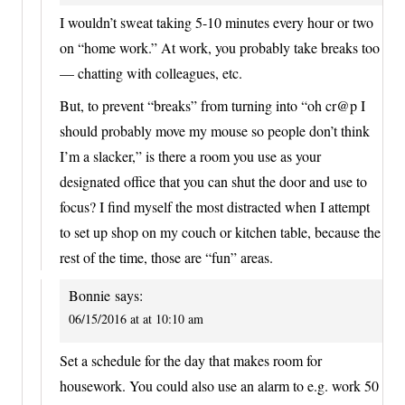
I wouldn’t sweat taking 5-10 minutes every hour or two
on “home work.” At work, you probably take breaks too
— chatting with colleagues, etc.
But, to prevent “breaks” from turning into “oh cr@p I
should probably move my mouse so people don’t think
I’m a slacker,” is there a room you use as your
designated office that you can shut the door and use to
focus? I find myself the most distracted when I attempt
to set up shop on my couch or kitchen table, because the
rest of the time, those are “fun” areas.
Bonnie
says:
06/15/2016 at at 10:10 am
Set a schedule for the day that makes room for
housework. You could also use an alarm to e.g. work 50