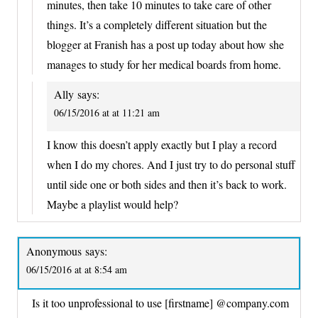
minutes, then take 10 minutes to take care of other
things. It’s a completely different situation but the
blogger at Franish has a post up today about how she
manages to study for her medical boards from home.
Ally
says:
06/15/2016 at at 11:21 am
I know this doesn’t apply exactly but I play a record
when I do my chores. And I just try to do personal stuff
until side one or both sides and then it’s back to work.
Maybe a playlist would help?
Anonymous
says:
06/15/2016 at at 8:54 am
Is it too unprofessional to use [firstname] @company.com