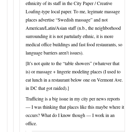
ethnicity of its staff in the City Paper / Creative
Loafing-type local paper. To me, legimate massage
places advertise “Swedish massage” and not
American/Latin/Asian staff (n.b., the neighborhood
surrounding it is not partularly ethnic, it is more
medical office buildings and fast food restaurants, so
language barriers aren’t issues).
[It’s not quite to the “table showers” (whatever that
is) or massage + lingerie modeling places (I used to
eat lunch in a restaurant below one on Vermont Ave.
in DC that got raided).]
Trafficing is a big issue in my city per news reports
— I was thinking that places like this maybe where it
occurs? What do I know though — I work in an
office.