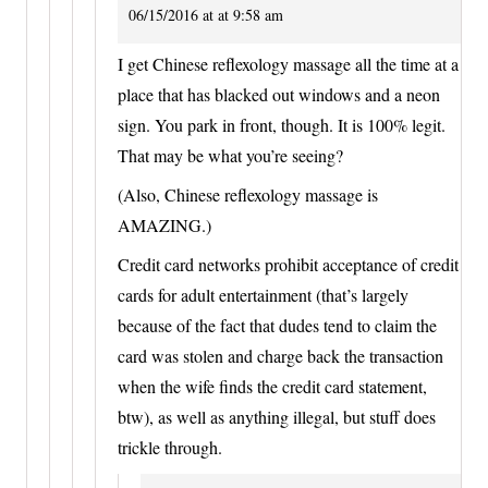
06/15/2016 at at 9:58 am
I get Chinese reflexology massage all the time at a
place that has blacked out windows and a neon
sign. You park in front, though. It is 100% legit.
That may be what you’re seeing?
(Also, Chinese reflexology massage is
AMAZING.)
Credit card networks prohibit acceptance of credit
cards for adult entertainment (that’s largely
because of the fact that dudes tend to claim the
card was stolen and charge back the transaction
when the wife finds the credit card statement,
btw), as well as anything illegal, but stuff does
trickle through.