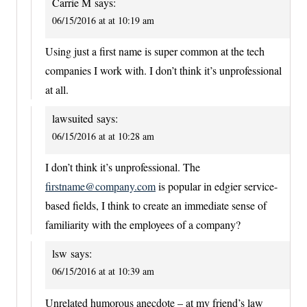
Carrie M
says:
06/15/2016 at at 10:19 am
Using just a first name is super common at the tech
companies I work with. I don’t think it’s unprofessional
at all.
lawsuited
says:
06/15/2016 at at 10:28 am
I don’t think it’s unprofessional. The
firstname@company.com
is popular in edgier service-
based fields, I think to create an immediate sense of
familiarity with the employees of a company?
lsw
says:
06/15/2016 at at 10:39 am
Unrelated humorous anecdote – at my friend’s law