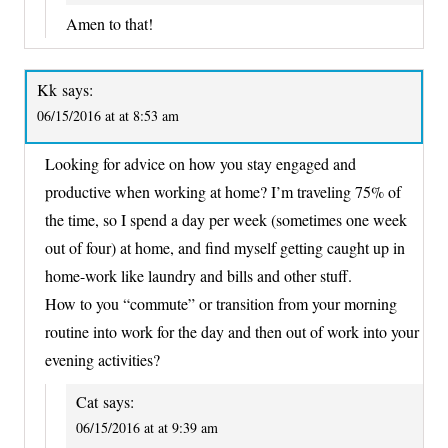
Amen to that!
Kk
says:
06/15/2016 at at 8:53 am
Looking for advice on how you stay engaged and
productive when working at home? I’m traveling 75% of
the time, so I spend a day per week (sometimes one week
out of four) at home, and find myself getting caught up in
home-work like laundry and bills and other stuff.
How to you “commute” or transition from your morning
routine into work for the day and then out of work into your
evening activities?
Cat
says:
06/15/2016 at at 9:39 am