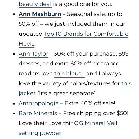
beauty deal
is a good one for you.
Ann Mashburn
– Seasonal sale, up to
50% off – we just included them in our
updated
Top 10 Brands for Comfortable
Heels
!
Ann Taylor
– 30% off your purchase, $99
dresses, and extra 60% off clearance —
readers love
this blouse
and I always
love the variety of colors/textures for
this
jacket
(it's a great separate)
Anthropologie
– Extra 40% off sale!
Bare Minerals
– Free shipping over $50!
Love their Love thir
OG Mineral Veil
setting powder