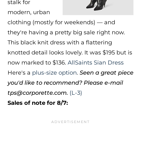
stalk for
modern, urban
clothing (mostly for weekends) — and
they're having a pretty big sale right now.
This black knit dress with a flattering
knotted detail looks lovely. It was $195 but is
now marked to $136.
AllSaints Sian Dress
Here's a
plus-size option
.
Seen a great piece
you'd like to recommend? Please e-mail
tps@corporette.com.
(L-3)
Sales of note for 8/7: