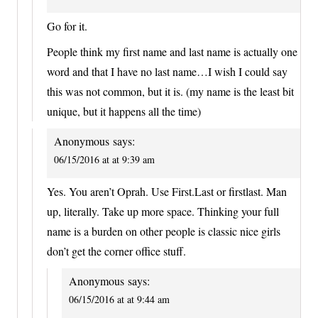
Go for it.
People think my first name and last name is actually one
word and that I have no last name…I wish I could say
this was not common, but it is. (my name is the least bit
unique, but it happens all the time)
Anonymous
says:
06/15/2016 at at 9:39 am
Yes. You aren’t Oprah. Use First.Last or firstlast. Man
up, literally. Take up more space. Thinking your full
name is a burden on other people is classic nice girls
don’t get the corner office stuff.
Anonymous
says:
06/15/2016 at at 9:44 am