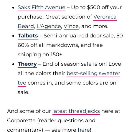
Saks Fifth Avenue
– Up to $500 off your
purchase! Great selection of
Veronica
Beard
,
L'Agence
,
Vince
, and more.
Talbots
– Semi-annual red door sale, 50-
60% off all markdowns, and free
shipping on 150+.
Theory
– End of season sale is on! Love
all the colors their
best-selling sweater
tee
comes in, and some colors are on
sale.
And some of our
latest threadjacks
here at
Corporette (reader questions and
commentary) — see more
here
!