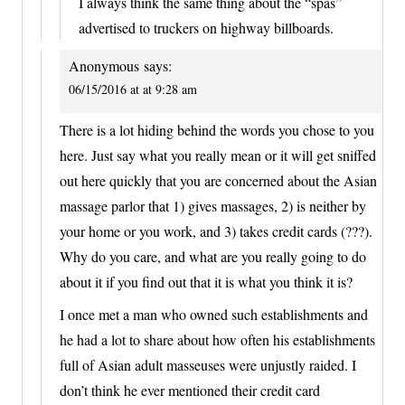
I always think the same thing about the “spas”
advertised to truckers on highway billboards.
Anonymous
says:
06/15/2016 at at 9:28 am
There is a lot hiding behind the words you chose to you
here. Just say what you really mean or it will get sniffed
out here quickly that you are concerned about the Asian
massage parlor that 1) gives massages, 2) is neither by
your home or you work, and 3) takes credit cards (???).
Why do you care, and what are you really going to do
about it if you find out that it is what you think it is?
I once met a man who owned such establishments and
he had a lot to share about how often his establishments
full of Asian adult masseuses were unjustly raided. I
don’t think he ever mentioned their credit card