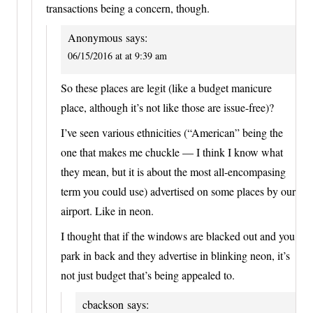
transactions being a concern, though.
Anonymous
says:
06/15/2016 at at 9:39 am
So these places are legit (like a budget manicure
place, although it’s not like those are issue-free)?
I’ve seen various ethnicities (“American” being the
one that makes me chuckle — I think I know what
they mean, but it is about the most all-encompasing
term you could use) advertised on some places by our
airport. Like in neon.
I thought that if the windows are blacked out and you
park in back and they advertise in blinking neon, it’s
not just budget that’s being appealed to.
cbackson
says: