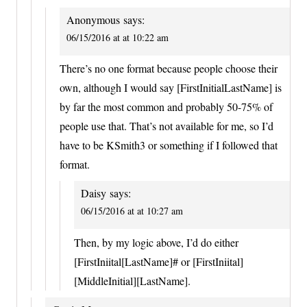
Anonymous
says:
06/15/2016 at at 10:22 am
There’s no one format because people choose their
own, although I would say [FirstInitialLastName] is
by far the most common and probably 50-75% of
people use that. That’s not available for me, so I’d
have to be KSmith3 or something if I followed that
format.
Daisy
says:
06/15/2016 at at 10:27 am
Then, by my logic above, I’d do either
[FirstIniital[LastName]# or [FirstIniital]
[MiddleInitial][LastName].