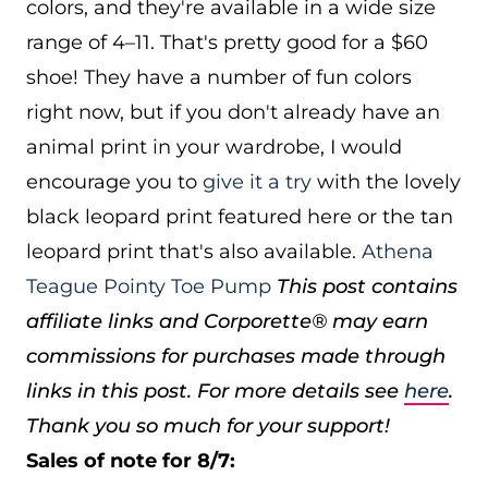
colors, and they're available in a wide size
range of 4–11. That's pretty good for a $60
shoe! They have a number of fun colors
right now, but if you don't already have an
animal print in your wardrobe, I would
encourage you to
give it a try
with the lovely
black leopard print featured here or the tan
leopard print that's also available.
Athena
Teague Pointy Toe Pump
This post contains
affiliate links and Corporette® may earn
commissions for purchases made through
links in this post. For more details see
here
.
Thank you so much for your support!
Sales of note for 8/7: