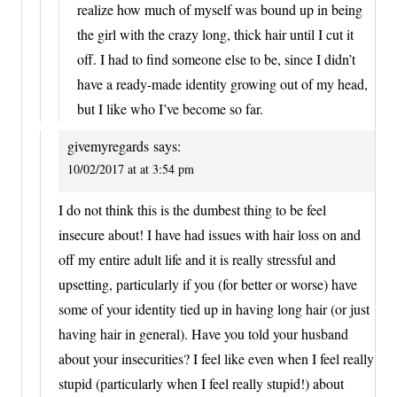
realize how much of myself was bound up in being
the girl with the crazy long, thick hair until I cut it
off. I had to find someone else to be, since I didn’t
have a ready-made identity growing out of my head,
but I like who I’ve become so far.
givemyregards
says:
10/02/2017 at at 3:54 pm
I do not think this is the dumbest thing to be feel
insecure about! I have had issues with hair loss on and
off my entire adult life and it is really stressful and
upsetting, particularly if you (for better or worse) have
some of your identity tied up in having long hair (or just
having hair in general). Have you told your husband
about your insecurities? I feel like even when I feel really
stupid (particularly when I feel really stupid!) about