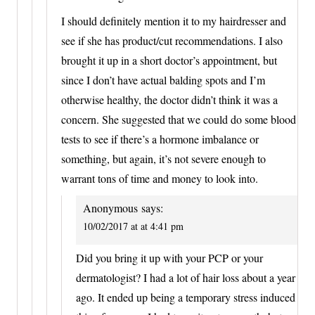
I should definitely mention it to my hairdresser and
see if she has product/cut recommendations. I also
brought it up in a short doctor’s appointment, but
since I don’t have actual balding spots and I’m
otherwise healthy, the doctor didn’t think it was a
concern. She suggested that we could do some blood
tests to see if there’s a hormone imbalance or
something, but again, it’s not severe enough to
warrant tons of time and money to look into.
Anonymous
says:
10/02/2017 at at 4:41 pm
Did you bring it up with your PCP or your
dermatologist? I had a lot of hair loss about a year
ago. It ended up being a temporary stress induced