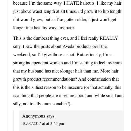
because I’m the same way. I HATE haircuts, I like my hair
just above waist-length at all times. I’d grow it to hip length
if it would grow, but as I’ve gotten older, it just won’t get
longer in a healthy way anymore.
This is the dumbest thing ever, and I feel really REALLY
silly. I saw the posts about Aveda products over the
weekend, so I’ll give those a shot. But seriously, I’m a
strong independent woman and I’m starting to feel insecure
that my husband has nicer/longer hair than me. More hair
growth product recommendations? And confirmation that
this is the silliest reason to be insecure (or that actually, this
is a thing that people are insecure about and while small and
silly, not totally unreasonable?).
Anonymous
says:
10/02/2017 at at 3:45 pm