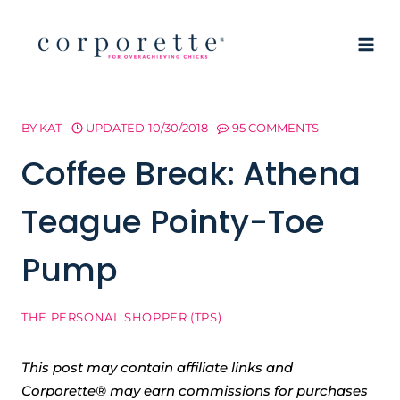
Skip
to
content
BY
KAT
UPDATED
10/30/2018
95 COMMENTS
Coffee Break: Athena
Teague Pointy-Toe
Pump
THE PERSONAL SHOPPER (TPS)
This post may contain affiliate links and
Corporette® may earn commissions for purchases