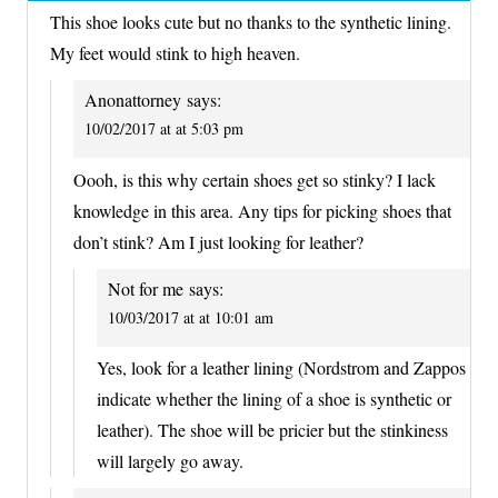
This shoe looks cute but no thanks to the synthetic lining.
My feet would stink to high heaven.
Anonattorney
says:
10/02/2017 at at 5:03 pm
Oooh, is this why certain shoes get so stinky? I lack
knowledge in this area. Any tips for picking shoes that
don’t stink? Am I just looking for leather?
Not for me
says:
10/03/2017 at at 10:01 am
Yes, look for a leather lining (Nordstrom and Zappos
indicate whether the lining of a shoe is synthetic or
leather). The shoe will be pricier but the stinkiness
will largely go away.