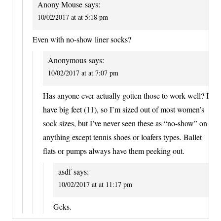
Anony Mouse
says:
10/02/2017 at at 5:18 pm
Even with no-show liner socks?
Anonymous
says:
10/02/2017 at at 7:07 pm
Has anyone ever actually gotten those to work well? I
have big feet (11), so I’m sized out of most women’s
sock sizes, but I’ve never seen these as “no-show” on
anything except tennis shoes or loafers types. Ballet
flats or pumps always have them peeking out.
asdf
says:
10/02/2017 at at 11:17 pm
Geks.