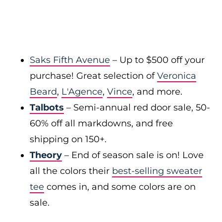
Saks Fifth Avenue
– Up to $500 off your
purchase! Great selection of
Veronica
Beard
,
L'Agence
,
Vince
, and more.
Talbots
– Semi-annual red door sale, 50-
60% off all markdowns, and free
shipping on 150+.
Theory
– End of season sale is on! Love
all the colors their
best-selling sweater
tee
comes in, and some colors are on
sale.