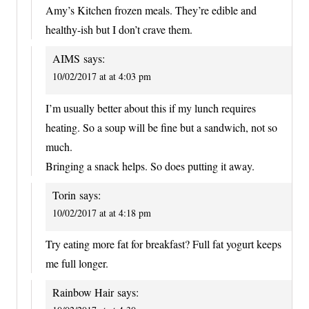
Amy’s Kitchen frozen meals. They’re edible and
healthy-ish but I don’t crave them.
AIMS
says:
10/02/2017 at at 4:03 pm
I’m usually better about this if my lunch requires
heating. So a soup will be fine but a sandwich, not so
much.
Bringing a snack helps. So does putting it away.
Torin
says:
10/02/2017 at at 4:18 pm
Try eating more fat for breakfast? Full fat yogurt keeps
me full longer.
Rainbow Hair
says: