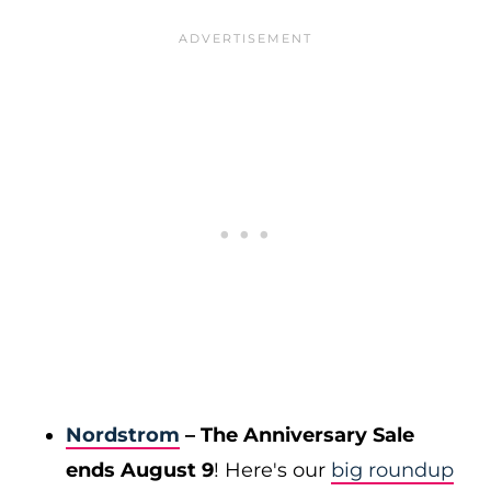
Nordstrom
– The Anniversary Sale
ends August 9
! Here's our
big roundup