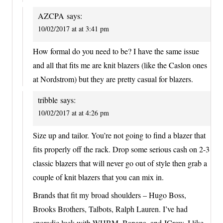
AZCPA
says:
10/02/2017 at at 3:41 pm
How formal do you need to be? I have the same issue
and all that fits me are knit blazers (like the Caslon ones
at Nordstrom) but they are pretty casual for blazers.
tribble
says:
10/02/2017 at at 4:26 pm
Size up and tailor. You’re not going to find a blazer that
fits properly off the rack. Drop some serious cash on 2-3
classic blazers that will never go out of style then grab a
couple of knit blazers that you can mix in.
Brands that fit my broad shoulders – Hugo Boss,
Brooks Brothers, Talbots, Ralph Lauren. I’ve had
sporadic luck with WHBM, Banana, and JCrew. I like