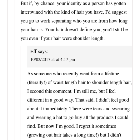
But if, by chance, your identity as a person has gotten
intertwined with the kind of hair you have, I’d suggest
you go to work separating who you are from how long
your hair is. Your hair doesn’t define you; you’ll still be
you even if your hair were shoulder length.
Eff
says:
10/02/2017 at at 4:17 pm
As someone who recently went from a lifetime
(literally!) of waist length hair to shoulder length hair,
I second this comment. I’m still me, but I feel
different in a good way. That said, I didn’t feel good
about it immediately. There were tears and swearing
and wearing a hat to go buy all the products I could
find. But now I’m good. I regret it sometimes
(growing out hair takes a long time!) but I didn’t