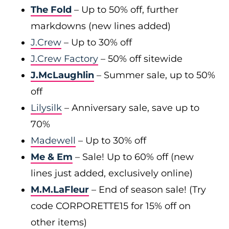
The Fold
– Up to 50% off, further
markdowns (new lines added)
J.Crew
– Up to 30% off
J.Crew Factory
– 50% off sitewide
J.McLaughlin
– Summer sale, up to 50%
off
Lilysilk
– Anniversary sale, save up to
70%
Madewell
– Up to 30% off
Me & Em
– Sale! Up to 60% off (new
lines just added, exclusively online)
M.M.LaFleur
– End of season sale! (Try
code CORPORETTE15 for 15% off on
other items)