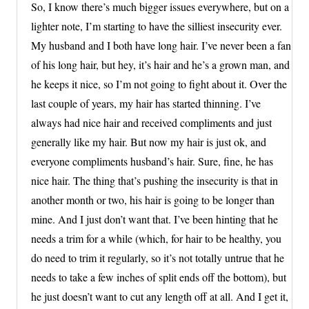
So, I know there’s much bigger issues everywhere, but on a
lighter note, I’m starting to have the silliest insecurity ever.
My husband and I both have long hair. I’ve never been a fan
of his long hair, but hey, it’s hair and he’s a grown man, and
he keeps it nice, so I’m not going to fight about it. Over the
last couple of years, my hair has started thinning. I’ve
always had nice hair and received compliments and just
generally like my hair. But now my hair is just ok, and
everyone compliments husband’s hair. Sure, fine, he has
nice hair. The thing that’s pushing the insecurity is that in
another month or two, his hair is going to be longer than
mine. And I just don’t want that. I’ve been hinting that he
needs a trim for a while (which, for hair to be healthy, you
do need to trim it regularly, so it’s not totally untrue that he
needs to take a few inches of split ends off the bottom), but
he just doesn’t want to cut any length off at all. And I get it,