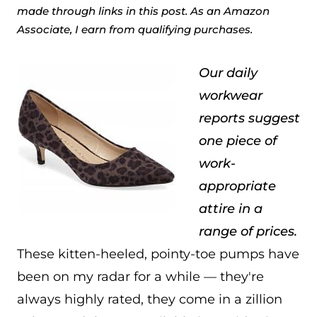
made through links in this post. As an Amazon
Associate, I earn from qualifying purchases.
Our daily
workwear
reports suggest
one piece of
work-
appropriate
attire in a
range of prices.
These kitten-heeled, pointy-toe pumps have
been on my radar for a while — they're
always highly rated, they come in a zillion