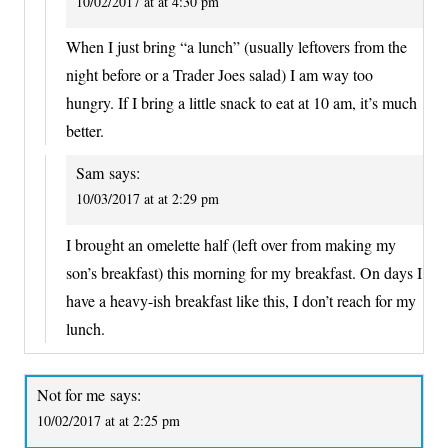
10/02/2017 at at 4:30 pm
When I just bring “a lunch” (usually leftovers from the
night before or a Trader Joes salad) I am way too
hungry. If I bring a little snack to eat at 10 am, it’s much
better.
Sam
says:
10/03/2017 at at 2:29 pm
I brought an omelette half (left over from making my
son’s breakfast) this morning for my breakfast. On days I
have a heavy-ish breakfast like this, I don’t reach for my
lunch.
Not for me
says:
10/02/2017 at at 2:25 pm