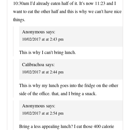
10:30am I’d already eaten half of it. It’s now 11:23 and I
want to eat the other half and this is why we can’t have nice
things.
Anonymous
says:
10/02/2017 at at 2:43 pm
This is why I can’t bring lunch.
Calibrachoa
says:
10/02/2017 at at 2:44 pm
This is why my lunch goes into the fridge on the other
side of the office. that, and I bring a snack.
Anonymous
says:
10/02/2017 at at 2:54 pm
Bring a less appealing lunch? I eat those 400 calorie