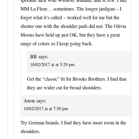
MM La Fleur… sometimes. The longer jardigan – I
forget what it’s called – worked well for me but the
shorter one with the shoulder pads did not. The Olivia
Moons have held up just OK, but they have a great
range of colors so I keep going back.
BB
says:
10/02/2017 at at 5:29 pm
Get the “classic” fit for Brooks Brothers. I find that
they are wider cut for broad shoulders.
Anon
says:
10/02/2017 at at 7:50 pm
Try German brands, I find they have more room in the
shoulders.