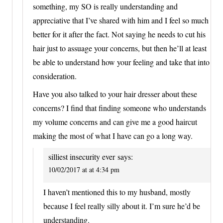
something, my SO is really understanding and
appreciative that I’ve shared with him and I feel so much
better for it after the fact. Not saying he needs to cut his
hair just to assuage your concerns, but then he’ll at least
be able to understand how your feeling and take that into
consideration.
Have you also talked to your hair dresser about these
concerns? I find that finding someone who understands
my volume concerns and can give me a good haircut
making the most of what I have can go a long way.
silliest insecurity ever
says:
10/02/2017 at at 4:34 pm
I haven’t mentioned this to my husband, mostly
because I feel really silly about it. I’m sure he’d be
understanding.