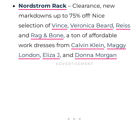
Nordstrom Rack
– Clearance, new
markdowns up to 75% off! Nice
selection of
Vince
,
Veronica Beard
,
Reiss
and
Rag & Bone
, a ton of affordable
work dresses from
Calvin Klein
,
Maggy
London
,
Eliza J
, and
Donna Morgan