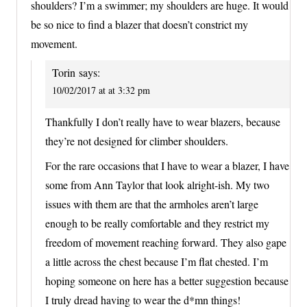
shoulders? I’m a swimmer; my shoulders are huge. It would
be so nice to find a blazer that doesn’t constrict my
movement.
Torin
says:
10/02/2017 at at 3:32 pm
Thankfully I don’t really have to wear blazers, because
they’re not designed for climber shoulders.
For the rare occasions that I have to wear a blazer, I have
some from Ann Taylor that look alright-ish. My two
issues with them are that the armholes aren’t large
enough to be really comfortable and they restrict my
freedom of movement reaching forward. They also gape
a little across the chest because I’m flat chested. I’m
hoping someone on here has a better suggestion because
I truly dread having to wear the d*mn things!