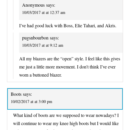
Anonymous
says:
10/03/2017 at at 12:37 am
I’ve had good luck with Boss, Elie Tahari, and Akris.
pugsnbourbon
says:
10/03/2017 at at 9:12 am
All my blazers are the “open” style. I feel like this gives
me just a little more movement. I don’t think I’ve ever
worn a buttoned blazer.
Boots
says:
10/02/2017 at at 3:00 pm
What kind of boots are we supposed to wear nowadays? I
will continue to wear my knee high boots but I would like