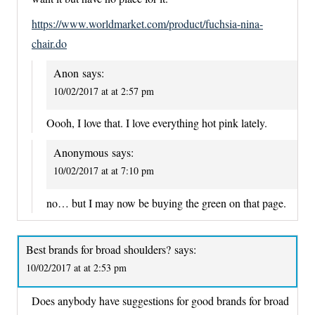
https://www.worldmarket.com/product/fuchsia-nina-
chair.do
Anon
says:
10/02/2017 at at 2:57 pm
Oooh, I love that. I love everything hot pink lately.
Anonymous
says:
10/02/2017 at at 7:10 pm
no… but I may now be buying the green on that page.
Best brands for broad shoulders?
says:
10/02/2017 at at 2:53 pm
Does anybody have suggestions for good brands for broad