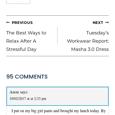
Tags:
POST
PREVIOUS
NEXT
NAVIGATION
The Best Ways to
Tuesday’s
Relax After A
Workwear Report:
Stressful Day
Masha 3.0 Dress
95 COMMENTS
Anon
says:
10/02/2017 at at 2:23 pm
I put on my big girl pants and brought my lunch today. By