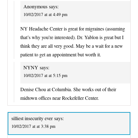
Anonymous
says:
10/02/2017 at at 4:49 pm
NY Headache Center is great for migraines (assuming
that’s why you’re interested). Dr. Yablon is great but I
think they are all very good. May be a wait for a new
patient to get an appointment but worth it.
NYNY
says:
10/02/2017 at at 5:15 pm
Denise Chou at Columbia. She works out of their
midtown offices near Rockefeller Center.
silliest insecurity ever
says:
10/02/2017 at at 3:38 pm