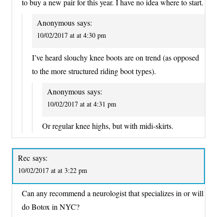
to buy a new pair for this year. I have no idea where to start.
Anonymous
says:
10/02/2017 at at 4:30 pm
I’ve heard slouchy knee boots are on trend (as opposed
to the more structured riding boot types).
Anonymous
says:
10/02/2017 at at 4:31 pm
Or regular knee highs, but with midi-skirts.
Rec
says:
10/02/2017 at at 3:22 pm
Can any recommend a neurologist that specializes in or will
do Botox in NYC?