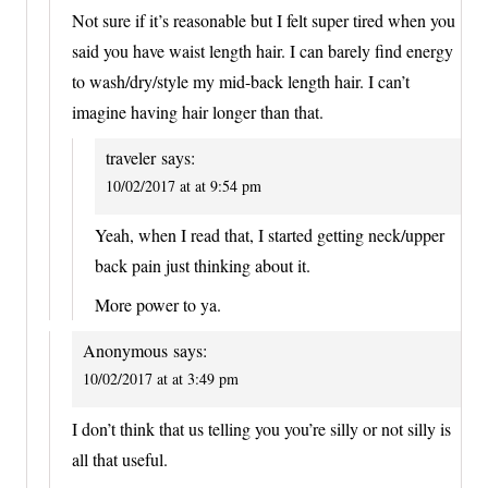
Not sure if it’s reasonable but I felt super tired when you
said you have waist length hair. I can barely find energy
to wash/dry/style my mid-back length hair. I can’t
imagine having hair longer than that.
traveler
says:
10/02/2017 at at 9:54 pm
Yeah, when I read that, I started getting neck/upper
back pain just thinking about it.
More power to ya.
Anonymous
says:
10/02/2017 at at 3:49 pm
I don’t think that us telling you you’re silly or not silly is
all that useful.