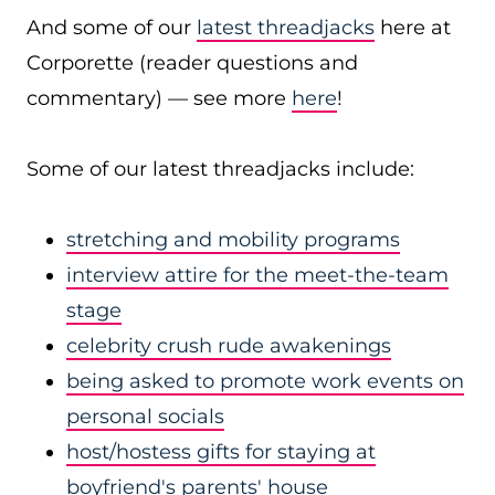
And some of our
latest threadjacks
here at
Corporette (reader questions and
commentary) — see more
here
!
Some of our latest threadjacks include:
stretching and mobility programs
interview attire for the meet-the-team
stage
celebrity crush rude awakenings
being asked to promote work events on
personal socials
host/hostess gifts for staying at
boyfriend's parents' house