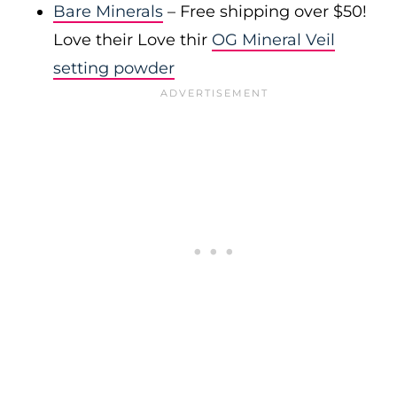
Bare Minerals
– Free shipping over $50!
Love their Love thir
OG Mineral Veil
setting powder