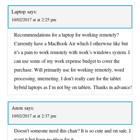
Laptop
says:
10/02/2017 at at 2:25 pm
Recommendations for a laptop for working remotely?
Currently have a MacBook Air which I otherwise like but
it’s a pain to work remotely with work’s windows system. I
can use some of my work expense budget to cover the
purchase. Will primarily use for working remotely, word
processing, interneting. I don’t really care for the tablet
hybrid laptops as I’m not big on tablets. Thanks in advance!
Anon
says:
10/02/2017 at at 2:37 pm
Doesn’t someone need this chair? It is so cute and on sale. I
want it but have no place for it.