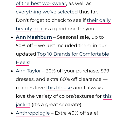
of the best workwear
, as well as
everything we've selected
thus far.
Don't forget to check to see if
their daily
beauty deal
is a good one for you.
Ann Mashburn
– Seasonal sale, up to
50% off – we just included them in our
updated
Top 10 Brands for Comfortable
Heels
!
Ann Taylor
– 30% off your purchase, $99
dresses, and extra 60% off clearance —
readers love
this blouse
and I always
love the variety of colors/textures for
this
jacket
(it's a great separate)
Anthropologie
– Extra 40% off sale!